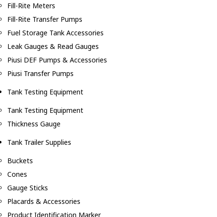
Fill-Rite Meters
Fill-Rite Transfer Pumps
Fuel Storage Tank Accessories
Leak Gauges & Read Gauges
Piusi DEF Pumps & Accessories
Piusi Transfer Pumps
Tank Testing Equipment
Tank Testing Equipment
Thickness Gauge
Tank Trailer Supplies
Buckets
Cones
Gauge Sticks
Placards & Accessories
Product Identification Marker