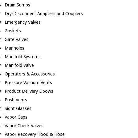
Drain Sumps
Dry-Disconnect Adapters and Couplers
Emergency Valves
Gaskets
Gate Valves
Manholes
Manifold Systems
Manifold Valve
Operators & Accessories
Pressure Vacuum Vents
Product Delivery Elbows
Push Vents
Sight Glasses
Vapor Caps
Vapor Check Valves
Vapor Recovery Hood & Hose