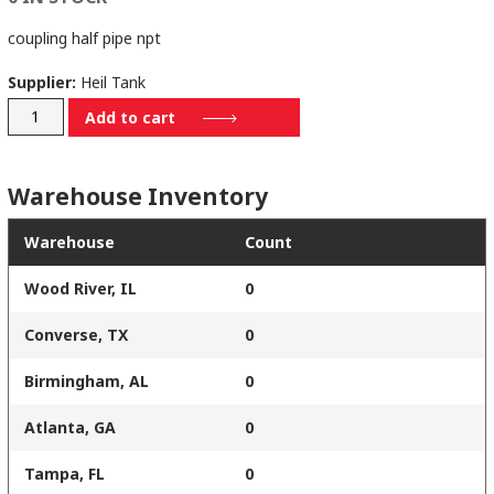
coupling half pipe npt
Supplier:
Heil Tank
9142-
Add to cart
0051
quantity
Warehouse Inventory
Warehouse
Count
Wood River, IL
0
Converse, TX
0
Birmingham, AL
0
Atlanta, GA
0
Tampa, FL
0