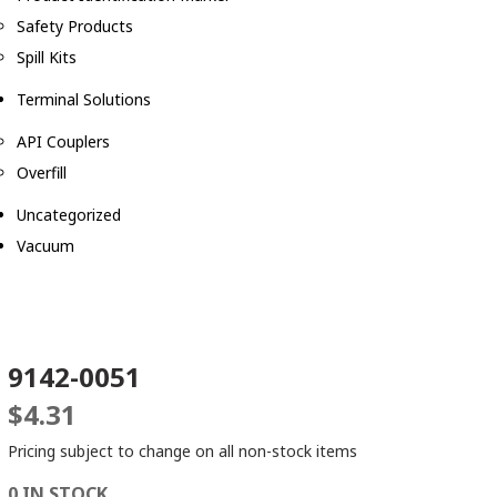
Safety Products
Spill Kits
Terminal Solutions
API Couplers
Overfill
Uncategorized
Vacuum
9142-0051
$
4.31
Pricing subject to change on all non-stock items
0 IN STOCK