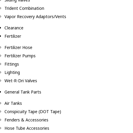
Trident Combination
Vapor Recovery Adaptors/Vents
Clearance
Fertilizer
Fertilizer Hose
Fertilizer Pumps
Fittings
Lighting
Wet-R-Dri Valves
General Tank Parts
Air Tanks
Conspicuity Tape (DOT Tape)
Fenders & Accessories
Hose Tube Accessories