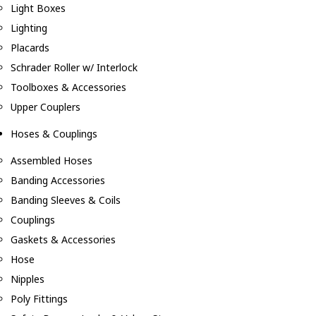
Light Boxes
Lighting
Placards
Schrader Roller w/ Interlock
Toolboxes & Accessories
Upper Couplers
Hoses & Couplings
Assembled Hoses
Banding Accessories
Banding Sleeves & Coils
Couplings
Gaskets & Accessories
Hose
Nipples
Poly Fittings