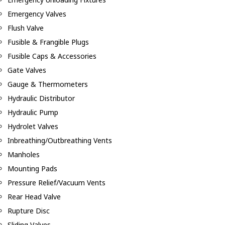
Emergency Valves
Flush Valve
Fusible & Frangible Plugs
Fusible Caps & Accessories
Gate Valves
Gauge & Thermometers
Hydraulic Distributor
Hydraulic Pump
Hydrolet Valves
Inbreathing/Outbreathing Vents
Manholes
Mounting Pads
Pressure Relief/Vacuum Vents
Rear Head Valve
Rupture Disc
Sliding Valves