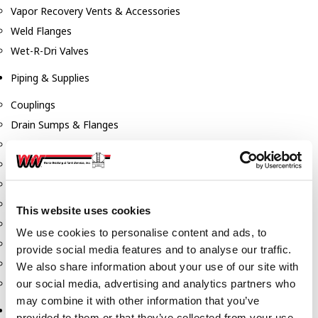
Vapor Recovery Vents & Accessories
Weld Flanges
Wet-R-Dri Valves
Piping & Supplies
Couplings
Drain Sumps & Flanges
Elbows
Flanges
Gaskets
Nipples
This website uses cookies
Piping
We use cookies to personalise content and ads, to
Reducers
provide social media features and to analyse our traffic.
Tees & Crosses
We also share information about your use of our site with
Y's
our social media, advertising and analytics partners who
may combine it with other information that you’ve
Pneumatic
provided to them or that they’ve collected from your use