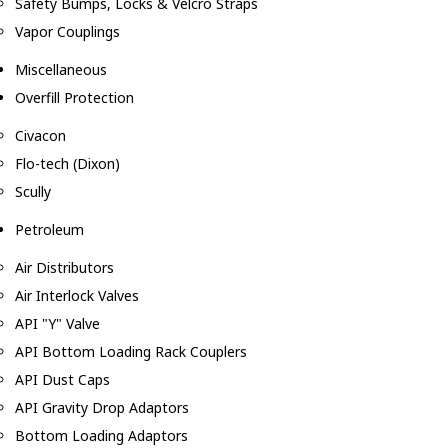
Safety Bumps, Locks & Velcro Straps
Vapor Couplings
Miscellaneous
Overfill Protection
Civacon
Flo-tech (Dixon)
Scully
Petroleum
Air Distributors
Air Interlock Valves
API "Y" Valve
API Bottom Loading Rack Couplers
API Dust Caps
API Gravity Drop Adaptors
Bottom Loading Adaptors