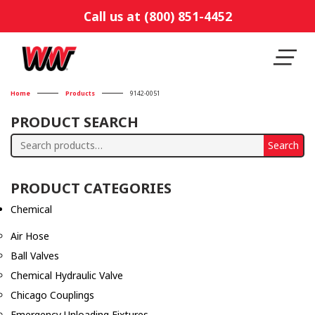
Call us at (800) 851-4452
Home
Products
9142-0051
PRODUCT SEARCH
Search
Search
for:
PRODUCT CATEGORIES
Chemical
Air Hose
Ball Valves
Chemical Hydraulic Valve
Chicago Couplings
Emergency Unloading Fixtures