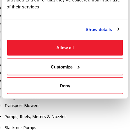
of their services.
Aeration Equipment
Air Actuators
Butterfly Valves
Show details
Couplers
Discharge Tee's
Allow all
Flanges
Gauges
Hose & Accessories
Customize
Manholes
Morris Couplings
Deny
Pressure Relief Valves
Swing Check Valves
Transport Blowers
Pumps, Reels, Meters & Nozzles
Blackmer Pumps