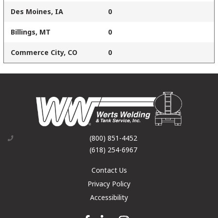
Des Moines, IA
0
Billings, MT
0
Commerce City, CO
0
(800) 851-4452
(618) 254-6967
Contact Us
Privacy Policy
Accessibility