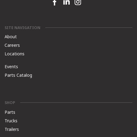
Facebook link
Linkedin link
Instagram link
SITE NAVIGATION
About
Careers
Locations
Events
Parts Catalog
SHOP
Parts
Trucks
Trailers