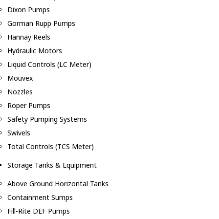
Dixon Pumps
Gorman Rupp Pumps
Hannay Reels
Hydraulic Motors
Liquid Controls (LC Meter)
Mouvex
Nozzles
Roper Pumps
Safety Pumping Systems
Swivels
Total Controls (TCS Meter)
Storage Tanks & Equipment
Above Ground Horizontal Tanks
Containment Sumps
Fill-Rite DEF Pumps