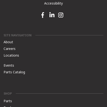
Accessibility
Facebook link
Linkedin link
Instagram link
SITE NAVIGATION
About
Careers
Locations
Events
Parts Catalog
SHOP
Parts