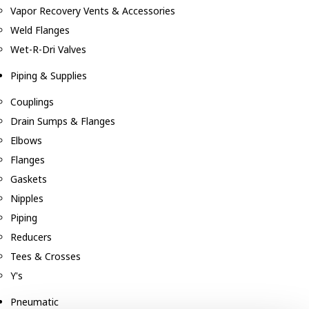
Vapor Recovery Vents & Accessories
Weld Flanges
Wet-R-Dri Valves
Piping & Supplies
Couplings
Drain Sumps & Flanges
Elbows
Flanges
Gaskets
Nipples
Piping
Reducers
Tees & Crosses
Y's
Pneumatic