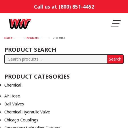
Call us at (800) 851-4452
Home
Products
9136-0168
PRODUCT SEARCH
Search
Search
for:
PRODUCT CATEGORIES
Chemical
Air Hose
Ball Valves
Chemical Hydraulic Valve
Chicago Couplings
Emergency Unloading Fixtures