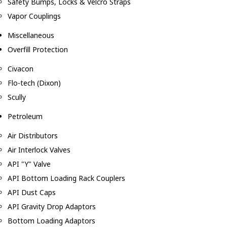
Safety Bumps, Locks & Velcro Straps
Vapor Couplings
Miscellaneous
Overfill Protection
Civacon
Flo-tech (Dixon)
Scully
Petroleum
Air Distributors
Air Interlock Valves
API "Y" Valve
API Bottom Loading Rack Couplers
API Dust Caps
API Gravity Drop Adaptors
Bottom Loading Adaptors