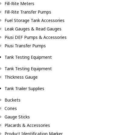
Fill-Rite Meters
Fill-Rite Transfer Pumps
Fuel Storage Tank Accessories
Leak Gauges & Read Gauges
Piusi DEF Pumps & Accessories
Piusi Transfer Pumps
Tank Testing Equipment
Tank Testing Equipment
Thickness Gauge
Tank Trailer Supplies
Buckets
Cones
Gauge Sticks
Placards & Accessories
Product Identification Marker