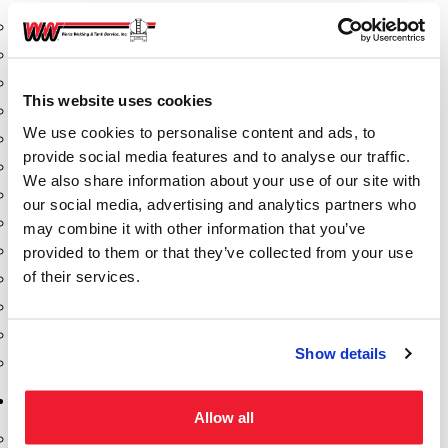
Aeration Equipment
Air Actuators
Butterfly Valves
This website uses cookies
Couplers
We use cookies to personalise content and ads, to
Discharge Tee's
provide social media features and to analyse our traffic.
Flanges
We also share information about your use of our site with
Gauges
our social media, advertising and analytics partners who
Hose & Accessories
may combine it with other information that you’ve
Manholes
provided to them or that they’ve collected from your use
of their services.
Morris Couplings
Pressure Relief Valves
Swing Check Valves
Show details
Transport Blowers
Pumps, Reels, Meters & Nozzles
Allow all
Blackmer Pumps