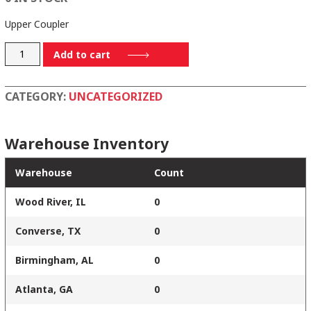
Upper Coupler
9136-
Add to cart
0168
quantity
CATEGORY:
UNCATEGORIZED
Warehouse Inventory
Warehouse
Count
Wood River, IL
0
Converse, TX
0
Birmingham, AL
0
Atlanta, GA
0