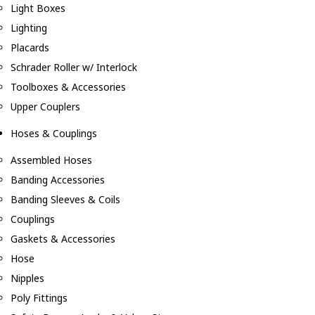
Light Boxes
Lighting
Placards
Schrader Roller w/ Interlock
Toolboxes & Accessories
Upper Couplers
Hoses & Couplings
Assembled Hoses
Banding Accessories
Banding Sleeves & Coils
Couplings
Gaskets & Accessories
Hose
Nipples
Poly Fittings