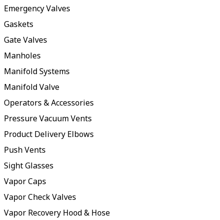
Emergency Valves
Gaskets
Gate Valves
Manholes
Manifold Systems
Manifold Valve
Operators & Accessories
Pressure Vacuum Vents
Product Delivery Elbows
Push Vents
Sight Glasses
Vapor Caps
Vapor Check Valves
Vapor Recovery Hood & Hose