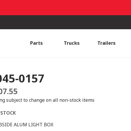
Parts
Trucks
Trailers
045-0157
07.55
ing subject to change on all non-stock items
 STOCK
BSIDE ALUM LIGHT BOX