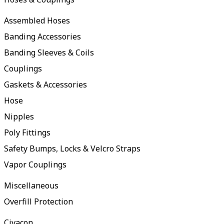
Assembled Hoses
Banding Accessories
Banding Sleeves & Coils
Couplings
Gaskets & Accessories
Hose
Nipples
Poly Fittings
Safety Bumps, Locks & Velcro Straps
Vapor Couplings
Miscellaneous
Overfill Protection
Civacon