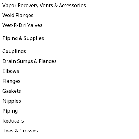
Vapor Recovery Vents & Accessories
Weld Flanges
Wet-R-Dri Valves
Piping & Supplies
Couplings
Drain Sumps & Flanges
Elbows
Flanges
Gaskets
Nipples
Piping
Reducers
Tees & Crosses