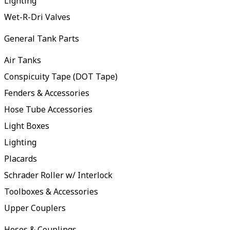
Lighting
Wet-R-Dri Valves
General Tank Parts
Air Tanks
Conspicuity Tape (DOT Tape)
Fenders & Accessories
Hose Tube Accessories
Light Boxes
Lighting
Placards
Schrader Roller w/ Interlock
Toolboxes & Accessories
Upper Couplers
Hoses & Couplings