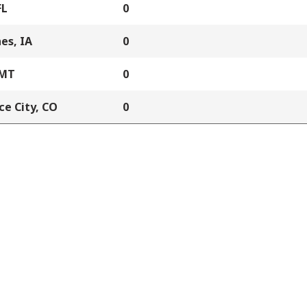
FL
0
es, IA
0
 MT
0
e City, CO
0