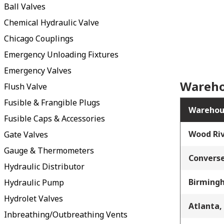
Ball Valves
Chemical Hydraulic Valve
Chicago Couplings
Emergency Unloading Fixtures
Emergency Valves
Wareho
Flush Valve
Fusible & Frangible Plugs
Warehou
Fusible Caps & Accessories
Wood Riv
Gate Valves
Gauge & Thermometers
Converse
Hydraulic Distributor
Birming
Hydraulic Pump
Hydrolet Valves
Atlanta,
Inbreathing/Outbreathing Vents