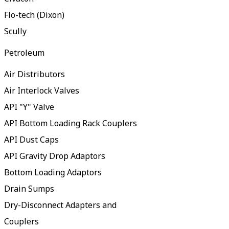
Flo-tech (Dixon)
Scully
Petroleum
Air Distributors
Air Interlock Valves
API "Y" Valve
API Bottom Loading Rack Couplers
API Dust Caps
API Gravity Drop Adaptors
Bottom Loading Adaptors
Drain Sumps
Dry-Disconnect Adapters and
Couplers