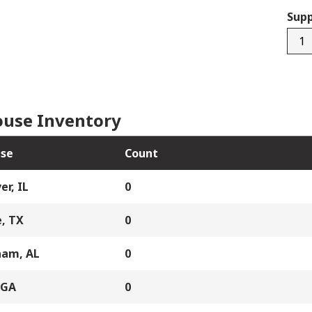
Supp
9045
0157
quan
use Inventory
se
Count
er, IL
0
, TX
0
ham, AL
0
 GA
0