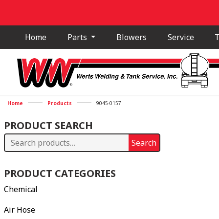
Home
Parts
Blowers
Service
T
Home
Products
9045-0157
PRODUCT SEARCH
Search
Search
for:
PRODUCT CATEGORIES
Chemical
Air Hose