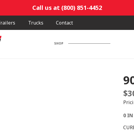
Call us at (800) 851-4452
railers
Trucks
Contact
SHOP
9
$
3
Pric
0 IN
CUR