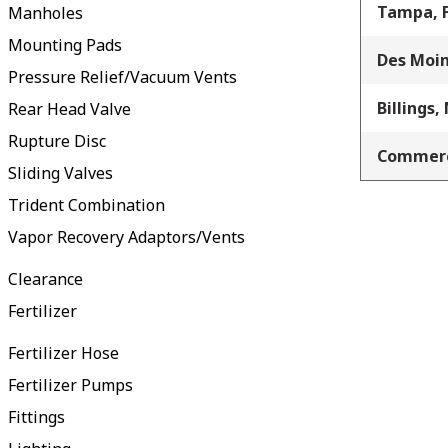
Tampa, 
Manholes
Mounting Pads
Des Moin
Pressure Relief/Vacuum Vents
Billings,
Rear Head Valve
Rupture Disc
Commerc
Sliding Valves
Trident Combination
Vapor Recovery Adaptors/Vents
Clearance
Fertilizer
Fertilizer Hose
Fertilizer Pumps
Fittings