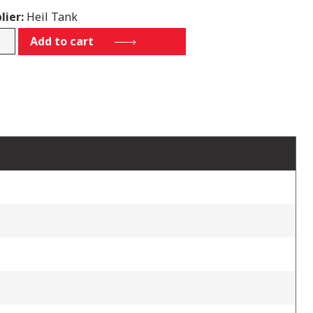
lier:
Heil Tank
-
Add to cart
tity