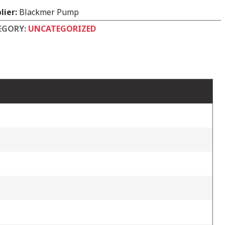
lier:
Blackmer Pump
EGORY:
UNCATEGORIZED