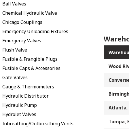
Ball Valves
Chemical Hydraulic Valve
Chicago Couplings
Emergency Unloading Fixtures
Wareho
Emergency Valves
Flush Valve
Warehou
Fusible & Frangible Plugs
Wood Riv
Fusible Caps & Accessories
Gate Valves
Converse
Gauge & Thermometers
Birming
Hydraulic Distributor
Hydraulic Pump
Atlanta,
Hydrolet Valves
Tampa, 
Inbreathing/Outbreathing Vents