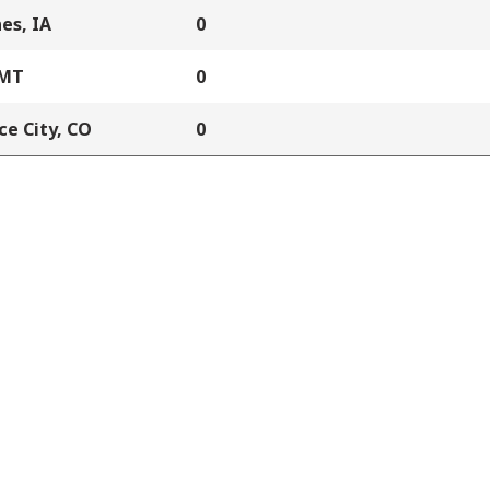
es, IA
0
 MT
0
e City, CO
0