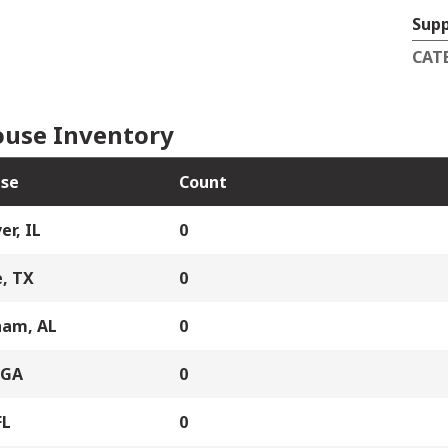
Supp
CAT
use Inventory
se
Count
er, IL
0
, TX
0
ham, AL
0
 GA
0
FL
0