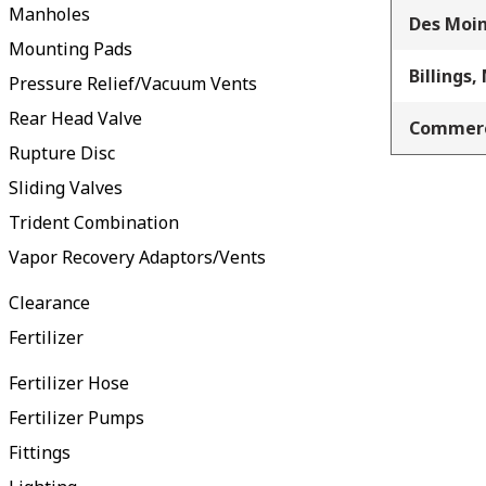
Manholes
Des Moin
Mounting Pads
Billings,
Pressure Relief/Vacuum Vents
Rear Head Valve
Commerc
Rupture Disc
Sliding Valves
Trident Combination
Vapor Recovery Adaptors/Vents
Clearance
Fertilizer
Fertilizer Hose
Fertilizer Pumps
Fittings