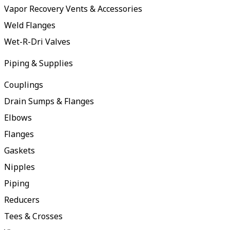
Vapor Recovery Vents & Accessories
Weld Flanges
Wet-R-Dri Valves
Piping & Supplies
Couplings
Drain Sumps & Flanges
Elbows
Flanges
Gaskets
Nipples
Piping
Reducers
Tees & Crosses