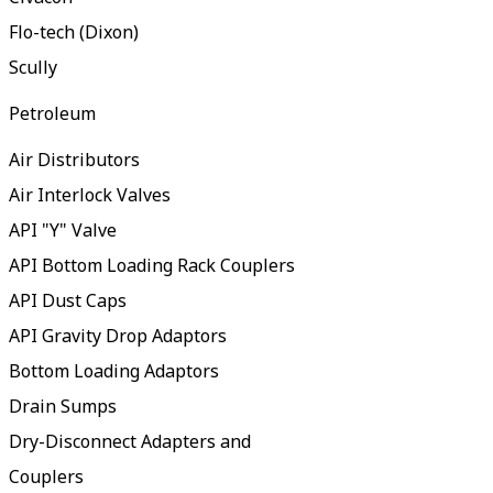
Flo-tech (Dixon)
Scully
Petroleum
Air Distributors
Air Interlock Valves
API "Y" Valve
API Bottom Loading Rack Couplers
API Dust Caps
API Gravity Drop Adaptors
Bottom Loading Adaptors
Drain Sumps
Dry-Disconnect Adapters and
Couplers