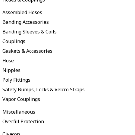
Assembled Hoses
Banding Accessories
Banding Sleeves & Coils
Couplings
Gaskets & Accessories
Hose
Nipples
Poly Fittings
Safety Bumps, Locks & Velcro Straps
Vapor Couplings
Miscellaneous
Overfill Protection
Civacon