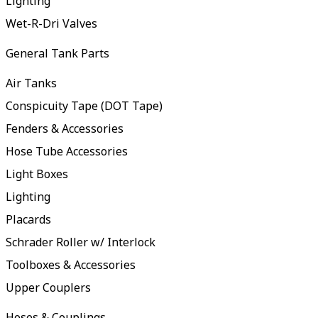
Lighting
Wet-R-Dri Valves
General Tank Parts
Air Tanks
Conspicuity Tape (DOT Tape)
Fenders & Accessories
Hose Tube Accessories
Light Boxes
Lighting
Placards
Schrader Roller w/ Interlock
Toolboxes & Accessories
Upper Couplers
Hoses & Couplings