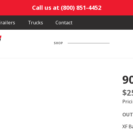
Call us at (800) 851-4452
railers
Trucks
Contact
SHOP
9
$
2
Pric
OUT
XF B