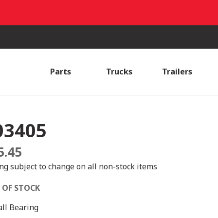
Parts
Trucks
Trailers
03405
5.45
ing subject to change on all non-stock items
 OF STOCK
all Bearing