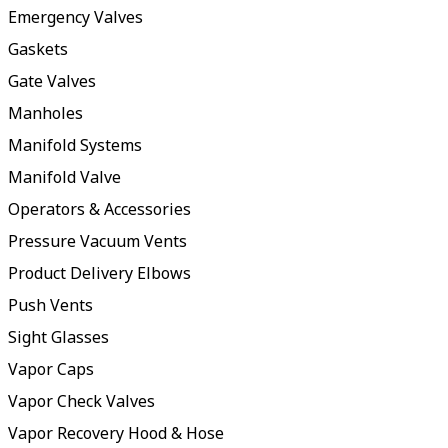
Emergency Valves
Gaskets
Gate Valves
Manholes
Manifold Systems
Manifold Valve
Operators & Accessories
Pressure Vacuum Vents
Product Delivery Elbows
Push Vents
Sight Glasses
Vapor Caps
Vapor Check Valves
Vapor Recovery Hood & Hose