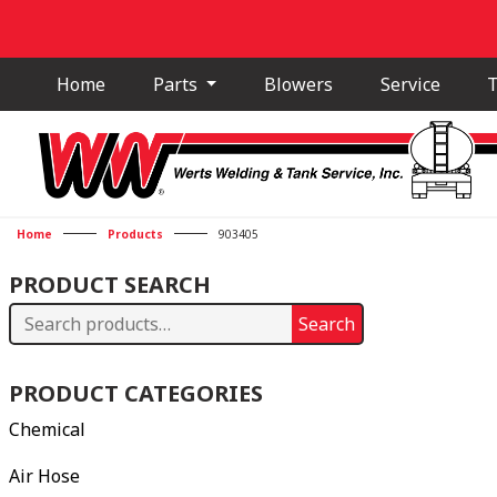
Home
Parts
Blowers
Service
T
Home
Products
903405
PRODUCT SEARCH
Search
Search
for:
PRODUCT CATEGORIES
Chemical
Air Hose