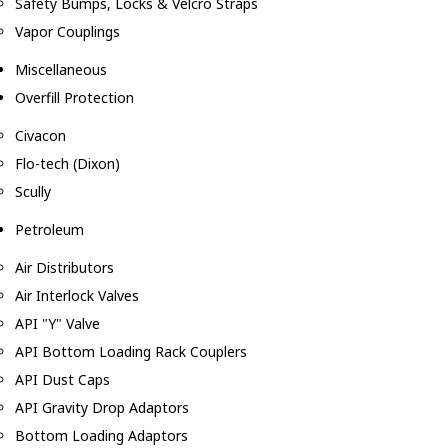
Safety Bumps, Locks & Velcro Straps
Vapor Couplings
Miscellaneous
Overfill Protection
Civacon
Flo-tech (Dixon)
Scully
Petroleum
Air Distributors
Air Interlock Valves
API "Y" Valve
API Bottom Loading Rack Couplers
API Dust Caps
API Gravity Drop Adaptors
Bottom Loading Adaptors