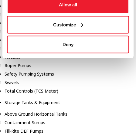
Allow all
Dixon Pumps
Gorman Rupp Pumps
Hannay Reels
Customize
Hydraulic Motors
Liquid Controls (LC Meter)
Deny
Mouvex
Nozzles
Roper Pumps
Safety Pumping Systems
Swivels
Total Controls (TCS Meter)
Storage Tanks & Equipment
Above Ground Horizontal Tanks
Containment Sumps
Fill-Rite DEF Pumps