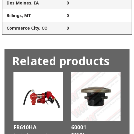
Des Moines, IA
0
Billings, MT
0
Commerce City, CO
0
Related products
FR610HA
60001