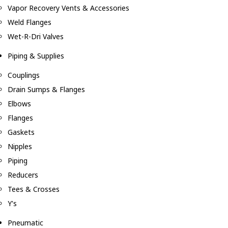
Vapor Recovery Vents & Accessories
Weld Flanges
Wet-R-Dri Valves
Piping & Supplies
Couplings
Drain Sumps & Flanges
Elbows
Flanges
Gaskets
Nipples
Piping
Reducers
Tees & Crosses
Y's
Pneumatic