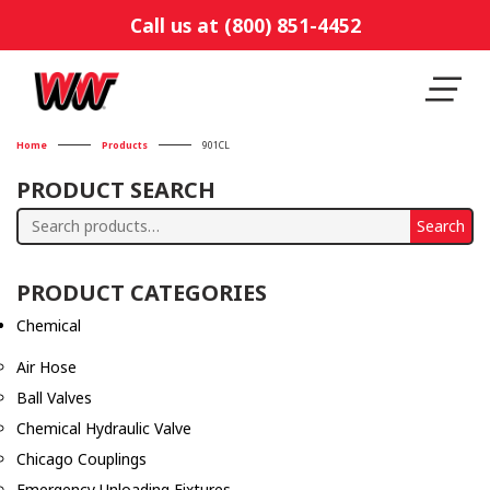
Call us at (800) 851-4452
Home
Products
901CL
PRODUCT SEARCH
Search
Search
for:
PRODUCT CATEGORIES
Chemical
Air Hose
Ball Valves
Chemical Hydraulic Valve
Chicago Couplings
Emergency Unloading Fixtures