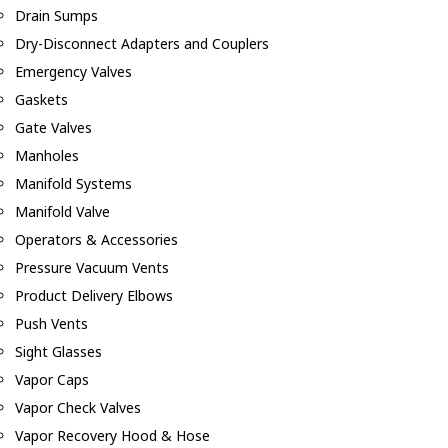
Drain Sumps
Dry-Disconnect Adapters and Couplers
Emergency Valves
Gaskets
Gate Valves
Manholes
Manifold Systems
Manifold Valve
Operators & Accessories
Pressure Vacuum Vents
Product Delivery Elbows
Push Vents
Sight Glasses
Vapor Caps
Vapor Check Valves
Vapor Recovery Hood & Hose