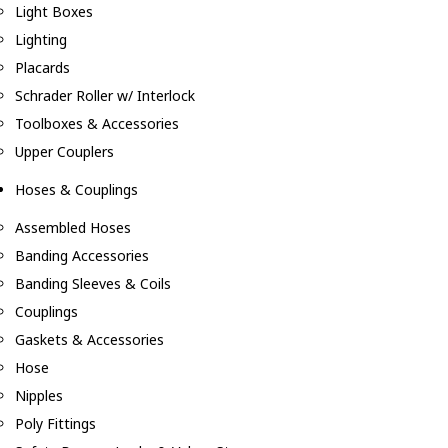
Light Boxes
Lighting
Placards
Schrader Roller w/ Interlock
Toolboxes & Accessories
Upper Couplers
Hoses & Couplings
Assembled Hoses
Banding Accessories
Banding Sleeves & Coils
Couplings
Gaskets & Accessories
Hose
Nipples
Poly Fittings