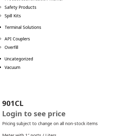
Safety Products
Spill Kits
Terminal Solutions
API Couplers
Overfill
Uncategorized
Vacuum
901CL
Login to see price
Pricing subject to change on all non-stock items
Meter with 1″ ports / Liters