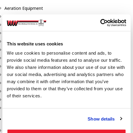
Aeration Equipment
Air Actuators
Butterfly Valves
Couplers
Discharge Tee's
This website uses cookies
Flanges
We use cookies to personalise content and ads, to
Gauges
provide social media features and to analyse our traffic.
Hose & Accessories
We also share information about your use of our site with
our social media, advertising and analytics partners who
Manholes
may combine it with other information that you’ve
Morris Couplings
provided to them or that they’ve collected from your use
Pressure Relief Valves
of their services.
Swing Check Valves
Transport Blowers
Show details
Pumps, Reels, Meters & Nozzles
Blackmer Pumps