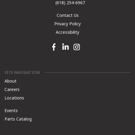
(618) 254-6967
Contact Us
Privacy Policy
Accessibility
Facebook link
Linkedin link
Instagram link
SITE NAVIGATION
About
Careers
Locations
Events
Parts Catalog