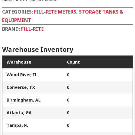
CATEGORIES:
FILL-RITE METERS
,
STORAGE TANKS &
EQUIPMENT
BRAND:
FILL-RITE
Warehouse Inventory
Warehouse
Count
Wood River, IL
0
Converse, TX
0
Birmingham, AL
0
Atlanta, GA
0
Tampa, FL
0