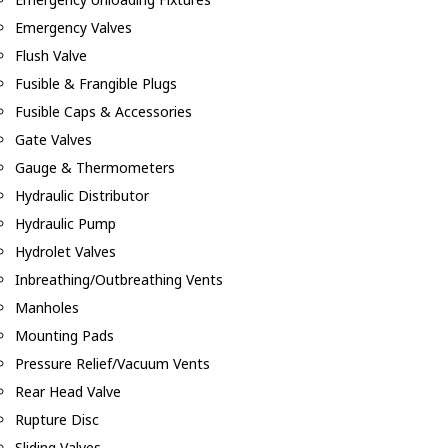
Emergency Valves
Flush Valve
Fusible & Frangible Plugs
Fusible Caps & Accessories
Gate Valves
Gauge & Thermometers
Hydraulic Distributor
Hydraulic Pump
Hydrolet Valves
Inbreathing/Outbreathing Vents
Manholes
Mounting Pads
Pressure Relief/Vacuum Vents
Rear Head Valve
Rupture Disc
Sliding Valves