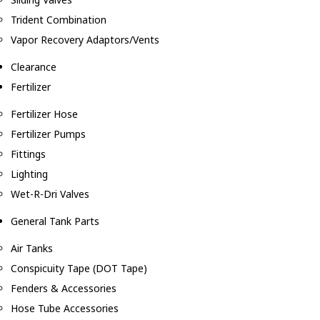
Trident Combination
Vapor Recovery Adaptors/Vents
Clearance
Fertilizer
Fertilizer Hose
Fertilizer Pumps
Fittings
Lighting
Wet-R-Dri Valves
General Tank Parts
Air Tanks
Conspicuity Tape (DOT Tape)
Fenders & Accessories
Hose Tube Accessories