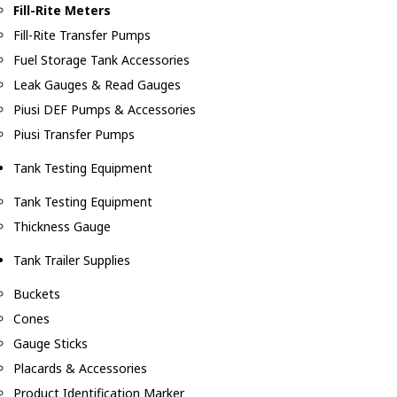
Fill-Rite Meters
Fill-Rite Transfer Pumps
Fuel Storage Tank Accessories
Leak Gauges & Read Gauges
Piusi DEF Pumps & Accessories
Piusi Transfer Pumps
Tank Testing Equipment
Tank Testing Equipment
Thickness Gauge
Tank Trailer Supplies
Buckets
Cones
Gauge Sticks
Placards & Accessories
Product Identification Marker