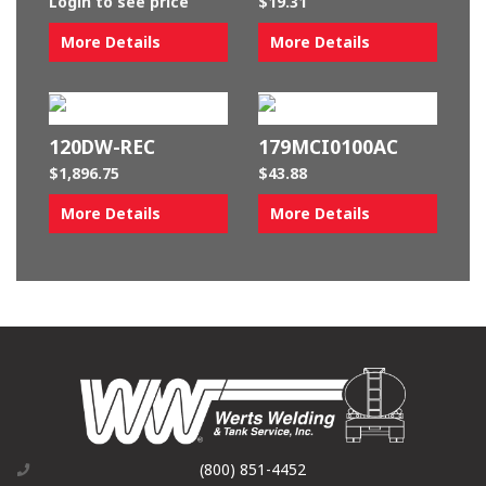
Login to see price
$
19.31
More Details
More Details
120DW-REC
179MCI0100AC
$
1,896.75
$
43.88
More Details
More Details
(800) 851-4452