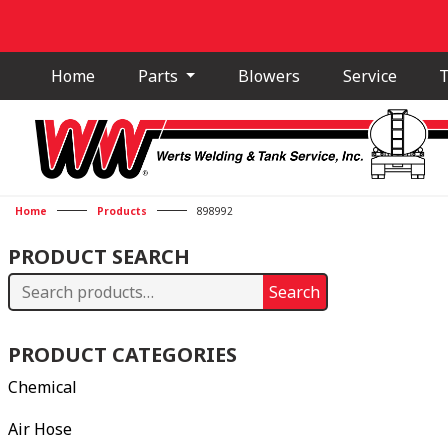
Home
Parts
Blowers
Service
T
Home
Products
898992
PRODUCT SEARCH
Search
Search
for:
PRODUCT CATEGORIES
Chemical
Air Hose