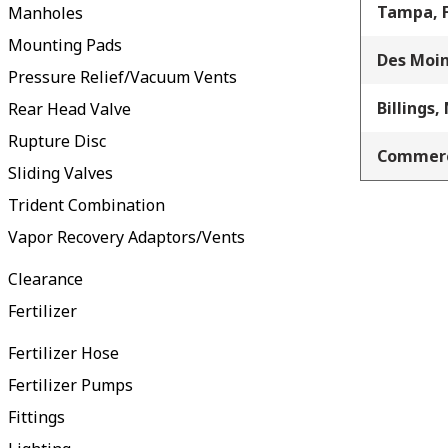
Tampa, 
Manholes
Mounting Pads
Des Moin
Pressure Relief/Vacuum Vents
Billings,
Rear Head Valve
Rupture Disc
Commerc
Sliding Valves
Trident Combination
Vapor Recovery Adaptors/Vents
Clearance
Fertilizer
Fertilizer Hose
Fertilizer Pumps
Fittings