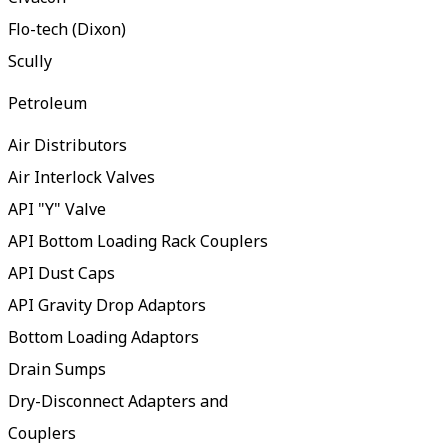
Flo-tech (Dixon)
Scully
Petroleum
Air Distributors
Air Interlock Valves
API "Y" Valve
API Bottom Loading Rack Couplers
API Dust Caps
API Gravity Drop Adaptors
Bottom Loading Adaptors
Drain Sumps
Dry-Disconnect Adapters and
Couplers