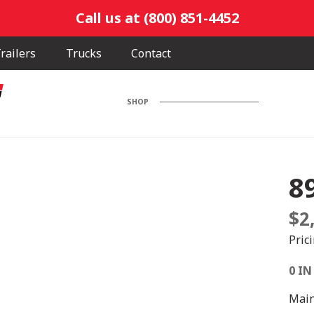
Call us at (800) 851-4452
railers
Trucks
Contact
SHOP
8
$
2
Pric
0 IN
Main