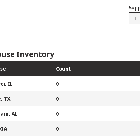
Supp
8989
quan
use Inventory
se
Count
er, IL
0
, TX
0
ham, AL
0
 GA
0