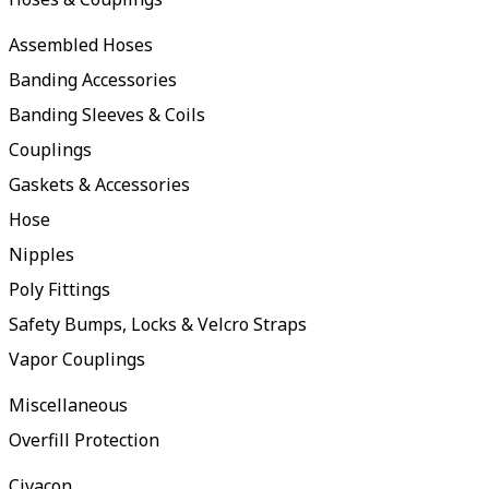
Assembled Hoses
Banding Accessories
Banding Sleeves & Coils
Couplings
Gaskets & Accessories
Hose
Nipples
Poly Fittings
Safety Bumps, Locks & Velcro Straps
Vapor Couplings
Miscellaneous
Overfill Protection
Civacon