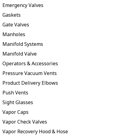
Emergency Valves
Gaskets
Gate Valves
Manholes
Manifold Systems
Manifold Valve
Operators & Accessories
Pressure Vacuum Vents
Product Delivery Elbows
Push Vents
Sight Glasses
Vapor Caps
Vapor Check Valves
Vapor Recovery Hood & Hose