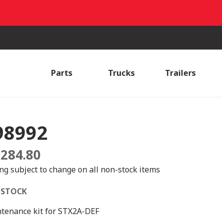
Parts
Trucks
Trailers
98992
,284.80
ing subject to change on all non-stock items
 STOCK
tenance kit for STX2A-DEF