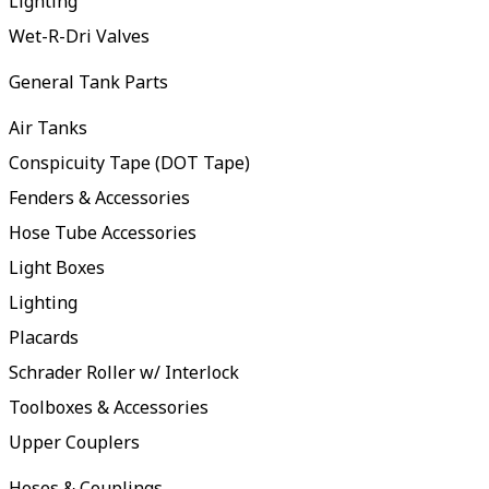
Lighting
Wet-R-Dri Valves
General Tank Parts
Air Tanks
Conspicuity Tape (DOT Tape)
Fenders & Accessories
Hose Tube Accessories
Light Boxes
Lighting
Placards
Schrader Roller w/ Interlock
Toolboxes & Accessories
Upper Couplers
Hoses & Couplings