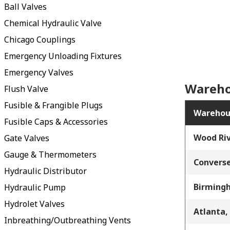
Ball Valves
Chemical Hydraulic Valve
Chicago Couplings
Emergency Unloading Fixtures
Emergency Valves
Wareho
Flush Valve
Fusible & Frangible Plugs
Warehou
Fusible Caps & Accessories
Wood Riv
Gate Valves
Gauge & Thermometers
Converse
Hydraulic Distributor
Birming
Hydraulic Pump
Hydrolet Valves
Atlanta,
Inbreathing/Outbreathing Vents