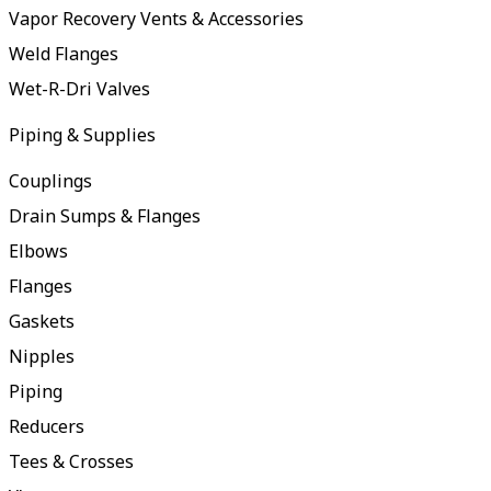
Vapor Recovery Vents & Accessories
Weld Flanges
Wet-R-Dri Valves
Piping & Supplies
Couplings
Drain Sumps & Flanges
Elbows
Flanges
Gaskets
Nipples
Piping
Reducers
Tees & Crosses