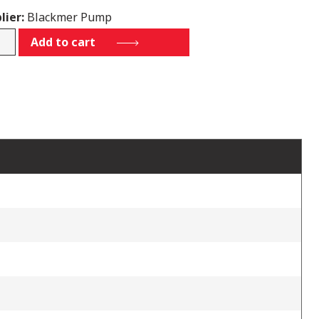
lier:
Blackmer Pump
92
Add to cart
tity