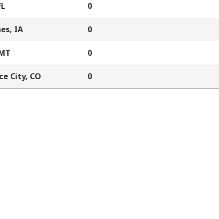
FL
0
es, IA
0
 MT
0
e City, CO
0