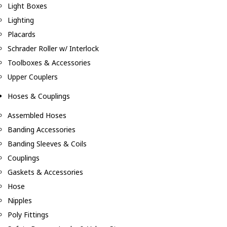
Light Boxes
Lighting
Placards
Schrader Roller w/ Interlock
Toolboxes & Accessories
Upper Couplers
Hoses & Couplings
Assembled Hoses
Banding Accessories
Banding Sleeves & Coils
Couplings
Gaskets & Accessories
Hose
Nipples
Poly Fittings