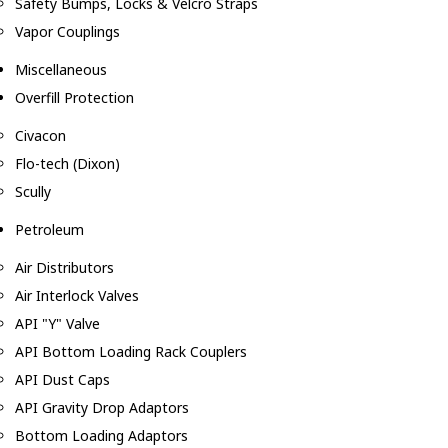
Safety Bumps, Locks & Velcro Straps
Vapor Couplings
Miscellaneous
Overfill Protection
Civacon
Flo-tech (Dixon)
Scully
Petroleum
Air Distributors
Air Interlock Valves
API "Y" Valve
API Bottom Loading Rack Couplers
API Dust Caps
API Gravity Drop Adaptors
Bottom Loading Adaptors