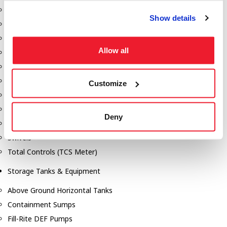
Dixon Pumps
Show details
Gorman Rupp Pumps
Hannay Reels
Allow all
Hydraulic Motors
Liquid Controls (LC Meter)
Mouvex
Customize
Nozzles
Roper Pumps
Deny
Safety Pumping Systems
Swivels
Total Controls (TCS Meter)
Storage Tanks & Equipment
Above Ground Horizontal Tanks
Containment Sumps
Fill-Rite DEF Pumps