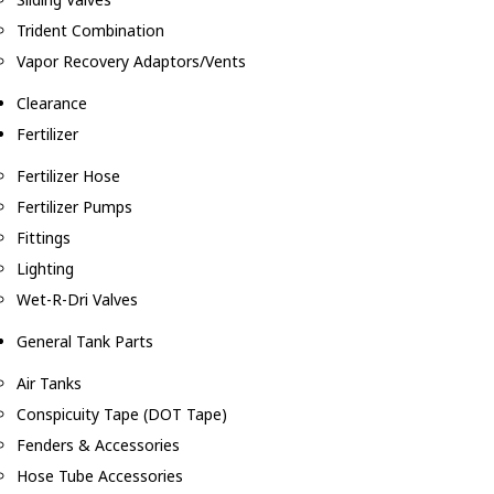
Trident Combination
Vapor Recovery Adaptors/Vents
Clearance
Fertilizer
Fertilizer Hose
Fertilizer Pumps
Fittings
Lighting
Wet-R-Dri Valves
General Tank Parts
Air Tanks
Conspicuity Tape (DOT Tape)
Fenders & Accessories
Hose Tube Accessories