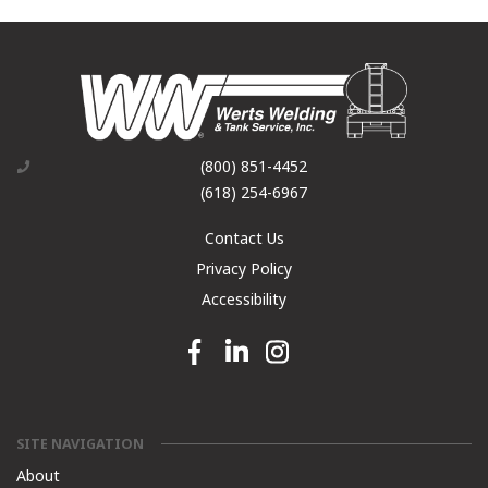
(800) 851-4452
(618) 254-6967
Contact Us
Privacy Policy
Accessibility
Facebook link
Linkedin link
Instagram link
SITE NAVIGATION
About