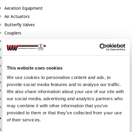
Aeration Equipment
Air Actuators
Butterfly Valves
Couplers
Discharge Tee's
Flanges
Gauges
Hose & Accessories
This website uses cookies
Manholes
We use cookies to personalise content and ads, to
Morris Couplings
provide social media features and to analyse our traffic.
Pressure Relief Valves
We also share information about your use of our site with
our social media, advertising and analytics partners who
Swing Check Valves
may combine it with other information that you’ve
Transport Blowers
provided to them or that they’ve collected from your use
Pumps, Reels, Meters & Nozzles
of their services.
Blackmer Pumps