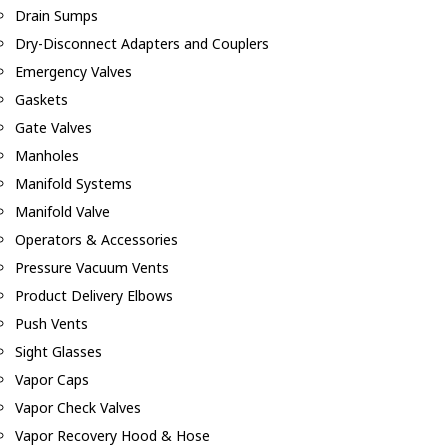
Drain Sumps
Dry-Disconnect Adapters and Couplers
Emergency Valves
Gaskets
Gate Valves
Manholes
Manifold Systems
Manifold Valve
Operators & Accessories
Pressure Vacuum Vents
Product Delivery Elbows
Push Vents
Sight Glasses
Vapor Caps
Vapor Check Valves
Vapor Recovery Hood & Hose