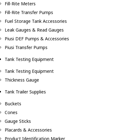
Fill-Rite Meters
Fill-Rite Transfer Pumps
Fuel Storage Tank Accessories
Leak Gauges & Read Gauges
Piusi DEF Pumps & Accessories
Piusi Transfer Pumps
Tank Testing Equipment
Tank Testing Equipment
Thickness Gauge
Tank Trailer Supplies
Buckets
Cones
Gauge Sticks
Placards & Accessories
Product Identification Marker