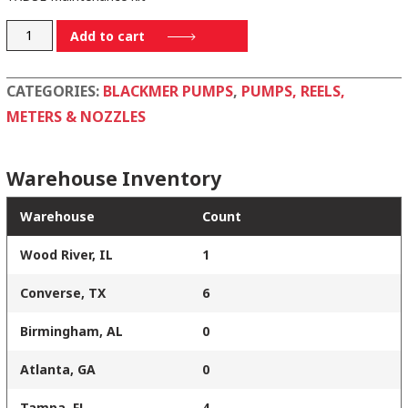
898952
Add to cart
quantity
CATEGORIES:
BLACKMER PUMPS
,
PUMPS, REELS,
METERS & NOZZLES
Warehouse Inventory
Warehouse
Count
Wood River, IL
1
Converse, TX
6
Birmingham, AL
0
Atlanta, GA
0
Tampa, FL
4