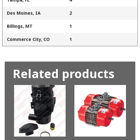
Des Moines, IA
2
Billings, MT
1
Commerce City, CO
1
Related products