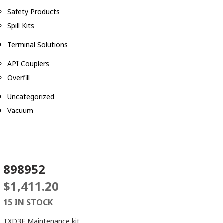
Safety Products
Spill Kits
Terminal Solutions
API Couplers
Overfill
Uncategorized
Vacuum
898952
$
1,411.20
15 IN STOCK
TXD3E Maintenance kit