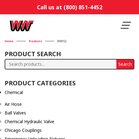
Call us at (800) 851-4452
Home
Products
898952
PRODUCT SEARCH
Search
Search
for:
PRODUCT CATEGORIES
Chemical
Air Hose
Ball Valves
Chemical Hydraulic Valve
Chicago Couplings
Emergency Unloading Fixtures