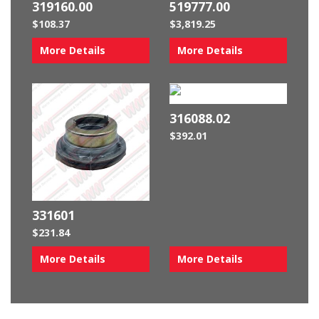
319160.00
519777.00
$
108.37
$
3,819.25
More Details
More Details
316088.02
$
392.01
331601
$
231.84
More Details
More Details