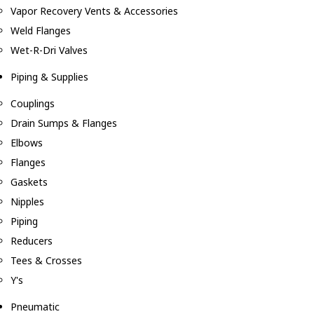
Vapor Recovery Vents & Accessories
Weld Flanges
Wet-R-Dri Valves
Piping & Supplies
Couplings
Drain Sumps & Flanges
Elbows
Flanges
Gaskets
Nipples
Piping
Reducers
Tees & Crosses
Y's
Pneumatic