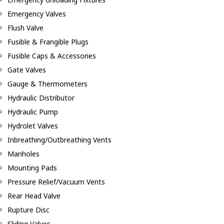
Emergency Valves
Flush Valve
Fusible & Frangible Plugs
Fusible Caps & Accessories
Gate Valves
Gauge & Thermometers
Hydraulic Distributor
Hydraulic Pump
Hydrolet Valves
Inbreathing/Outbreathing Vents
Manholes
Mounting Pads
Pressure Relief/Vacuum Vents
Rear Head Valve
Rupture Disc
Sliding Valves