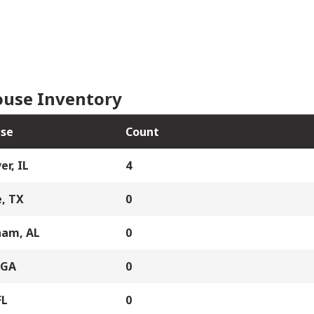
use Inventory
se
Count
er, IL
4
, TX
0
ham, AL
0
 GA
0
FL
0