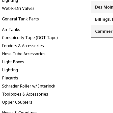
Lighting
Des Moin
Wet-R-Dri Valves
General Tank Parts
Billings,
Air Tanks
Commerc
Conspicuity Tape (DOT Tape)
Fenders & Accessories
Hose Tube Accessories
Light Boxes
Lighting
Placards
Schrader Roller w/ Interlock
Toolboxes & Accessories
Upper Couplers
Hoses & Couplings