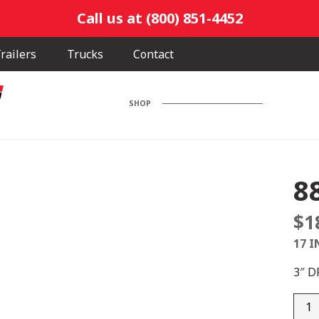
Call us at (800) 851-4452
railers
Trucks
Contact
SHOP
8
$
1
17 I
3″ 
880-