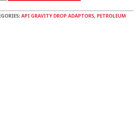
EGORIES:
API GRAVITY DROP ADAPTORS
,
PETROLEUM
tity