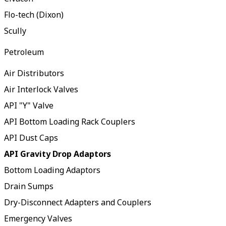
Flo-tech (Dixon)
Scully
Petroleum
Air Distributors
Air Interlock Valves
API "Y" Valve
API Bottom Loading Rack Couplers
API Dust Caps
API Gravity Drop Adaptors
Bottom Loading Adaptors
Drain Sumps
Dry-Disconnect Adapters and Couplers
Emergency Valves