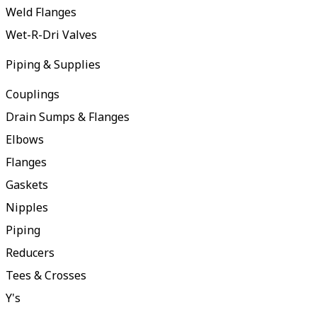
Weld Flanges
Wet-R-Dri Valves
Piping & Supplies
Couplings
Drain Sumps & Flanges
Elbows
Flanges
Gaskets
Nipples
Piping
Reducers
Tees & Crosses
Y's