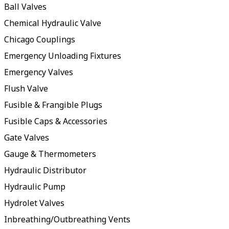
Ball Valves
Chemical Hydraulic Valve
Chicago Couplings
Emergency Unloading Fixtures
Emergency Valves
Flush Valve
Fusible & Frangible Plugs
Fusible Caps & Accessories
Gate Valves
Gauge & Thermometers
Hydraulic Distributor
Hydraulic Pump
Hydrolet Valves
Inbreathing/Outbreathing Vents