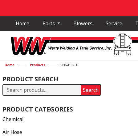
Home
Parts
Blowers
Service
T
Home
Products
880-410-01
PRODUCT SEARCH
Search
Search
for:
PRODUCT CATEGORIES
Chemical
Air Hose