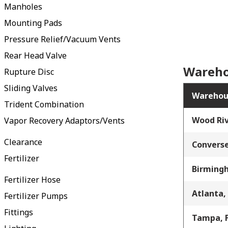
Manholes
Mounting Pads
Pressure Relief/Vacuum Vents
Rear Head Valve
Wareho
Rupture Disc
Sliding Valves
Warehou
Trident Combination
Wood Riv
Vapor Recovery Adaptors/Vents
Clearance
Converse
Fertilizer
Birming
Fertilizer Hose
Atlanta,
Fertilizer Pumps
Fittings
Tampa, 