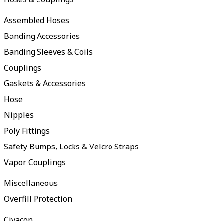
Assembled Hoses
Banding Accessories
Banding Sleeves & Coils
Couplings
Gaskets & Accessories
Hose
Nipples
Poly Fittings
Safety Bumps, Locks & Velcro Straps
Vapor Couplings
Miscellaneous
Overfill Protection
Civacon