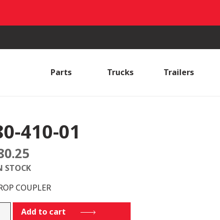
Parts
Trucks
Trailers
80-410-01
80.25
N STOCK
DROP COUPLER
Add to cart