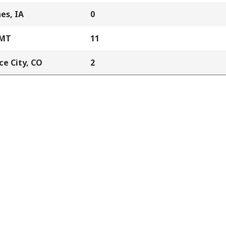
es, IA
0
 MT
11
e City, CO
2