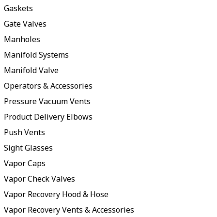
Gaskets
Gate Valves
Manholes
Manifold Systems
Manifold Valve
Operators & Accessories
Pressure Vacuum Vents
Product Delivery Elbows
Push Vents
Sight Glasses
Vapor Caps
Vapor Check Valves
Vapor Recovery Hood & Hose
Vapor Recovery Vents & Accessories