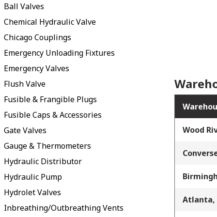
Ball Valves
Chemical Hydraulic Valve
Chicago Couplings
Emergency Unloading Fixtures
Emergency Valves
Wareho
Flush Valve
Fusible & Frangible Plugs
Warehou
Fusible Caps & Accessories
Wood Riv
Gate Valves
Gauge & Thermometers
Converse
Hydraulic Distributor
Birming
Hydraulic Pump
Hydrolet Valves
Atlanta,
Inbreathing/Outbreathing Vents