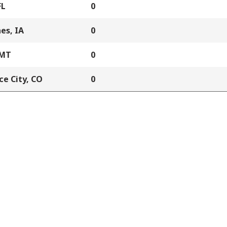
FL
0
es, IA
0
 MT
0
e City, CO
0