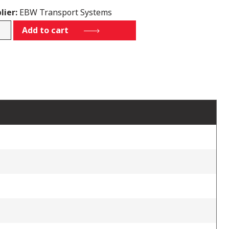
lier:
EBW Transport Systems
Add to cart
tity