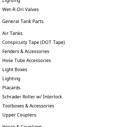
Lighting
Wet-R-Dri Valves
General Tank Parts
Air Tanks
Conspicuity Tape (DOT Tape)
Fenders & Accessories
Hose Tube Accessories
Light Boxes
Lighting
Placards
Schrader Roller w/ Interlock
Toolboxes & Accessories
Upper Couplers
Hoses & Couplings