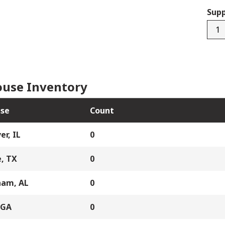
Supp
880-
115-
02
quan
use Inventory
se
Count
er, IL
0
, TX
0
ham, AL
0
 GA
0