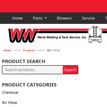
Home
Parts
Blowers
Service
T
Home
Products
880-115-02
PRODUCT SEARCH
Search
Search
for:
PRODUCT CATEGORIES
Chemical
Air Hose