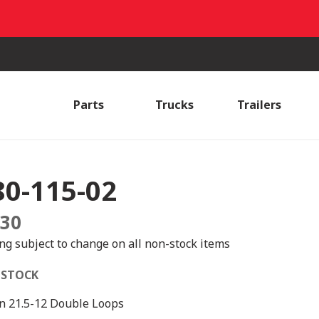
Parts
Trucks
Trailers
80-115-02
.30
ing subject to change on all non-stock items
 STOCK
n 21.5-12 Double Loops