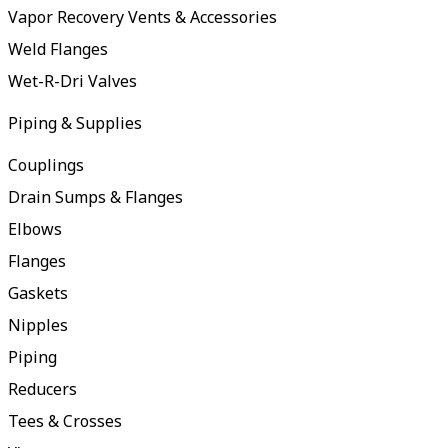
Vapor Recovery Vents & Accessories
Weld Flanges
Wet-R-Dri Valves
Piping & Supplies
Couplings
Drain Sumps & Flanges
Elbows
Flanges
Gaskets
Nipples
Piping
Reducers
Tees & Crosses