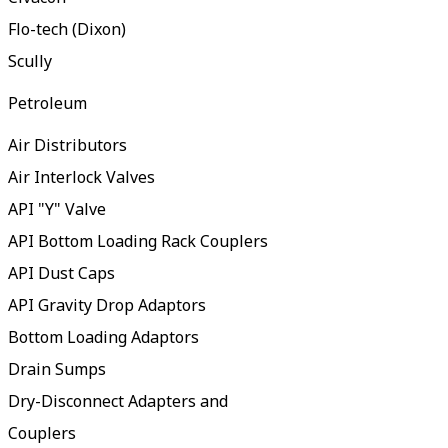
Flo-tech (Dixon)
Scully
Petroleum
Air Distributors
Air Interlock Valves
API "Y" Valve
API Bottom Loading Rack Couplers
API Dust Caps
API Gravity Drop Adaptors
Bottom Loading Adaptors
Drain Sumps
Dry-Disconnect Adapters and
Couplers