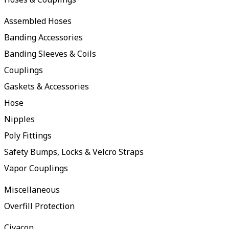
Assembled Hoses
Banding Accessories
Banding Sleeves & Coils
Couplings
Gaskets & Accessories
Hose
Nipples
Poly Fittings
Safety Bumps, Locks & Velcro Straps
Vapor Couplings
Miscellaneous
Overfill Protection
Civacon