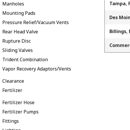
Tampa, 
Manholes
Mounting Pads
Des Moin
Pressure Relief/Vacuum Vents
Billings,
Rear Head Valve
Rupture Disc
Commerc
Sliding Valves
Trident Combination
Vapor Recovery Adaptors/Vents
Clearance
Fertilizer
Fertilizer Hose
Fertilizer Pumps
Fittings