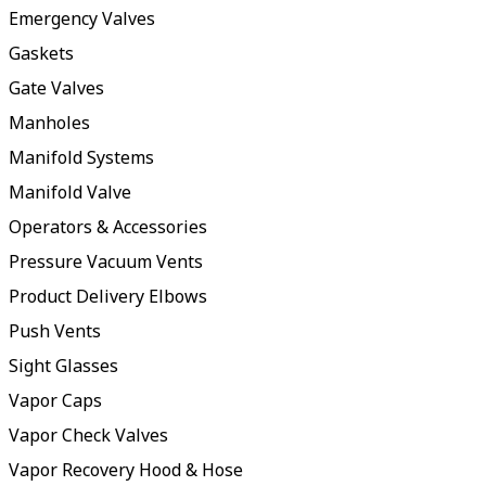
Emergency Valves
Gaskets
Gate Valves
Manholes
Manifold Systems
Manifold Valve
Operators & Accessories
Pressure Vacuum Vents
Product Delivery Elbows
Push Vents
Sight Glasses
Vapor Caps
Vapor Check Valves
Vapor Recovery Hood & Hose