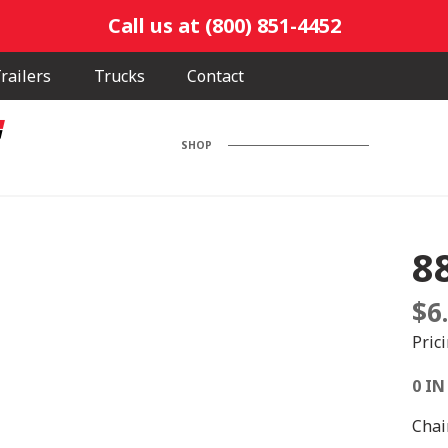
Call us at (800) 851-4452
railers
Trucks
Contact
SHOP
8
$
6
Pric
0 IN
Chai