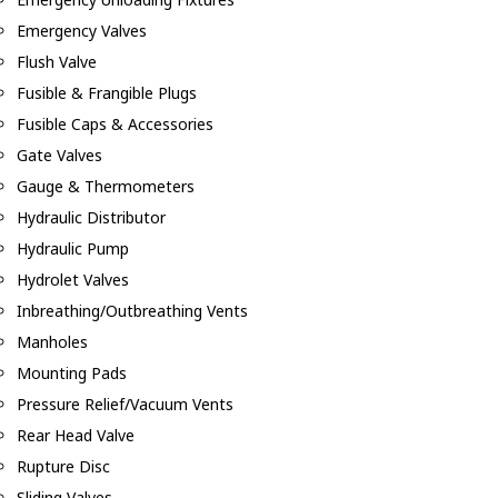
Emergency Valves
Flush Valve
Fusible & Frangible Plugs
Fusible Caps & Accessories
Gate Valves
Gauge & Thermometers
Hydraulic Distributor
Hydraulic Pump
Hydrolet Valves
Inbreathing/Outbreathing Vents
Manholes
Mounting Pads
Pressure Relief/Vacuum Vents
Rear Head Valve
Rupture Disc
Sliding Valves