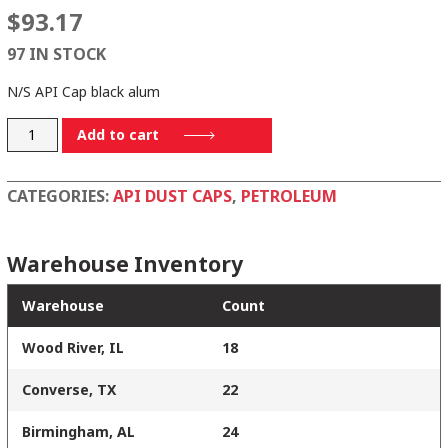
$
93.17
97 IN STOCK
N/S API Cap black alum
875C
Add to cart
quantity
CATEGORIES:
API DUST CAPS
,
PETROLEUM
Warehouse Inventory
Warehouse
Count
Wood River, IL
18
Converse, TX
22
Birmingham, AL
24