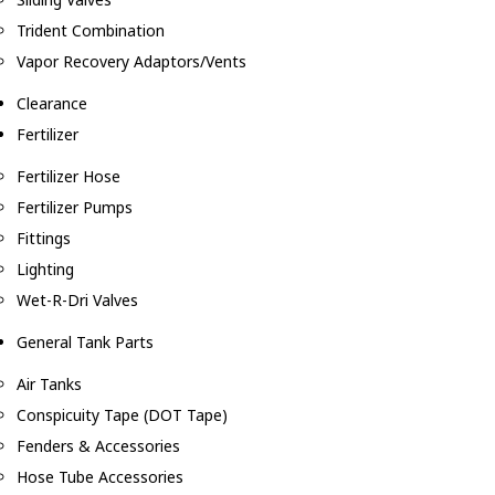
Trident Combination
Vapor Recovery Adaptors/Vents
Clearance
Fertilizer
Fertilizer Hose
Fertilizer Pumps
Fittings
Lighting
Wet-R-Dri Valves
General Tank Parts
Air Tanks
Conspicuity Tape (DOT Tape)
Fenders & Accessories
Hose Tube Accessories