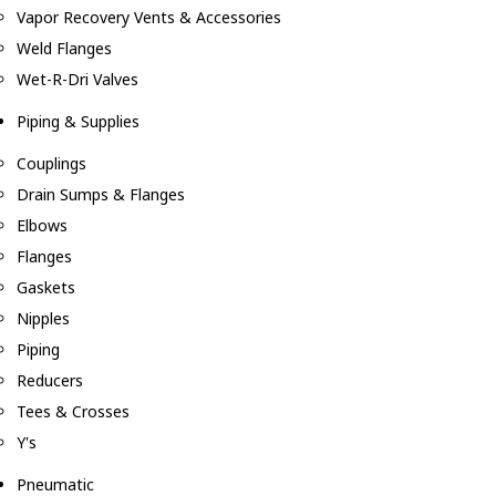
Vapor Recovery Vents & Accessories
Weld Flanges
Wet-R-Dri Valves
Piping & Supplies
Couplings
Drain Sumps & Flanges
Elbows
Flanges
Gaskets
Nipples
Piping
Reducers
Tees & Crosses
Y's
Pneumatic