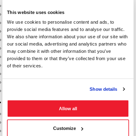
Dixon Pumps
This website uses cookies
Gorman Rupp Pumps
We use cookies to personalise content and ads, to
Hannay Reels
provide social media features and to analyse our traffic.
Hydraulic Motors
We also share information about your use of our site with
Liquid Controls (LC Meter)
our social media, advertising and analytics partners who
Mouvex
may combine it with other information that you’ve
Nozzles
provided to them or that they’ve collected from your use
Roper Pumps
of their services.
Safety Pumping Systems
Swivels
Show details
Total Controls (TCS Meter)
Storage Tanks & Equipment
Allow all
Above Ground Horizontal Tanks
Containment Sumps
Customize
Fill-Rite DEF Pumps