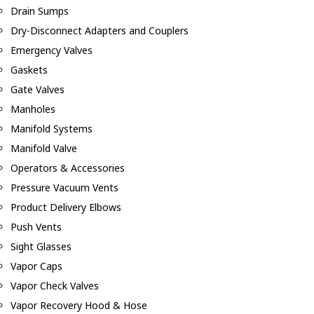
Drain Sumps
Dry-Disconnect Adapters and Couplers
Emergency Valves
Gaskets
Gate Valves
Manholes
Manifold Systems
Manifold Valve
Operators & Accessories
Pressure Vacuum Vents
Product Delivery Elbows
Push Vents
Sight Glasses
Vapor Caps
Vapor Check Valves
Vapor Recovery Hood & Hose