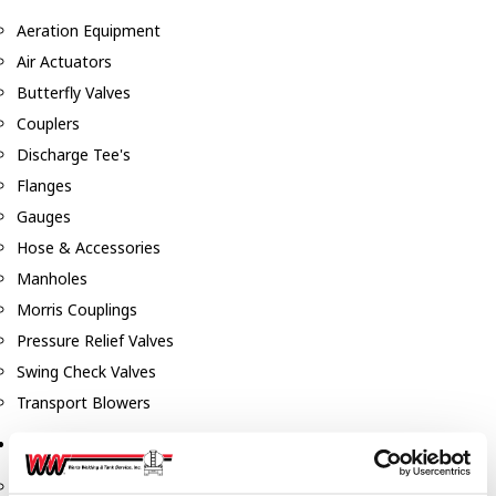
Aeration Equipment
Air Actuators
Butterfly Valves
Couplers
Discharge Tee's
Flanges
Gauges
Hose & Accessories
Manholes
Morris Couplings
Pressure Relief Valves
Swing Check Valves
Transport Blowers
Pumps, Reels, Meters & Nozzles
Blackmer Pumps