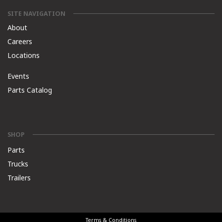
SITE NAVIGATION
About
Careers
Locations
Events
Parts Catalog
SHOP
Parts
Trucks
Trailers
Terms & Conditions