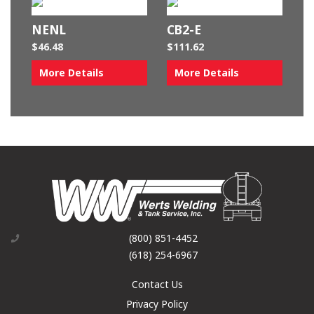
NENL
CB2-E
$
46.48
$
111.62
More Details
More Details
(800) 851-4452
(618) 254-6967
Contact Us
Privacy Policy