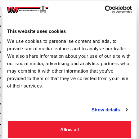
Aeration Equipment
Air Actuators
Butterfly Valves
This website uses cookies
Couplers
We use cookies to personalise content and ads, to
Discharge Tee's
provide social media features and to analyse our traffic.
Flanges
We also share information about your use of our site with
Gauges
our social media, advertising and analytics partners who
Hose & Accessories
may combine it with other information that you’ve
Manholes
provided to them or that they’ve collected from your use
of their services.
Morris Couplings
Pressure Relief Valves
Swing Check Valves
Show details
Transport Blowers
Pumps, Reels, Meters & Nozzles
Allow all
Blackmer Pumps