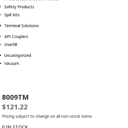
Safety Products
Spill Kits
Terminal Solutions
API Couplers
Overfill
Uncategorized
Vacuum
8009TM
$
121.22
Pricing subject to change on all non-stock items
0 IN STOCK