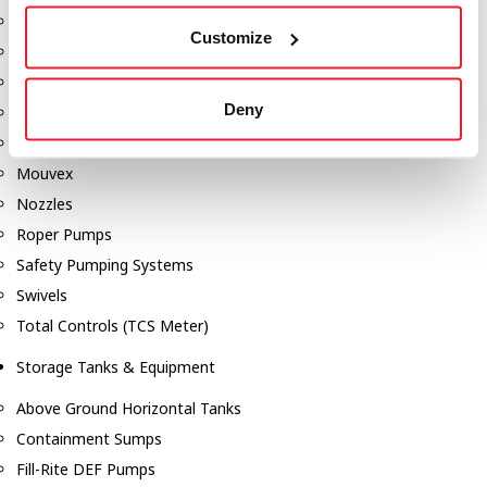
Dixon Pumps
Customize
Gorman Rupp Pumps
Hannay Reels
Deny
Hydraulic Motors
Liquid Controls (LC Meter)
Mouvex
Nozzles
Roper Pumps
Safety Pumping Systems
Swivels
Total Controls (TCS Meter)
Storage Tanks & Equipment
Above Ground Horizontal Tanks
Containment Sumps
Fill-Rite DEF Pumps