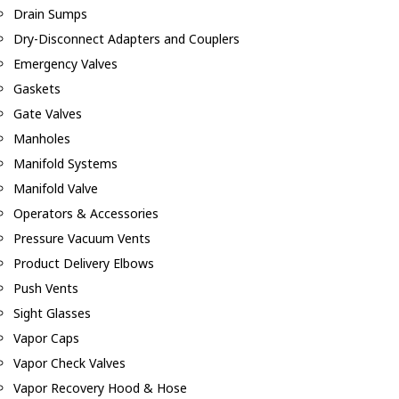
Drain Sumps
Dry-Disconnect Adapters and Couplers
Emergency Valves
Gaskets
Gate Valves
Manholes
Manifold Systems
Manifold Valve
Operators & Accessories
Pressure Vacuum Vents
Product Delivery Elbows
Push Vents
Sight Glasses
Vapor Caps
Vapor Check Valves
Vapor Recovery Hood & Hose