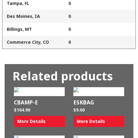
Tampa, FL
0
Des Moines, IA
0
Billings, MT
0
Commerce City, CO
0
Related products
CBAMP-E
ESKBAG
$
104.90
$
9.00
More Details
More Details