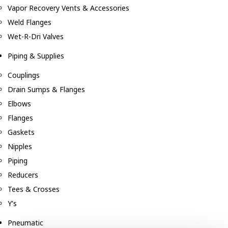
Vapor Recovery Vents & Accessories
Weld Flanges
Wet-R-Dri Valves
Piping & Supplies
Couplings
Drain Sumps & Flanges
Elbows
Flanges
Gaskets
Nipples
Piping
Reducers
Tees & Crosses
Y's
Pneumatic