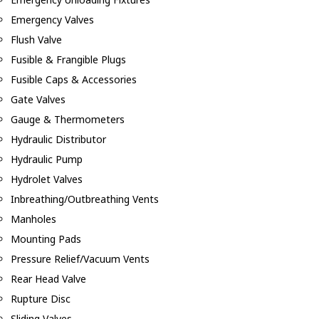
Emergency Valves
Flush Valve
Fusible & Frangible Plugs
Fusible Caps & Accessories
Gate Valves
Gauge & Thermometers
Hydraulic Distributor
Hydraulic Pump
Hydrolet Valves
Inbreathing/Outbreathing Vents
Manholes
Mounting Pads
Pressure Relief/Vacuum Vents
Rear Head Valve
Rupture Disc
Sliding Valves