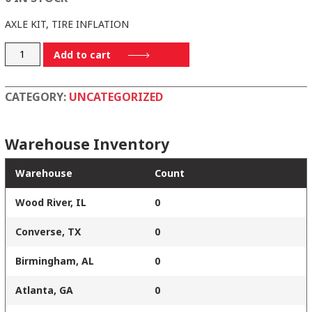
AXLE KIT, TIRE INFLATION
8009TM
Add to cart
quantity
CATEGORY:
UNCATEGORIZED
Warehouse Inventory
Warehouse
Count
Wood River, IL
0
Converse, TX
0
Birmingham, AL
0
Atlanta, GA
0