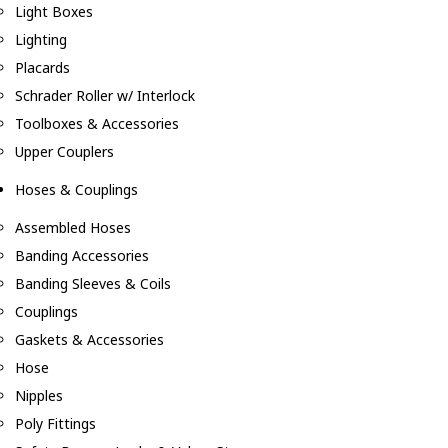
Light Boxes
Lighting
Placards
Schrader Roller w/ Interlock
Toolboxes & Accessories
Upper Couplers
Hoses & Couplings
Assembled Hoses
Banding Accessories
Banding Sleeves & Coils
Couplings
Gaskets & Accessories
Hose
Nipples
Poly Fittings