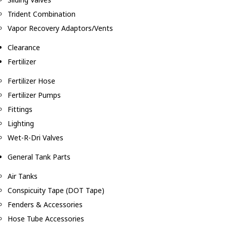
Trident Combination
Vapor Recovery Adaptors/Vents
Clearance
Fertilizer
Fertilizer Hose
Fertilizer Pumps
Fittings
Lighting
Wet-R-Dri Valves
General Tank Parts
Air Tanks
Conspicuity Tape (DOT Tape)
Fenders & Accessories
Hose Tube Accessories