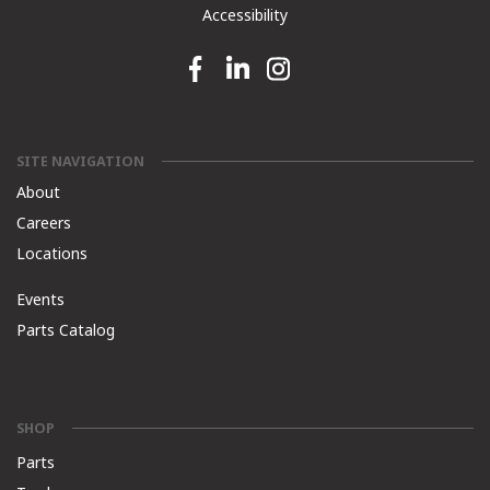
Accessibility
Facebook link
Linkedin link
Instagram link
SITE NAVIGATION
About
Careers
Locations
Events
Parts Catalog
SHOP
Parts