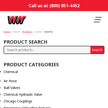
Call us at (800) 851-4452
Home
Products
8009TM
PRODUCT SEARCH
Search
Search
for:
PRODUCT CATEGORIES
Chemical
Air Hose
Ball Valves
Chemical Hydraulic Valve
Chicago Couplings
Emergency Unloading Fixtures