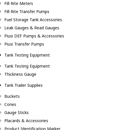
Fill-Rite Meters
Fill-Rite Transfer Pumps
Fuel Storage Tank Accessories
Leak Gauges & Read Gauges
Piusi DEF Pumps & Accessories
Piusi Transfer Pumps
Tank Testing Equipment
Tank Testing Equipment
Thickness Gauge
Tank Trailer Supplies
Buckets
Cones
Gauge Sticks
Placards & Accessories
Product Identification Marker