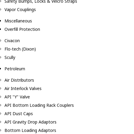
Safety Bumps, Locks & Velcro Straps
Vapor Couplings
Miscellaneous
Overfill Protection
Civacon
Flo-tech (Dixon)
Scully
Petroleum
Air Distributors
Air Interlock Valves
API "Y" Valve
API Bottom Loading Rack Couplers
API Dust Caps
API Gravity Drop Adaptors
Bottom Loading Adaptors