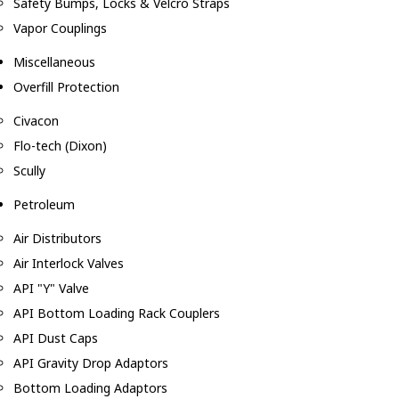
Safety Bumps, Locks & Velcro Straps
Vapor Couplings
Miscellaneous
Overfill Protection
Civacon
Flo-tech (Dixon)
Scully
Petroleum
Air Distributors
Air Interlock Valves
API "Y" Valve
API Bottom Loading Rack Couplers
API Dust Caps
API Gravity Drop Adaptors
Bottom Loading Adaptors