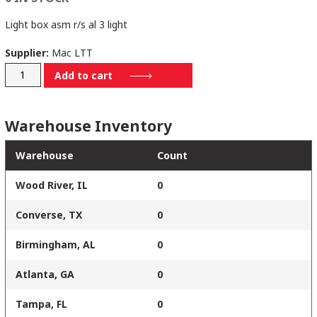
Light box asm r/s al 3 light
Supplier:
Mac LTT
79054205
Add to cart
quantity
Warehouse Inventory
Warehouse
Count
Wood River, IL
0
Converse, TX
0
Birmingham, AL
0
Atlanta, GA
0
Tampa, FL
0