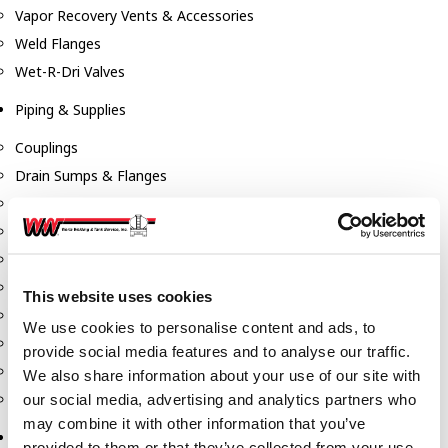
Vapor Recovery Vents & Accessories
Weld Flanges
Wet-R-Dri Valves
Piping & Supplies
Couplings
Drain Sumps & Flanges
Elbows
Flanges
Gaskets
Nipples
This website uses cookies
Piping
We use cookies to personalise content and ads, to
Reducers
provide social media features and to analyse our traffic.
Tees & Crosses
We also share information about your use of our site with
Y's
our social media, advertising and analytics partners who
may combine it with other information that you’ve
Pneumatic
provided to them or that they’ve collected from your use