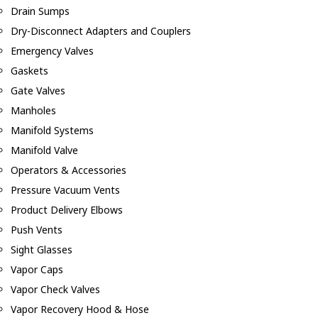
Drain Sumps
Dry-Disconnect Adapters and Couplers
Emergency Valves
Gaskets
Gate Valves
Manholes
Manifold Systems
Manifold Valve
Operators & Accessories
Pressure Vacuum Vents
Product Delivery Elbows
Push Vents
Sight Glasses
Vapor Caps
Vapor Check Valves
Vapor Recovery Hood & Hose