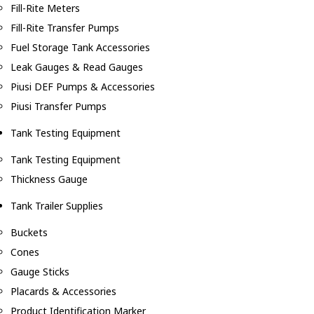
Fill-Rite Meters
Fill-Rite Transfer Pumps
Fuel Storage Tank Accessories
Leak Gauges & Read Gauges
Piusi DEF Pumps & Accessories
Piusi Transfer Pumps
Tank Testing Equipment
Tank Testing Equipment
Thickness Gauge
Tank Trailer Supplies
Buckets
Cones
Gauge Sticks
Placards & Accessories
Product Identification Marker