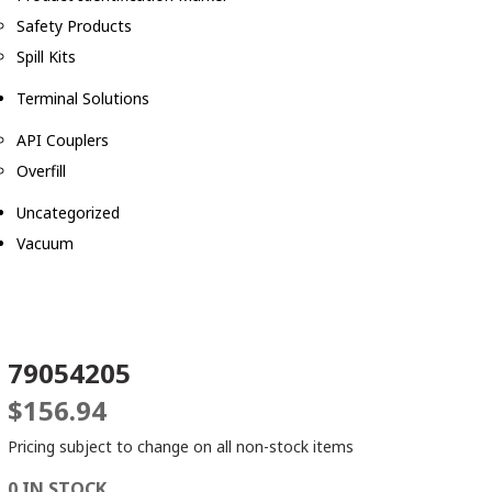
Safety Products
Spill Kits
Terminal Solutions
API Couplers
Overfill
Uncategorized
Vacuum
79054205
$
156.94
Pricing subject to change on all non-stock items
0 IN STOCK