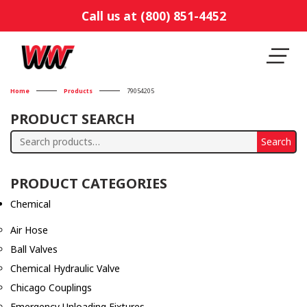
Call us at (800) 851-4452
Home
Products
79054205
PRODUCT SEARCH
Search
Search
for:
PRODUCT CATEGORIES
Chemical
Air Hose
Ball Valves
Chemical Hydraulic Valve
Chicago Couplings
Emergency Unloading Fixtures