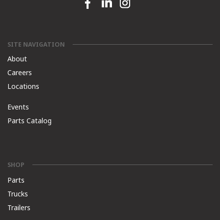
Facebook link
Linkedin link
Instagram link
SITE NAVIGATION
About
Careers
Locations
Events
Parts Catalog
SHOP
Parts
Trucks
Trailers