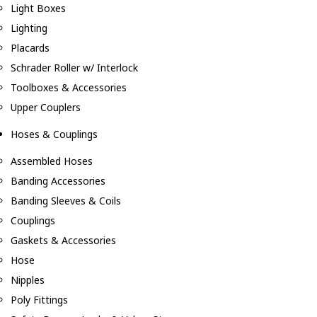
Light Boxes
Lighting
Placards
Schrader Roller w/ Interlock
Toolboxes & Accessories
Upper Couplers
Hoses & Couplings
Assembled Hoses
Banding Accessories
Banding Sleeves & Coils
Couplings
Gaskets & Accessories
Hose
Nipples
Poly Fittings