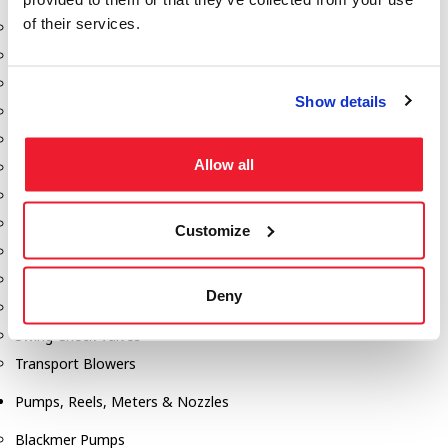
of their services.
Aeration Equipment
Air Actuators
Butterfly Valves
Show details
Couplers
Discharge Tee's
Allow all
Flanges
Gauges
Hose & Accessories
Customize
Manholes
Morris Couplings
Deny
Pressure Relief Valves
Swing Check Valves
Transport Blowers
Pumps, Reels, Meters & Nozzles
Blackmer Pumps