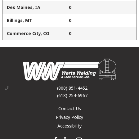
Des Moines, IA
0
Billings, MT
0
Commerce City, CO
0
(800) 851-4452
(618) 254-6967
Contact Us
Privacy Policy
Accessibility