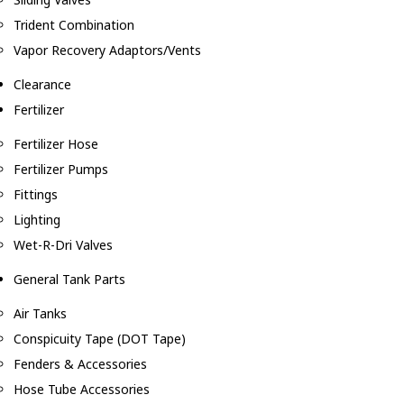
Trident Combination
Vapor Recovery Adaptors/Vents
Clearance
Fertilizer
Fertilizer Hose
Fertilizer Pumps
Fittings
Lighting
Wet-R-Dri Valves
General Tank Parts
Air Tanks
Conspicuity Tape (DOT Tape)
Fenders & Accessories
Hose Tube Accessories