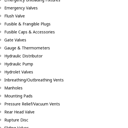
Emergency Valves
Flush Valve
Fusible & Frangible Plugs
Fusible Caps & Accessories
Gate Valves
Gauge & Thermometers
Hydraulic Distributor
Hydraulic Pump
Hydrolet Valves
Inbreathing/Outbreathing Vents
Manholes
Mounting Pads
Pressure Relief/Vacuum Vents
Rear Head Valve
Rupture Disc
Sliding Valves