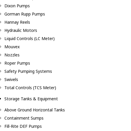
Dixon Pumps
Gorman Rupp Pumps
Hannay Reels
Hydraulic Motors
Liquid Controls (LC Meter)
Mouvex
Nozzles
Roper Pumps
Safety Pumping Systems
Swivels
Total Controls (TCS Meter)
Storage Tanks & Equipment
Above Ground Horizontal Tanks
Containment Sumps
Fill-Rite DEF Pumps