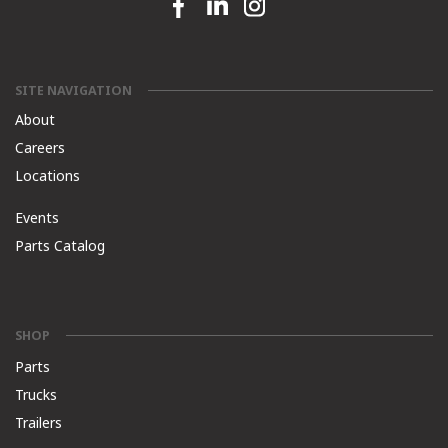
Facebook link
Linkedin link
Instagram link
SITE NAVIGATION
About
Careers
Locations
Events
Parts Catalog
SHOP
Parts
Trucks
Trailers