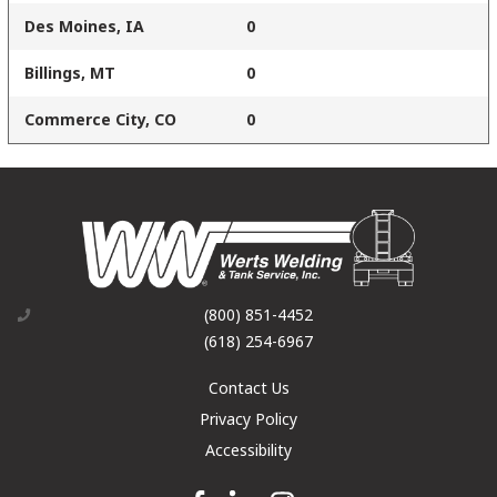
Des Moines, IA
0
Billings, MT
0
Commerce City, CO
0
(800) 851-4452
(618) 254-6967
Contact Us
Privacy Policy
Accessibility