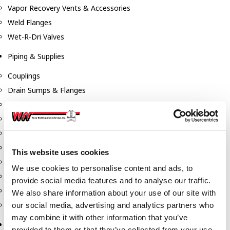
Vapor Recovery Vents & Accessories
Weld Flanges
Wet-R-Dri Valves
Piping & Supplies
Couplings
Drain Sumps & Flanges
Elbows
Flanges
Gaskets
Nipples
This website uses cookies
Piping
We use cookies to personalise content and ads, to
Reducers
provide social media features and to analyse our traffic.
Tees & Crosses
We also share information about your use of our site with
Y's
our social media, advertising and analytics partners who
may combine it with other information that you’ve
Pneumatic
provided to them or that they’ve collected from your use