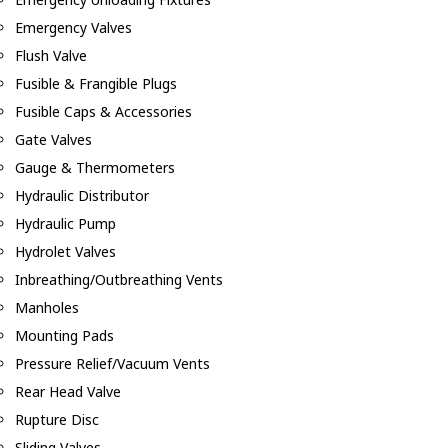
Emergency Valves
Flush Valve
Fusible & Frangible Plugs
Fusible Caps & Accessories
Gate Valves
Gauge & Thermometers
Hydraulic Distributor
Hydraulic Pump
Hydrolet Valves
Inbreathing/Outbreathing Vents
Manholes
Mounting Pads
Pressure Relief/Vacuum Vents
Rear Head Valve
Rupture Disc
Sliding Valves