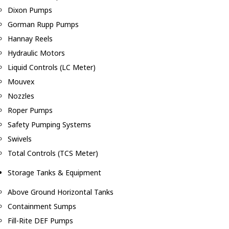
Dixon Pumps
Gorman Rupp Pumps
Hannay Reels
Hydraulic Motors
Liquid Controls (LC Meter)
Mouvex
Nozzles
Roper Pumps
Safety Pumping Systems
Swivels
Total Controls (TCS Meter)
Storage Tanks & Equipment
Above Ground Horizontal Tanks
Containment Sumps
Fill-Rite DEF Pumps