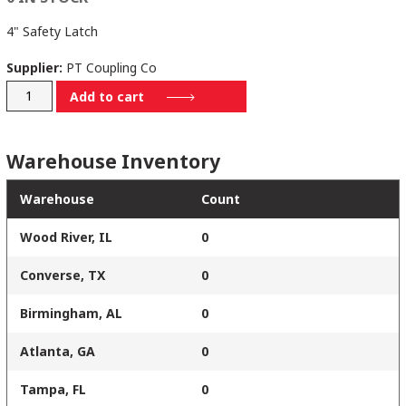
4" Safety Latch
Supplier:
PT Coupling Co
77014
Add to cart
quantity
Warehouse Inventory
Warehouse
Count
Wood River, IL
0
Converse, TX
0
Birmingham, AL
0
Atlanta, GA
0
Tampa, FL
0