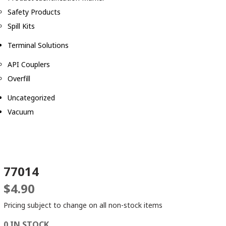
Safety Products
Spill Kits
Terminal Solutions
API Couplers
Overfill
Uncategorized
Vacuum
77014
$
4.90
Pricing subject to change on all non-stock items
0 IN STOCK