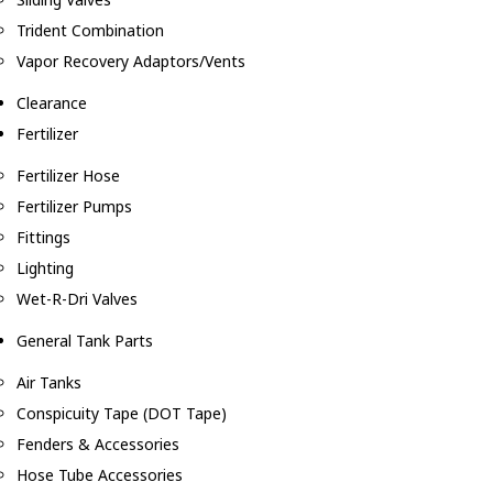
Trident Combination
Vapor Recovery Adaptors/Vents
Clearance
Fertilizer
Fertilizer Hose
Fertilizer Pumps
Fittings
Lighting
Wet-R-Dri Valves
General Tank Parts
Air Tanks
Conspicuity Tape (DOT Tape)
Fenders & Accessories
Hose Tube Accessories