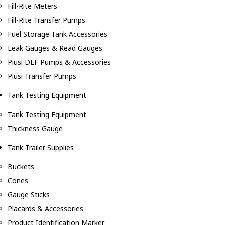
Fill-Rite Meters
Fill-Rite Transfer Pumps
Fuel Storage Tank Accessories
Leak Gauges & Read Gauges
Piusi DEF Pumps & Accessories
Piusi Transfer Pumps
Tank Testing Equipment
Tank Testing Equipment
Thickness Gauge
Tank Trailer Supplies
Buckets
Cones
Gauge Sticks
Placards & Accessories
Product Identification Marker