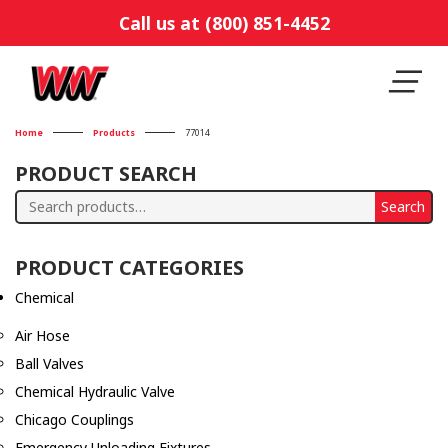
Call us at (800) 851-4452
Home
Products
77014
PRODUCT SEARCH
Search
Search
for:
PRODUCT CATEGORIES
Chemical
Air Hose
Ball Valves
Chemical Hydraulic Valve
Chicago Couplings
Emergency Unloading Fixtures