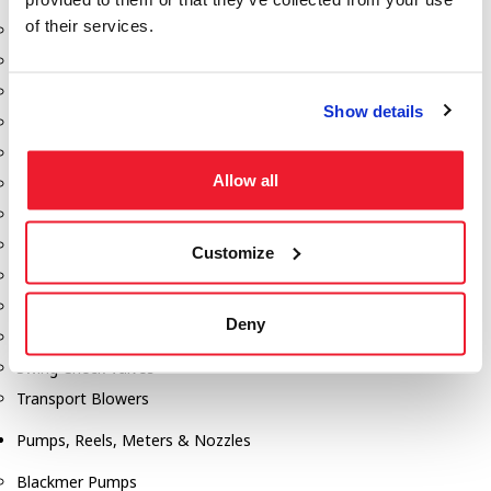
of their services.
Aeration Equipment
Air Actuators
Butterfly Valves
Show details
Couplers
Discharge Tee's
Allow all
Flanges
Gauges
Hose & Accessories
Customize
Manholes
Morris Couplings
Deny
Pressure Relief Valves
Swing Check Valves
Transport Blowers
Pumps, Reels, Meters & Nozzles
Blackmer Pumps