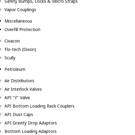
Safety Bumps, Locks & Velcro Straps
Vapor Couplings
Miscellaneous
Overfill Protection
Civacon
Flo-tech (Dixon)
Scully
Petroleum
Air Distributors
Air Interlock Valves
API "Y" Valve
API Bottom Loading Rack Couplers
API Dust Caps
API Gravity Drop Adaptors
Bottom Loading Adaptors