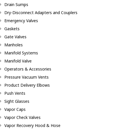
Drain Sumps
Dry-Disconnect Adapters and Couplers
Emergency Valves
Gaskets
Gate Valves
Manholes
Manifold Systems
Manifold Valve
Operators & Accessories
Pressure Vacuum Vents
Product Delivery Elbows
Push Vents
Sight Glasses
Vapor Caps
Vapor Check Valves
Vapor Recovery Hood & Hose