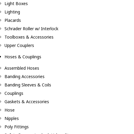
Light Boxes
Lighting
Placards
Schrader Roller w/ Interlock
Toolboxes & Accessories
Upper Couplers
Hoses & Couplings
Assembled Hoses
Banding Accessories
Banding Sleeves & Coils
Couplings
Gaskets & Accessories
Hose
Nipples
Poly Fittings