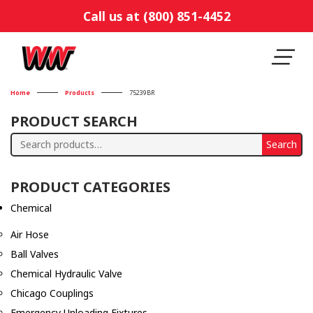
Call us at (800) 851-4452
Home
Products
75239BR
PRODUCT SEARCH
Search
Search
for:
PRODUCT CATEGORIES
Chemical
Air Hose
Ball Valves
Chemical Hydraulic Valve
Chicago Couplings
Emergency Unloading Fixtures