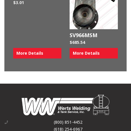
$
3.01
SV966MSM
$
685.54
More Details
More Details
(800) 851-4452
(618) 254-6967