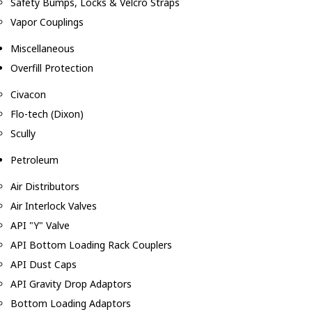
Safety Bumps, Locks & Velcro Straps
Vapor Couplings
Miscellaneous
Overfill Protection
Civacon
Flo-tech (Dixon)
Scully
Petroleum
Air Distributors
Air Interlock Valves
API "Y" Valve
API Bottom Loading Rack Couplers
API Dust Caps
API Gravity Drop Adaptors
Bottom Loading Adaptors