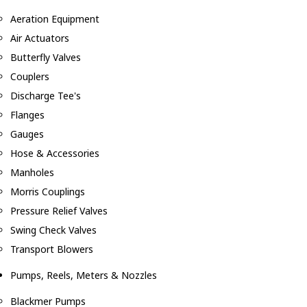
Aeration Equipment
Air Actuators
Butterfly Valves
Couplers
Discharge Tee's
Flanges
Gauges
Hose & Accessories
Manholes
Morris Couplings
Pressure Relief Valves
Swing Check Valves
Transport Blowers
Pumps, Reels, Meters & Nozzles
Blackmer Pumps