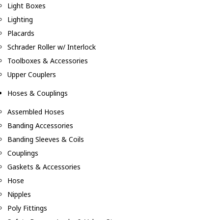
Light Boxes
Lighting
Placards
Schrader Roller w/ Interlock
Toolboxes & Accessories
Upper Couplers
Hoses & Couplings
Assembled Hoses
Banding Accessories
Banding Sleeves & Coils
Couplings
Gaskets & Accessories
Hose
Nipples
Poly Fittings