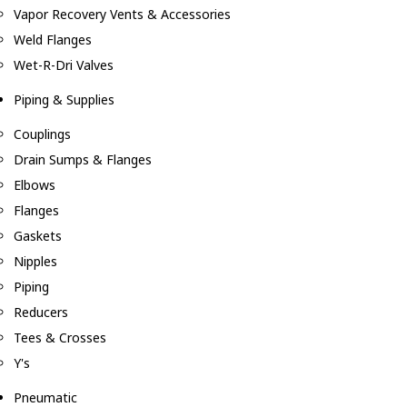
Vapor Recovery Vents & Accessories
Weld Flanges
Wet-R-Dri Valves
Piping & Supplies
Couplings
Drain Sumps & Flanges
Elbows
Flanges
Gaskets
Nipples
Piping
Reducers
Tees & Crosses
Y's
Pneumatic