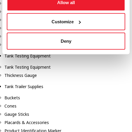
Allow all
Fill-Rite Meters
Fill-Rite Transfer Pumps
Fuel Storage Tank Accessories
Customize
Leak Gauges & Read Gauges
Piusi DEF Pumps & Accessories
Deny
Piusi Transfer Pumps
Tank Testing Equipment
Tank Testing Equipment
Thickness Gauge
Tank Trailer Supplies
Buckets
Cones
Gauge Sticks
Placards & Accessories
Product Identification Marker