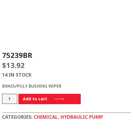
75239BR
$
13.92
14 IN STOCK
BRASS/POLY BUSHING WIPER
75239BR
Add to cart
quantity
CATEGORIES:
CHEMICAL
,
HYDRAULIC PUMP