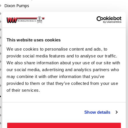
Dixon Pumps
Gorman Rupp Pumps
Hannay Reels
Hydraulic Motors
Liquid Controls (LC Meter)
This website uses cookies
Mouvex
We use cookies to personalise content and ads, to
Nozzles
provide social media features and to analyse our traffic.
Roper Pumps
We also share information about your use of our site with
our social media, advertising and analytics partners who
Safety Pumping Systems
may combine it with other information that you’ve
Swivels
provided to them or that they’ve collected from your use
Total Controls (TCS Meter)
of their services.
Storage Tanks & Equipment
Above Ground Horizontal Tanks
Show details
Containment Sumps
Fill-Rite DEF Pumps