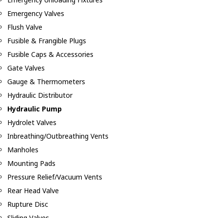
Emergency Valves
Flush Valve
Fusible & Frangible Plugs
Fusible Caps & Accessories
Gate Valves
Gauge & Thermometers
Hydraulic Distributor
Hydraulic Pump
Hydrolet Valves
Inbreathing/Outbreathing Vents
Manholes
Mounting Pads
Pressure Relief/Vacuum Vents
Rear Head Valve
Rupture Disc
Sliding Valves