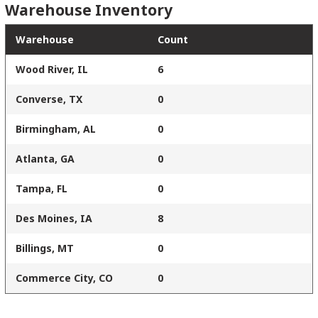
Warehouse Inventory
Warehouse
Count
Wood River, IL
6
Converse, TX
0
Birmingham, AL
0
Atlanta, GA
0
Tampa, FL
0
Des Moines, IA
8
Billings, MT
0
Commerce City, CO
0