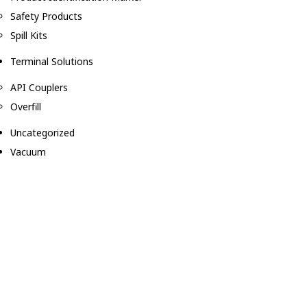
Safety Products
Spill Kits
Terminal Solutions
API Couplers
Overfill
Uncategorized
Vacuum