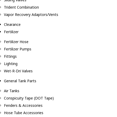
Trident Combination
Vapor Recovery Adaptors/Vents
Clearance
Fertilizer
Fertilizer Hose
Fertilizer Pumps
Fittings
Lighting
Wet-R-Dri Valves
General Tank Parts
Air Tanks
Conspicuity Tape (DOT Tape)
Fenders & Accessories
Hose Tube Accessories