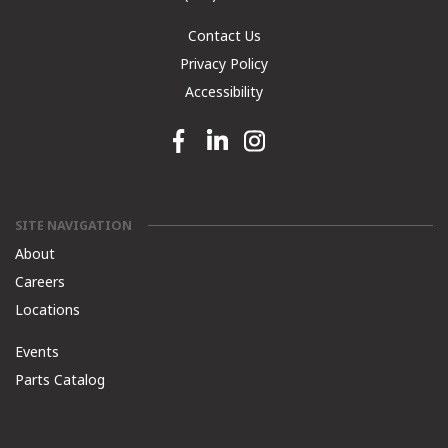
Contact Us
Privacy Policy
Accessibility
Facebook link
Linkedin link
Instagram link
SITE NAVIGATION
About
Careers
Locations
Events
Parts Catalog