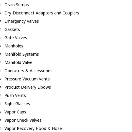
Drain Sumps
Dry-Disconnect Adapters and Couplers
Emergency Valves
Gaskets
Gate Valves
Manholes
Manifold Systems
Manifold Valve
Operators & Accessories
Pressure Vacuum Vents
Product Delivery Elbows
Push Vents
Sight Glasses
Vapor Caps
Vapor Check Valves
Vapor Recovery Hood & Hose