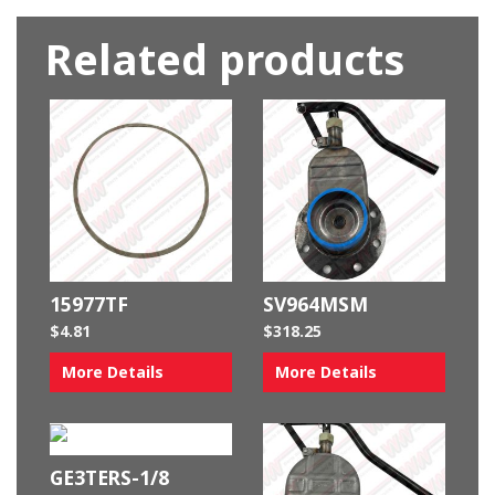
Related products
15977TF
SV964MSM
$
4.81
$
318.25
More Details
More Details
GE3TERS-1/8