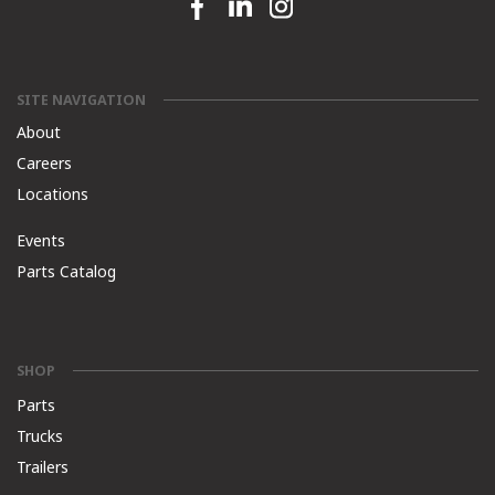
Facebook link
Linkedin link
Instagram link
SITE NAVIGATION
About
Careers
Locations
Events
Parts Catalog
SHOP
Parts
Trucks
Trailers