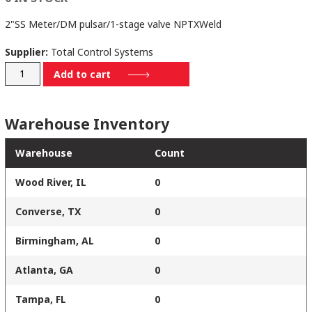
2"SS Meter/DM pulsar/1-stage valve NPTXWeld
Supplier:
Total Control Systems
70020SS10SDXD-
Add to cart
NPT/WELD
quantity
Warehouse Inventory
Warehouse
Count
Wood River, IL
0
Converse, TX
0
Birmingham, AL
0
Atlanta, GA
0
Tampa, FL
0