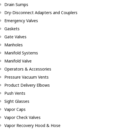
Drain Sumps
Dry-Disconnect Adapters and Couplers
Emergency Valves
Gaskets
Gate Valves
Manholes
Manifold Systems
Manifold Valve
Operators & Accessories
Pressure Vacuum Vents
Product Delivery Elbows
Push Vents
Sight Glasses
Vapor Caps
Vapor Check Valves
Vapor Recovery Hood & Hose