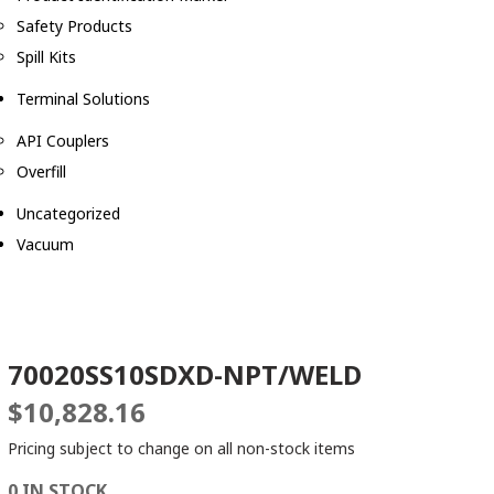
Safety Products
Spill Kits
Terminal Solutions
API Couplers
Overfill
Uncategorized
Vacuum
70020SS10SDXD-NPT/WELD
$
10,828.16
Pricing subject to change on all non-stock items
0 IN STOCK