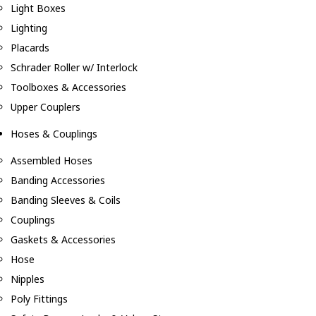
Light Boxes
Lighting
Placards
Schrader Roller w/ Interlock
Toolboxes & Accessories
Upper Couplers
Hoses & Couplings
Assembled Hoses
Banding Accessories
Banding Sleeves & Coils
Couplings
Gaskets & Accessories
Hose
Nipples
Poly Fittings