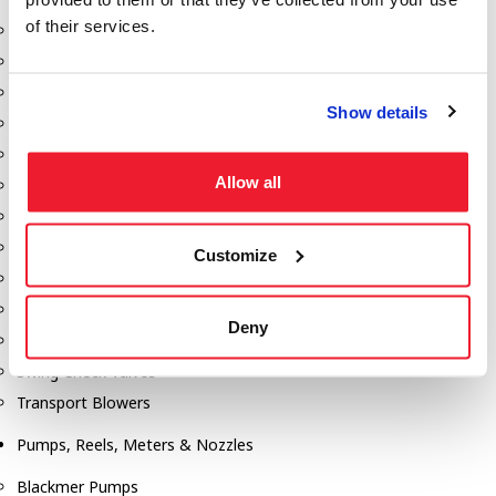
of their services.
Aeration Equipment
Air Actuators
Butterfly Valves
Show details
Couplers
Discharge Tee's
Allow all
Flanges
Gauges
Hose & Accessories
Customize
Manholes
Morris Couplings
Deny
Pressure Relief Valves
Swing Check Valves
Transport Blowers
Pumps, Reels, Meters & Nozzles
Blackmer Pumps