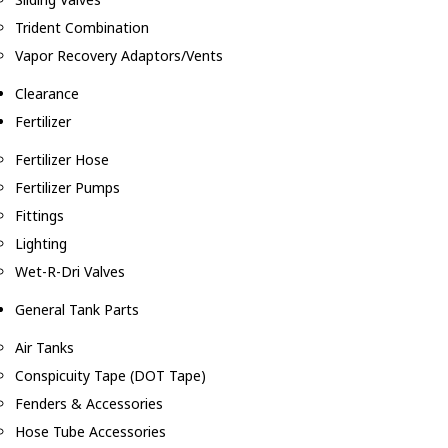
Trident Combination
Vapor Recovery Adaptors/Vents
Clearance
Fertilizer
Fertilizer Hose
Fertilizer Pumps
Fittings
Lighting
Wet-R-Dri Valves
General Tank Parts
Air Tanks
Conspicuity Tape (DOT Tape)
Fenders & Accessories
Hose Tube Accessories