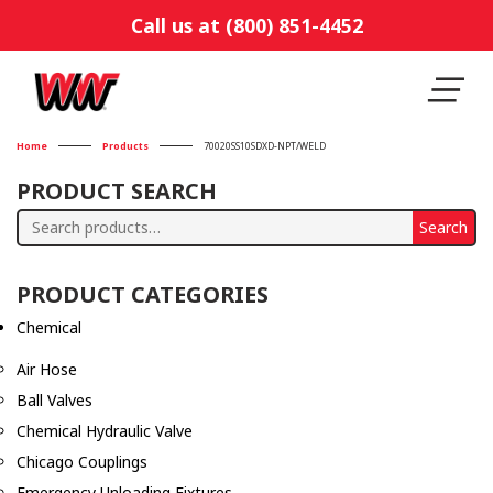
Call us at (800) 851-4452
Home
Products
70020SS10SDXD-NPT/WELD
PRODUCT SEARCH
Search
Search
for:
PRODUCT CATEGORIES
Chemical
Air Hose
Ball Valves
Chemical Hydraulic Valve
Chicago Couplings
Emergency Unloading Fixtures