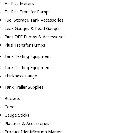
Fill-Rite Meters
Fill-Rite Transfer Pumps
Fuel Storage Tank Accessories
Leak Gauges & Read Gauges
Piusi DEF Pumps & Accessories
Piusi Transfer Pumps
Tank Testing Equipment
Tank Testing Equipment
Thickness Gauge
Tank Trailer Supplies
Buckets
Cones
Gauge Sticks
Placards & Accessories
Product Identification Marker