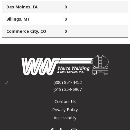
Des Moines, IA
0
Billings, MT
0
Commerce City, CO
0
(800) 851-4452
(618) 254-6967
Contact Us
Privacy Policy
Accessibility