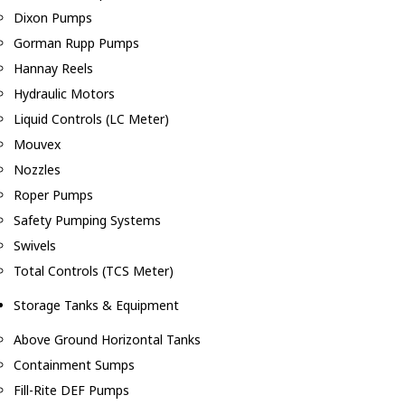
Dixon Pumps
Gorman Rupp Pumps
Hannay Reels
Hydraulic Motors
Liquid Controls (LC Meter)
Mouvex
Nozzles
Roper Pumps
Safety Pumping Systems
Swivels
Total Controls (TCS Meter)
Storage Tanks & Equipment
Above Ground Horizontal Tanks
Containment Sumps
Fill-Rite DEF Pumps