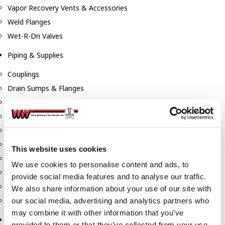
Vapor Recovery Vents & Accessories
Weld Flanges
Wet-R-Dri Valves
Piping & Supplies
Couplings
Drain Sumps & Flanges
Elbows
Flanges
Gaskets
Nipples
This website uses cookies
Piping
We use cookies to personalise content and ads, to
Reducers
provide social media features and to analyse our traffic.
Tees & Crosses
We also share information about your use of our site with
Y's
our social media, advertising and analytics partners who
may combine it with other information that you’ve
Pneumatic
provided to them or that they’ve collected from your use