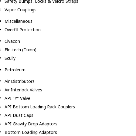
Safety Bumps, Locks & Velcro Straps
Vapor Couplings
Miscellaneous
Overfill Protection
Civacon
Flo-tech (Dixon)
Scully
Petroleum
Air Distributors
Air Interlock Valves
API "Y" Valve
API Bottom Loading Rack Couplers
API Dust Caps
API Gravity Drop Adaptors
Bottom Loading Adaptors