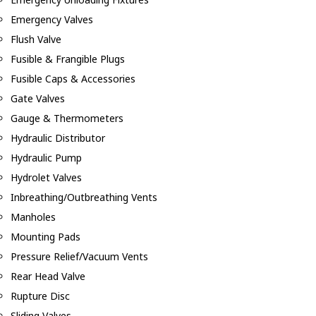
Emergency Valves
Flush Valve
Fusible & Frangible Plugs
Fusible Caps & Accessories
Gate Valves
Gauge & Thermometers
Hydraulic Distributor
Hydraulic Pump
Hydrolet Valves
Inbreathing/Outbreathing Vents
Manholes
Mounting Pads
Pressure Relief/Vacuum Vents
Rear Head Valve
Rupture Disc
Sliding Valves