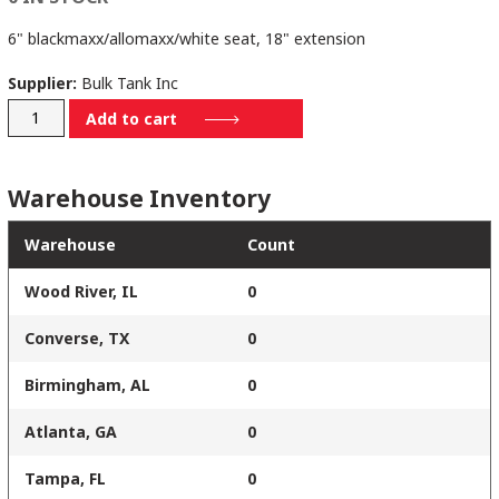
6" blackmaxx/allomaxx/white seat, 18" extension
Supplier:
Bulk Tank Inc
6B-
Add to cart
795-
501-
Warehouse Inventory
EXT18
quantity
Warehouse
Count
Wood River, IL
0
Converse, TX
0
Birmingham, AL
0
Atlanta, GA
0
Tampa, FL
0