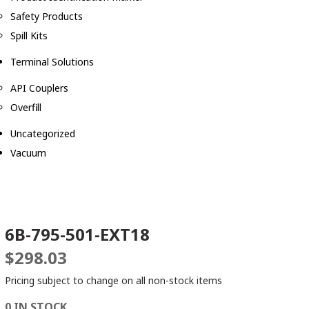
Safety Products
Spill Kits
Terminal Solutions
API Couplers
Overfill
Uncategorized
Vacuum
6B-795-501-EXT18
$
298.03
Pricing subject to change on all non-stock items
0 IN STOCK