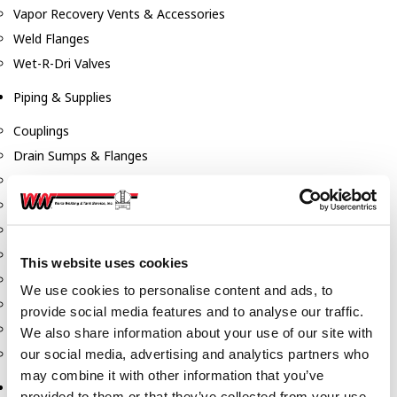
Vapor Recovery Vents & Accessories
Weld Flanges
Wet-R-Dri Valves
Piping & Supplies
Couplings
Drain Sumps & Flanges
Elbows
Flanges
Gaskets
Nipples
This website uses cookies
Piping
We use cookies to personalise content and ads, to
Reducers
provide social media features and to analyse our traffic.
Tees & Crosses
We also share information about your use of our site with
Y's
our social media, advertising and analytics partners who
may combine it with other information that you’ve
Pneumatic
provided to them or that they’ve collected from your use