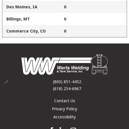
Des Moines, IA
0
Billings, MT
0
Commerce City, CO
0
(800) 851-4452
(618) 254-6967
Contact Us
Privacy Policy
Accessibility