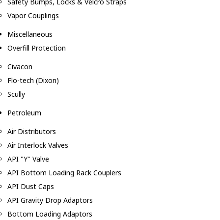
Safety Bumps, Locks & Velcro Straps
Vapor Couplings
Miscellaneous
Overfill Protection
Civacon
Flo-tech (Dixon)
Scully
Petroleum
Air Distributors
Air Interlock Valves
API "Y" Valve
API Bottom Loading Rack Couplers
API Dust Caps
API Gravity Drop Adaptors
Bottom Loading Adaptors