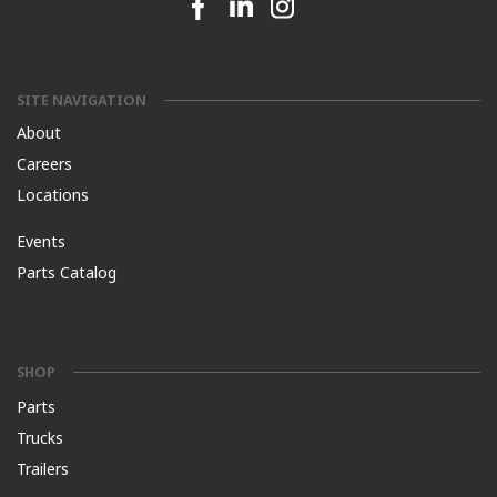
Facebook link
Linkedin link
Instagram link
SITE NAVIGATION
About
Careers
Locations
Events
Parts Catalog
SHOP
Parts
Trucks
Trailers