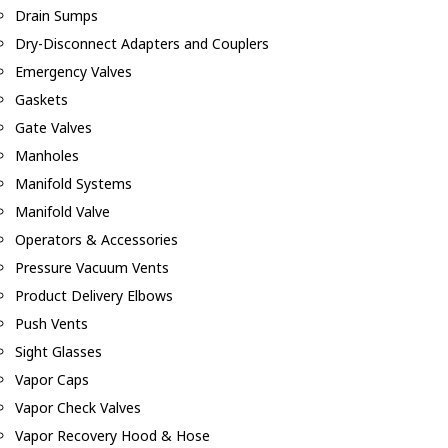
Drain Sumps
Dry-Disconnect Adapters and Couplers
Emergency Valves
Gaskets
Gate Valves
Manholes
Manifold Systems
Manifold Valve
Operators & Accessories
Pressure Vacuum Vents
Product Delivery Elbows
Push Vents
Sight Glasses
Vapor Caps
Vapor Check Valves
Vapor Recovery Hood & Hose