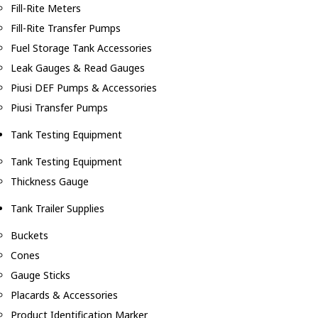
Fill-Rite Meters
Fill-Rite Transfer Pumps
Fuel Storage Tank Accessories
Leak Gauges & Read Gauges
Piusi DEF Pumps & Accessories
Piusi Transfer Pumps
Tank Testing Equipment
Tank Testing Equipment
Thickness Gauge
Tank Trailer Supplies
Buckets
Cones
Gauge Sticks
Placards & Accessories
Product Identification Marker