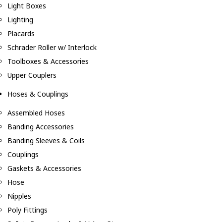
Light Boxes
Lighting
Placards
Schrader Roller w/ Interlock
Toolboxes & Accessories
Upper Couplers
Hoses & Couplings
Assembled Hoses
Banding Accessories
Banding Sleeves & Coils
Couplings
Gaskets & Accessories
Hose
Nipples
Poly Fittings