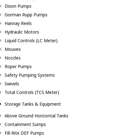
Dixon Pumps
Gorman Rupp Pumps
Hannay Reels
Hydraulic Motors
Liquid Controls (LC Meter)
Mouvex
Nozzles
Roper Pumps
Safety Pumping Systems
Swivels
Total Controls (TCS Meter)
Storage Tanks & Equipment
Above Ground Horizontal Tanks
Containment Sumps
Fill-Rite DEF Pumps