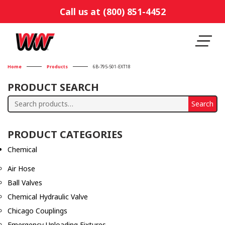
Call us at (800) 851-4452
Home
Products
6B-795-501-EXT18
PRODUCT SEARCH
Search
Search
for:
PRODUCT CATEGORIES
Chemical
Air Hose
Ball Valves
Chemical Hydraulic Valve
Chicago Couplings
Emergency Unloading Fixtures