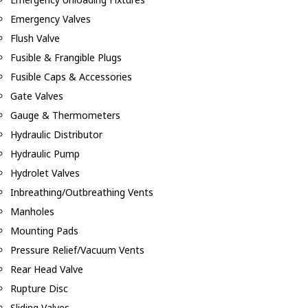
Emergency Valves
Flush Valve
Fusible & Frangible Plugs
Fusible Caps & Accessories
Gate Valves
Gauge & Thermometers
Hydraulic Distributor
Hydraulic Pump
Hydrolet Valves
Inbreathing/Outbreathing Vents
Manholes
Mounting Pads
Pressure Relief/Vacuum Vents
Rear Head Valve
Rupture Disc
Sliding Valves