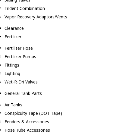
Trident Combination
Vapor Recovery Adaptors/Vents
Clearance
Fertilizer
Fertilizer Hose
Fertilizer Pumps
Fittings
Lighting
Wet-R-Dri Valves
General Tank Parts
Air Tanks
Conspicuity Tape (DOT Tape)
Fenders & Accessories
Hose Tube Accessories