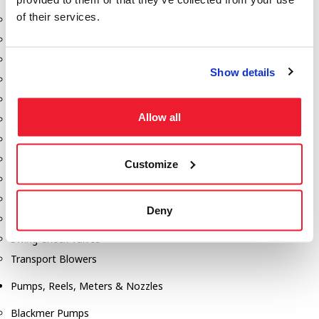
of their services.
Aeration Equipment
Air Actuators
Butterfly Valves
Show details
Couplers
Discharge Tee's
Allow all
Flanges
Gauges
Hose & Accessories
Customize
Manholes
Morris Couplings
Deny
Pressure Relief Valves
Swing Check Valves
Transport Blowers
Pumps, Reels, Meters & Nozzles
Blackmer Pumps