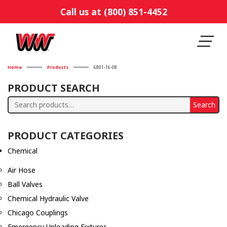
Call us at (800) 851-4452
Home
Products
6801-16-08
PRODUCT SEARCH
Search
Search
for:
PRODUCT CATEGORIES
Chemical
Air Hose
Ball Valves
Chemical Hydraulic Valve
Chicago Couplings
Emergency Unloading Fixtures