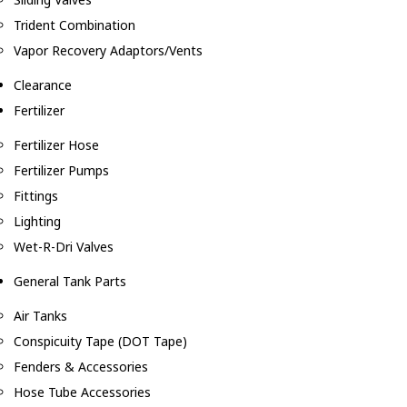
Trident Combination
Vapor Recovery Adaptors/Vents
Clearance
Fertilizer
Fertilizer Hose
Fertilizer Pumps
Fittings
Lighting
Wet-R-Dri Valves
General Tank Parts
Air Tanks
Conspicuity Tape (DOT Tape)
Fenders & Accessories
Hose Tube Accessories