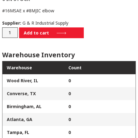
#16MSAE x #8MJIC elbow
Supplier:
G & R Industrial Supply
6801-
Add to cart
16-
08
Warehouse Inventory
quantity
Warehouse
Count
Wood River, IL
0
Converse, TX
0
Birmingham, AL
0
Atlanta, GA
0
Tampa, FL
0