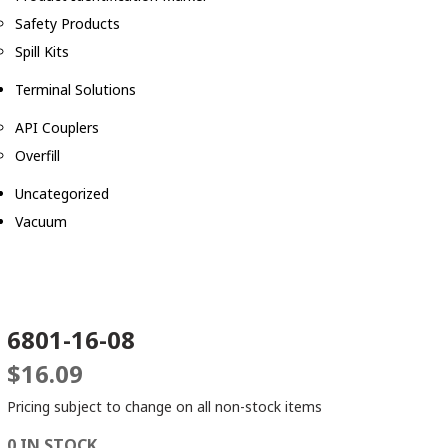
Safety Products
Spill Kits
Terminal Solutions
API Couplers
Overfill
Uncategorized
Vacuum
6801-16-08
$
16.09
Pricing subject to change on all non-stock items
0 IN STOCK