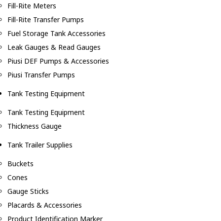
Fill-Rite Meters
Fill-Rite Transfer Pumps
Fuel Storage Tank Accessories
Leak Gauges & Read Gauges
Piusi DEF Pumps & Accessories
Piusi Transfer Pumps
Tank Testing Equipment
Tank Testing Equipment
Thickness Gauge
Tank Trailer Supplies
Buckets
Cones
Gauge Sticks
Placards & Accessories
Product Identification Marker