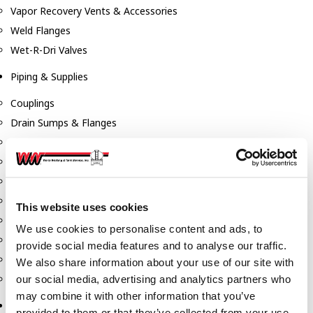
Vapor Recovery Vents & Accessories
Weld Flanges
Wet-R-Dri Valves
Piping & Supplies
Couplings
Drain Sumps & Flanges
Elbows
Flanges
Gaskets
Nipples
This website uses cookies
Piping
We use cookies to personalise content and ads, to
Reducers
provide social media features and to analyse our traffic.
Tees & Crosses
We also share information about your use of our site with
Y's
our social media, advertising and analytics partners who
may combine it with other information that you’ve
Pneumatic
provided to them or that they’ve collected from your use