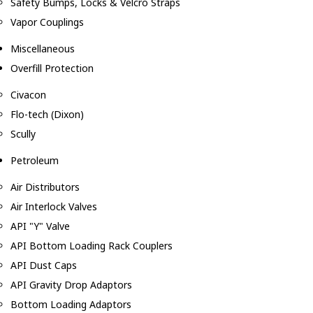
Safety Bumps, Locks & Velcro Straps
Vapor Couplings
Miscellaneous
Overfill Protection
Civacon
Flo-tech (Dixon)
Scully
Petroleum
Air Distributors
Air Interlock Valves
API "Y" Valve
API Bottom Loading Rack Couplers
API Dust Caps
API Gravity Drop Adaptors
Bottom Loading Adaptors