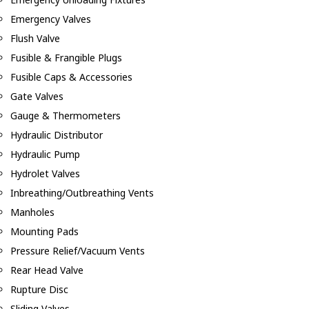
Emergency Valves
Flush Valve
Fusible & Frangible Plugs
Fusible Caps & Accessories
Gate Valves
Gauge & Thermometers
Hydraulic Distributor
Hydraulic Pump
Hydrolet Valves
Inbreathing/Outbreathing Vents
Manholes
Mounting Pads
Pressure Relief/Vacuum Vents
Rear Head Valve
Rupture Disc
Sliding Valves