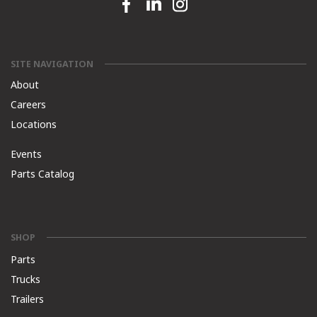
Facebook link
Linkedin link
Instagram link
SITE NAVIGATION
About
Careers
Locations
Events
Parts Catalog
SHOP
Parts
Trucks
Trailers