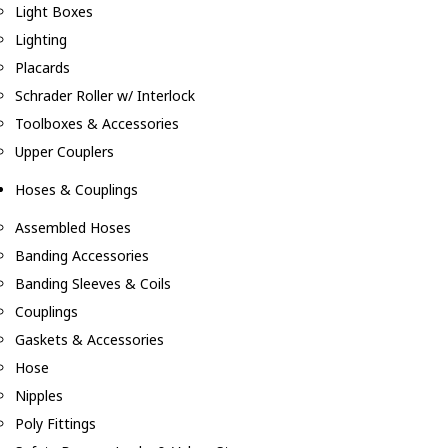
Light Boxes
Lighting
Placards
Schrader Roller w/ Interlock
Toolboxes & Accessories
Upper Couplers
Hoses & Couplings
Assembled Hoses
Banding Accessories
Banding Sleeves & Coils
Couplings
Gaskets & Accessories
Hose
Nipples
Poly Fittings