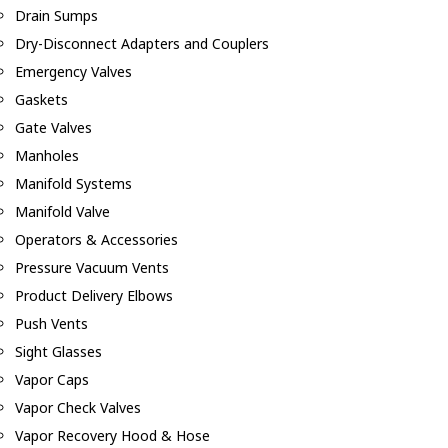
Drain Sumps
Dry-Disconnect Adapters and Couplers
Emergency Valves
Gaskets
Gate Valves
Manholes
Manifold Systems
Manifold Valve
Operators & Accessories
Pressure Vacuum Vents
Product Delivery Elbows
Push Vents
Sight Glasses
Vapor Caps
Vapor Check Valves
Vapor Recovery Hood & Hose