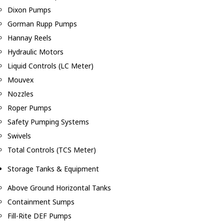
Dixon Pumps
Gorman Rupp Pumps
Hannay Reels
Hydraulic Motors
Liquid Controls (LC Meter)
Mouvex
Nozzles
Roper Pumps
Safety Pumping Systems
Swivels
Total Controls (TCS Meter)
Storage Tanks & Equipment
Above Ground Horizontal Tanks
Containment Sumps
Fill-Rite DEF Pumps