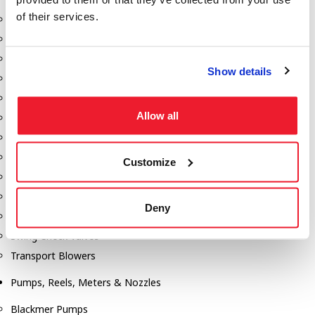
of their services.
Aeration Equipment
Air Actuators
Butterfly Valves
Show details
Couplers
Discharge Tee's
Allow all
Flanges
Gauges
Hose & Accessories
Customize
Manholes
Morris Couplings
Deny
Pressure Relief Valves
Swing Check Valves
Transport Blowers
Pumps, Reels, Meters & Nozzles
Blackmer Pumps