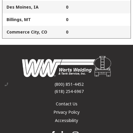
Des Moines, IA
0
Billings, MT
0
Commerce City, CO
0
(800) 851-4452
(618) 254-6967
Contact Us
Privacy Policy
Accessibility