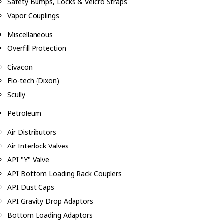
Safety Bumps, Locks & Velcro Straps
Vapor Couplings
Miscellaneous
Overfill Protection
Civacon
Flo-tech (Dixon)
Scully
Petroleum
Air Distributors
Air Interlock Valves
API "Y" Valve
API Bottom Loading Rack Couplers
API Dust Caps
API Gravity Drop Adaptors
Bottom Loading Adaptors