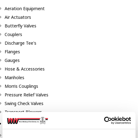
Aeration Equipment
Air Actuators
Butterfly Valves
Couplers
Discharge Tee's
Flanges
Gauges
Hose & Accessories
Manholes
Morris Couplings
Pressure Relief Valves
Swing Check Valves
Transport Blowers
Pumps, Reels, Meters & Nozzles
Blackmer Pumps