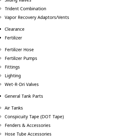
Trident Combination
Vapor Recovery Adaptors/Vents
Clearance
Fertilizer
Fertilizer Hose
Fertilizer Pumps
Fittings
Lighting
Wet-R-Dri Valves
General Tank Parts
Air Tanks
Conspicuity Tape (DOT Tape)
Fenders & Accessories
Hose Tube Accessories