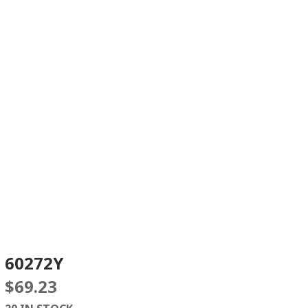
60272Y
$
69.23