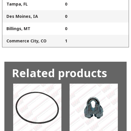
Tampa, FL
0
Des Moines, IA
0
Billings, MT
0
Commerce City, CO
1
Related products