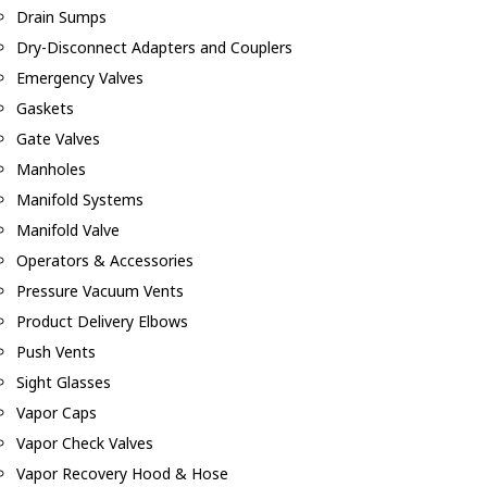
Drain Sumps
Dry-Disconnect Adapters and Couplers
Emergency Valves
Gaskets
Gate Valves
Manholes
Manifold Systems
Manifold Valve
Operators & Accessories
Pressure Vacuum Vents
Product Delivery Elbows
Push Vents
Sight Glasses
Vapor Caps
Vapor Check Valves
Vapor Recovery Hood & Hose