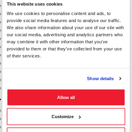
This website uses cookies
Dixon Pumps
We use cookies to personalise content and ads, to
Gorman Rupp Pumps
provide social media features and to analyse our traffic.
Hannay Reels
We also share information about your use of our site with
Hydraulic Motors
our social media, advertising and analytics partners who
Liquid Controls (LC Meter)
may combine it with other information that you’ve
Mouvex
provided to them or that they’ve collected from your use
Nozzles
of their services.
Roper Pumps
Safety Pumping Systems
Show details
Swivels
Total Controls (TCS Meter)
Allow all
Storage Tanks & Equipment
Above Ground Horizontal Tanks
Customize
Containment Sumps
Fill-Rite DEF Pumps