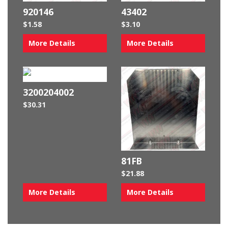
920146
43402
$
1.58
$
3.10
More Details
More Details
3200204002
$
30.31
81FB
$
21.88
More Details
More Details