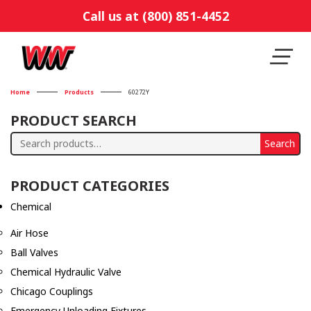
Call us at (800) 851-4452
Home
Products
60272Y
PRODUCT SEARCH
Search
Search
for:
PRODUCT CATEGORIES
Chemical
Air Hose
Ball Valves
Chemical Hydraulic Valve
Chicago Couplings
Emergency Unloading Fixtures