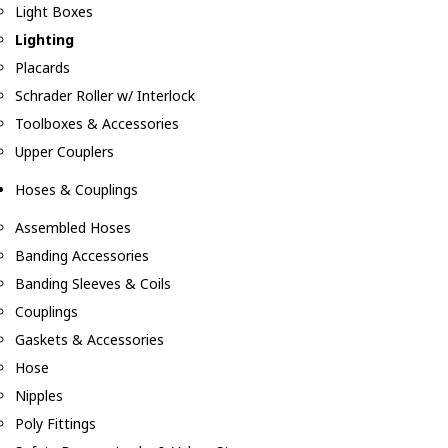
Light Boxes
Lighting
Placards
Schrader Roller w/ Interlock
Toolboxes & Accessories
Upper Couplers
Hoses & Couplings
Assembled Hoses
Banding Accessories
Banding Sleeves & Coils
Couplings
Gaskets & Accessories
Hose
Nipples
Poly Fittings