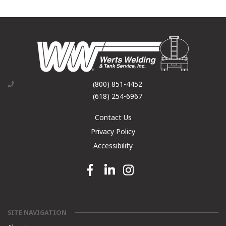
(800) 851-4452
(618) 254-6967
Contact Us
Privacy Policy
Accessibility
Facebook link
Linkedin link
Instagram link
SITE NAVIGATION