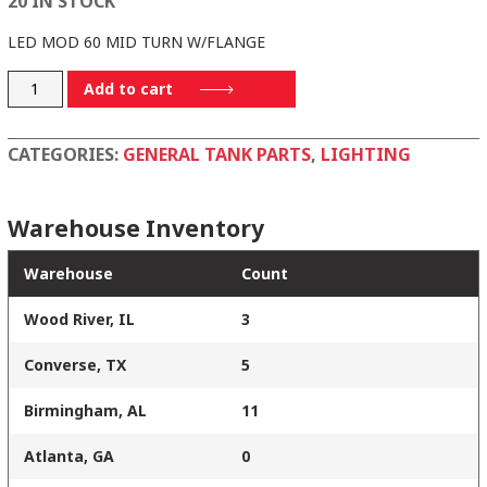
20 IN STOCK
LED MOD 60 MID TURN W/FLANGE
60272Y
Add to cart
quantity
CATEGORIES:
GENERAL TANK PARTS
,
LIGHTING
Warehouse Inventory
Warehouse
Count
Wood River, IL
3
Converse, TX
5
Birmingham, AL
11
Atlanta, GA
0