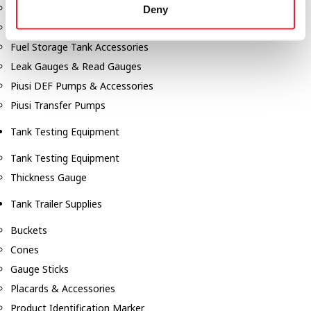
Fill-Rite Meters
Deny
Fill-Rite Transfer Pumps
Fuel Storage Tank Accessories
Leak Gauges & Read Gauges
Piusi DEF Pumps & Accessories
Piusi Transfer Pumps
Tank Testing Equipment
Tank Testing Equipment
Thickness Gauge
Tank Trailer Supplies
Buckets
Cones
Gauge Sticks
Placards & Accessories
Product Identification Marker