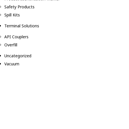
Safety Products
Spill Kits
Terminal Solutions
API Couplers
Overfill
Uncategorized
Vacuum