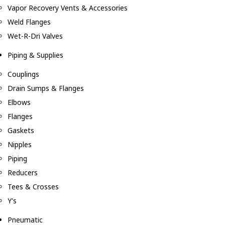
Vapor Recovery Vents & Accessories
Weld Flanges
Wet-R-Dri Valves
Piping & Supplies
Couplings
Drain Sumps & Flanges
Elbows
Flanges
Gaskets
Nipples
Piping
Reducers
Tees & Crosses
Y's
Pneumatic