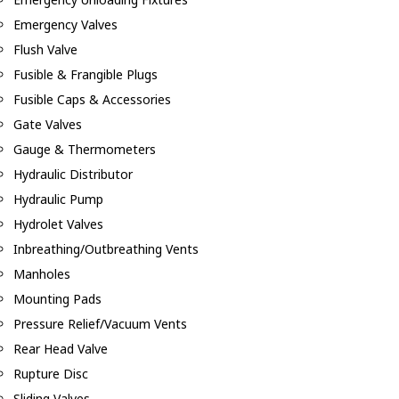
Emergency Valves
Flush Valve
Fusible & Frangible Plugs
Fusible Caps & Accessories
Gate Valves
Gauge & Thermometers
Hydraulic Distributor
Hydraulic Pump
Hydrolet Valves
Inbreathing/Outbreathing Vents
Manholes
Mounting Pads
Pressure Relief/Vacuum Vents
Rear Head Valve
Rupture Disc
Sliding Valves