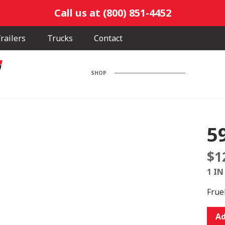
Call us at (800) 851-4452
railers
Trucks
Contact
SHOP
5
$
1
1 IN
Frue
5900
Ad