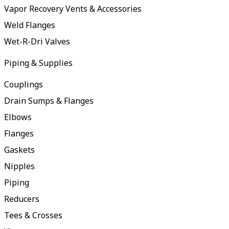
Vapor Recovery Vents & Accessories
Weld Flanges
Wet-R-Dri Valves
Piping & Supplies
Couplings
Drain Sumps & Flanges
Elbows
Flanges
Gaskets
Nipples
Piping
Reducers
Tees & Crosses