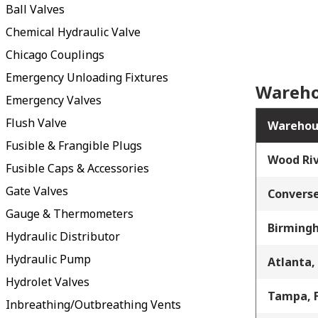
Ball Valves
Chemical Hydraulic Valve
Chicago Couplings
Emergency Unloading Fixtures
Wareho
Emergency Valves
Flush Valve
Warehou
Fusible & Frangible Plugs
Wood Riv
Fusible Caps & Accessories
Gate Valves
Converse
Gauge & Thermometers
Birming
Hydraulic Distributor
Hydraulic Pump
Atlanta,
Hydrolet Valves
Tampa, 
Inbreathing/Outbreathing Vents