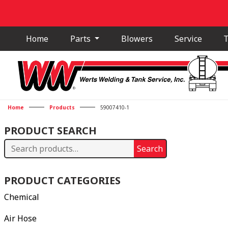
Home
Parts
Blowers
Service
T
Home
Products
59007410-1
PRODUCT SEARCH
Search
Search
for:
PRODUCT CATEGORIES
Chemical
Air Hose