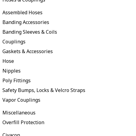
Assembled Hoses
Banding Accessories
Banding Sleeves & Coils
Couplings
Gaskets & Accessories
Hose
Nipples
Poly Fittings
Safety Bumps, Locks & Velcro Straps
Vapor Couplings
Miscellaneous
Overfill Protection
Civacon