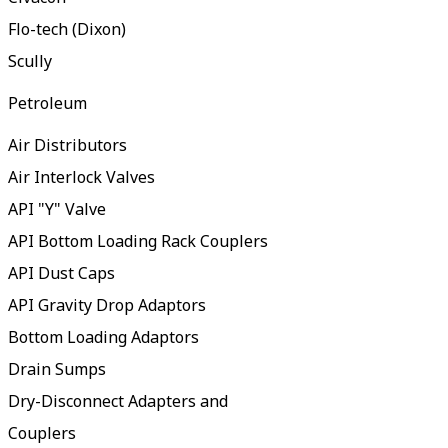
Flo-tech (Dixon)
Scully
Petroleum
Air Distributors
Air Interlock Valves
API "Y" Valve
API Bottom Loading Rack Couplers
API Dust Caps
API Gravity Drop Adaptors
Bottom Loading Adaptors
Drain Sumps
Dry-Disconnect Adapters and
Couplers