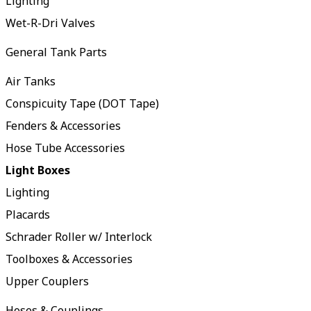
Lighting
Wet-R-Dri Valves
General Tank Parts
Air Tanks
Conspicuity Tape (DOT Tape)
Fenders & Accessories
Hose Tube Accessories
Light Boxes
Lighting
Placards
Schrader Roller w/ Interlock
Toolboxes & Accessories
Upper Couplers
Hoses & Couplings