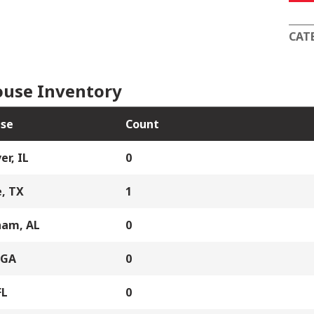
1
quan
CAT
use Inventory
se
Count
er, IL
0
, TX
1
ham, AL
0
 GA
0
FL
0