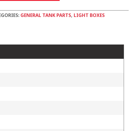
tity
EGORIES:
GENERAL TANK PARTS
,
LIGHT BOXES