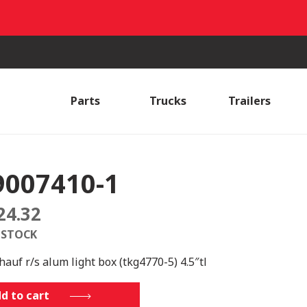
Parts
Trucks
Trailers
9007410-1
24.32
 STOCK
hauf r/s alum light box (tkg4770-5) 4.5″tl
7410-
d to cart