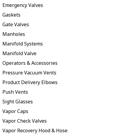
Emergency Valves
Gaskets
Gate Valves
Manholes
Manifold Systems
Manifold Valve
Operators & Accessories
Pressure Vacuum Vents
Product Delivery Elbows
Push Vents
Sight Glasses
Vapor Caps
Vapor Check Valves
Vapor Recovery Hood & Hose