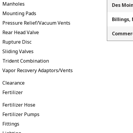
Manholes
Des Moin
Mounting Pads
Billings,
Pressure Relief/Vacuum Vents
Rear Head Valve
Commerc
Rupture Disc
Sliding Valves
Trident Combination
Vapor Recovery Adaptors/Vents
Clearance
Fertilizer
Fertilizer Hose
Fertilizer Pumps
Fittings