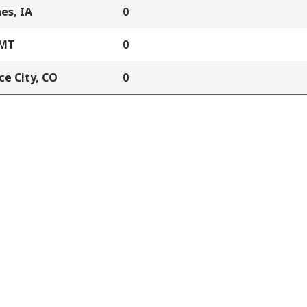
es, IA
0
 MT
0
e City, CO
0