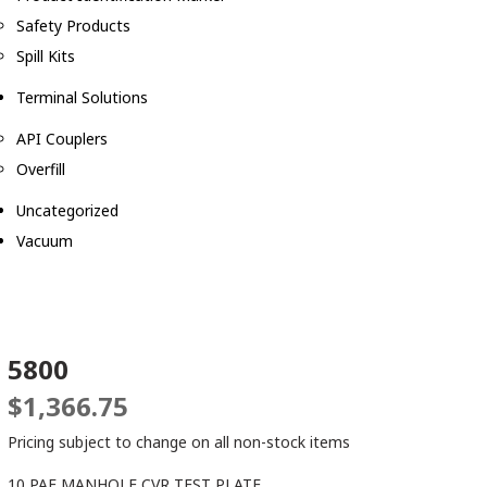
Safety Products
Spill Kits
Terminal Solutions
API Couplers
Overfill
Uncategorized
Vacuum
5800
$
1,366.75
Pricing subject to change on all non-stock items
10 PAF MANHOLE CVR TEST PLATE