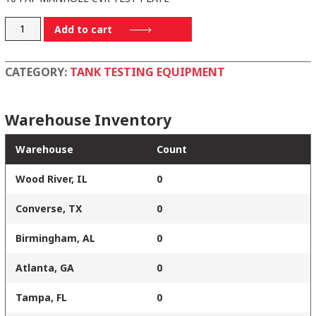
5800
Add to cart
quantity
CATEGORY:
TANK TESTING EQUIPMENT
Warehouse Inventory
Warehouse
Count
Wood River, IL
0
Converse, TX
0
Birmingham, AL
0
Atlanta, GA
0
Tampa, FL
0