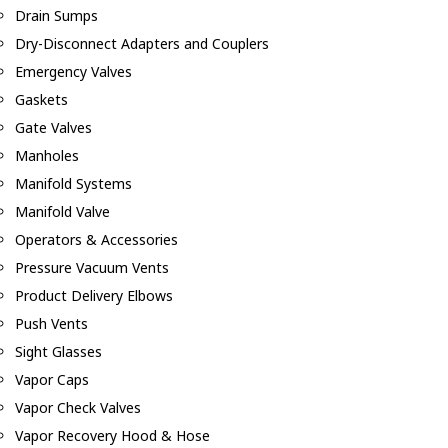
Drain Sumps
Dry-Disconnect Adapters and Couplers
Emergency Valves
Gaskets
Gate Valves
Manholes
Manifold Systems
Manifold Valve
Operators & Accessories
Pressure Vacuum Vents
Product Delivery Elbows
Push Vents
Sight Glasses
Vapor Caps
Vapor Check Valves
Vapor Recovery Hood & Hose