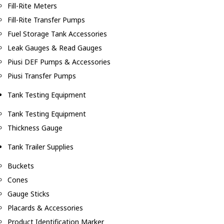
Fill-Rite Meters
Fill-Rite Transfer Pumps
Fuel Storage Tank Accessories
Leak Gauges & Read Gauges
Piusi DEF Pumps & Accessories
Piusi Transfer Pumps
Tank Testing Equipment
Tank Testing Equipment
Thickness Gauge
Tank Trailer Supplies
Buckets
Cones
Gauge Sticks
Placards & Accessories
Product Identification Marker