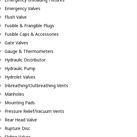
Emergency Valves
Flush Valve
Fusible & Frangible Plugs
Fusible Caps & Accessories
Gate Valves
Gauge & Thermometers
Hydraulic Distributor
Hydraulic Pump
Hydrolet Valves
Inbreathing/Outbreathing Vents
Manholes
Mounting Pads
Pressure Relief/Vacuum Vents
Rear Head Valve
Rupture Disc
Sliding Valves