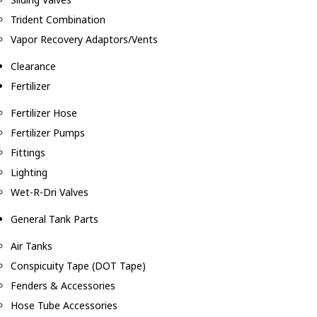
Trident Combination
Vapor Recovery Adaptors/Vents
Clearance
Fertilizer
Fertilizer Hose
Fertilizer Pumps
Fittings
Lighting
Wet-R-Dri Valves
General Tank Parts
Air Tanks
Conspicuity Tape (DOT Tape)
Fenders & Accessories
Hose Tube Accessories