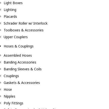
Light Boxes
Lighting
Placards
Schrader Roller w/ Interlock
Toolboxes & Accessories
Upper Couplers
Hoses & Couplings
Assembled Hoses
Banding Accessories
Banding Sleeves & Coils
Couplings
Gaskets & Accessories
Hose
Nipples
Poly Fittings