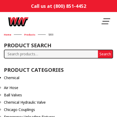
Call us at (800) 851-4452
Home
Products
5800
PRODUCT SEARCH
Search
Search
for:
PRODUCT CATEGORIES
Chemical
Air Hose
Ball Valves
Chemical Hydraulic Valve
Chicago Couplings
Emergency Unloading Fixtures