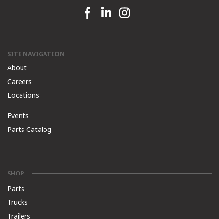
Facebook link
Linkedin link
Instagram link
SITE NAVIGATION
About
Careers
Locations
Events
Parts Catalog
SHOP
Parts
Trucks
Trailers