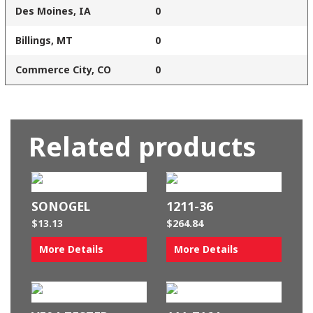
Des Moines, IA
0
Billings, MT
0
Commerce City, CO
0
Related products
SONOGEL
1211-36
$
13.13
$
264.84
More Details
More Details