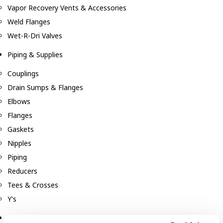
Vapor Recovery Vents & Accessories
Weld Flanges
Wet-R-Dri Valves
Piping & Supplies
Couplings
Drain Sumps & Flanges
Elbows
Flanges
Gaskets
Nipples
Piping
Reducers
Tees & Crosses
Y's
Pneumatic