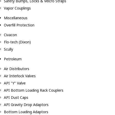
Safety Bumps, Locks & Velcro Straps
Vapor Couplings
Miscellaneous
Overfill Protection
Civacon
Flo-tech (Dixon)
Scully
Petroleum
Air Distributors
Air Interlock Valves
API "Y" Valve
API Bottom Loading Rack Couplers
API Dust Caps
API Gravity Drop Adaptors
Bottom Loading Adaptors