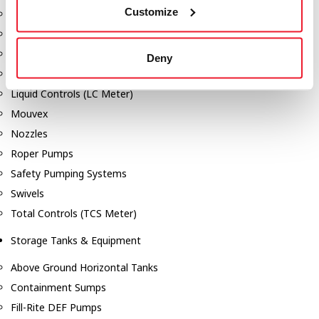
Customize
Dixon Pumps
Gorman Rupp Pumps
Hannay Reels
Deny
Hydraulic Motors
Liquid Controls (LC Meter)
Mouvex
Nozzles
Roper Pumps
Safety Pumping Systems
Swivels
Total Controls (TCS Meter)
Storage Tanks & Equipment
Above Ground Horizontal Tanks
Containment Sumps
Fill-Rite DEF Pumps