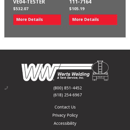
VE04-TESTER
111-7164
$
532.07
$
105.19
More Details
More Details
(800) 851-4452
(618) 254-6967
Contact Us
Privacy Policy
Accessibility