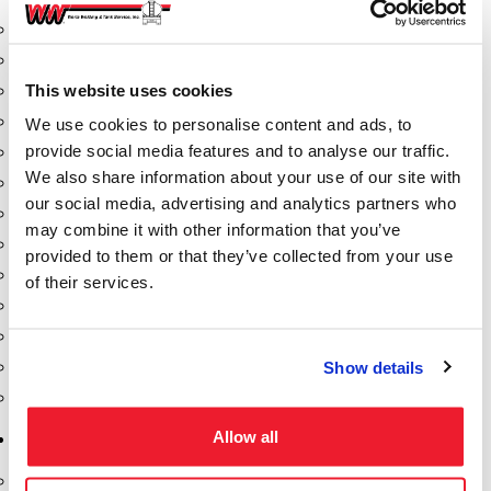
Aeration Equipment
Air Actuators
This website uses cookies
Butterfly Valves
Couplers
We use cookies to personalise content and ads, to
provide social media features and to analyse our traffic.
Discharge Tee's
We also share information about your use of our site with
Flanges
our social media, advertising and analytics partners who
Gauges
may combine it with other information that you’ve
Hose & Accessories
provided to them or that they’ve collected from your use
Manholes
of their services.
Morris Couplings
Pressure Relief Valves
Show details
Swing Check Valves
Transport Blowers
Allow all
Pumps, Reels, Meters & Nozzles
Blackmer Pumps