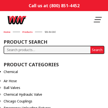
Call us at (800) 851-4452
Home
Products
506-84-SAE
PRODUCT SEARCH
Search
Search
for:
PRODUCT CATEGORIES
Chemical
Air Hose
Ball Valves
Chemical Hydraulic Valve
Chicago Couplings
Emergency Unloading Fixtures