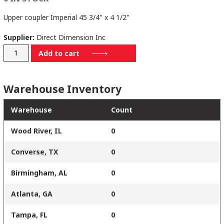
Upper coupler Imperial 45 3/4" x 4 1/2"
Supplier:
Direct Dimension Inc
506-
Add to cart
84-
SAE
Warehouse Inventory
quantity
Warehouse
Count
Wood River, IL
0
Converse, TX
0
Birmingham, AL
0
Atlanta, GA
0
Tampa, FL
0