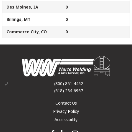
Des Moines, IA
0
Billings, MT
0
Commerce City, CO
0
(800) 851-4452
(618) 254-6967
Contact Us
Privacy Policy
Accessibility