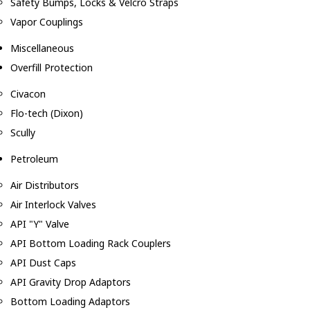
Safety Bumps, Locks & Velcro Straps
Vapor Couplings
Miscellaneous
Overfill Protection
Civacon
Flo-tech (Dixon)
Scully
Petroleum
Air Distributors
Air Interlock Valves
API "Y" Valve
API Bottom Loading Rack Couplers
API Dust Caps
API Gravity Drop Adaptors
Bottom Loading Adaptors