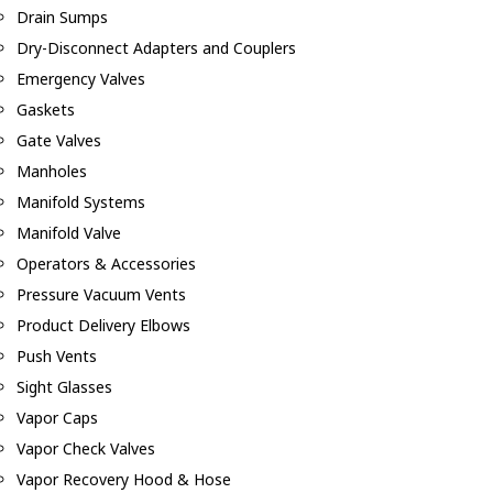
Drain Sumps
Dry-Disconnect Adapters and Couplers
Emergency Valves
Gaskets
Gate Valves
Manholes
Manifold Systems
Manifold Valve
Operators & Accessories
Pressure Vacuum Vents
Product Delivery Elbows
Push Vents
Sight Glasses
Vapor Caps
Vapor Check Valves
Vapor Recovery Hood & Hose