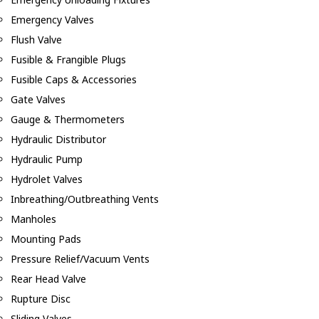
Emergency Valves
Flush Valve
Fusible & Frangible Plugs
Fusible Caps & Accessories
Gate Valves
Gauge & Thermometers
Hydraulic Distributor
Hydraulic Pump
Hydrolet Valves
Inbreathing/Outbreathing Vents
Manholes
Mounting Pads
Pressure Relief/Vacuum Vents
Rear Head Valve
Rupture Disc
Sliding Valves