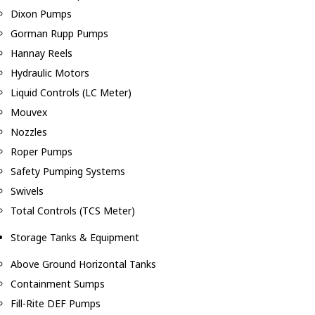
Dixon Pumps
Gorman Rupp Pumps
Hannay Reels
Hydraulic Motors
Liquid Controls (LC Meter)
Mouvex
Nozzles
Roper Pumps
Safety Pumping Systems
Swivels
Total Controls (TCS Meter)
Storage Tanks & Equipment
Above Ground Horizontal Tanks
Containment Sumps
Fill-Rite DEF Pumps