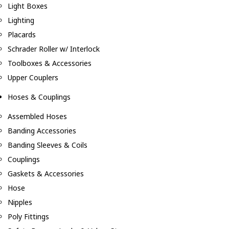
Light Boxes
Lighting
Placards
Schrader Roller w/ Interlock
Toolboxes & Accessories
Upper Couplers
Hoses & Couplings
Assembled Hoses
Banding Accessories
Banding Sleeves & Coils
Couplings
Gaskets & Accessories
Hose
Nipples
Poly Fittings