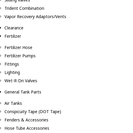
Trident Combination
Vapor Recovery Adaptors/Vents
Clearance
Fertilizer
Fertilizer Hose
Fertilizer Pumps
Fittings
Lighting
Wet-R-Dri Valves
General Tank Parts
Air Tanks
Conspicuity Tape (DOT Tape)
Fenders & Accessories
Hose Tube Accessories