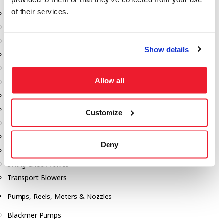
of their services.
Aeration Equipment
Air Actuators
Butterfly Valves
Show details
Couplers
Discharge Tee's
Allow all
Flanges
Gauges
Hose & Accessories
Customize
Manholes
Morris Couplings
Deny
Pressure Relief Valves
Swing Check Valves
Transport Blowers
Pumps, Reels, Meters & Nozzles
Blackmer Pumps