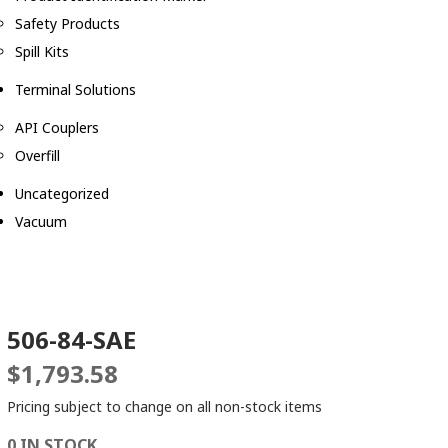
Safety Products
Spill Kits
Terminal Solutions
API Couplers
Overfill
Uncategorized
Vacuum
506-84-SAE
$
1,793.58
Pricing subject to change on all non-stock items
0 IN STOCK