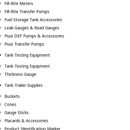
Fill-Rite Meters
Fill-Rite Transfer Pumps
Fuel Storage Tank Accessories
Leak Gauges & Read Gauges
Piusi DEF Pumps & Accessories
Piusi Transfer Pumps
Tank Testing Equipment
Tank Testing Equipment
Thickness Gauge
Tank Trailer Supplies
Buckets
Cones
Gauge Sticks
Placards & Accessories
Product Identification Marker