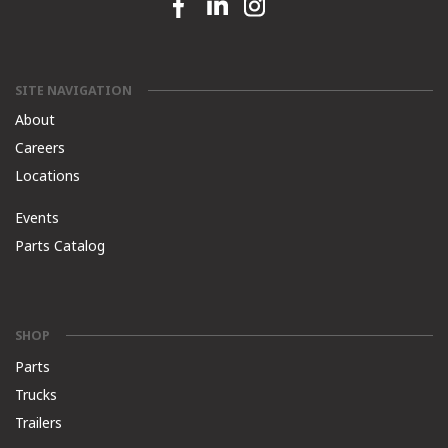
Facebook link
Linkedin link
Instagram link
SITE NAVIGATION
About
Careers
Locations
Events
Parts Catalog
SHOP
Parts
Trucks
Trailers