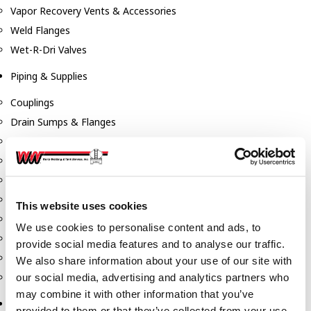
Vapor Recovery Vents & Accessories
Weld Flanges
Wet-R-Dri Valves
Piping & Supplies
Couplings
Drain Sumps & Flanges
Elbows
Flanges
Gaskets
Nipples
This website uses cookies
Piping
We use cookies to personalise content and ads, to
Reducers
provide social media features and to analyse our traffic.
Tees & Crosses
We also share information about your use of our site with
Y's
our social media, advertising and analytics partners who
may combine it with other information that you’ve
Pneumatic
provided to them or that they’ve collected from your use