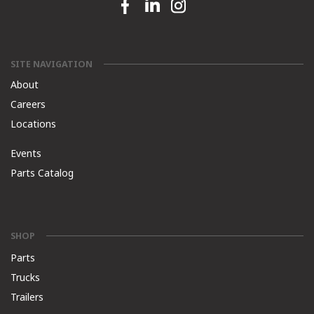
Facebook link
Linkedin link
Instagram link
SITE NAVIGATION
About
Careers
Locations
Events
Parts Catalog
SHOP
Parts
Trucks
Trailers