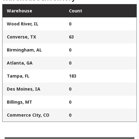
Warehouse
Count
Wood River, IL
0
Converse, TX
63
Birmingham, AL
0
Atlanta, GA
0
Tampa, FL
183
Des Moines, IA
0
Billings, MT
0
Commerce City, CO
0