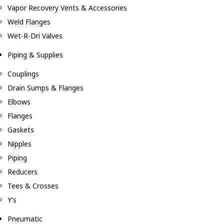
Vapor Recovery Vents & Accessories
Weld Flanges
Wet-R-Dri Valves
Piping & Supplies
Couplings
Drain Sumps & Flanges
Elbows
Flanges
Gaskets
Nipples
Piping
Reducers
Tees & Crosses
Y's
Pneumatic