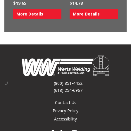
$
19.65
$
14.78
More Details
More Details
(800) 851-4452
(618) 254-6967
Contact Us
Privacy Policy
Accessibility