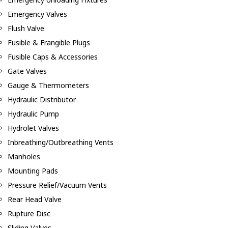
Emergency Valves
Flush Valve
Fusible & Frangible Plugs
Fusible Caps & Accessories
Gate Valves
Gauge & Thermometers
Hydraulic Distributor
Hydraulic Pump
Hydrolet Valves
Inbreathing/Outbreathing Vents
Manholes
Mounting Pads
Pressure Relief/Vacuum Vents
Rear Head Valve
Rupture Disc
Sliding Valves