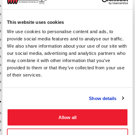
Dixon Pumps
Gorman Rupp Pumps
This website uses cookies
Hannay Reels
Hydraulic Motors
We use cookies to personalise content and ads, to
provide social media features and to analyse our traffic.
Liquid Controls (LC Meter)
We also share information about your use of our site with
Mouvex
our social media, advertising and analytics partners who
Nozzles
may combine it with other information that you’ve
Roper Pumps
provided to them or that they’ve collected from your use
Safety Pumping Systems
of their services.
Swivels
Total Controls (TCS Meter)
Show details
Storage Tanks & Equipment
Above Ground Horizontal Tanks
Allow all
Containment Sumps
Fill-Rite DEF Pumps