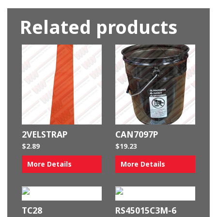
Related products
2VELSTRAP
CAN7097P
$
2.89
$
19.23
More Details
More Details
TC28
RS45015C3M-6