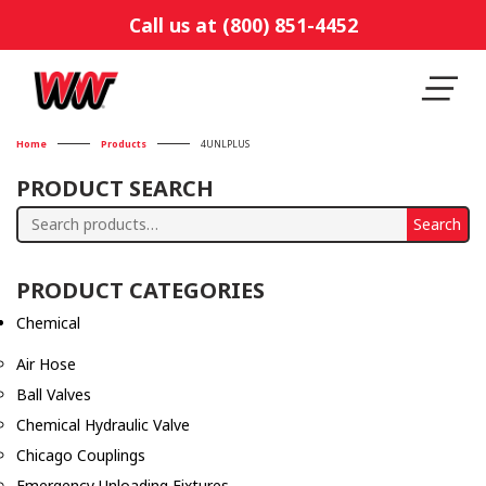
Call us at (800) 851-4452
Home
Products
4UNLPLUS
PRODUCT SEARCH
Search
Search
for:
PRODUCT CATEGORIES
Chemical
Air Hose
Ball Valves
Chemical Hydraulic Valve
Chicago Couplings
Emergency Unloading Fixtures