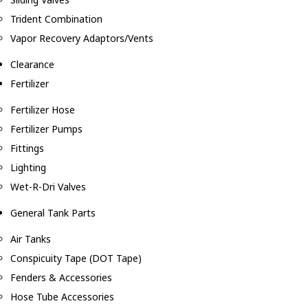
Trident Combination
Vapor Recovery Adaptors/Vents
Clearance
Fertilizer
Fertilizer Hose
Fertilizer Pumps
Fittings
Lighting
Wet-R-Dri Valves
General Tank Parts
Air Tanks
Conspicuity Tape (DOT Tape)
Fenders & Accessories
Hose Tube Accessories