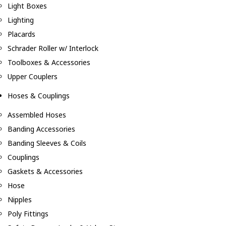
Light Boxes
Lighting
Placards
Schrader Roller w/ Interlock
Toolboxes & Accessories
Upper Couplers
Hoses & Couplings
Assembled Hoses
Banding Accessories
Banding Sleeves & Coils
Couplings
Gaskets & Accessories
Hose
Nipples
Poly Fittings