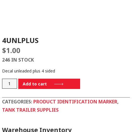
4UNLPLUS
$
1.00
246 IN STOCK
Decal unleaded plus 4 sided
4UNLPLUS
Add to cart
quantity
CATEGORIES:
PRODUCT IDENTIFICATION MARKER
,
TANK TRAILER SUPPLIES
Warehouse Inventory