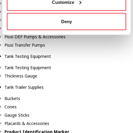
Customize
Fill-Rite Meters
Fill-Rite Transfer Pumps
Fuel Storage Tank Accessories
Deny
Leak Gauges & Read Gauges
Piusi DEF Pumps & Accessories
Piusi Transfer Pumps
Tank Testing Equipment
Tank Testing Equipment
Thickness Gauge
Tank Trailer Supplies
Buckets
Cones
Gauge Sticks
Placards & Accessories
Product Identification Marker