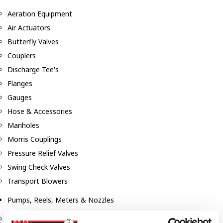
Aeration Equipment
Air Actuators
Butterfly Valves
Couplers
Discharge Tee's
Flanges
Gauges
Hose & Accessories
Manholes
Morris Couplings
Pressure Relief Valves
Swing Check Valves
Transport Blowers
Pumps, Reels, Meters & Nozzles
Blackmer Pumps