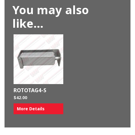
You may also
like…
ROTOTAG4-S
$
42.00
More Details