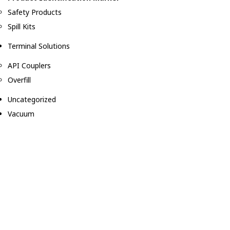
Safety Products
Spill Kits
Terminal Solutions
API Couplers
Overfill
Uncategorized
Vacuum