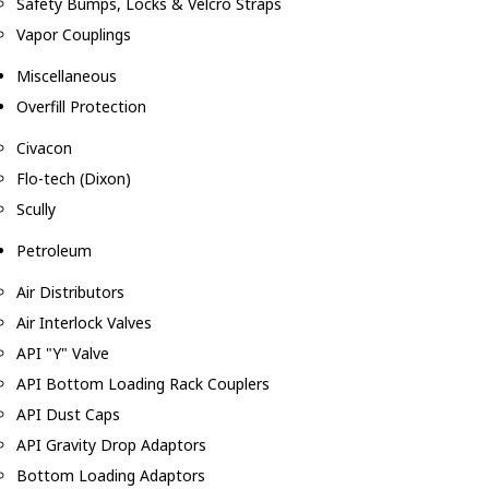
Safety Bumps, Locks & Velcro Straps
Vapor Couplings
Miscellaneous
Overfill Protection
Civacon
Flo-tech (Dixon)
Scully
Petroleum
Air Distributors
Air Interlock Valves
API "Y" Valve
API Bottom Loading Rack Couplers
API Dust Caps
API Gravity Drop Adaptors
Bottom Loading Adaptors