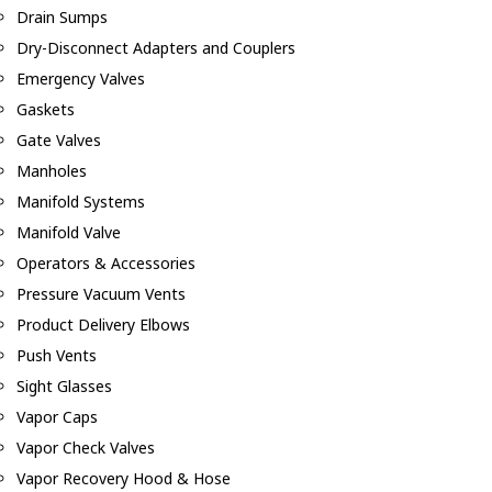
Drain Sumps
Dry-Disconnect Adapters and Couplers
Emergency Valves
Gaskets
Gate Valves
Manholes
Manifold Systems
Manifold Valve
Operators & Accessories
Pressure Vacuum Vents
Product Delivery Elbows
Push Vents
Sight Glasses
Vapor Caps
Vapor Check Valves
Vapor Recovery Hood & Hose