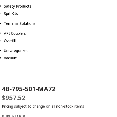
Safety Products
Spill Kits
Terminal Solutions
API Couplers
Overfill
Uncategorized
Vacuum
4B-795-501-MA72
$
957.52
Pricing subject to change on all non-stock items
0 IN STOCK