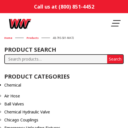
Call us at (800) 851-4452
Home
Products
4B-795-501-MA72
PRODUCT SEARCH
Search
Search
for:
PRODUCT CATEGORIES
Chemical
Air Hose
Ball Valves
Chemical Hydraulic Valve
Chicago Couplings
Emergency Unloading Fixtures