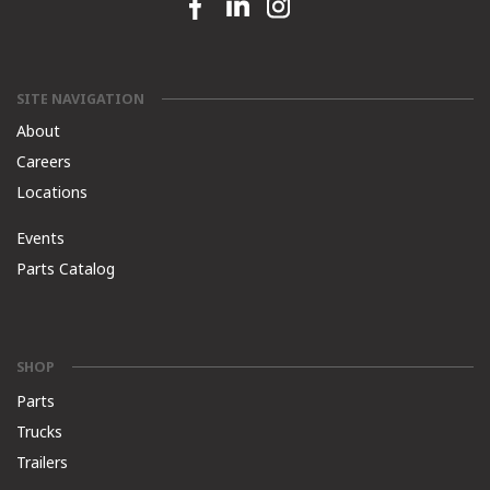
Facebook link
Linkedin link
Instagram link
SITE NAVIGATION
About
Careers
Locations
Events
Parts Catalog
SHOP
Parts
Trucks
Trailers