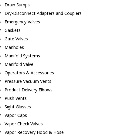
Drain Sumps
Dry-Disconnect Adapters and Couplers
Emergency Valves
Gaskets
Gate Valves
Manholes
Manifold Systems
Manifold Valve
Operators & Accessories
Pressure Vacuum Vents
Product Delivery Elbows
Push Vents
Sight Glasses
Vapor Caps
Vapor Check Valves
Vapor Recovery Hood & Hose