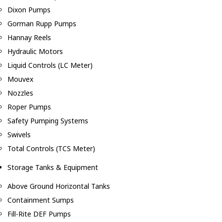
Dixon Pumps
Gorman Rupp Pumps
Hannay Reels
Hydraulic Motors
Liquid Controls (LC Meter)
Mouvex
Nozzles
Roper Pumps
Safety Pumping Systems
Swivels
Total Controls (TCS Meter)
Storage Tanks & Equipment
Above Ground Horizontal Tanks
Containment Sumps
Fill-Rite DEF Pumps