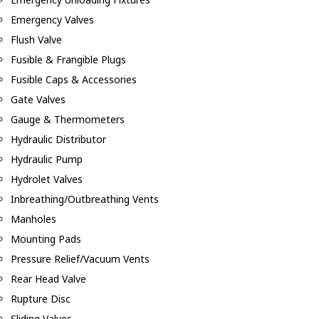
Emergency Valves
Flush Valve
Fusible & Frangible Plugs
Fusible Caps & Accessories
Gate Valves
Gauge & Thermometers
Hydraulic Distributor
Hydraulic Pump
Hydrolet Valves
Inbreathing/Outbreathing Vents
Manholes
Mounting Pads
Pressure Relief/Vacuum Vents
Rear Head Valve
Rupture Disc
Sliding Valves