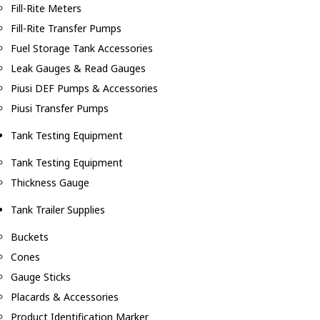
Fill-Rite Meters
Fill-Rite Transfer Pumps
Fuel Storage Tank Accessories
Leak Gauges & Read Gauges
Piusi DEF Pumps & Accessories
Piusi Transfer Pumps
Tank Testing Equipment
Tank Testing Equipment
Thickness Gauge
Tank Trailer Supplies
Buckets
Cones
Gauge Sticks
Placards & Accessories
Product Identification Marker