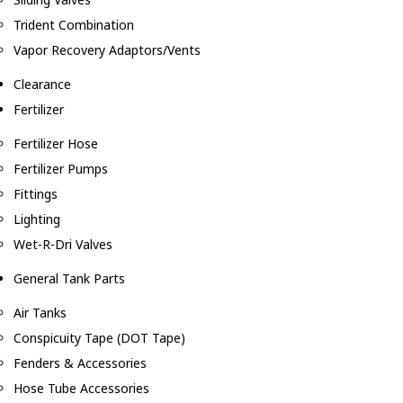
Trident Combination
Vapor Recovery Adaptors/Vents
Clearance
Fertilizer
Fertilizer Hose
Fertilizer Pumps
Fittings
Lighting
Wet-R-Dri Valves
General Tank Parts
Air Tanks
Conspicuity Tape (DOT Tape)
Fenders & Accessories
Hose Tube Accessories