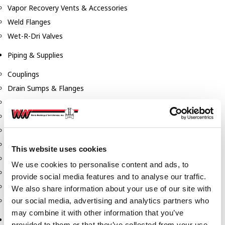
Vapor Recovery Vents & Accessories
Weld Flanges
Wet-R-Dri Valves
Piping & Supplies
Couplings
Drain Sumps & Flanges
Elbows
Flanges
Gaskets
Nipples
This website uses cookies
Piping
We use cookies to personalise content and ads, to
Reducers
provide social media features and to analyse our traffic.
Tees & Crosses
We also share information about your use of our site with
Y's
our social media, advertising and analytics partners who
may combine it with other information that you’ve
Pneumatic
provided to them or that they’ve collected from your use