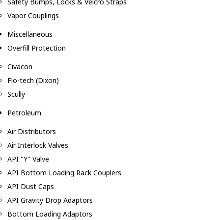
Safety Bumps, Locks & Velcro Straps
Vapor Couplings
Miscellaneous
Overfill Protection
Civacon
Flo-tech (Dixon)
Scully
Petroleum
Air Distributors
Air Interlock Valves
API "Y" Valve
API Bottom Loading Rack Couplers
API Dust Caps
API Gravity Drop Adaptors
Bottom Loading Adaptors