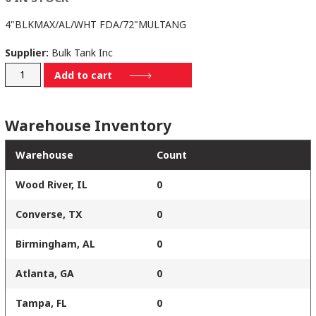
4"BLKMAX/AL/WHT FDA/72"MULTANG
Supplier:
Bulk Tank Inc
4B-
Add to cart
795-
501-
Warehouse Inventory
MA72
quantity
Warehouse
Count
Wood River, IL
0
Converse, TX
0
Birmingham, AL
0
Atlanta, GA
0
Tampa, FL
0