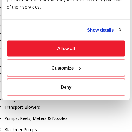
of their services.
Aeration Equipment
Air Actuators
Butterfly Valves
Show details
Couplers
Discharge Tee's
Allow all
Flanges
Gauges
Hose & Accessories
Customize
Manholes
Morris Couplings
Deny
Pressure Relief Valves
Swing Check Valves
Transport Blowers
Pumps, Reels, Meters & Nozzles
Blackmer Pumps