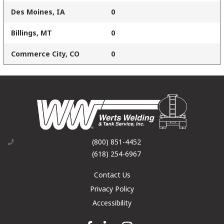
Des Moines, IA
0
Billings, MT
0
Commerce City, CO
0
(800) 851-4452
(618) 254-6967
Contact Us
Privacy Policy
Accessibility