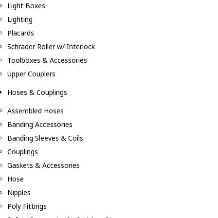
Light Boxes
Lighting
Placards
Schrader Roller w/ Interlock
Toolboxes & Accessories
Upper Couplers
Hoses & Couplings
Assembled Hoses
Banding Accessories
Banding Sleeves & Coils
Couplings
Gaskets & Accessories
Hose
Nipples
Poly Fittings