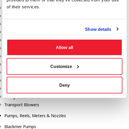
of their services.
Aeration Equipment
Air Actuators
Butterfly Valves
Show details
Couplers
Discharge Tee's
Allow all
Flanges
Gauges
Hose & Accessories
Customize
Manholes
Morris Couplings
Deny
Pressure Relief Valves
Swing Check Valves
Transport Blowers
Pumps, Reels, Meters & Nozzles
Blackmer Pumps