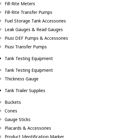
Fill-Rite Meters
Fill-Rite Transfer Pumps
Fuel Storage Tank Accessories
Leak Gauges & Read Gauges
Piusi DEF Pumps & Accessories
Piusi Transfer Pumps
Tank Testing Equipment
Tank Testing Equipment
Thickness Gauge
Tank Trailer Supplies
Buckets
Cones
Gauge Sticks
Placards & Accessories
Product Identification Marker