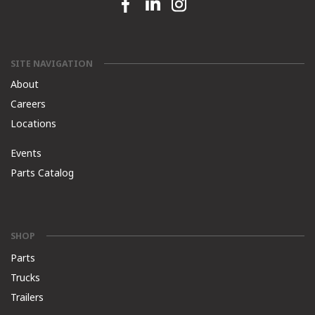
Facebook link
Linkedin link
Instagram link
SITE NAVIGATION
About
Careers
Locations
Events
Parts Catalog
SHOP
Parts
Trucks
Trailers