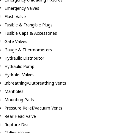
Emergency Valves
Flush Valve
Fusible & Frangible Plugs
Fusible Caps & Accessories
Gate Valves
Gauge & Thermometers
Hydraulic Distributor
Hydraulic Pump
Hydrolet Valves
Inbreathing/Outbreathing Vents
Manholes
Mounting Pads
Pressure Relief/Vacuum Vents
Rear Head Valve
Rupture Disc
Sliding Valves