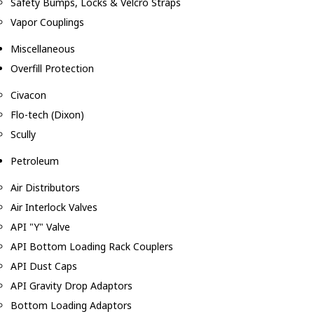
Safety Bumps, Locks & Velcro Straps
Vapor Couplings
Miscellaneous
Overfill Protection
Civacon
Flo-tech (Dixon)
Scully
Petroleum
Air Distributors
Air Interlock Valves
API "Y" Valve
API Bottom Loading Rack Couplers
API Dust Caps
API Gravity Drop Adaptors
Bottom Loading Adaptors