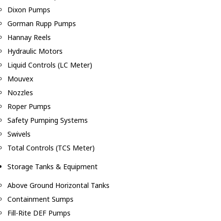
Dixon Pumps
Gorman Rupp Pumps
Hannay Reels
Hydraulic Motors
Liquid Controls (LC Meter)
Mouvex
Nozzles
Roper Pumps
Safety Pumping Systems
Swivels
Total Controls (TCS Meter)
Storage Tanks & Equipment
Above Ground Horizontal Tanks
Containment Sumps
Fill-Rite DEF Pumps