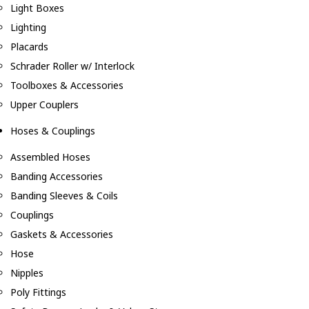
Light Boxes
Lighting
Placards
Schrader Roller w/ Interlock
Toolboxes & Accessories
Upper Couplers
Hoses & Couplings
Assembled Hoses
Banding Accessories
Banding Sleeves & Coils
Couplings
Gaskets & Accessories
Hose
Nipples
Poly Fittings