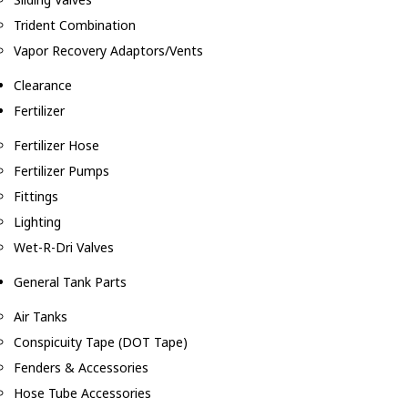
Trident Combination
Vapor Recovery Adaptors/Vents
Clearance
Fertilizer
Fertilizer Hose
Fertilizer Pumps
Fittings
Lighting
Wet-R-Dri Valves
General Tank Parts
Air Tanks
Conspicuity Tape (DOT Tape)
Fenders & Accessories
Hose Tube Accessories