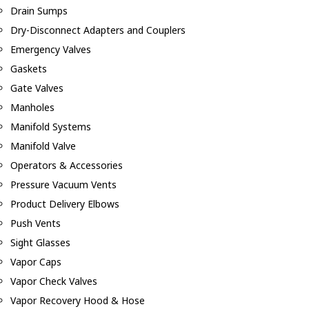
Drain Sumps
Dry-Disconnect Adapters and Couplers
Emergency Valves
Gaskets
Gate Valves
Manholes
Manifold Systems
Manifold Valve
Operators & Accessories
Pressure Vacuum Vents
Product Delivery Elbows
Push Vents
Sight Glasses
Vapor Caps
Vapor Check Valves
Vapor Recovery Hood & Hose