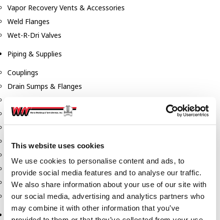
Vapor Recovery Vents & Accessories
Weld Flanges
Wet-R-Dri Valves
Piping & Supplies
Couplings
Drain Sumps & Flanges
Elbows
Flanges
Gaskets
Nipples
This website uses cookies
Piping
We use cookies to personalise content and ads, to
Reducers
provide social media features and to analyse our traffic.
Tees & Crosses
We also share information about your use of our site with
Y's
our social media, advertising and analytics partners who
may combine it with other information that you’ve
Pneumatic
provided to them or that they’ve collected from your use