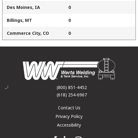
Des Moines, IA
0
Billings, MT
0
Commerce City, CO
0
(800) 851-4452
(618) 254-6967
Contact Us
Privacy Policy
Accessibility