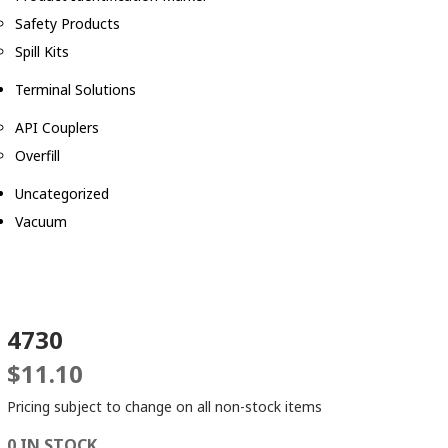
Safety Products
Spill Kits
Terminal Solutions
API Couplers
Overfill
Uncategorized
Vacuum
4730
$
11.10
Pricing subject to change on all non-stock items
0 IN STOCK