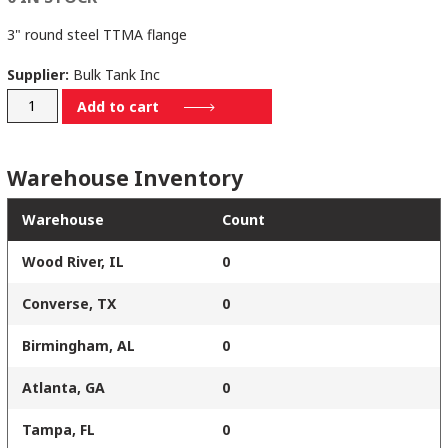
3" round steel TTMA flange
Supplier:
Bulk Tank Inc
4730
Add to cart
quantity
Warehouse Inventory
Warehouse
Count
Wood River, IL
0
Converse, TX
0
Birmingham, AL
0
Atlanta, GA
0
Tampa, FL
0