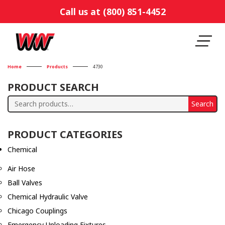
Call us at (800) 851-4452
Home
Products
4730
PRODUCT SEARCH
Search
Search
for:
PRODUCT CATEGORIES
Chemical
Air Hose
Ball Valves
Chemical Hydraulic Valve
Chicago Couplings
Emergency Unloading Fixtures