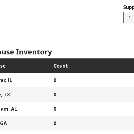
Supp
4715
quan
use Inventory
se
Count
er, IL
0
, TX
0
ham, AL
0
 GA
0