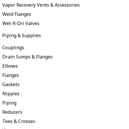
Vapor Recovery Vents & Accessories
Weld Flanges
Wet-R-Dri Valves
Piping & Supplies
Couplings
Drain Sumps & Flanges
Elbows
Flanges
Gaskets
Nipples
Piping
Reducers
Tees & Crosses