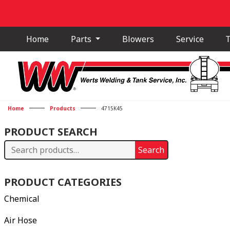
Home
Parts
Blowers
Service
T
Home
Products
4715K45
PRODUCT SEARCH
Search
Search
for:
PRODUCT CATEGORIES
Chemical
Air Hose