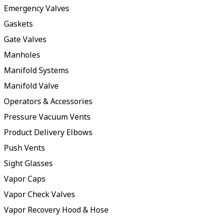
Emergency Valves
Gaskets
Gate Valves
Manholes
Manifold Systems
Manifold Valve
Operators & Accessories
Pressure Vacuum Vents
Product Delivery Elbows
Push Vents
Sight Glasses
Vapor Caps
Vapor Check Valves
Vapor Recovery Hood & Hose