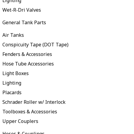
Lighting
Wet-R-Dri Valves
General Tank Parts
Air Tanks
Conspicuity Tape (DOT Tape)
Fenders & Accessories
Hose Tube Accessories
Light Boxes
Lighting
Placards
Schrader Roller w/ Interlock
Toolboxes & Accessories
Upper Couplers
Hoses & Couplings