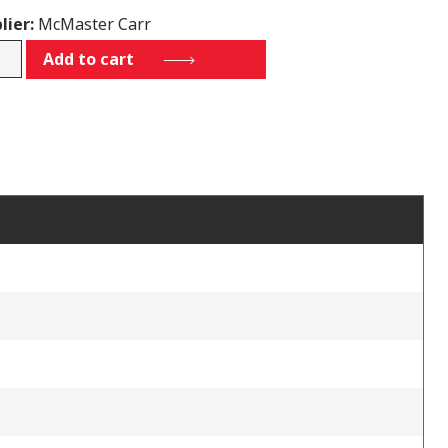
lier:
McMaster Carr
K45
Add to cart
tity