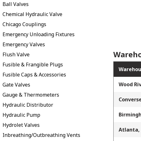
Ball Valves
Chemical Hydraulic Valve
Chicago Couplings
Emergency Unloading Fixtures
Emergency Valves
Wareho
Flush Valve
Fusible & Frangible Plugs
Warehou
Fusible Caps & Accessories
Wood Riv
Gate Valves
Gauge & Thermometers
Converse
Hydraulic Distributor
Birming
Hydraulic Pump
Hydrolet Valves
Atlanta,
Inbreathing/Outbreathing Vents