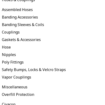
Assembled Hoses
Banding Accessories
Banding Sleeves & Coils
Couplings
Gaskets & Accessories
Hose
Nipples
Poly Fittings
Safety Bumps, Locks & Velcro Straps
Vapor Couplings
Miscellaneous
Overfill Protection
Civacon