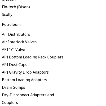
Flo-tech (Dixon)
Scully
Petroleum
Air Distributors
Air Interlock Valves
API "Y" Valve
API Bottom Loading Rack Couplers
API Dust Caps
API Gravity Drop Adaptors
Bottom Loading Adaptors
Drain Sumps
Dry-Disconnect Adapters and
Couplers