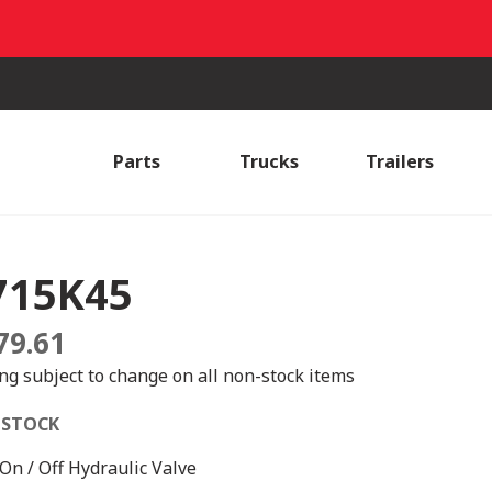
Parts
Trucks
Trailers
715K45
79.61
ing subject to change on all non-stock items
 STOCK
 On / Off Hydraulic Valve