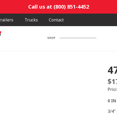
Call us at (800) 851-4452
railers
Trucks
Contact
SHOP
4
$
1
Pric
0 IN
3/4"