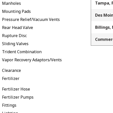
Tampa, 
Manholes
Mounting Pads
Des Moin
Pressure Relief/Vacuum Vents
Billings,
Rear Head Valve
Rupture Disc
Commerc
Sliding Valves
Trident Combination
Vapor Recovery Adaptors/Vents
Clearance
Fertilizer
Fertilizer Hose
Fertilizer Pumps
Fittings