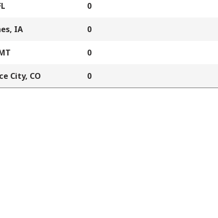
FL
0
es, IA
0
 MT
0
e City, CO
0