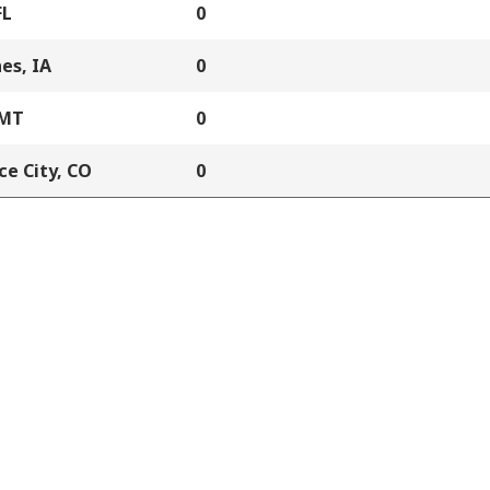
FL
0
es, IA
0
 MT
0
e City, CO
0