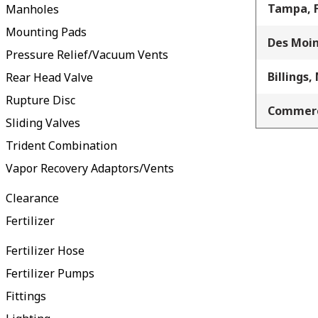
Tampa, 
Manholes
Mounting Pads
Des Moin
Pressure Relief/Vacuum Vents
Billings,
Rear Head Valve
Rupture Disc
Commerc
Sliding Valves
Trident Combination
Vapor Recovery Adaptors/Vents
Clearance
Fertilizer
Fertilizer Hose
Fertilizer Pumps
Fittings