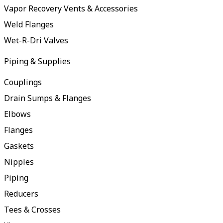
Vapor Recovery Vents & Accessories
Weld Flanges
Wet-R-Dri Valves
Piping & Supplies
Couplings
Drain Sumps & Flanges
Elbows
Flanges
Gaskets
Nipples
Piping
Reducers
Tees & Crosses