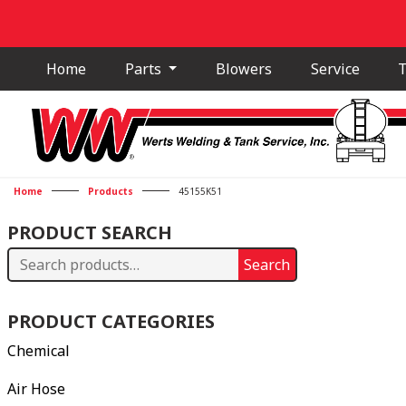
Home
Parts
Blowers
Service
T
Home
Products
45155K51
PRODUCT SEARCH
Search
Search
for:
PRODUCT CATEGORIES
Chemical
Air Hose