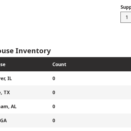
Supp
4515
quan
use Inventory
se
Count
er, IL
0
, TX
0
ham, AL
0
 GA
0