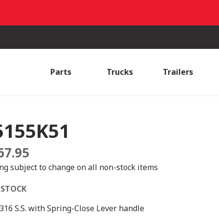
Parts
Trucks
Trailers
5155K51
67.95
ing subject to change on all non-stock items
 STOCK
 316 S.S. with Spring-Close Lever handle