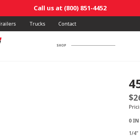
Call us at (800) 851-4452
railers
Trucks
Contact
SHOP
4
$
2
Pric
0 IN
1/4"