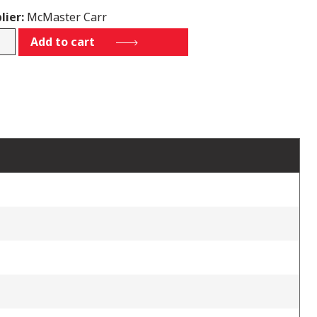
lier:
McMaster Carr
5K51
Add to cart
tity