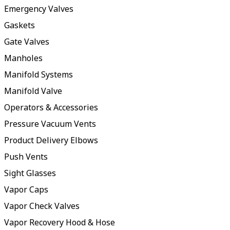
Emergency Valves
Gaskets
Gate Valves
Manholes
Manifold Systems
Manifold Valve
Operators & Accessories
Pressure Vacuum Vents
Product Delivery Elbows
Push Vents
Sight Glasses
Vapor Caps
Vapor Check Valves
Vapor Recovery Hood & Hose