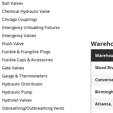
Ball Valves
Chemical Hydraulic Valve
Chicago Couplings
Emergency Unloading Fixtures
Emergency Valves
Wareho
Flush Valve
Fusible & Frangible Plugs
Warehou
Fusible Caps & Accessories
Wood Riv
Gate Valves
Gauge & Thermometers
Converse
Hydraulic Distributor
Birming
Hydraulic Pump
Hydrolet Valves
Atlanta,
Inbreathing/Outbreathing Vents