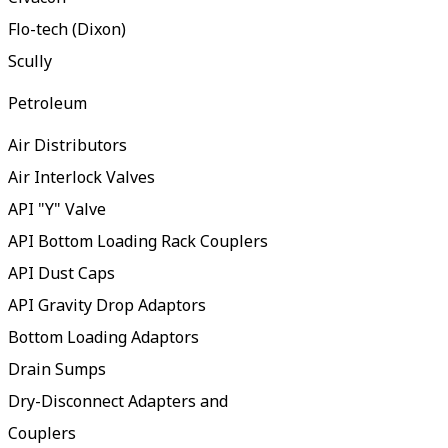
Flo-tech (Dixon)
Scully
Petroleum
Air Distributors
Air Interlock Valves
API "Y" Valve
API Bottom Loading Rack Couplers
API Dust Caps
API Gravity Drop Adaptors
Bottom Loading Adaptors
Drain Sumps
Dry-Disconnect Adapters and
Couplers