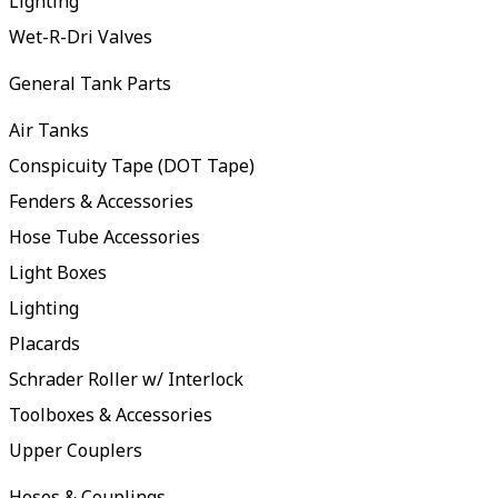
Lighting
Wet-R-Dri Valves
General Tank Parts
Air Tanks
Conspicuity Tape (DOT Tape)
Fenders & Accessories
Hose Tube Accessories
Light Boxes
Lighting
Placards
Schrader Roller w/ Interlock
Toolboxes & Accessories
Upper Couplers
Hoses & Couplings