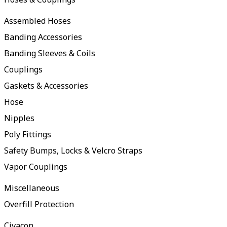
Assembled Hoses
Banding Accessories
Banding Sleeves & Coils
Couplings
Gaskets & Accessories
Hose
Nipples
Poly Fittings
Safety Bumps, Locks & Velcro Straps
Vapor Couplings
Miscellaneous
Overfill Protection
Civacon