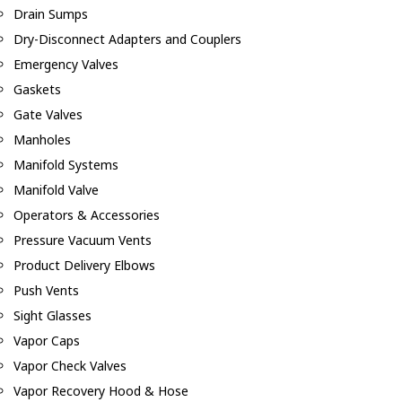
Drain Sumps
Dry-Disconnect Adapters and Couplers
Emergency Valves
Gaskets
Gate Valves
Manholes
Manifold Systems
Manifold Valve
Operators & Accessories
Pressure Vacuum Vents
Product Delivery Elbows
Push Vents
Sight Glasses
Vapor Caps
Vapor Check Valves
Vapor Recovery Hood & Hose