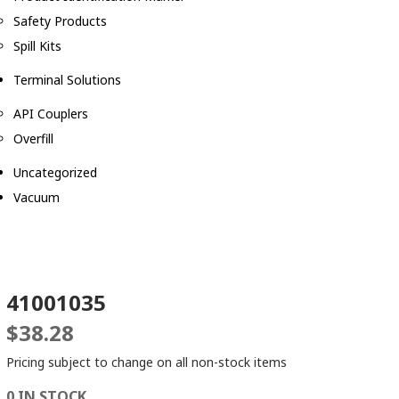
Safety Products
Spill Kits
Terminal Solutions
API Couplers
Overfill
Uncategorized
Vacuum
41001035
$
38.28
Pricing subject to change on all non-stock items
0 IN STOCK