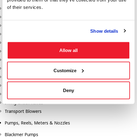
of their services.
Aeration Equipment
Air Actuators
Butterfly Valves
Show details
Couplers
Discharge Tee's
Allow all
Flanges
Gauges
Hose & Accessories
Customize
Manholes
Morris Couplings
Deny
Pressure Relief Valves
Swing Check Valves
Transport Blowers
Pumps, Reels, Meters & Nozzles
Blackmer Pumps