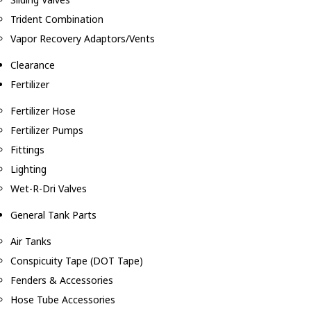
Trident Combination
Vapor Recovery Adaptors/Vents
Clearance
Fertilizer
Fertilizer Hose
Fertilizer Pumps
Fittings
Lighting
Wet-R-Dri Valves
General Tank Parts
Air Tanks
Conspicuity Tape (DOT Tape)
Fenders & Accessories
Hose Tube Accessories