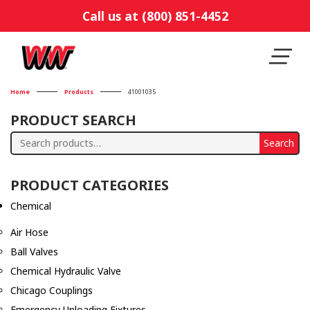
Call us at (800) 851-4452
Home
Products
41001035
PRODUCT SEARCH
Search
Search
for:
PRODUCT CATEGORIES
Chemical
Air Hose
Ball Valves
Chemical Hydraulic Valve
Chicago Couplings
Emergency Unloading Fixtures