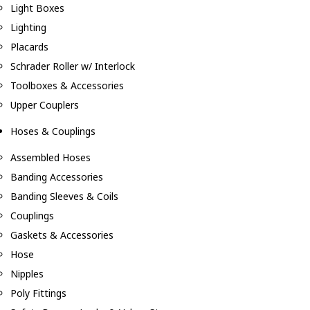
Light Boxes
Lighting
Placards
Schrader Roller w/ Interlock
Toolboxes & Accessories
Upper Couplers
Hoses & Couplings
Assembled Hoses
Banding Accessories
Banding Sleeves & Coils
Couplings
Gaskets & Accessories
Hose
Nipples
Poly Fittings