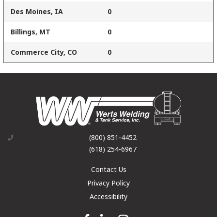
Des Moines, IA
0
Billings, MT
0
Commerce City, CO
0
(800) 851-4452
(618) 254-6967
Contact Us
Privacy Policy
Accessibility