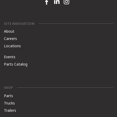
Facebook link
Linkedin link
Instagram link
SITE NAVIGATION
About
Careers
Locations
Events
Parts Catalog
SHOP
Parts
Trucks
Trailers