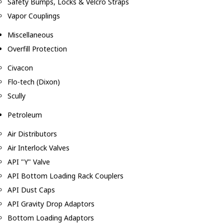
Safety Bumps, Locks & Velcro Straps
Vapor Couplings
Miscellaneous
Overfill Protection
Civacon
Flo-tech (Dixon)
Scully
Petroleum
Air Distributors
Air Interlock Valves
API "Y" Valve
API Bottom Loading Rack Couplers
API Dust Caps
API Gravity Drop Adaptors
Bottom Loading Adaptors