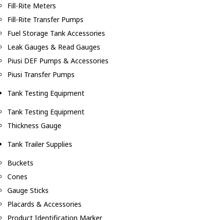
Fill-Rite Meters
Fill-Rite Transfer Pumps
Fuel Storage Tank Accessories
Leak Gauges & Read Gauges
Piusi DEF Pumps & Accessories
Piusi Transfer Pumps
Tank Testing Equipment
Tank Testing Equipment
Thickness Gauge
Tank Trailer Supplies
Buckets
Cones
Gauge Sticks
Placards & Accessories
Product Identification Marker