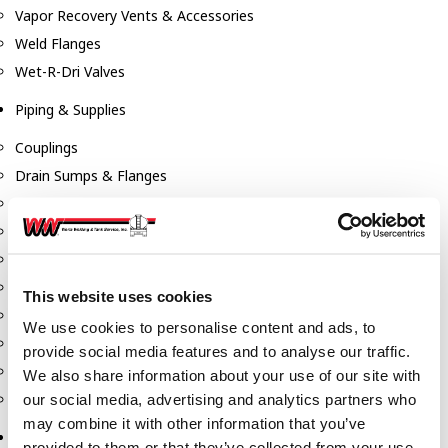
Vapor Recovery Vents & Accessories
Weld Flanges
Wet-R-Dri Valves
Piping & Supplies
Couplings
Drain Sumps & Flanges
Elbows
Flanges
Gaskets
Nipples
This website uses cookies
Piping
We use cookies to personalise content and ads, to
Reducers
provide social media features and to analyse our traffic.
Tees & Crosses
We also share information about your use of our site with
Y's
our social media, advertising and analytics partners who
may combine it with other information that you’ve
Pneumatic
provided to them or that they’ve collected from your use