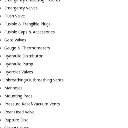
Emergency Valves
Flush Valve
Fusible & Frangible Plugs
Fusible Caps & Accessories
Gate Valves
Gauge & Thermometers
Hydraulic Distributor
Hydraulic Pump
Hydrolet Valves
Inbreathing/Outbreathing Vents
Manholes
Mounting Pads
Pressure Relief/Vacuum Vents
Rear Head Valve
Rupture Disc
Sliding Valves