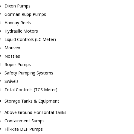
Dixon Pumps
Gorman Rupp Pumps
Hannay Reels
Hydraulic Motors
Liquid Controls (LC Meter)
Mouvex
Nozzles
Roper Pumps
Safety Pumping Systems
Swivels
Total Controls (TCS Meter)
Storage Tanks & Equipment
Above Ground Horizontal Tanks
Containment Sumps
Fill-Rite DEF Pumps