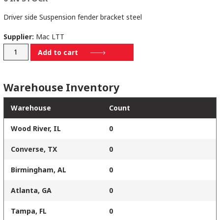
Driver side Suspension fender bracket steel
Supplier:
Mac LTT
41001035
Add to cart
quantity
Warehouse Inventory
Warehouse
Count
Wood River, IL
0
Converse, TX
0
Birmingham, AL
0
Atlanta, GA
0
Tampa, FL
0