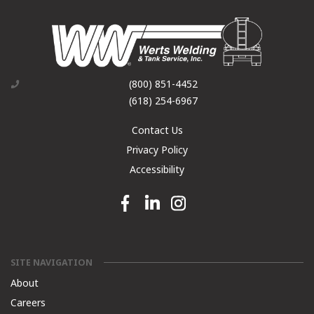
(800) 851-4452
(618) 254-6967
Contact Us
Privacy Policy
Accessibility
Facebook link
Linkedin link
Instagram link
SITE NAVIGATION
About
Careers