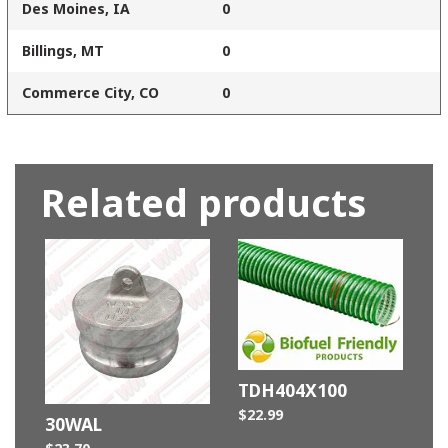
Des Moines, IA
0
Billings, MT
0
Commerce City, CO
0
Related products
TDH404X100
$
22.99
30WAL