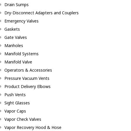
Drain Sumps
Dry-Disconnect Adapters and Couplers
Emergency Valves
Gaskets
Gate Valves
Manholes
Manifold Systems
Manifold Valve
Operators & Accessories
Pressure Vacuum Vents
Product Delivery Elbows
Push Vents
Sight Glasses
Vapor Caps
Vapor Check Valves
Vapor Recovery Hood & Hose