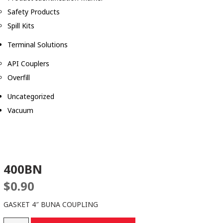
Safety Products
Spill Kits
Terminal Solutions
API Couplers
Overfill
Uncategorized
Vacuum
400BN
$
0.90
GASKET 4″ BUNA COUPLING