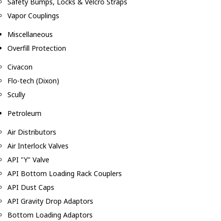
Safety Bumps, Locks & Velcro Straps
Vapor Couplings
Miscellaneous
Overfill Protection
Civacon
Flo-tech (Dixon)
Scully
Petroleum
Air Distributors
Air Interlock Valves
API "Y" Valve
API Bottom Loading Rack Couplers
API Dust Caps
API Gravity Drop Adaptors
Bottom Loading Adaptors