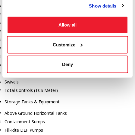
Show details
Dixon Pumps
Gorman Rupp Pumps
Hannay Reels
Allow all
Hydraulic Motors
Liquid Controls (LC Meter)
Customize
Mouvex
Nozzles
Deny
Roper Pumps
Safety Pumping Systems
Swivels
Total Controls (TCS Meter)
Storage Tanks & Equipment
Above Ground Horizontal Tanks
Containment Sumps
Fill-Rite DEF Pumps