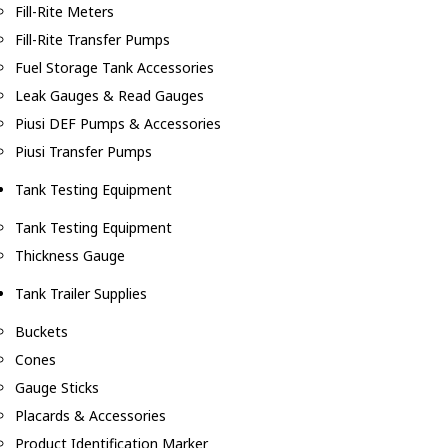
Fill-Rite Meters
Fill-Rite Transfer Pumps
Fuel Storage Tank Accessories
Leak Gauges & Read Gauges
Piusi DEF Pumps & Accessories
Piusi Transfer Pumps
Tank Testing Equipment
Tank Testing Equipment
Thickness Gauge
Tank Trailer Supplies
Buckets
Cones
Gauge Sticks
Placards & Accessories
Product Identification Marker