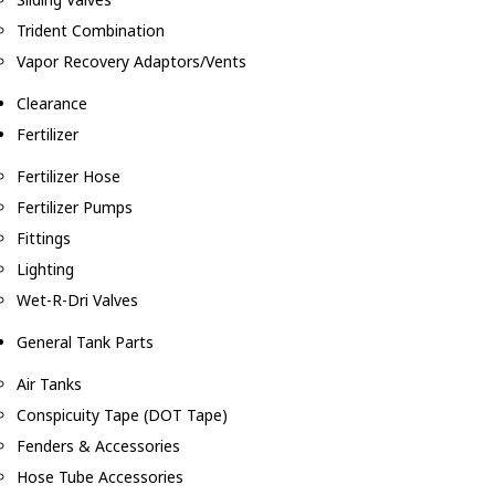
Trident Combination
Vapor Recovery Adaptors/Vents
Clearance
Fertilizer
Fertilizer Hose
Fertilizer Pumps
Fittings
Lighting
Wet-R-Dri Valves
General Tank Parts
Air Tanks
Conspicuity Tape (DOT Tape)
Fenders & Accessories
Hose Tube Accessories