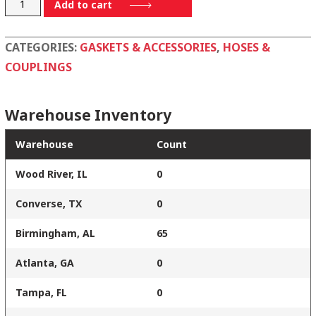
400BN
Add to cart
quantity
CATEGORIES:
GASKETS & ACCESSORIES
,
HOSES &
COUPLINGS
Warehouse Inventory
Warehouse
Count
Wood River, IL
0
Converse, TX
0
Birmingham, AL
65
Atlanta, GA
0
Tampa, FL
0