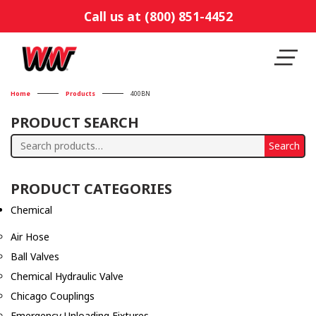
Call us at (800) 851-4452
Home
Products
400BN
PRODUCT SEARCH
Search
Search
for:
PRODUCT CATEGORIES
Chemical
Air Hose
Ball Valves
Chemical Hydraulic Valve
Chicago Couplings
Emergency Unloading Fixtures