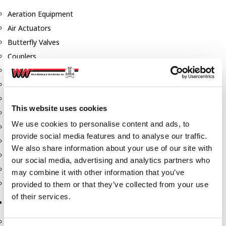
Aeration Equipment
Air Actuators
Butterfly Valves
Couplers
Discharge Tee's
Flanges
Gauges
This website uses cookies
Hose & Accessories
We use cookies to personalise content and ads, to
Manholes
provide social media features and to analyse our traffic.
Morris Couplings
We also share information about your use of our site with
Pressure Relief Valves
our social media, advertising and analytics partners who
Swing Check Valves
may combine it with other information that you’ve
Transport Blowers
provided to them or that they’ve collected from your use
of their services.
Pumps, Reels, Meters & Nozzles
Blackmer Pumps