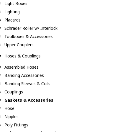
Light Boxes
Lighting
Placards
Schrader Roller w/ Interlock
Toolboxes & Accessories
Upper Couplers
Hoses & Couplings
Assembled Hoses
Banding Accessories
Banding Sleeves & Coils
Couplings
Gaskets & Accessories
Hose
Nipples
Poly Fittings