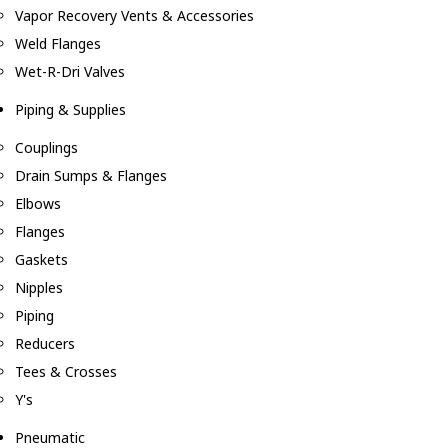
Vapor Recovery Vents & Accessories
Weld Flanges
Wet-R-Dri Valves
Piping & Supplies
Couplings
Drain Sumps & Flanges
Elbows
Flanges
Gaskets
Nipples
Piping
Reducers
Tees & Crosses
Y's
Pneumatic