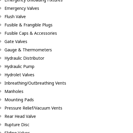
Emergency Valves
Flush Valve
Fusible & Frangible Plugs
Fusible Caps & Accessories
Gate Valves
Gauge & Thermometers
Hydraulic Distributor
Hydraulic Pump
Hydrolet Valves
Inbreathing/Outbreathing Vents
Manholes
Mounting Pads
Pressure Relief/Vacuum Vents
Rear Head Valve
Rupture Disc
Sliding Valves