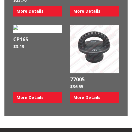
$
23.70
More Details
More Details
CP16S
$
3.19
77005
$
36.55
More Details
More Details