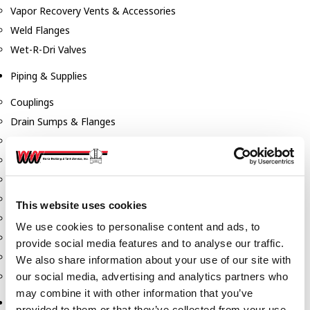
Vapor Recovery Vents & Accessories
Weld Flanges
Wet-R-Dri Valves
Piping & Supplies
Couplings
Drain Sumps & Flanges
Elbows
Flanges
Gaskets
Nipples
This website uses cookies
Piping
We use cookies to personalise content and ads, to
Reducers
provide social media features and to analyse our traffic.
Tees & Crosses
We also share information about your use of our site with
Y's
our social media, advertising and analytics partners who
may combine it with other information that you’ve
Pneumatic
provided to them or that they’ve collected from your use