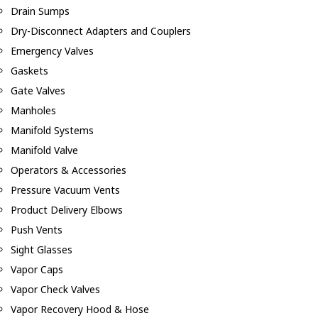
Drain Sumps
Dry-Disconnect Adapters and Couplers
Emergency Valves
Gaskets
Gate Valves
Manholes
Manifold Systems
Manifold Valve
Operators & Accessories
Pressure Vacuum Vents
Product Delivery Elbows
Push Vents
Sight Glasses
Vapor Caps
Vapor Check Valves
Vapor Recovery Hood & Hose