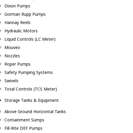
Dixon Pumps
Gorman Rupp Pumps
Hannay Reels
Hydraulic Motors
Liquid Controls (LC Meter)
Mouvex
Nozzles
Roper Pumps
Safety Pumping Systems
Swivels
Total Controls (TCS Meter)
Storage Tanks & Equipment
Above Ground Horizontal Tanks
Containment Sumps
Fill-Rite DEF Pumps