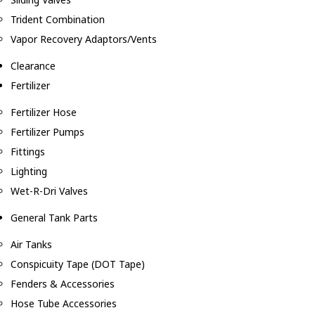
Trident Combination
Vapor Recovery Adaptors/Vents
Clearance
Fertilizer
Fertilizer Hose
Fertilizer Pumps
Fittings
Lighting
Wet-R-Dri Valves
General Tank Parts
Air Tanks
Conspicuity Tape (DOT Tape)
Fenders & Accessories
Hose Tube Accessories