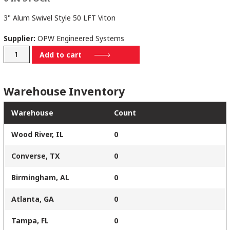
3" Alum Swivel Style 50 LFT Viton
Supplier:
OPW Engineered Systems
3650LFT-
Add to cart
0302
quantity
Warehouse Inventory
Warehouse
Count
Wood River, IL
0
Converse, TX
0
Birmingham, AL
0
Atlanta, GA
0
Tampa, FL
0