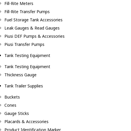
Fill-Rite Meters
Fill-Rite Transfer Pumps
Fuel Storage Tank Accessories
Leak Gauges & Read Gauges
Piusi DEF Pumps & Accessories
Piusi Transfer Pumps
Tank Testing Equipment
Tank Testing Equipment
Thickness Gauge
Tank Trailer Supplies
Buckets
Cones
Gauge Sticks
Placards & Accessories
Product Identification Marker