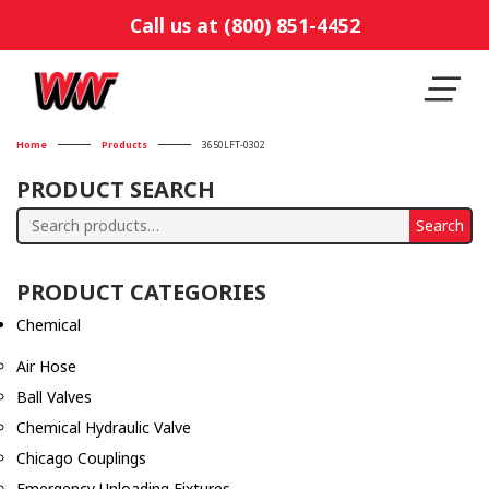
Call us at (800) 851-4452
Home
Products
3650LFT-0302
PRODUCT SEARCH
Search
Search
for:
PRODUCT CATEGORIES
Chemical
Air Hose
Ball Valves
Chemical Hydraulic Valve
Chicago Couplings
Emergency Unloading Fixtures