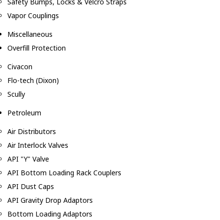
Safety Bumps, Locks & Velcro Straps
Vapor Couplings
Miscellaneous
Overfill Protection
Civacon
Flo-tech (Dixon)
Scully
Petroleum
Air Distributors
Air Interlock Valves
API "Y" Valve
API Bottom Loading Rack Couplers
API Dust Caps
API Gravity Drop Adaptors
Bottom Loading Adaptors