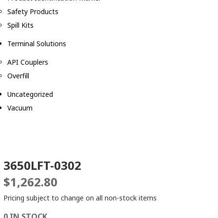
Safety Products
Spill Kits
Terminal Solutions
API Couplers
Overfill
Uncategorized
Vacuum
3650LFT-0302
$
1,262.80
Pricing subject to change on all non-stock items
0 IN STOCK