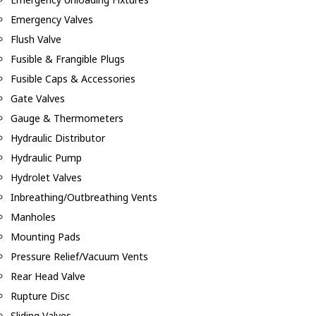
Emergency Valves
Flush Valve
Fusible & Frangible Plugs
Fusible Caps & Accessories
Gate Valves
Gauge & Thermometers
Hydraulic Distributor
Hydraulic Pump
Hydrolet Valves
Inbreathing/Outbreathing Vents
Manholes
Mounting Pads
Pressure Relief/Vacuum Vents
Rear Head Valve
Rupture Disc
Sliding Valves