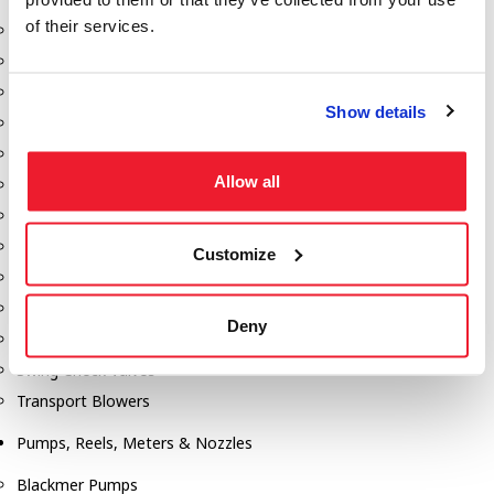
of their services.
Aeration Equipment
Air Actuators
Butterfly Valves
Show details
Couplers
Discharge Tee's
Allow all
Flanges
Gauges
Hose & Accessories
Customize
Manholes
Morris Couplings
Deny
Pressure Relief Valves
Swing Check Valves
Transport Blowers
Pumps, Reels, Meters & Nozzles
Blackmer Pumps