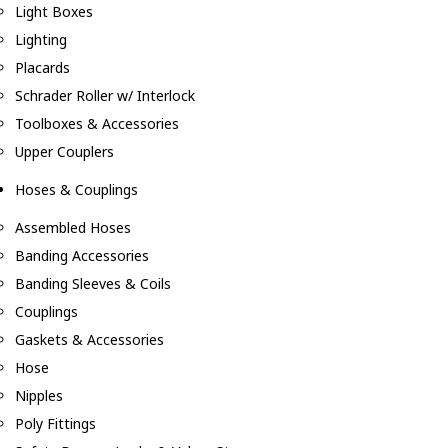
Light Boxes
Lighting
Placards
Schrader Roller w/ Interlock
Toolboxes & Accessories
Upper Couplers
Hoses & Couplings
Assembled Hoses
Banding Accessories
Banding Sleeves & Coils
Couplings
Gaskets & Accessories
Hose
Nipples
Poly Fittings