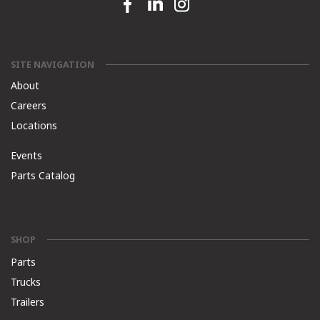
Facebook link
Linkedin link
Instagram link
SITE NAVIGATION
About
Careers
Locations
Events
Parts Catalog
SHOP
Parts
Trucks
Trailers