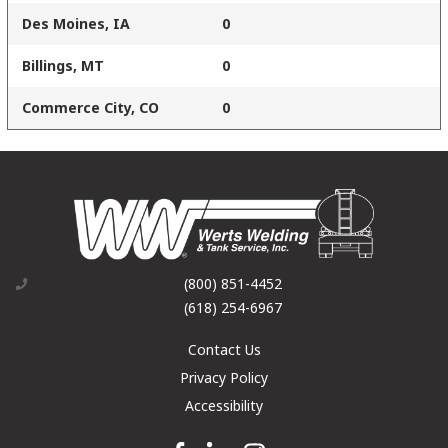
Des Moines, IA
0
Billings, MT
0
Commerce City, CO
0
(800) 851-4452
(618) 254-6967
Contact Us
Privacy Policy
Accessibility