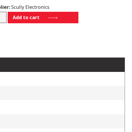
lier:
Scully Electronics
5
Add to cart
tity