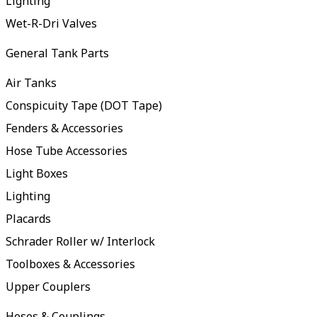
Lighting
Wet-R-Dri Valves
General Tank Parts
Air Tanks
Conspicuity Tape (DOT Tape)
Fenders & Accessories
Hose Tube Accessories
Light Boxes
Lighting
Placards
Schrader Roller w/ Interlock
Toolboxes & Accessories
Upper Couplers
Hoses & Couplings