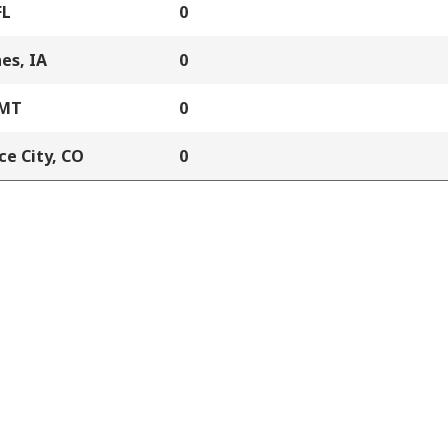
FL
0
es, IA
0
 MT
0
e City, CO
0