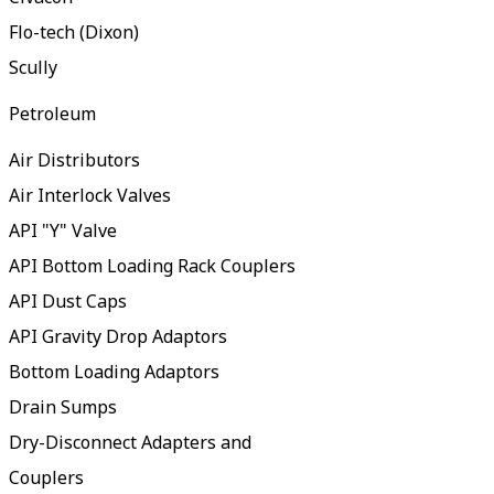
Flo-tech (Dixon)
Scully
Petroleum
Air Distributors
Air Interlock Valves
API "Y" Valve
API Bottom Loading Rack Couplers
API Dust Caps
API Gravity Drop Adaptors
Bottom Loading Adaptors
Drain Sumps
Dry-Disconnect Adapters and
Couplers