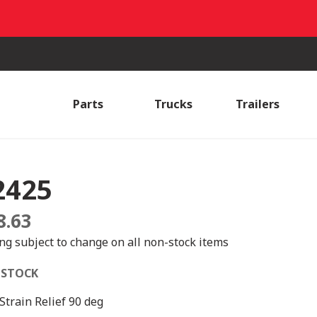
Parts
Trucks
Trailers
2425
8.63
ing subject to change on all non-stock items
 STOCK
 Strain Relief 90 deg