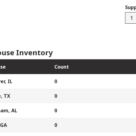
Supp
3242
quan
use Inventory
se
Count
er, IL
0
, TX
0
ham, AL
0
 GA
0