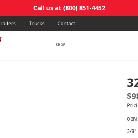
Call us at (800) 851-4452
railers
Trucks
Contact
SHOP
3
$
9
Pric
0 IN
3/8"