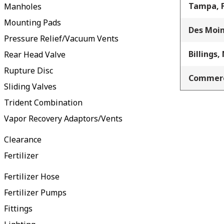
Tampa, 
Manholes
Mounting Pads
Des Moin
Pressure Relief/Vacuum Vents
Billings,
Rear Head Valve
Rupture Disc
Commerc
Sliding Valves
Trident Combination
Vapor Recovery Adaptors/Vents
Clearance
Fertilizer
Fertilizer Hose
Fertilizer Pumps
Fittings