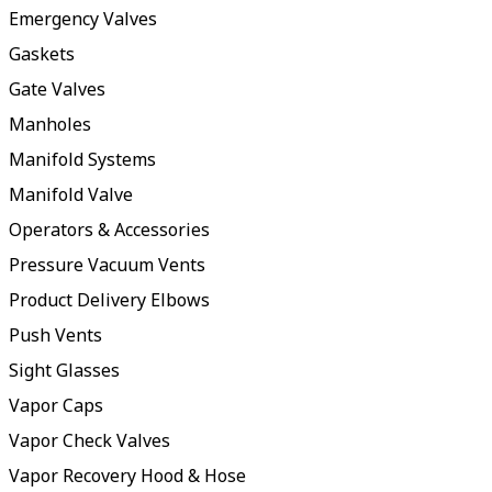
Emergency Valves
Gaskets
Gate Valves
Manholes
Manifold Systems
Manifold Valve
Operators & Accessories
Pressure Vacuum Vents
Product Delivery Elbows
Push Vents
Sight Glasses
Vapor Caps
Vapor Check Valves
Vapor Recovery Hood & Hose