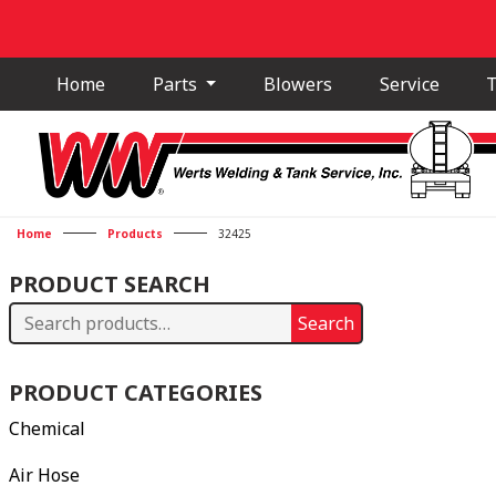
Home
Parts
Blowers
Service
T
Home
Products
32425
PRODUCT SEARCH
Search
Search
for:
PRODUCT CATEGORIES
Chemical
Air Hose