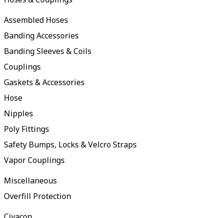
Assembled Hoses
Banding Accessories
Banding Sleeves & Coils
Couplings
Gaskets & Accessories
Hose
Nipples
Poly Fittings
Safety Bumps, Locks & Velcro Straps
Vapor Couplings
Miscellaneous
Overfill Protection
Civacon