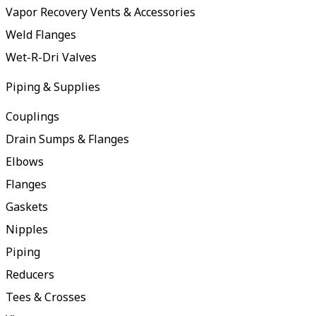
Vapor Recovery Vents & Accessories
Weld Flanges
Wet-R-Dri Valves
Piping & Supplies
Couplings
Drain Sumps & Flanges
Elbows
Flanges
Gaskets
Nipples
Piping
Reducers
Tees & Crosses