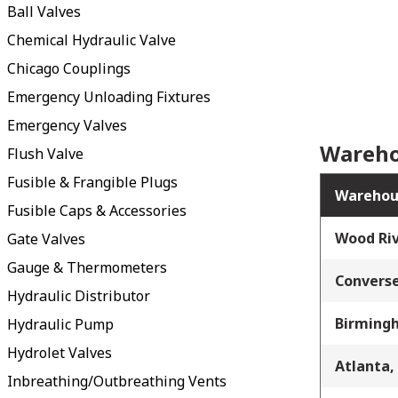
Ball Valves
Chemical Hydraulic Valve
Chicago Couplings
Emergency Unloading Fixtures
Emergency Valves
Wareho
Flush Valve
Fusible & Frangible Plugs
Warehou
Fusible Caps & Accessories
Wood Riv
Gate Valves
Gauge & Thermometers
Converse
Hydraulic Distributor
Birming
Hydraulic Pump
Hydrolet Valves
Atlanta,
Inbreathing/Outbreathing Vents