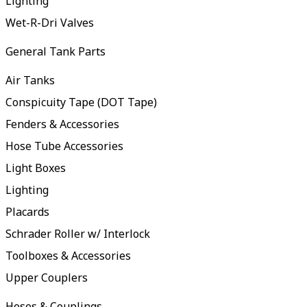
Lighting
Wet-R-Dri Valves
General Tank Parts
Air Tanks
Conspicuity Tape (DOT Tape)
Fenders & Accessories
Hose Tube Accessories
Light Boxes
Lighting
Placards
Schrader Roller w/ Interlock
Toolboxes & Accessories
Upper Couplers
Hoses & Couplings