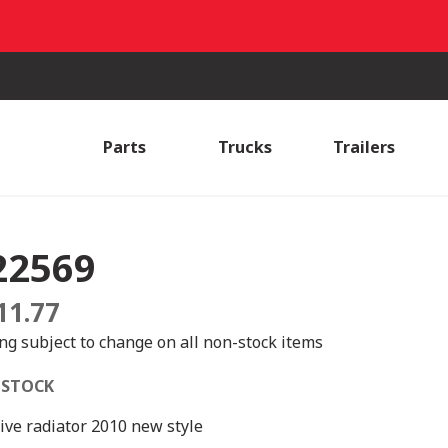
Parts
Trucks
Trailers
22569
11.77
ing subject to change on all non-stock items
 STOCK
ive radiator 2010 new style