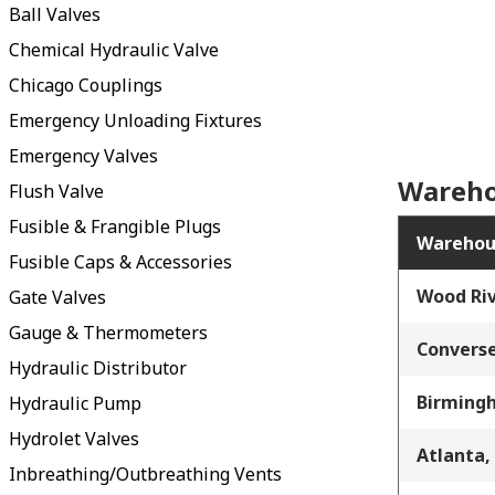
Ball Valves
Chemical Hydraulic Valve
Chicago Couplings
Emergency Unloading Fixtures
Emergency Valves
Wareho
Flush Valve
Fusible & Frangible Plugs
Warehou
Fusible Caps & Accessories
Wood Riv
Gate Valves
Gauge & Thermometers
Converse
Hydraulic Distributor
Birming
Hydraulic Pump
Hydrolet Valves
Atlanta,
Inbreathing/Outbreathing Vents