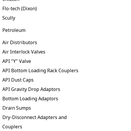
Flo-tech (Dixon)
Scully
Petroleum
Air Distributors
Air Interlock Valves
API "Y" Valve
API Bottom Loading Rack Couplers
API Dust Caps
API Gravity Drop Adaptors
Bottom Loading Adaptors
Drain Sumps
Dry-Disconnect Adapters and
Couplers