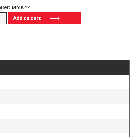
lier:
Mouvex
69
Add to cart
tity