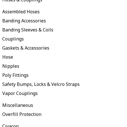
Assembled Hoses
Banding Accessories
Banding Sleeves & Coils
Couplings
Gaskets & Accessories
Hose
Nipples
Poly Fittings
Safety Bumps, Locks & Velcro Straps
Vapor Couplings
Miscellaneous
Overfill Protection
Civacon