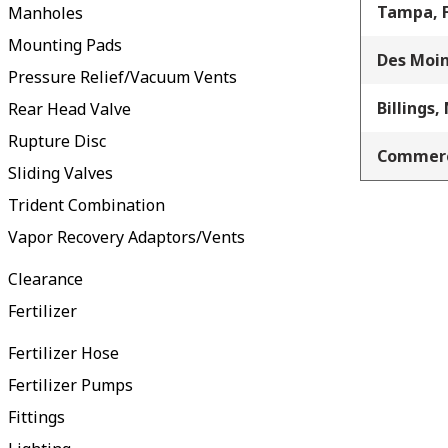
Tampa, 
Manholes
Mounting Pads
Des Moin
Pressure Relief/Vacuum Vents
Billings,
Rear Head Valve
Rupture Disc
Commerc
Sliding Valves
Trident Combination
Vapor Recovery Adaptors/Vents
Clearance
Fertilizer
Fertilizer Hose
Fertilizer Pumps
Fittings