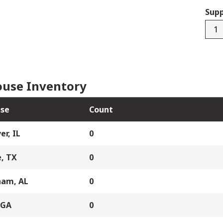
Supp
3225
quan
use Inventory
se
Count
er, IL
0
, TX
0
ham, AL
0
 GA
0