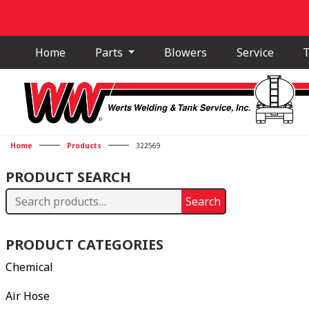
Home
Parts
Blowers
Service
T
Home
Products
322569
PRODUCT SEARCH
Search
Search
for:
PRODUCT CATEGORIES
Chemical
Air Hose