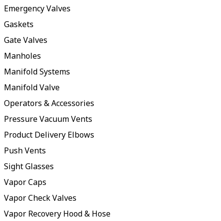
Emergency Valves
Gaskets
Gate Valves
Manholes
Manifold Systems
Manifold Valve
Operators & Accessories
Pressure Vacuum Vents
Product Delivery Elbows
Push Vents
Sight Glasses
Vapor Caps
Vapor Check Valves
Vapor Recovery Hood & Hose