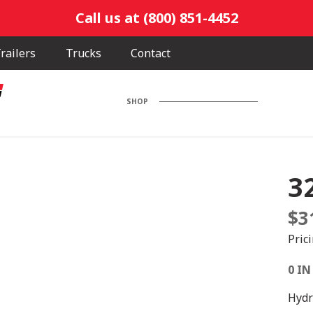
Call us at (800) 851-4452
railers
Trucks
Contact
SHOP
3
$
3
Pric
0 IN
Hydr