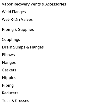
Vapor Recovery Vents & Accessories
Weld Flanges
Wet-R-Dri Valves
Piping & Supplies
Couplings
Drain Sumps & Flanges
Elbows
Flanges
Gaskets
Nipples
Piping
Reducers
Tees & Crosses