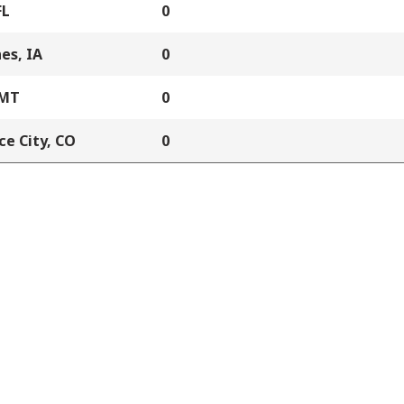
FL
0
es, IA
0
 MT
0
e City, CO
0