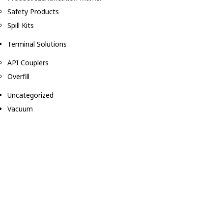
Safety Products
Spill Kits
Terminal Solutions
API Couplers
Overfill
Uncategorized
Vacuum