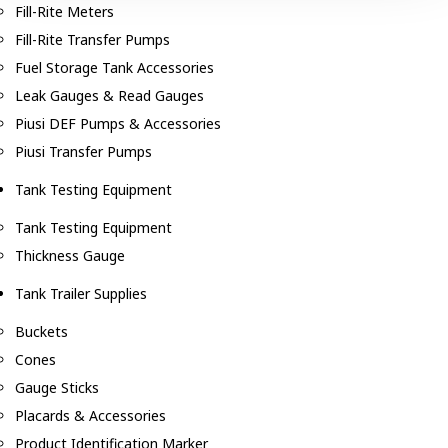
Fill-Rite Meters
Fill-Rite Transfer Pumps
Fuel Storage Tank Accessories
Leak Gauges & Read Gauges
Piusi DEF Pumps & Accessories
Piusi Transfer Pumps
Tank Testing Equipment
Tank Testing Equipment
Thickness Gauge
Tank Trailer Supplies
Buckets
Cones
Gauge Sticks
Placards & Accessories
Product Identification Marker