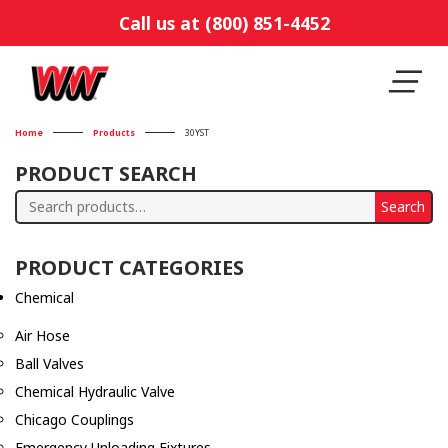
Call us at (800) 851-4452
Home
Products
30YST
PRODUCT SEARCH
Search
Search
for:
PRODUCT CATEGORIES
Chemical
Air Hose
Ball Valves
Chemical Hydraulic Valve
Chicago Couplings
Emergency Unloading Fixtures