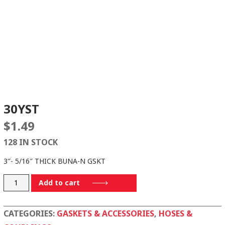
30YST
$
1.49
128 IN STOCK
3″- 5/16″ THICK BUNA-N GSKT
30YST
Add to cart
quantity
CATEGORIES:
GASKETS & ACCESSORIES
,
HOSES &