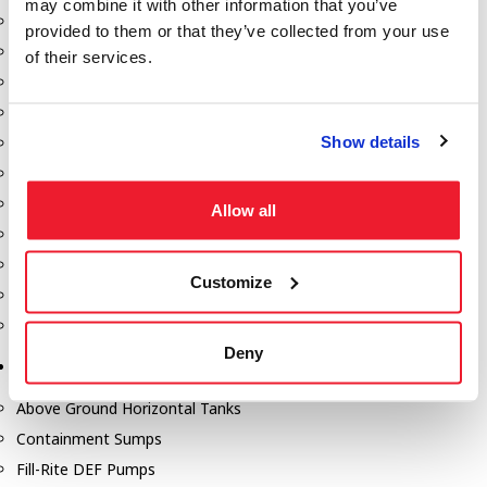
may combine it with other information that you’ve
Dixon Pumps
provided to them or that they’ve collected from your use
Gorman Rupp Pumps
of their services.
Hannay Reels
Hydraulic Motors
Show details
Liquid Controls (LC Meter)
Mouvex
Nozzles
Allow all
Roper Pumps
Safety Pumping Systems
Customize
Swivels
Total Controls (TCS Meter)
Deny
Storage Tanks & Equipment
Above Ground Horizontal Tanks
Containment Sumps
Fill-Rite DEF Pumps