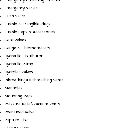
Emergency Valves
Flush Valve
Fusible & Frangible Plugs
Fusible Caps & Accessories
Gate Valves
Gauge & Thermometers
Hydraulic Distributor
Hydraulic Pump
Hydrolet Valves
Inbreathing/Outbreathing Vents
Manholes
Mounting Pads
Pressure Relief/Vacuum Vents
Rear Head Valve
Rupture Disc
Sliding Valves