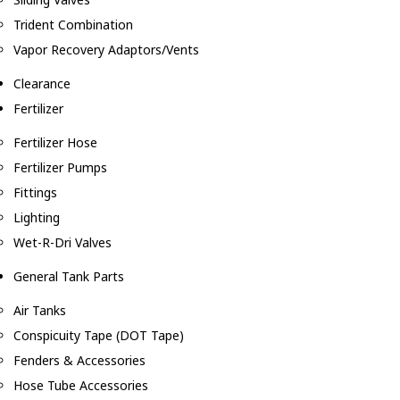
Trident Combination
Vapor Recovery Adaptors/Vents
Clearance
Fertilizer
Fertilizer Hose
Fertilizer Pumps
Fittings
Lighting
Wet-R-Dri Valves
General Tank Parts
Air Tanks
Conspicuity Tape (DOT Tape)
Fenders & Accessories
Hose Tube Accessories