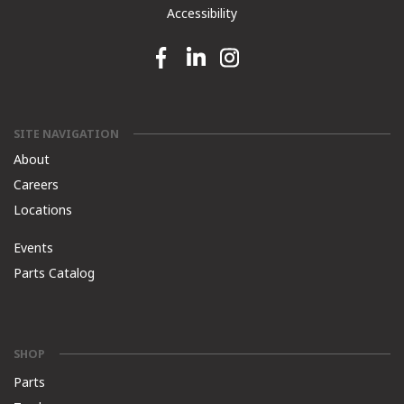
Accessibility
Facebook link
Linkedin link
Instagram link
SITE NAVIGATION
About
Careers
Locations
Events
Parts Catalog
SHOP
Parts