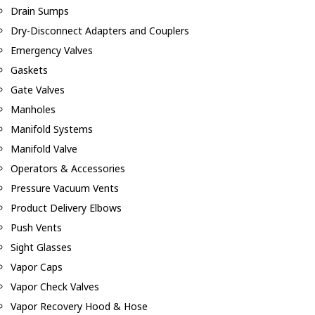
Drain Sumps
Dry-Disconnect Adapters and Couplers
Emergency Valves
Gaskets
Gate Valves
Manholes
Manifold Systems
Manifold Valve
Operators & Accessories
Pressure Vacuum Vents
Product Delivery Elbows
Push Vents
Sight Glasses
Vapor Caps
Vapor Check Valves
Vapor Recovery Hood & Hose