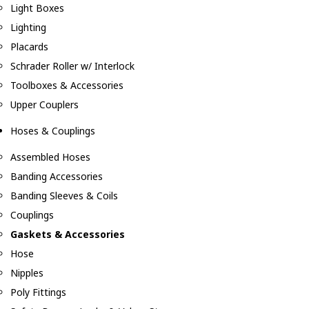
Light Boxes
Lighting
Placards
Schrader Roller w/ Interlock
Toolboxes & Accessories
Upper Couplers
Hoses & Couplings
Assembled Hoses
Banding Accessories
Banding Sleeves & Coils
Couplings
Gaskets & Accessories
Hose
Nipples
Poly Fittings