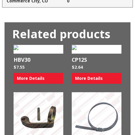
Commerce City, CO
0
Related products
HBV30
CP12S
$
7.55
$
2.64
More Details
More Details