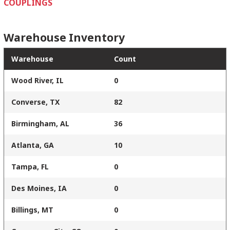
COUPLINGS
Warehouse Inventory
Warehouse
Count
Wood River, IL
0
Converse, TX
82
Birmingham, AL
36
Atlanta, GA
10
Tampa, FL
0
Des Moines, IA
0
Billings, MT
0