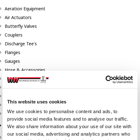
Aeration Equipment
Air Actuators
Butterfly Valves
Couplers
Discharge Tee's
Flanges
Gauges
Hose & Accessories
Manholes
Morris Couplings
Pressure Relief Valves
This website uses cookies
Swing Check Valves
We use cookies to personalise content and ads, to
Transport Blowers
provide social media features and to analyse our traffic.
Pumps, Reels, Meters & Nozzles
We also share information about your use of our site with
our social media, advertising and analytics partners who
Blackmer Pumps