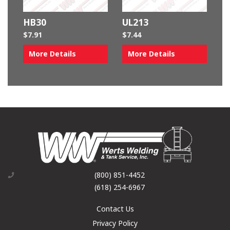
HB30
UL213
$
7.91
$
7.44
More Details
More Details
(800) 851-4452
(618) 254-6967
Contact Us
Privacy Policy