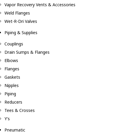
Vapor Recovery Vents & Accessories
Weld Flanges
Wet-R-Dri Valves
Piping & Supplies
Couplings
Drain Sumps & Flanges
Elbows
Flanges
Gaskets
Nipples
Piping
Reducers
Tees & Crosses
Y's
Pneumatic