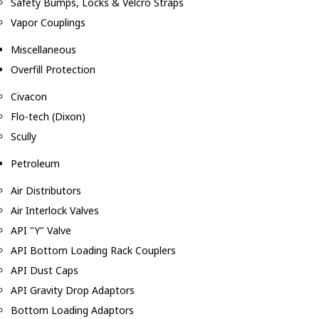
Safety Bumps, Locks & Velcro Straps
Vapor Couplings
Miscellaneous
Overfill Protection
Civacon
Flo-tech (Dixon)
Scully
Petroleum
Air Distributors
Air Interlock Valves
API "Y" Valve
API Bottom Loading Rack Couplers
API Dust Caps
API Gravity Drop Adaptors
Bottom Loading Adaptors