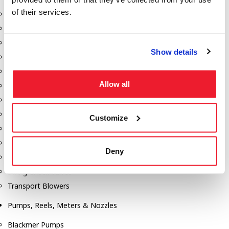
of their services.
Aeration Equipment
Air Actuators
Butterfly Valves
Show details
Couplers
Discharge Tee's
Allow all
Flanges
Gauges
Hose & Accessories
Customize
Manholes
Morris Couplings
Deny
Pressure Relief Valves
Swing Check Valves
Transport Blowers
Pumps, Reels, Meters & Nozzles
Blackmer Pumps