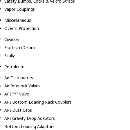
Safety Bumps, Locks & Velcro Straps
Vapor Couplings
Miscellaneous
Overfill Protection
Civacon
Flo-tech (Dixon)
Scully
Petroleum
Air Distributors
Air Interlock Valves
API "Y" Valve
API Bottom Loading Rack Couplers
API Dust Caps
API Gravity Drop Adaptors
Bottom Loading Adaptors