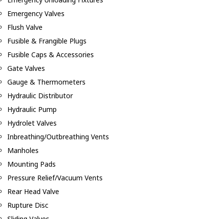
Emergency Valves
Flush Valve
Fusible & Frangible Plugs
Fusible Caps & Accessories
Gate Valves
Gauge & Thermometers
Hydraulic Distributor
Hydraulic Pump
Hydrolet Valves
Inbreathing/Outbreathing Vents
Manholes
Mounting Pads
Pressure Relief/Vacuum Vents
Rear Head Valve
Rupture Disc
Sliding Valves