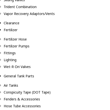
Trident Combination
Vapor Recovery Adaptors/Vents
Clearance
Fertilizer
Fertilizer Hose
Fertilizer Pumps
Fittings
Lighting
Wet-R-Dri Valves
General Tank Parts
Air Tanks
Conspicuity Tape (DOT Tape)
Fenders & Accessories
Hose Tube Accessories