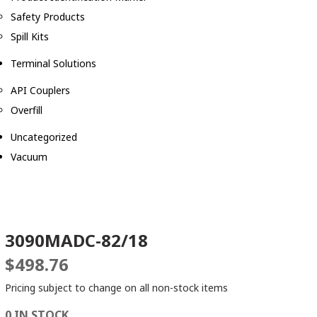
Safety Products
Spill Kits
Terminal Solutions
API Couplers
Overfill
Uncategorized
Vacuum
3090MADC-82/18
$
498.76
Pricing subject to change on all non-stock items
0 IN STOCK