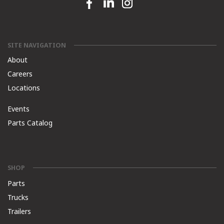
Facebook link
Linkedin link
Instagram link
SITE NAVIGATION
About
Careers
Locations
Events
Parts Catalog
SHOP
Parts
Trucks
Trailers