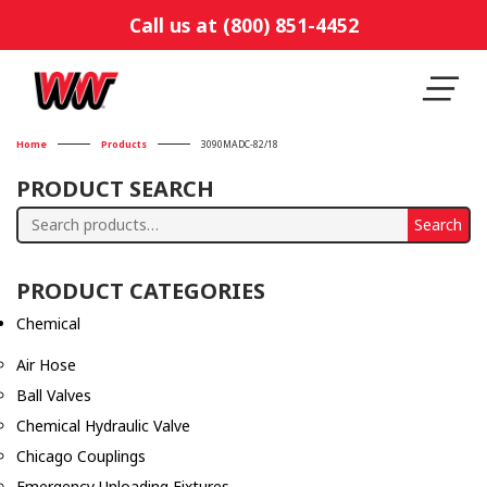
Call us at (800) 851-4452
Home
Products
3090MADC-82/18
PRODUCT SEARCH
Search
Search
for:
PRODUCT CATEGORIES
Chemical
Air Hose
Ball Valves
Chemical Hydraulic Valve
Chicago Couplings
Emergency Unloading Fixtures