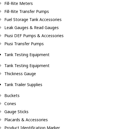
Fill-Rite Meters
Fill-Rite Transfer Pumps
Fuel Storage Tank Accessories
Leak Gauges & Read Gauges
Piusi DEF Pumps & Accessories
Piusi Transfer Pumps
Tank Testing Equipment
Tank Testing Equipment
Thickness Gauge
Tank Trailer Supplies
Buckets
Cones
Gauge Sticks
Placards & Accessories
Product Identification Marker