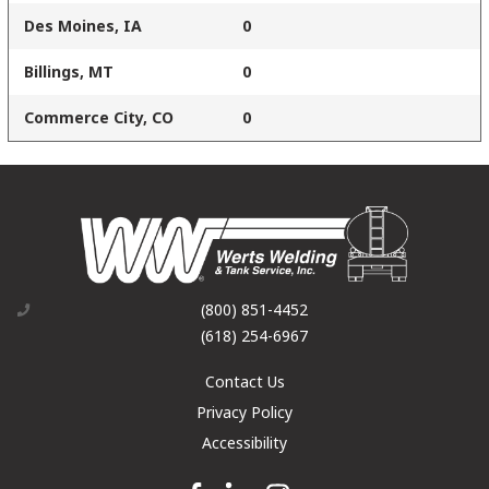
Des Moines, IA
0
Billings, MT
0
Commerce City, CO
0
(800) 851-4452
(618) 254-6967
Contact Us
Privacy Policy
Accessibility