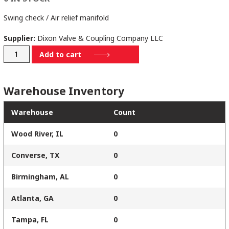
Swing check / Air relief manifold
Supplier:
Dixon Valve & Coupling Company LLC
3090MADC-
Add to cart
82/18
quantity
Warehouse Inventory
Warehouse
Count
Wood River, IL
0
Converse, TX
0
Birmingham, AL
0
Atlanta, GA
0
Tampa, FL
0