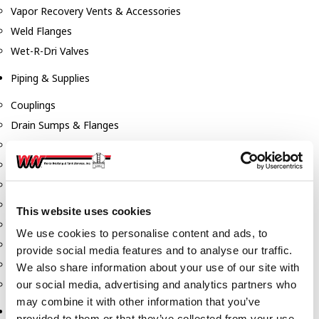
Vapor Recovery Vents & Accessories
Weld Flanges
Wet-R-Dri Valves
Piping & Supplies
Couplings
Drain Sumps & Flanges
Elbows
Flanges
Gaskets
Nipples
This website uses cookies
Piping
We use cookies to personalise content and ads, to
Reducers
provide social media features and to analyse our traffic.
Tees & Crosses
We also share information about your use of our site with
Y's
our social media, advertising and analytics partners who
may combine it with other information that you’ve
Pneumatic
provided to them or that they’ve collected from your use