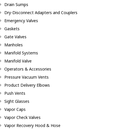
Drain Sumps
Dry-Disconnect Adapters and Couplers
Emergency Valves
Gaskets
Gate Valves
Manholes
Manifold Systems
Manifold Valve
Operators & Accessories
Pressure Vacuum Vents
Product Delivery Elbows
Push Vents
Sight Glasses
Vapor Caps
Vapor Check Valves
Vapor Recovery Hood & Hose