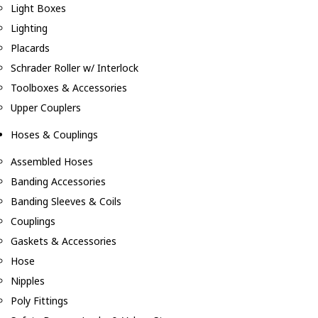
Light Boxes
Lighting
Placards
Schrader Roller w/ Interlock
Toolboxes & Accessories
Upper Couplers
Hoses & Couplings
Assembled Hoses
Banding Accessories
Banding Sleeves & Coils
Couplings
Gaskets & Accessories
Hose
Nipples
Poly Fittings