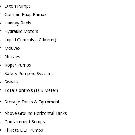
Dixon Pumps
Gorman Rupp Pumps
Hannay Reels
Hydraulic Motors
Liquid Controls (LC Meter)
Mouvex
Nozzles
Roper Pumps
Safety Pumping Systems
Swivels
Total Controls (TCS Meter)
Storage Tanks & Equipment
Above Ground Horizontal Tanks
Containment Sumps
Fill-Rite DEF Pumps