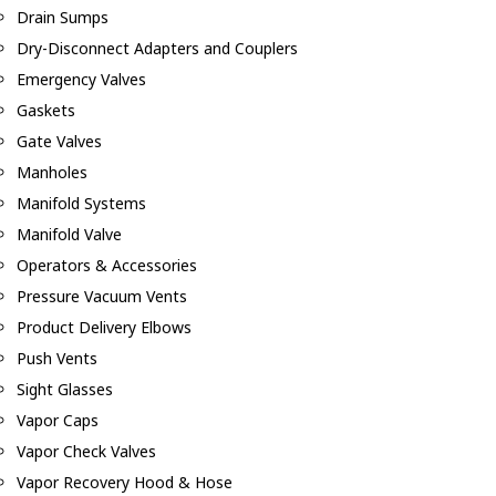
Drain Sumps
Dry-Disconnect Adapters and Couplers
Emergency Valves
Gaskets
Gate Valves
Manholes
Manifold Systems
Manifold Valve
Operators & Accessories
Pressure Vacuum Vents
Product Delivery Elbows
Push Vents
Sight Glasses
Vapor Caps
Vapor Check Valves
Vapor Recovery Hood & Hose