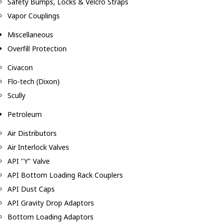
Safety Bumps, Locks & Velcro Straps
Vapor Couplings
Miscellaneous
Overfill Protection
Civacon
Flo-tech (Dixon)
Scully
Petroleum
Air Distributors
Air Interlock Valves
API "Y" Valve
API Bottom Loading Rack Couplers
API Dust Caps
API Gravity Drop Adaptors
Bottom Loading Adaptors