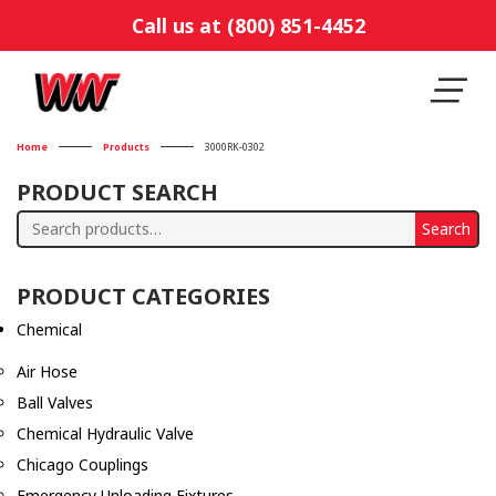
Call us at (800) 851-4452
Home
Products
3000RK-0302
PRODUCT SEARCH
Search
Search
for:
PRODUCT CATEGORIES
Chemical
Air Hose
Ball Valves
Chemical Hydraulic Valve
Chicago Couplings
Emergency Unloading Fixtures