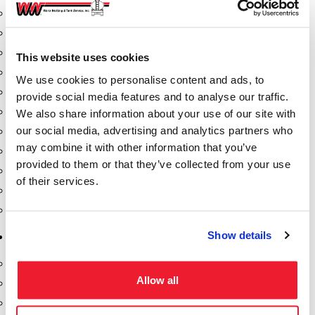
Dixon Pumps
Gorman Rupp Pumps
Hannay Reels
This website uses cookies
Hydraulic Motors
We use cookies to personalise content and ads, to
Liquid Controls (LC Meter)
provide social media features and to analyse our traffic.
Mouvex
We also share information about your use of our site with
our social media, advertising and analytics partners who
Nozzles
may combine it with other information that you’ve
Roper Pumps
provided to them or that they’ve collected from your use
Safety Pumping Systems
of their services.
Swivels
Total Controls (TCS Meter)
Show details
Storage Tanks & Equipment
Above Ground Horizontal Tanks
Allow all
Containment Sumps
Fill-Rite DEF Pumps