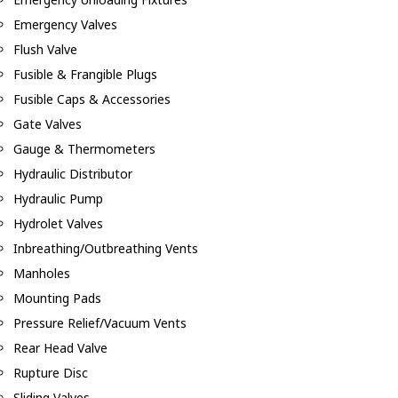
Emergency Valves
Flush Valve
Fusible & Frangible Plugs
Fusible Caps & Accessories
Gate Valves
Gauge & Thermometers
Hydraulic Distributor
Hydraulic Pump
Hydrolet Valves
Inbreathing/Outbreathing Vents
Manholes
Mounting Pads
Pressure Relief/Vacuum Vents
Rear Head Valve
Rupture Disc
Sliding Valves