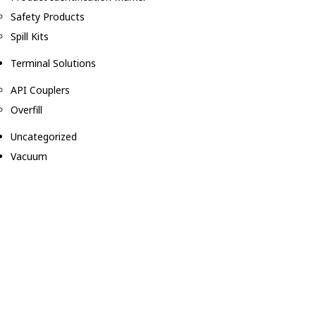
Safety Products
Spill Kits
Terminal Solutions
API Couplers
Overfill
Uncategorized
Vacuum