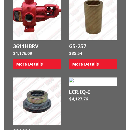
3611HBRV
G5-257
$
1,176.09
$
35.54
More Details
More Details
LCR.IQ-I
$
4,127.76