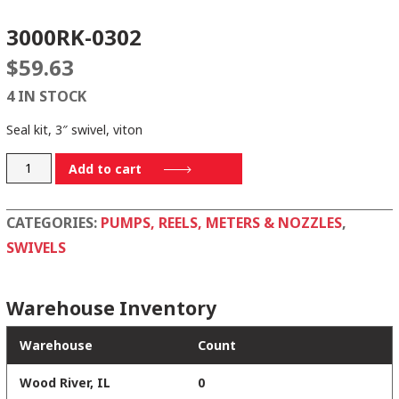
3000RK-0302
$
59.63
4 IN STOCK
Seal kit, 3″ swivel, viton
3000RK-
Add to cart
0302
quantity
CATEGORIES:
PUMPS, REELS, METERS & NOZZLES
,
SWIVELS
Warehouse Inventory
Warehouse
Count
Wood River, IL
0