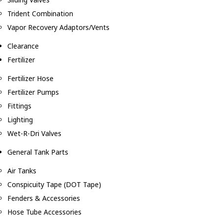
Trident Combination
Vapor Recovery Adaptors/Vents
Clearance
Fertilizer
Fertilizer Hose
Fertilizer Pumps
Fittings
Lighting
Wet-R-Dri Valves
General Tank Parts
Air Tanks
Conspicuity Tape (DOT Tape)
Fenders & Accessories
Hose Tube Accessories