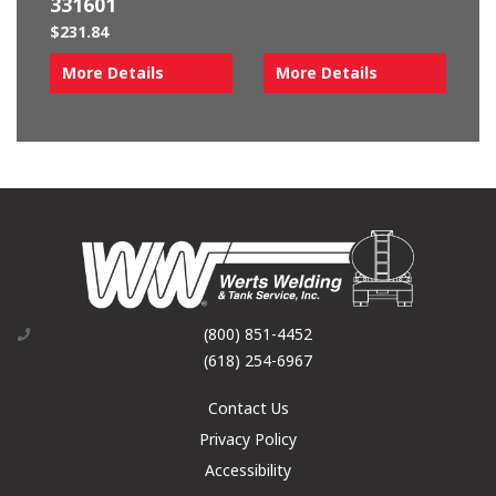
331601
$
231.84
More Details
More Details
(800) 851-4452
(618) 254-6967
Contact Us
Privacy Policy
Accessibility