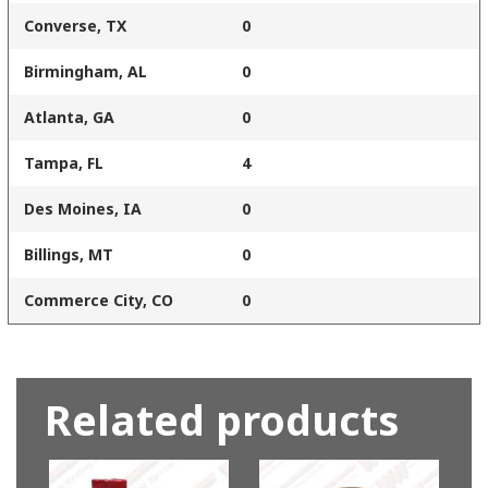
Converse, TX
0
Birmingham, AL
0
Atlanta, GA
0
Tampa, FL
4
Des Moines, IA
0
Billings, MT
0
Commerce City, CO
0
Related products