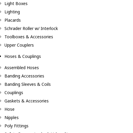
Light Boxes
Lighting
Placards
Schrader Roller w/ Interlock
Toolboxes & Accessories
Upper Couplers
Hoses & Couplings
Assembled Hoses
Banding Accessories
Banding Sleeves & Coils
Couplings
Gaskets & Accessories
Hose
Nipples
Poly Fittings