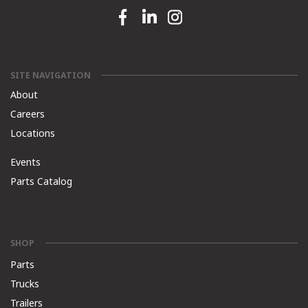
Facebook link
Linkedin link
Instagram link
SITE NAVIGATION
About
Careers
Locations
Events
Parts Catalog
SHOP
Parts
Trucks
Trailers