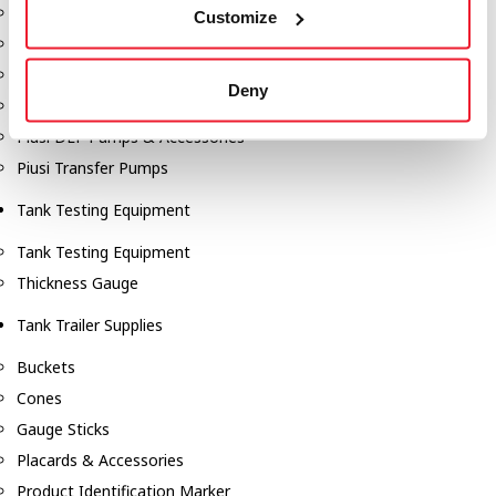
Fill-Rite Meters
Customize
Fill-Rite Transfer Pumps
Fuel Storage Tank Accessories
Deny
Leak Gauges & Read Gauges
Piusi DEF Pumps & Accessories
Piusi Transfer Pumps
Tank Testing Equipment
Tank Testing Equipment
Thickness Gauge
Tank Trailer Supplies
Buckets
Cones
Gauge Sticks
Placards & Accessories
Product Identification Marker