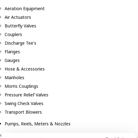
Aeration Equipment
Air Actuators
Butterfly Valves
Couplers
Discharge Tee's
Flanges
Gauges
Hose & Accessories
Manholes
Morris Couplings
Pressure Relief Valves
Swing Check Valves
Transport Blowers
Pumps, Reels, Meters & Nozzles
Blackmer Pumps