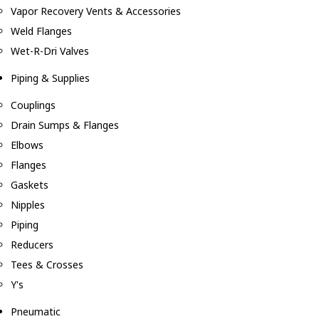
Vapor Recovery Vents & Accessories
Weld Flanges
Wet-R-Dri Valves
Piping & Supplies
Couplings
Drain Sumps & Flanges
Elbows
Flanges
Gaskets
Nipples
Piping
Reducers
Tees & Crosses
Y's
Pneumatic