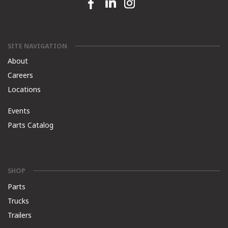
Facebook link
Linkedin link
Instagram link
SITE NAVIGATION
About
Careers
Locations
Events
Parts Catalog
SHOP
Parts
Trucks
Trailers