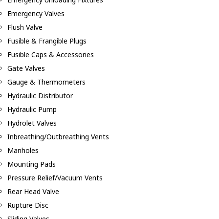
Emergency Valves
Flush Valve
Fusible & Frangible Plugs
Fusible Caps & Accessories
Gate Valves
Gauge & Thermometers
Hydraulic Distributor
Hydraulic Pump
Hydrolet Valves
Inbreathing/Outbreathing Vents
Manholes
Mounting Pads
Pressure Relief/Vacuum Vents
Rear Head Valve
Rupture Disc
Sliding Valves