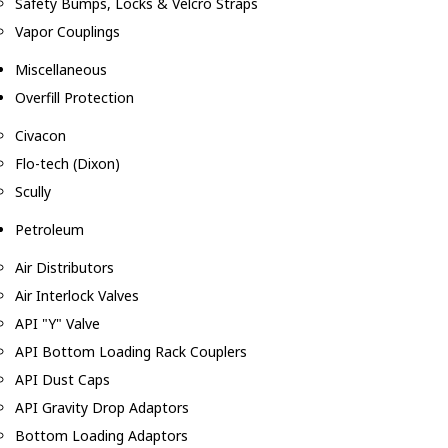
Safety Bumps, Locks & Velcro Straps
Vapor Couplings
Miscellaneous
Overfill Protection
Civacon
Flo-tech (Dixon)
Scully
Petroleum
Air Distributors
Air Interlock Valves
API "Y" Valve
API Bottom Loading Rack Couplers
API Dust Caps
API Gravity Drop Adaptors
Bottom Loading Adaptors