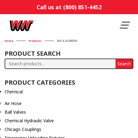
Call us at (800) 851-4452
Home
Products
300-A-ALSWIVVI
PRODUCT SEARCH
Search
Search
for:
PRODUCT CATEGORIES
Chemical
Air Hose
Ball Valves
Chemical Hydraulic Valve
Chicago Couplings
Emergency Unloading Fixtures