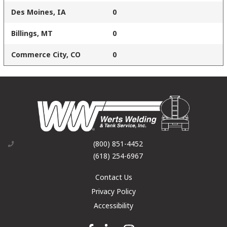
Des Moines, IA
0
Billings, MT
0
Commerce City, CO
0
(800) 851-4452
(618) 254-6967
Contact Us
Privacy Policy
Accessibility