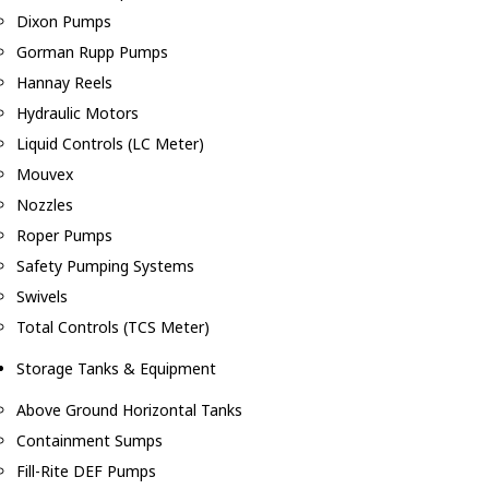
Dixon Pumps
Gorman Rupp Pumps
Hannay Reels
Hydraulic Motors
Liquid Controls (LC Meter)
Mouvex
Nozzles
Roper Pumps
Safety Pumping Systems
Swivels
Total Controls (TCS Meter)
Storage Tanks & Equipment
Above Ground Horizontal Tanks
Containment Sumps
Fill-Rite DEF Pumps