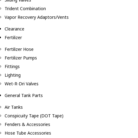
Trident Combination
Vapor Recovery Adaptors/Vents
Clearance
Fertilizer
Fertilizer Hose
Fertilizer Pumps
Fittings
Lighting
Wet-R-Dri Valves
General Tank Parts
Air Tanks
Conspicuity Tape (DOT Tape)
Fenders & Accessories
Hose Tube Accessories