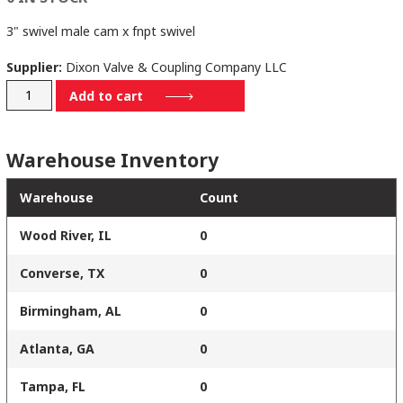
3" swivel male cam x fnpt swivel
Supplier:
Dixon Valve & Coupling Company LLC
300-
Add to cart
A-
ALSWIVVI
Warehouse Inventory
quantity
Warehouse
Count
Wood River, IL
0
Converse, TX
0
Birmingham, AL
0
Atlanta, GA
0
Tampa, FL
0