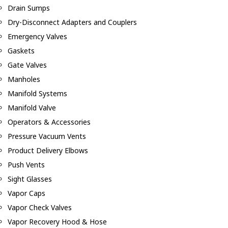
Drain Sumps
Dry-Disconnect Adapters and Couplers
Emergency Valves
Gaskets
Gate Valves
Manholes
Manifold Systems
Manifold Valve
Operators & Accessories
Pressure Vacuum Vents
Product Delivery Elbows
Push Vents
Sight Glasses
Vapor Caps
Vapor Check Valves
Vapor Recovery Hood & Hose