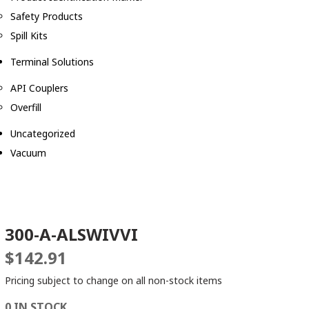
Safety Products
Spill Kits
Terminal Solutions
API Couplers
Overfill
Uncategorized
Vacuum
300-A-ALSWIVVI
$
142.91
Pricing subject to change on all non-stock items
0 IN STOCK