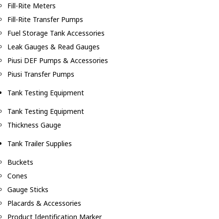
Fill-Rite Meters
Fill-Rite Transfer Pumps
Fuel Storage Tank Accessories
Leak Gauges & Read Gauges
Piusi DEF Pumps & Accessories
Piusi Transfer Pumps
Tank Testing Equipment
Tank Testing Equipment
Thickness Gauge
Tank Trailer Supplies
Buckets
Cones
Gauge Sticks
Placards & Accessories
Product Identification Marker