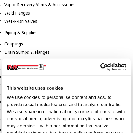
Vapor Recovery Vents & Accessories
Weld Flanges
Wet-R-Dri Valves
Piping & Supplies
Couplings
Drain Sumps & Flanges
Elbows
Flanges
Gaskets
Nipples
This website uses cookies
Piping
We use cookies to personalise content and ads, to
Reducers
provide social media features and to analyse our traffic.
Tees & Crosses
We also share information about your use of our site with
Y's
our social media, advertising and analytics partners who
may combine it with other information that you’ve
Pneumatic
provided to them or that they’ve collected from your use