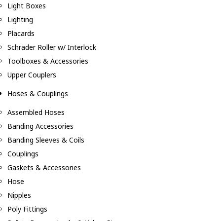
Light Boxes
Lighting
Placards
Schrader Roller w/ Interlock
Toolboxes & Accessories
Upper Couplers
Hoses & Couplings
Assembled Hoses
Banding Accessories
Banding Sleeves & Coils
Couplings
Gaskets & Accessories
Hose
Nipples
Poly Fittings