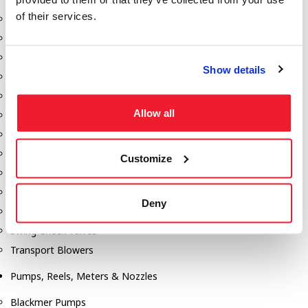
of their services.
Aeration Equipment
Air Actuators
Butterfly Valves
Show details
Couplers
Discharge Tee's
Allow all
Flanges
Gauges
Hose & Accessories
Customize
Manholes
Morris Couplings
Deny
Pressure Relief Valves
Swing Check Valves
Transport Blowers
Pumps, Reels, Meters & Nozzles
Blackmer Pumps