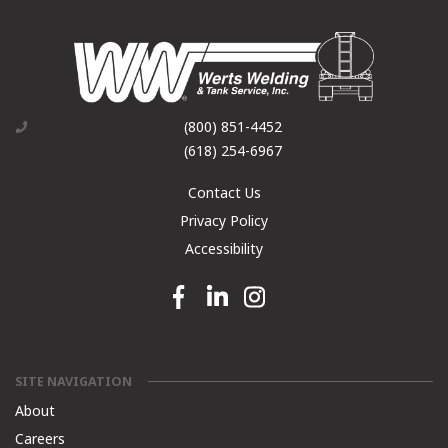
(800) 851-4452
(618) 254-6967
Contact Us
Privacy Policy
Accessibility
Facebook link
Linkedin link
Instagram link
SITE NAVIGATION
About
Careers