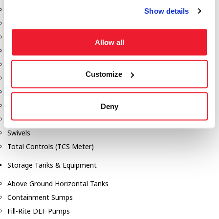
Dixon Pumps
Show details
Gorman Rupp Pumps
Hannay Reels
Allow all
Hydraulic Motors
Liquid Controls (LC Meter)
Customize
Mouvex
Nozzles
Roper Pumps
Deny
Safety Pumping Systems
Swivels
Total Controls (TCS Meter)
Storage Tanks & Equipment
Above Ground Horizontal Tanks
Containment Sumps
Fill-Rite DEF Pumps