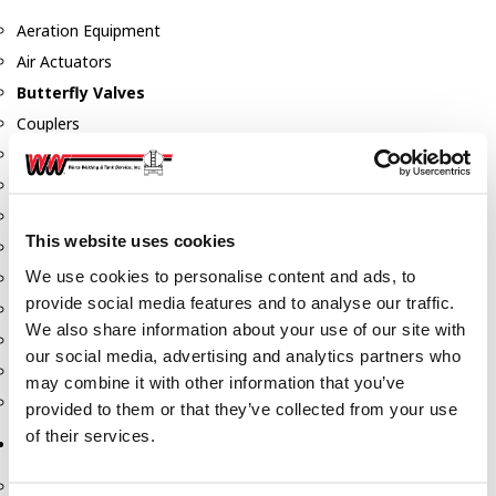
Aeration Equipment
Air Actuators
Butterfly Valves
Couplers
Discharge Tee's
Flanges
Gauges
This website uses cookies
Hose & Accessories
We use cookies to personalise content and ads, to
Manholes
provide social media features and to analyse our traffic.
Morris Couplings
We also share information about your use of our site with
Pressure Relief Valves
our social media, advertising and analytics partners who
Swing Check Valves
may combine it with other information that you’ve
Transport Blowers
provided to them or that they’ve collected from your use
of their services.
Pumps, Reels, Meters & Nozzles
Blackmer Pumps