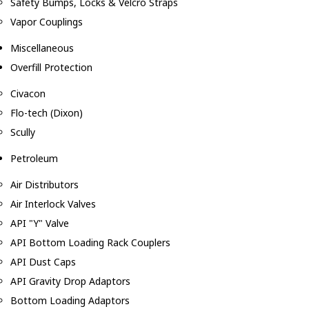
Safety Bumps, Locks & Velcro Straps
Vapor Couplings
Miscellaneous
Overfill Protection
Civacon
Flo-tech (Dixon)
Scully
Petroleum
Air Distributors
Air Interlock Valves
API "Y" Valve
API Bottom Loading Rack Couplers
API Dust Caps
API Gravity Drop Adaptors
Bottom Loading Adaptors