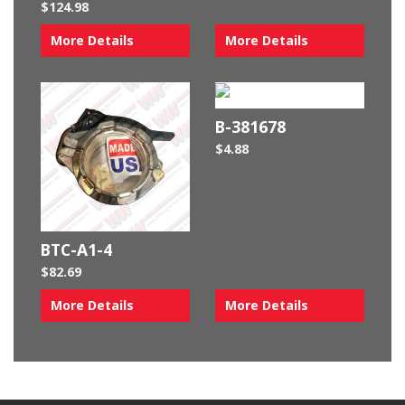
$
124.98
More Details
More Details
B-381678
$
4.88
BTC-A1-4
$
82.69
More Details
More Details