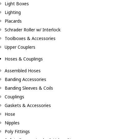
Light Boxes
Lighting
Placards
Schrader Roller w/ Interlock
Toolboxes & Accessories
Upper Couplers
Hoses & Couplings
Assembled Hoses
Banding Accessories
Banding Sleeves & Coils
Couplings
Gaskets & Accessories
Hose
Nipples
Poly Fittings