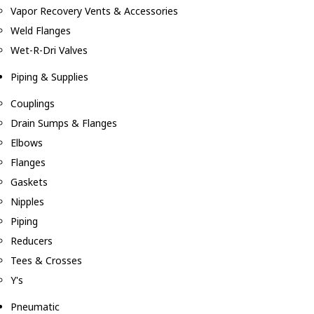
Vapor Recovery Vents & Accessories
Weld Flanges
Wet-R-Dri Valves
Piping & Supplies
Couplings
Drain Sumps & Flanges
Elbows
Flanges
Gaskets
Nipples
Piping
Reducers
Tees & Crosses
Y's
Pneumatic