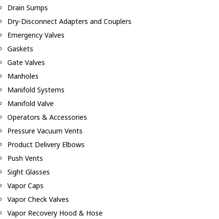
Drain Sumps
Dry-Disconnect Adapters and Couplers
Emergency Valves
Gaskets
Gate Valves
Manholes
Manifold Systems
Manifold Valve
Operators & Accessories
Pressure Vacuum Vents
Product Delivery Elbows
Push Vents
Sight Glasses
Vapor Caps
Vapor Check Valves
Vapor Recovery Hood & Hose