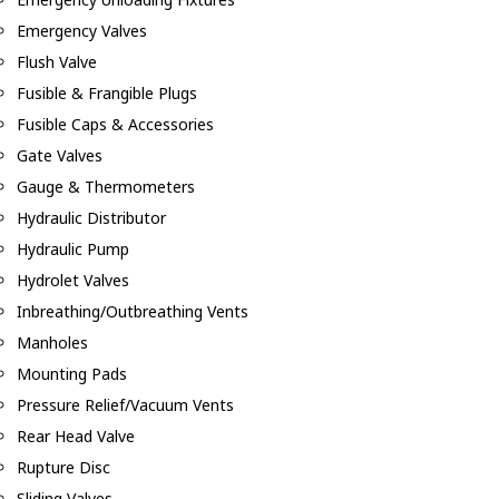
Emergency Valves
Flush Valve
Fusible & Frangible Plugs
Fusible Caps & Accessories
Gate Valves
Gauge & Thermometers
Hydraulic Distributor
Hydraulic Pump
Hydrolet Valves
Inbreathing/Outbreathing Vents
Manholes
Mounting Pads
Pressure Relief/Vacuum Vents
Rear Head Valve
Rupture Disc
Sliding Valves