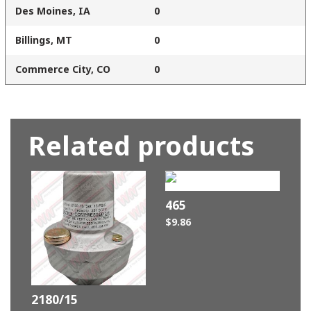
Des Moines, IA
0
Billings, MT
0
Commerce City, CO
0
Related products
465
$
9.86
2180/15