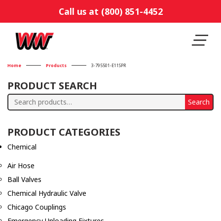
Call us at (800) 851-4452
Home
Products
3-795501-E11SPR
PRODUCT SEARCH
Search
Search
for:
PRODUCT CATEGORIES
Chemical
Air Hose
Ball Valves
Chemical Hydraulic Valve
Chicago Couplings
Emergency Unloading Fixtures