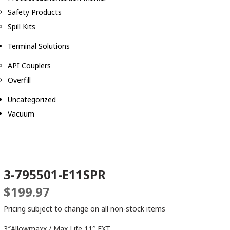
Safety Products
Spill Kits
Terminal Solutions
API Couplers
Overfill
Uncategorized
Vacuum
3-795501-E11SPR
$
199.97
Pricing subject to change on all non-stock items
3″Allowmaxx / Max Life 11″ EXT