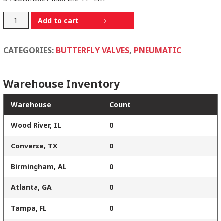
3-
Add to cart
795501-
E11SPR
CATEGORIES:
BUTTERFLY VALVES
,
PNEUMATIC
quantity
Warehouse Inventory
Warehouse
Count
Wood River, IL
0
Converse, TX
0
Birmingham, AL
0
Atlanta, GA
0
Tampa, FL
0