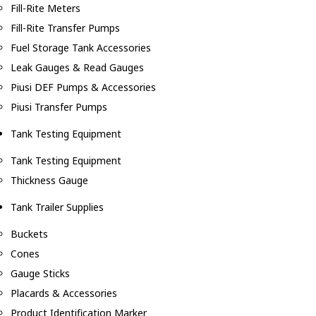
Fill-Rite Meters
Fill-Rite Transfer Pumps
Fuel Storage Tank Accessories
Leak Gauges & Read Gauges
Piusi DEF Pumps & Accessories
Piusi Transfer Pumps
Tank Testing Equipment
Tank Testing Equipment
Thickness Gauge
Tank Trailer Supplies
Buckets
Cones
Gauge Sticks
Placards & Accessories
Product Identification Marker