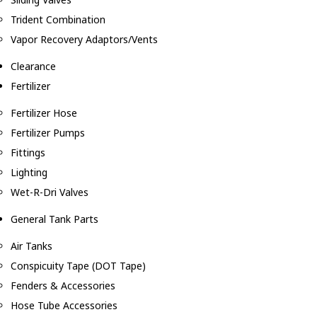
Trident Combination
Vapor Recovery Adaptors/Vents
Clearance
Fertilizer
Fertilizer Hose
Fertilizer Pumps
Fittings
Lighting
Wet-R-Dri Valves
General Tank Parts
Air Tanks
Conspicuity Tape (DOT Tape)
Fenders & Accessories
Hose Tube Accessories