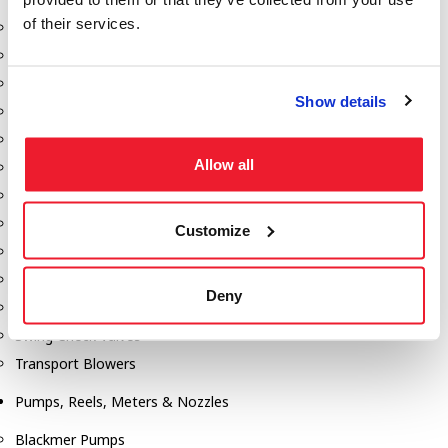
of their services.
Aeration Equipment
Air Actuators
Butterfly Valves
Show details
Couplers
Discharge Tee's
Allow all
Flanges
Gauges
Hose & Accessories
Customize
Manholes
Morris Couplings
Deny
Pressure Relief Valves
Swing Check Valves
Transport Blowers
Pumps, Reels, Meters & Nozzles
Blackmer Pumps