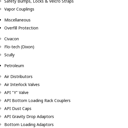
Safety Bumps, Locks & Velcro Straps
Vapor Couplings
Miscellaneous
Overfill Protection
Civacon
Flo-tech (Dixon)
Scully
Petroleum
Air Distributors
Air Interlock Valves
API "Y" Valve
API Bottom Loading Rack Couplers
API Dust Caps
API Gravity Drop Adaptors
Bottom Loading Adaptors