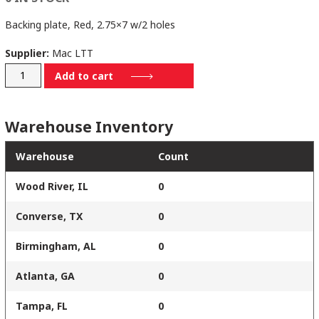
Backing plate, Red, 2.75×7 w/2 holes
Supplier:
Mac LTT
28802757
Add to cart
quantity
Warehouse Inventory
Warehouse
Count
Wood River, IL
0
Converse, TX
0
Birmingham, AL
0
Atlanta, GA
0
Tampa, FL
0