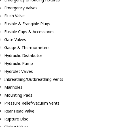
Emergency Valves
Flush Valve
Fusible & Frangible Plugs
Fusible Caps & Accessories
Gate Valves
Gauge & Thermometers
Hydraulic Distributor
Hydraulic Pump
Hydrolet Valves
Inbreathing/Outbreathing Vents
Manholes
Mounting Pads
Pressure Relief/Vacuum Vents
Rear Head Valve
Rupture Disc
Sliding Valves