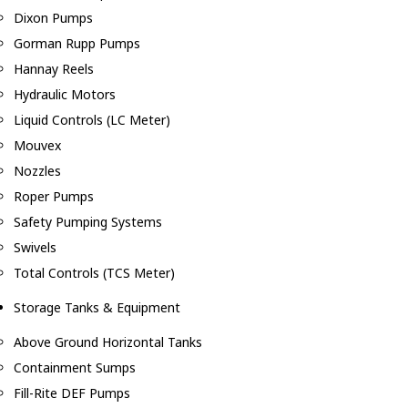
Dixon Pumps
Gorman Rupp Pumps
Hannay Reels
Hydraulic Motors
Liquid Controls (LC Meter)
Mouvex
Nozzles
Roper Pumps
Safety Pumping Systems
Swivels
Total Controls (TCS Meter)
Storage Tanks & Equipment
Above Ground Horizontal Tanks
Containment Sumps
Fill-Rite DEF Pumps