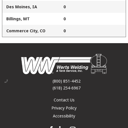
Des Moines, IA
0
Billings, MT
0
Commerce City, CO
0
(800) 851-4452
(618) 254-6967
Contact Us
Privacy Policy
Accessibility