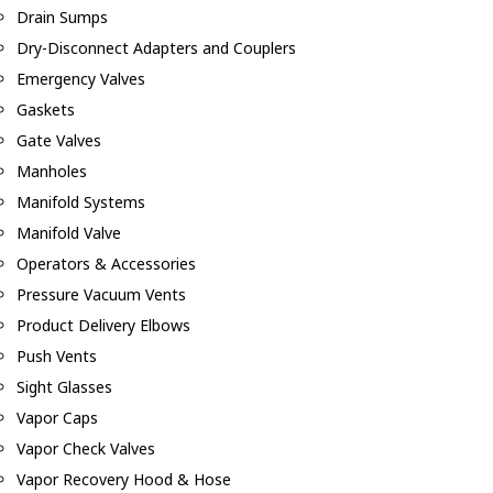
Drain Sumps
Dry-Disconnect Adapters and Couplers
Emergency Valves
Gaskets
Gate Valves
Manholes
Manifold Systems
Manifold Valve
Operators & Accessories
Pressure Vacuum Vents
Product Delivery Elbows
Push Vents
Sight Glasses
Vapor Caps
Vapor Check Valves
Vapor Recovery Hood & Hose