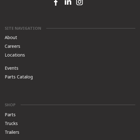
Facebook link
Linkedin link
Instagram link
SITE NAVIGATION
About
Careers
Locations
Events
Parts Catalog
SHOP
Parts
Trucks
Trailers