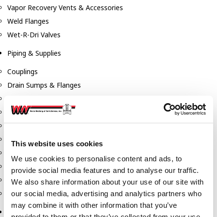
Vapor Recovery Vents & Accessories
Weld Flanges
Wet-R-Dri Valves
Piping & Supplies
Couplings
Drain Sumps & Flanges
Elbows
Flanges
Gaskets
Nipples
This website uses cookies
Piping
We use cookies to personalise content and ads, to
Reducers
provide social media features and to analyse our traffic.
Tees & Crosses
We also share information about your use of our site with
Y's
our social media, advertising and analytics partners who
may combine it with other information that you’ve
Pneumatic
provided to them or that they’ve collected from your use