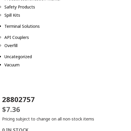
Safety Products
Spill Kits
Terminal Solutions
API Couplers
Overfill
Uncategorized
Vacuum
28802757
$
7.36
Pricing subject to change on all non-stock items
0 IN STOCK