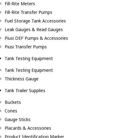
Fill-Rite Meters
Fill-Rite Transfer Pumps
Fuel Storage Tank Accessories
Leak Gauges & Read Gauges
Piusi DEF Pumps & Accessories
Piusi Transfer Pumps
Tank Testing Equipment
Tank Testing Equipment
Thickness Gauge
Tank Trailer Supplies
Buckets
Cones
Gauge Sticks
Placards & Accessories
Product Identification Marker