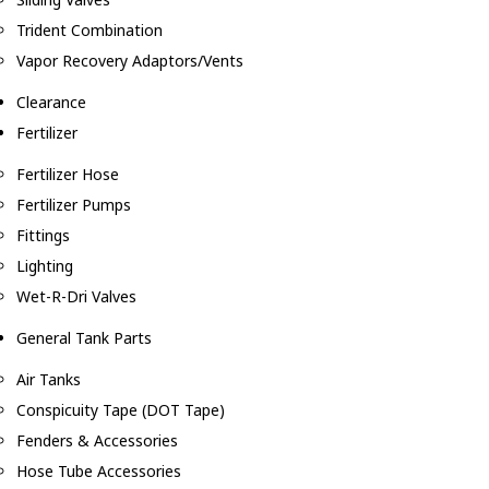
Trident Combination
Vapor Recovery Adaptors/Vents
Clearance
Fertilizer
Fertilizer Hose
Fertilizer Pumps
Fittings
Lighting
Wet-R-Dri Valves
General Tank Parts
Air Tanks
Conspicuity Tape (DOT Tape)
Fenders & Accessories
Hose Tube Accessories