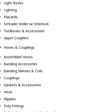
Light Boxes
Lighting
Placards
Schrader Roller w/ Interlock
Toolboxes & Accessories
Upper Couplers
Hoses & Couplings
Assembled Hoses
Banding Accessories
Banding Sleeves & Coils
Couplings
Gaskets & Accessories
Hose
Nipples
Poly Fittings