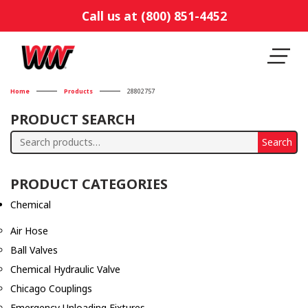
Call us at (800) 851-4452
Home
Products
28802757
PRODUCT SEARCH
Search
Search
for:
PRODUCT CATEGORIES
Chemical
Air Hose
Ball Valves
Chemical Hydraulic Valve
Chicago Couplings
Emergency Unloading Fixtures