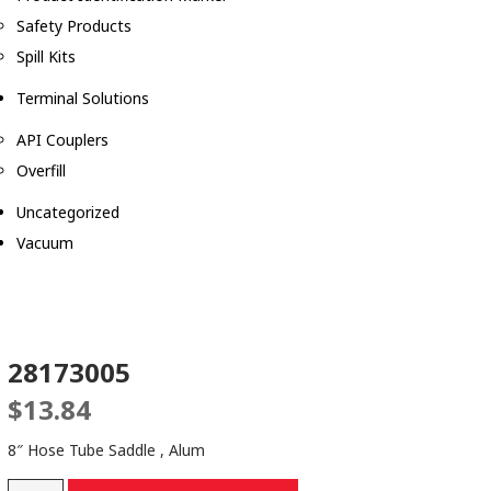
Safety Products
Spill Kits
Terminal Solutions
API Couplers
Overfill
Uncategorized
Vacuum
28173005
$
13.84
8″ Hose Tube Saddle , Alum