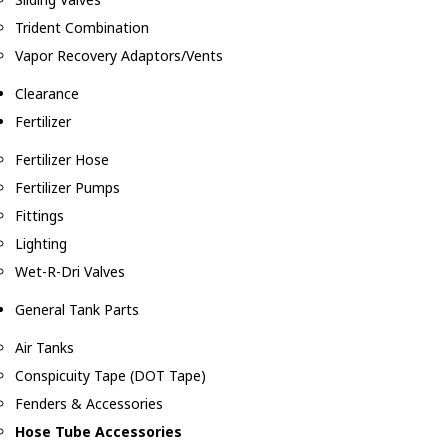
Trident Combination
Vapor Recovery Adaptors/Vents
Clearance
Fertilizer
Fertilizer Hose
Fertilizer Pumps
Fittings
Lighting
Wet-R-Dri Valves
General Tank Parts
Air Tanks
Conspicuity Tape (DOT Tape)
Fenders & Accessories
Hose Tube Accessories