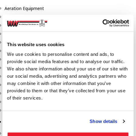
Aeration Equipment
Air Actuators
Butterfly Valves
Couplers
Discharge Tee's
This website uses cookies
Flanges
We use cookies to personalise content and ads, to
Gauges
provide social media features and to analyse our traffic.
Hose & Accessories
We also share information about your use of our site with
our social media, advertising and analytics partners who
Manholes
may combine it with other information that you’ve
Morris Couplings
provided to them or that they’ve collected from your use
Pressure Relief Valves
of their services.
Swing Check Valves
Transport Blowers
Show details
Pumps, Reels, Meters & Nozzles
Blackmer Pumps