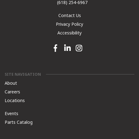
(618) 254-6967
Contact Us
Privacy Policy
Accessibility
Facebook link
Linkedin link
Instagram link
SITE NAVIGATION
About
Careers
Locations
Events
Parts Catalog