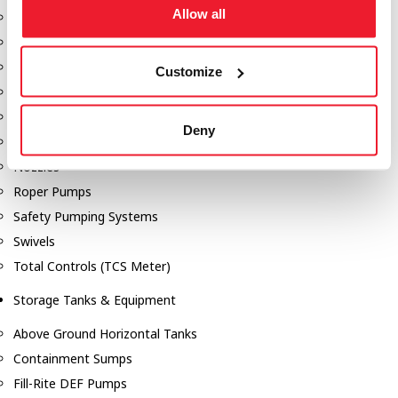
Allow all
Dixon Pumps
Gorman Rupp Pumps
Hannay Reels
Customize
Hydraulic Motors
Liquid Controls (LC Meter)
Deny
Mouvex
Nozzles
Roper Pumps
Safety Pumping Systems
Swivels
Total Controls (TCS Meter)
Storage Tanks & Equipment
Above Ground Horizontal Tanks
Containment Sumps
Fill-Rite DEF Pumps