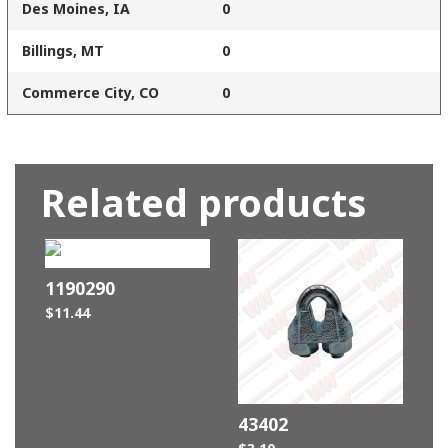
Des Moines, IA
0
Billings, MT
0
Commerce City, CO
0
Related products
1190290
$
11.44
43402