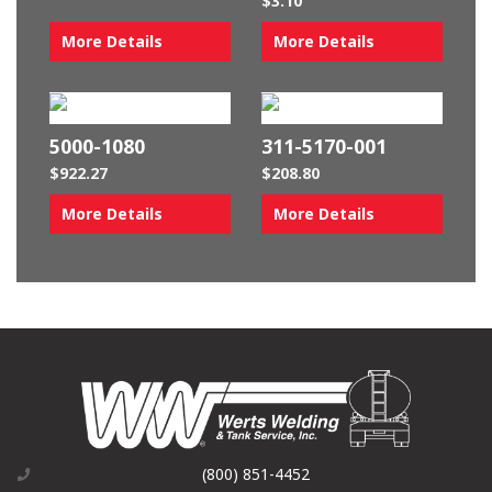
$
3.10
More Details
More Details
5000-1080
311-5170-001
$
922.27
$
208.80
More Details
More Details
(800) 851-4452