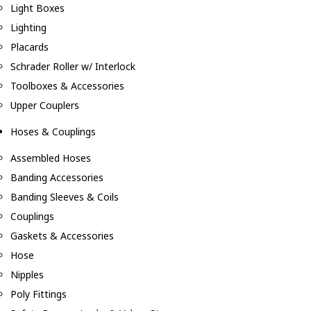
Light Boxes
Lighting
Placards
Schrader Roller w/ Interlock
Toolboxes & Accessories
Upper Couplers
Hoses & Couplings
Assembled Hoses
Banding Accessories
Banding Sleeves & Coils
Couplings
Gaskets & Accessories
Hose
Nipples
Poly Fittings