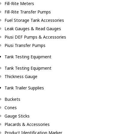
Fill-Rite Meters
Fill-Rite Transfer Pumps
Fuel Storage Tank Accessories
Leak Gauges & Read Gauges
Piusi DEF Pumps & Accessories
Piusi Transfer Pumps
Tank Testing Equipment
Tank Testing Equipment
Thickness Gauge
Tank Trailer Supplies
Buckets
Cones
Gauge Sticks
Placards & Accessories
Product Identification Marker