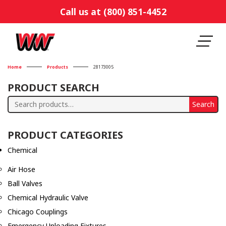
Call us at (800) 851-4452
Home
Products
28173005
PRODUCT SEARCH
Search
Search
for:
PRODUCT CATEGORIES
Chemical
Air Hose
Ball Valves
Chemical Hydraulic Valve
Chicago Couplings
Emergency Unloading Fixtures