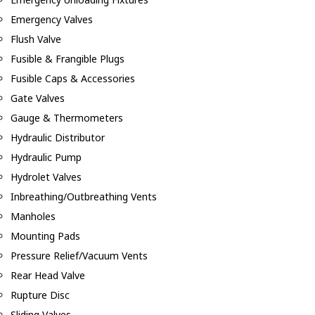
Emergency Valves
Flush Valve
Fusible & Frangible Plugs
Fusible Caps & Accessories
Gate Valves
Gauge & Thermometers
Hydraulic Distributor
Hydraulic Pump
Hydrolet Valves
Inbreathing/Outbreathing Vents
Manholes
Mounting Pads
Pressure Relief/Vacuum Vents
Rear Head Valve
Rupture Disc
Sliding Valves