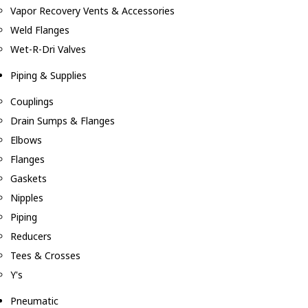
Vapor Recovery Vents & Accessories
Weld Flanges
Wet-R-Dri Valves
Piping & Supplies
Couplings
Drain Sumps & Flanges
Elbows
Flanges
Gaskets
Nipples
Piping
Reducers
Tees & Crosses
Y's
Pneumatic