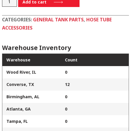
28173005
Add to cart
quantity
CATEGORIES:
GENERAL TANK PARTS
,
HOSE TUBE
ACCESSORIES
Warehouse Inventory
Warehouse
Count
Wood River, IL
0
Converse, TX
12
Birmingham, AL
0
Atlanta, GA
0
Tampa, FL
0