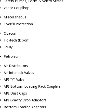
Safety Bumps, Locks & Velcro Straps
Vapor Couplings
Miscellaneous
Overfill Protection
Civacon
Flo-tech (Dixon)
Scully
Petroleum
Air Distributors
Air Interlock Valves
API "Y" Valve
API Bottom Loading Rack Couplers
API Dust Caps
API Gravity Drop Adaptors
Bottom Loading Adaptors