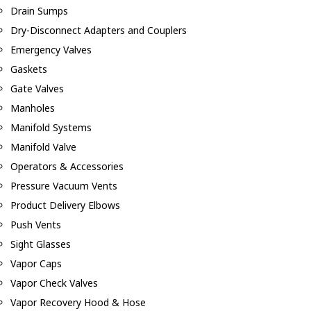
Drain Sumps
Dry-Disconnect Adapters and Couplers
Emergency Valves
Gaskets
Gate Valves
Manholes
Manifold Systems
Manifold Valve
Operators & Accessories
Pressure Vacuum Vents
Product Delivery Elbows
Push Vents
Sight Glasses
Vapor Caps
Vapor Check Valves
Vapor Recovery Hood & Hose