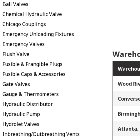
Ball Valves
Chemical Hydraulic Valve
Chicago Couplings
Emergency Unloading Fixtures
Emergency Valves
Wareho
Flush Valve
Fusible & Frangible Plugs
Warehou
Fusible Caps & Accessories
Wood Riv
Gate Valves
Gauge & Thermometers
Converse
Hydraulic Distributor
Birming
Hydraulic Pump
Hydrolet Valves
Atlanta,
Inbreathing/Outbreathing Vents