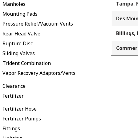
Tampa, 
Manholes
Mounting Pads
Des Moin
Pressure Relief/Vacuum Vents
Billings,
Rear Head Valve
Rupture Disc
Commerc
Sliding Valves
Trident Combination
Vapor Recovery Adaptors/Vents
Clearance
Fertilizer
Fertilizer Hose
Fertilizer Pumps
Fittings