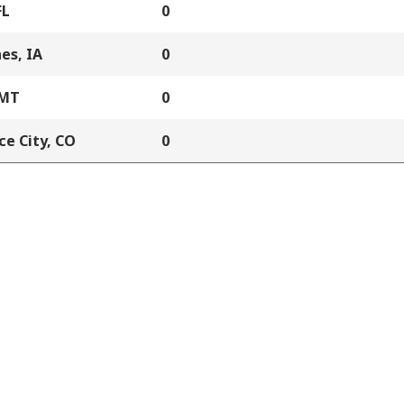
FL
0
es, IA
0
 MT
0
e City, CO
0