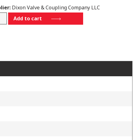
lier:
Dixon Valve & Coupling Company LLC
00HTL03
Add to cart
tity