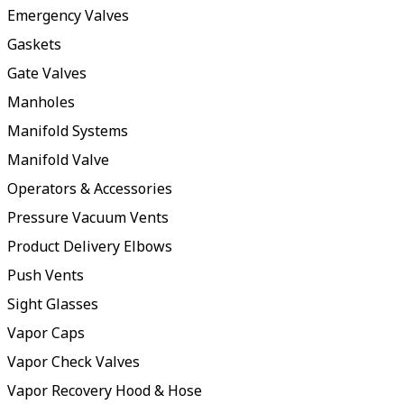
Emergency Valves
Gaskets
Gate Valves
Manholes
Manifold Systems
Manifold Valve
Operators & Accessories
Pressure Vacuum Vents
Product Delivery Elbows
Push Vents
Sight Glasses
Vapor Caps
Vapor Check Valves
Vapor Recovery Hood & Hose