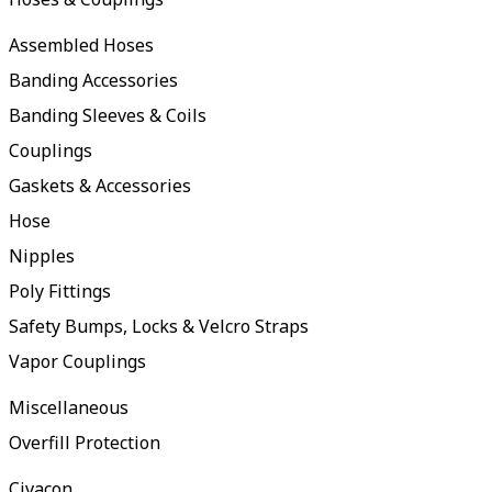
Assembled Hoses
Banding Accessories
Banding Sleeves & Coils
Couplings
Gaskets & Accessories
Hose
Nipples
Poly Fittings
Safety Bumps, Locks & Velcro Straps
Vapor Couplings
Miscellaneous
Overfill Protection
Civacon