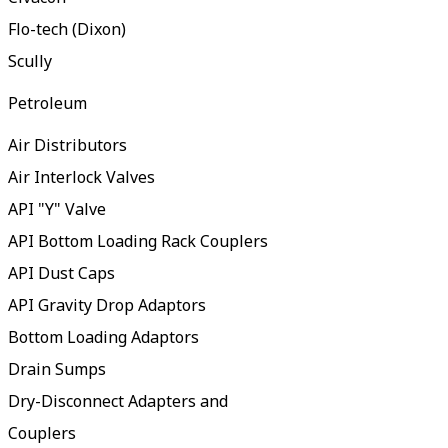
Flo-tech (Dixon)
Scully
Petroleum
Air Distributors
Air Interlock Valves
API "Y" Valve
API Bottom Loading Rack Couplers
API Dust Caps
API Gravity Drop Adaptors
Bottom Loading Adaptors
Drain Sumps
Dry-Disconnect Adapters and
Couplers