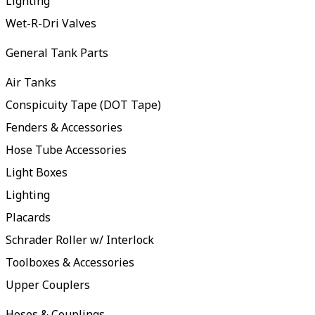
Lighting
Wet-R-Dri Valves
General Tank Parts
Air Tanks
Conspicuity Tape (DOT Tape)
Fenders & Accessories
Hose Tube Accessories
Light Boxes
Lighting
Placards
Schrader Roller w/ Interlock
Toolboxes & Accessories
Upper Couplers
Hoses & Couplings