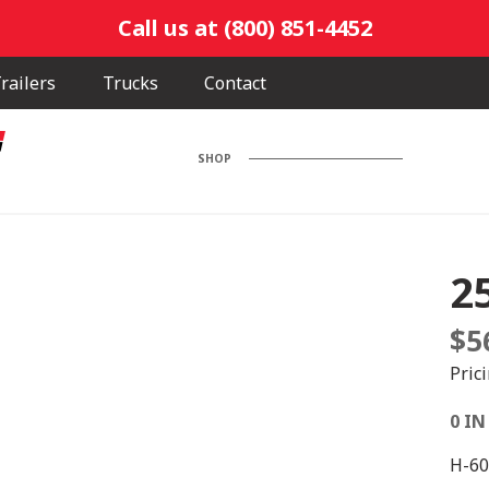
Call us at (800) 851-4452
railers
Trucks
Contact
SHOP
2
$
5
Pric
0 IN
H-60