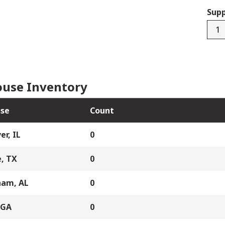
Supp
250
quan
use Inventory
se
Count
er, IL
0
, TX
0
ham, AL
0
 GA
0