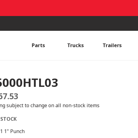
Parts
Trucks
Trailers
5000HTL03
67.53
ing subject to change on all non-stock items
 STOCK
1 1" Punch