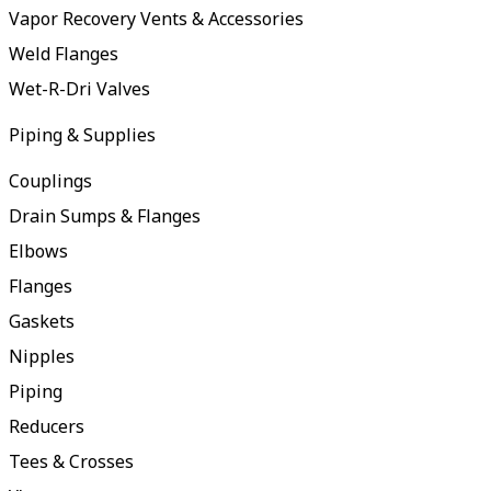
Vapor Recovery Vents & Accessories
Weld Flanges
Wet-R-Dri Valves
Piping & Supplies
Couplings
Drain Sumps & Flanges
Elbows
Flanges
Gaskets
Nipples
Piping
Reducers
Tees & Crosses