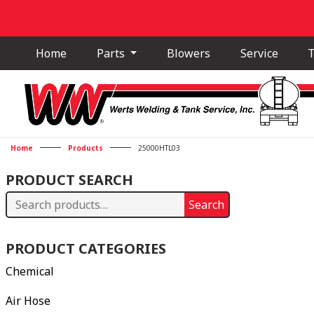
Home
Parts
Blowers
Service
T
Home
Products
25000HTL03
PRODUCT SEARCH
Search
Search
for:
PRODUCT CATEGORIES
Chemical
Air Hose