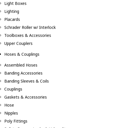
Light Boxes
Lighting
Placards
Schrader Roller w/ Interlock
Toolboxes & Accessories
Upper Couplers
Hoses & Couplings
Assembled Hoses
Banding Accessories
Banding Sleeves & Coils
Couplings
Gaskets & Accessories
Hose
Nipples
Poly Fittings