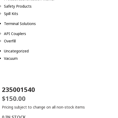
Safety Products
Spill Kits
Terminal Solutions
API Couplers
Overfill
Uncategorized
Vacuum
235001540
$
150.00
Pricing subject to change on all non-stock items
0 IN STOCK