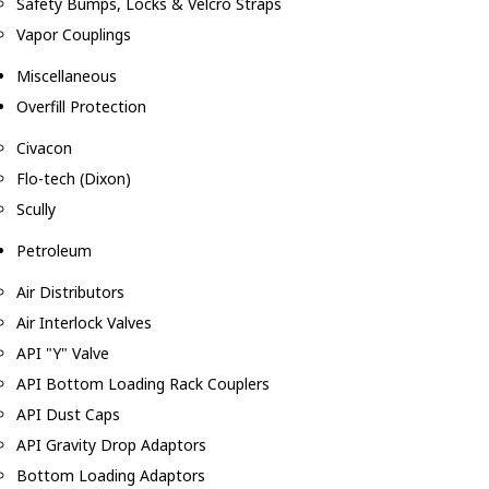
Safety Bumps, Locks & Velcro Straps
Vapor Couplings
Miscellaneous
Overfill Protection
Civacon
Flo-tech (Dixon)
Scully
Petroleum
Air Distributors
Air Interlock Valves
API "Y" Valve
API Bottom Loading Rack Couplers
API Dust Caps
API Gravity Drop Adaptors
Bottom Loading Adaptors