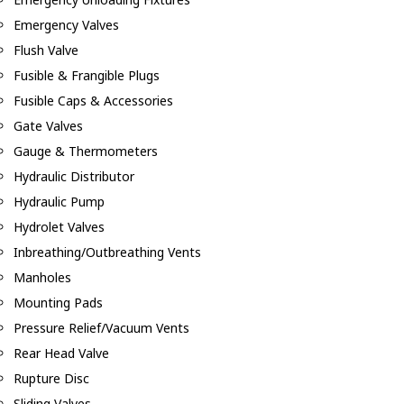
Emergency Valves
Flush Valve
Fusible & Frangible Plugs
Fusible Caps & Accessories
Gate Valves
Gauge & Thermometers
Hydraulic Distributor
Hydraulic Pump
Hydrolet Valves
Inbreathing/Outbreathing Vents
Manholes
Mounting Pads
Pressure Relief/Vacuum Vents
Rear Head Valve
Rupture Disc
Sliding Valves