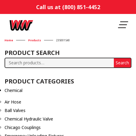
Call us at (800) 851-4452
Home
Products
235001540
PRODUCT SEARCH
Search
Search
for:
PRODUCT CATEGORIES
Chemical
Air Hose
Ball Valves
Chemical Hydraulic Valve
Chicago Couplings
Emergency Unloading Fixtures