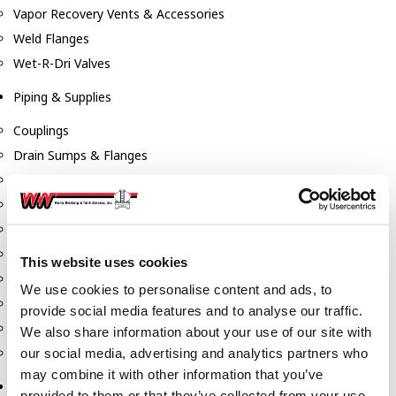
Vapor Recovery Vents & Accessories
Weld Flanges
Wet-R-Dri Valves
Piping & Supplies
Couplings
Drain Sumps & Flanges
Elbows
Flanges
Gaskets
Nipples
This website uses cookies
Piping
We use cookies to personalise content and ads, to
Reducers
provide social media features and to analyse our traffic.
Tees & Crosses
We also share information about your use of our site with
Y's
our social media, advertising and analytics partners who
may combine it with other information that you’ve
Pneumatic
provided to them or that they’ve collected from your use