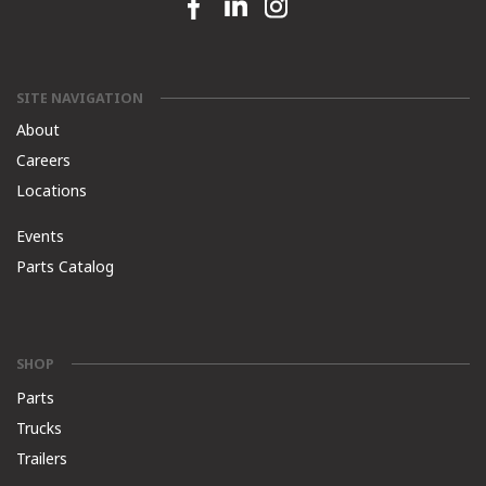
Facebook link
Linkedin link
Instagram link
SITE NAVIGATION
About
Careers
Locations
Events
Parts Catalog
SHOP
Parts
Trucks
Trailers