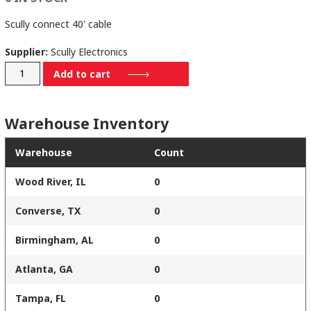
Scully connect 40' cable
Supplier:
Scully Electronics
235001540
Add to cart
quantity
Warehouse Inventory
Warehouse
Count
Wood River, IL
0
Converse, TX
0
Birmingham, AL
0
Atlanta, GA
0
Tampa, FL
0