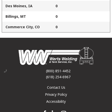
Des Moines, IA
0
Billings, MT
0
Commerce City, CO
0
(800) 851-4452
(618) 254-6967
Contact Us
Privacy Policy
Accessibility