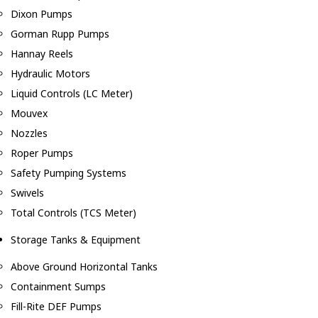
Dixon Pumps
Gorman Rupp Pumps
Hannay Reels
Hydraulic Motors
Liquid Controls (LC Meter)
Mouvex
Nozzles
Roper Pumps
Safety Pumping Systems
Swivels
Total Controls (TCS Meter)
Storage Tanks & Equipment
Above Ground Horizontal Tanks
Containment Sumps
Fill-Rite DEF Pumps