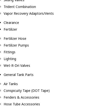
Trident Combination
Vapor Recovery Adaptors/Vents
Clearance
Fertilizer
Fertilizer Hose
Fertilizer Pumps
Fittings
Lighting
Wet-R-Dri Valves
General Tank Parts
Air Tanks
Conspicuity Tape (DOT Tape)
Fenders & Accessories
Hose Tube Accessories