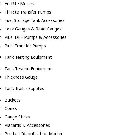
Fill-Rite Meters
Fill-Rite Transfer Pumps
Fuel Storage Tank Accessories
Leak Gauges & Read Gauges
Piusi DEF Pumps & Accessories
Piusi Transfer Pumps
Tank Testing Equipment
Tank Testing Equipment
Thickness Gauge
Tank Trailer Supplies
Buckets
Cones
Gauge Sticks
Placards & Accessories
Product Identification Marker