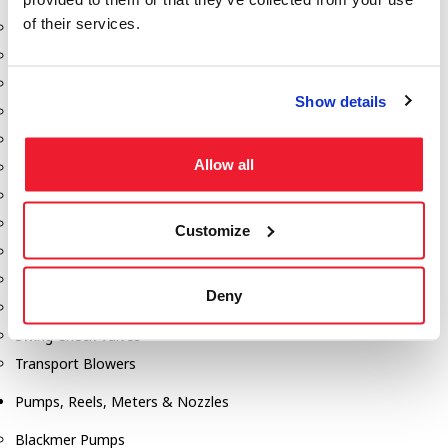
of their services.
Aeration Equipment
Air Actuators
Butterfly Valves
Show details
Couplers
Discharge Tee's
Allow all
Flanges
Gauges
Hose & Accessories
Customize
Manholes
Morris Couplings
Deny
Pressure Relief Valves
Swing Check Valves
Transport Blowers
Pumps, Reels, Meters & Nozzles
Blackmer Pumps