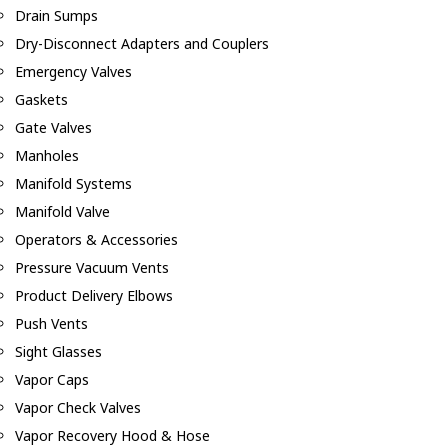
Drain Sumps
Dry-Disconnect Adapters and Couplers
Emergency Valves
Gaskets
Gate Valves
Manholes
Manifold Systems
Manifold Valve
Operators & Accessories
Pressure Vacuum Vents
Product Delivery Elbows
Push Vents
Sight Glasses
Vapor Caps
Vapor Check Valves
Vapor Recovery Hood & Hose