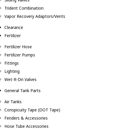
Trident Combination
Vapor Recovery Adaptors/Vents
Clearance
Fertilizer
Fertilizer Hose
Fertilizer Pumps
Fittings
Lighting
Wet-R-Dri Valves
General Tank Parts
Air Tanks
Conspicuity Tape (DOT Tape)
Fenders & Accessories
Hose Tube Accessories