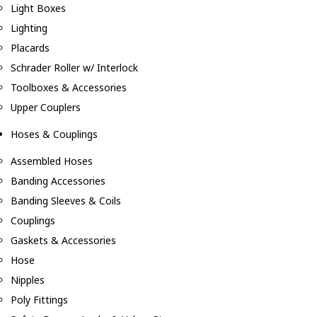
Light Boxes
Lighting
Placards
Schrader Roller w/ Interlock
Toolboxes & Accessories
Upper Couplers
Hoses & Couplings
Assembled Hoses
Banding Accessories
Banding Sleeves & Coils
Couplings
Gaskets & Accessories
Hose
Nipples
Poly Fittings