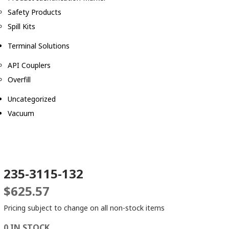
Safety Products
Spill Kits
Terminal Solutions
API Couplers
Overfill
Uncategorized
Vacuum
235-3115-132
$
625.57
Pricing subject to change on all non-stock items
0 IN STOCK