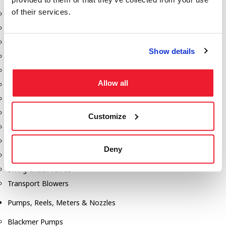
of their services.
Aeration Equipment
Air Actuators
Butterfly Valves
Show details
Couplers
Discharge Tee's
Allow all
Flanges
Gauges
Hose & Accessories
Customize
Manholes
Morris Couplings
Deny
Pressure Relief Valves
Swing Check Valves
Transport Blowers
Pumps, Reels, Meters & Nozzles
Blackmer Pumps