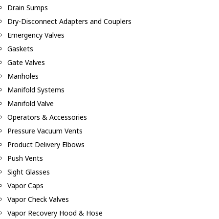
Drain Sumps
Dry-Disconnect Adapters and Couplers
Emergency Valves
Gaskets
Gate Valves
Manholes
Manifold Systems
Manifold Valve
Operators & Accessories
Pressure Vacuum Vents
Product Delivery Elbows
Push Vents
Sight Glasses
Vapor Caps
Vapor Check Valves
Vapor Recovery Hood & Hose