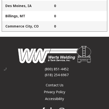
Des Moines, IA
0
Billings, MT
0
Commerce City, CO
0
(800) 851-4452
(618) 254-6967
Contact Us
Privacy Policy
Accessibility