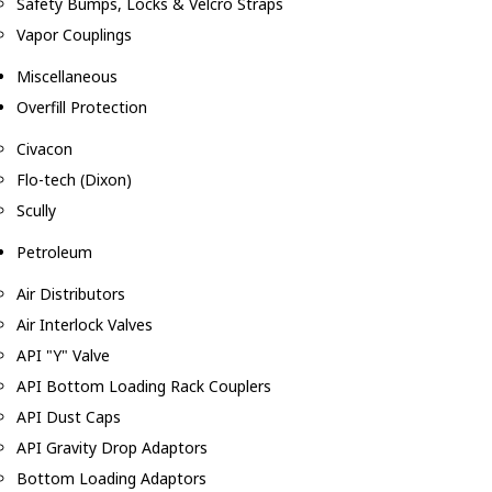
Safety Bumps, Locks & Velcro Straps
Vapor Couplings
Miscellaneous
Overfill Protection
Civacon
Flo-tech (Dixon)
Scully
Petroleum
Air Distributors
Air Interlock Valves
API "Y" Valve
API Bottom Loading Rack Couplers
API Dust Caps
API Gravity Drop Adaptors
Bottom Loading Adaptors