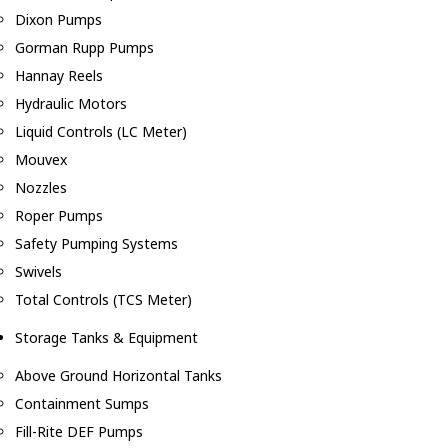
Dixon Pumps
Gorman Rupp Pumps
Hannay Reels
Hydraulic Motors
Liquid Controls (LC Meter)
Mouvex
Nozzles
Roper Pumps
Safety Pumping Systems
Swivels
Total Controls (TCS Meter)
Storage Tanks & Equipment
Above Ground Horizontal Tanks
Containment Sumps
Fill-Rite DEF Pumps