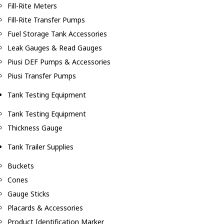
Fill-Rite Meters
Fill-Rite Transfer Pumps
Fuel Storage Tank Accessories
Leak Gauges & Read Gauges
Piusi DEF Pumps & Accessories
Piusi Transfer Pumps
Tank Testing Equipment
Tank Testing Equipment
Thickness Gauge
Tank Trailer Supplies
Buckets
Cones
Gauge Sticks
Placards & Accessories
Product Identification Marker