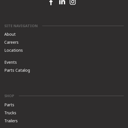
Facebook link
Linkedin link
Instagram link
SITE NAVIGATION
About
Careers
Locations
Events
Parts Catalog
SHOP
Parts
Trucks
Trailers