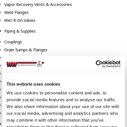
Vapor Recovery Vents & Accessories
Weld Flanges
Wet-R-Dri Valves
Piping & Supplies
Couplings
Drain Sumps & Flanges
Elbows
Flanges
Gaskets
Nipples
This website uses cookies
Piping
We use cookies to personalise content and ads, to
Reducers
provide social media features and to analyse our traffic.
Tees & Crosses
We also share information about your use of our site with
Y's
our social media, advertising and analytics partners who
may combine it with other information that you’ve
Pneumatic
provided to them or that they’ve collected from your use