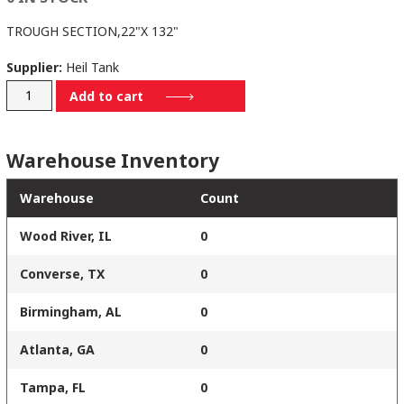
TROUGH SECTION,22"X 132"
Supplier:
Heil Tank
235-
Add to cart
3115-
132
Warehouse Inventory
quantity
Warehouse
Count
Wood River, IL
0
Converse, TX
0
Birmingham, AL
0
Atlanta, GA
0
Tampa, FL
0