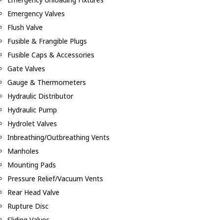
Emergency Valves
Flush Valve
Fusible & Frangible Plugs
Fusible Caps & Accessories
Gate Valves
Gauge & Thermometers
Hydraulic Distributor
Hydraulic Pump
Hydrolet Valves
Inbreathing/Outbreathing Vents
Manholes
Mounting Pads
Pressure Relief/Vacuum Vents
Rear Head Valve
Rupture Disc
Sliding Valves