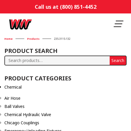
Call us at (800) 851-4452
Home
Products
235-3115-132
PRODUCT SEARCH
Search
Search
for:
PRODUCT CATEGORIES
Chemical
Air Hose
Ball Valves
Chemical Hydraulic Valve
Chicago Couplings
Emergency Unloading Fixtures