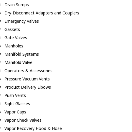
Drain Sumps
Dry-Disconnect Adapters and Couplers
Emergency Valves
Gaskets
Gate Valves
Manholes
Manifold Systems
Manifold Valve
Operators & Accessories
Pressure Vacuum Vents
Product Delivery Elbows
Push Vents
Sight Glasses
Vapor Caps
Vapor Check Valves
Vapor Recovery Hood & Hose