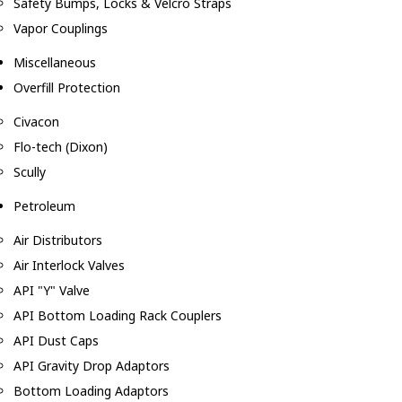
Safety Bumps, Locks & Velcro Straps
Vapor Couplings
Miscellaneous
Overfill Protection
Civacon
Flo-tech (Dixon)
Scully
Petroleum
Air Distributors
Air Interlock Valves
API "Y" Valve
API Bottom Loading Rack Couplers
API Dust Caps
API Gravity Drop Adaptors
Bottom Loading Adaptors