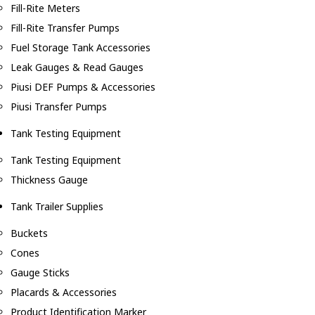
Fill-Rite Meters
Fill-Rite Transfer Pumps
Fuel Storage Tank Accessories
Leak Gauges & Read Gauges
Piusi DEF Pumps & Accessories
Piusi Transfer Pumps
Tank Testing Equipment
Tank Testing Equipment
Thickness Gauge
Tank Trailer Supplies
Buckets
Cones
Gauge Sticks
Placards & Accessories
Product Identification Marker