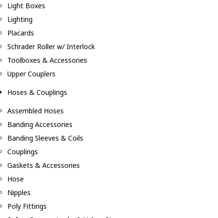
Light Boxes
Lighting
Placards
Schrader Roller w/ Interlock
Toolboxes & Accessories
Upper Couplers
Hoses & Couplings
Assembled Hoses
Banding Accessories
Banding Sleeves & Coils
Couplings
Gaskets & Accessories
Hose
Nipples
Poly Fittings