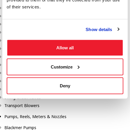
of their services.
Aeration Equipment
Air Actuators
Butterfly Valves
Show details
Couplers
Discharge Tee's
Allow all
Flanges
Gauges
Hose & Accessories
Customize
Manholes
Morris Couplings
Deny
Pressure Relief Valves
Swing Check Valves
Transport Blowers
Pumps, Reels, Meters & Nozzles
Blackmer Pumps