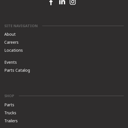
Facebook link
Linkedin link
Instagram link
SITE NAVIGATION
About
Careers
Locations
Events
Parts Catalog
SHOP
Parts
Trucks
Trailers