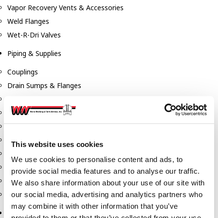
Vapor Recovery Vents & Accessories
Weld Flanges
Wet-R-Dri Valves
Piping & Supplies
Couplings
Drain Sumps & Flanges
Elbows
Flanges
Gaskets
Nipples
This website uses cookies
Piping
We use cookies to personalise content and ads, to
Reducers
provide social media features and to analyse our traffic.
Tees & Crosses
We also share information about your use of our site with
Y's
our social media, advertising and analytics partners who
may combine it with other information that you’ve
Pneumatic
provided to them or that they’ve collected from your use