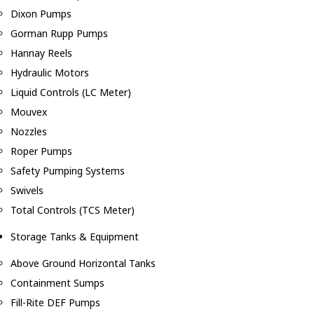
Dixon Pumps
Gorman Rupp Pumps
Hannay Reels
Hydraulic Motors
Liquid Controls (LC Meter)
Mouvex
Nozzles
Roper Pumps
Safety Pumping Systems
Swivels
Total Controls (TCS Meter)
Storage Tanks & Equipment
Above Ground Horizontal Tanks
Containment Sumps
Fill-Rite DEF Pumps