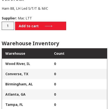
Harn 88, LH Led S/T/T & M/C
Supplier:
Mac LTT
21198629
Add to cart
quantity
Warehouse Inventory
Warehouse
Count
Wood River, IL
0
Converse, TX
0
Birmingham, AL
0
Atlanta, GA
0
Tampa, FL
0