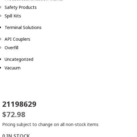
Safety Products
Spill Kits
Terminal Solutions
API Couplers
Overfill
Uncategorized
Vacuum
21198629
$
72.98
Pricing subject to change on all non-stock items
0 IN STOCK