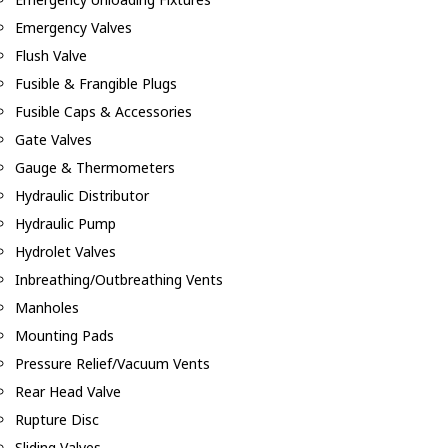
Emergency Valves
Flush Valve
Fusible & Frangible Plugs
Fusible Caps & Accessories
Gate Valves
Gauge & Thermometers
Hydraulic Distributor
Hydraulic Pump
Hydrolet Valves
Inbreathing/Outbreathing Vents
Manholes
Mounting Pads
Pressure Relief/Vacuum Vents
Rear Head Valve
Rupture Disc
Sliding Valves