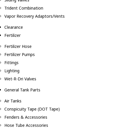
Trident Combination
Vapor Recovery Adaptors/Vents
Clearance
Fertilizer
Fertilizer Hose
Fertilizer Pumps
Fittings
Lighting
Wet-R-Dri Valves
General Tank Parts
Air Tanks
Conspicuity Tape (DOT Tape)
Fenders & Accessories
Hose Tube Accessories