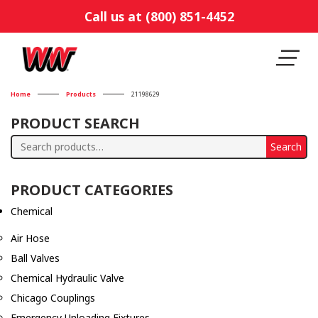
Call us at (800) 851-4452
Home
Products
21198629
PRODUCT SEARCH
Search
Search
for:
PRODUCT CATEGORIES
Chemical
Air Hose
Ball Valves
Chemical Hydraulic Valve
Chicago Couplings
Emergency Unloading Fixtures