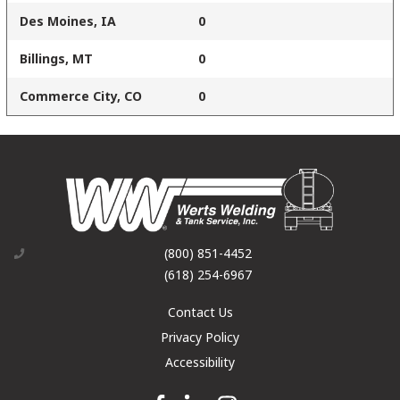
Des Moines, IA
0
Billings, MT
0
Commerce City, CO
0
(800) 851-4452
(618) 254-6967
Contact Us
Privacy Policy
Accessibility