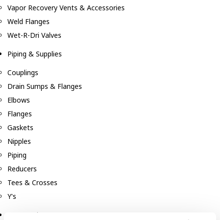
Vapor Recovery Vents & Accessories
Weld Flanges
Wet-R-Dri Valves
Piping & Supplies
Couplings
Drain Sumps & Flanges
Elbows
Flanges
Gaskets
Nipples
Piping
Reducers
Tees & Crosses
Y's
Pneumatic