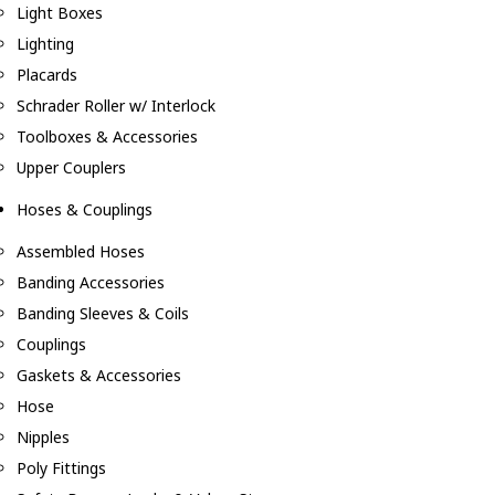
Light Boxes
Lighting
Placards
Schrader Roller w/ Interlock
Toolboxes & Accessories
Upper Couplers
Hoses & Couplings
Assembled Hoses
Banding Accessories
Banding Sleeves & Coils
Couplings
Gaskets & Accessories
Hose
Nipples
Poly Fittings