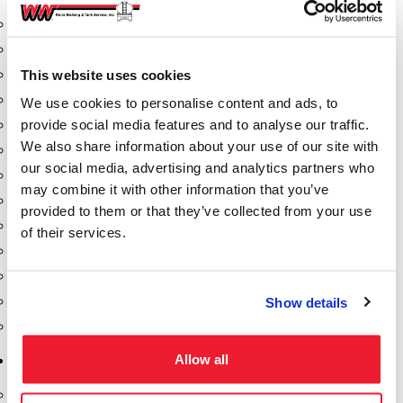
Aeration Equipment
Air Actuators
This website uses cookies
Butterfly Valves
Couplers
We use cookies to personalise content and ads, to
provide social media features and to analyse our traffic.
Discharge Tee's
We also share information about your use of our site with
Flanges
our social media, advertising and analytics partners who
Gauges
may combine it with other information that you’ve
Hose & Accessories
provided to them or that they’ve collected from your use
Manholes
of their services.
Morris Couplings
Pressure Relief Valves
Swing Check Valves
Show details
Transport Blowers
Allow all
Pumps, Reels, Meters & Nozzles
Blackmer Pumps