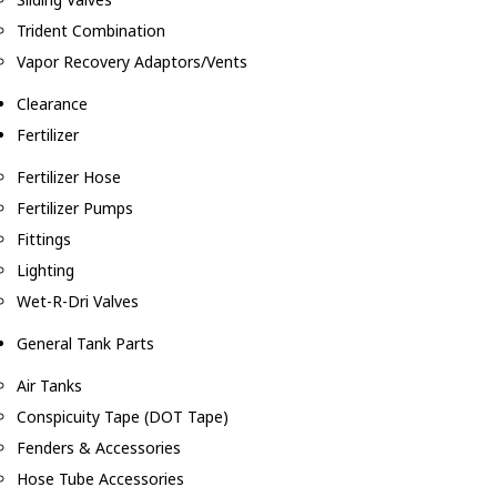
Trident Combination
Vapor Recovery Adaptors/Vents
Clearance
Fertilizer
Fertilizer Hose
Fertilizer Pumps
Fittings
Lighting
Wet-R-Dri Valves
General Tank Parts
Air Tanks
Conspicuity Tape (DOT Tape)
Fenders & Accessories
Hose Tube Accessories