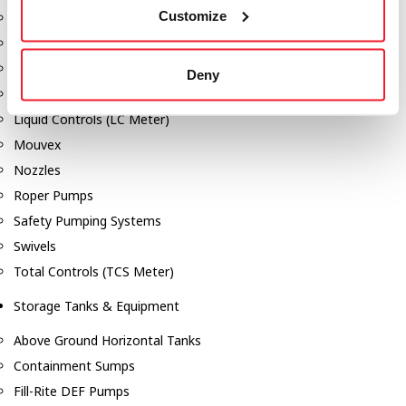
Customize
Dixon Pumps
Gorman Rupp Pumps
Hannay Reels
Deny
Hydraulic Motors
Liquid Controls (LC Meter)
Mouvex
Nozzles
Roper Pumps
Safety Pumping Systems
Swivels
Total Controls (TCS Meter)
Storage Tanks & Equipment
Above Ground Horizontal Tanks
Containment Sumps
Fill-Rite DEF Pumps