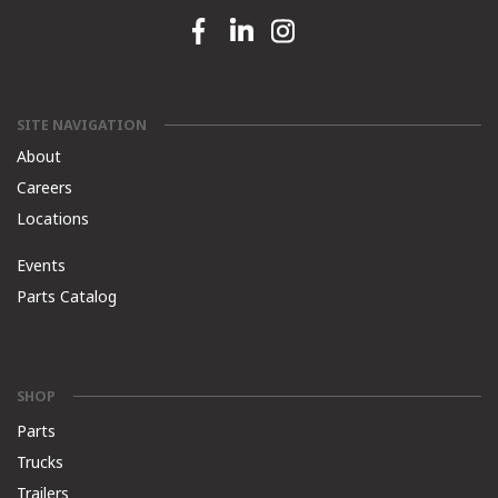
Facebook link
Linkedin link
Instagram link
SITE NAVIGATION
About
Careers
Locations
Events
Parts Catalog
SHOP
Parts
Trucks
Trailers