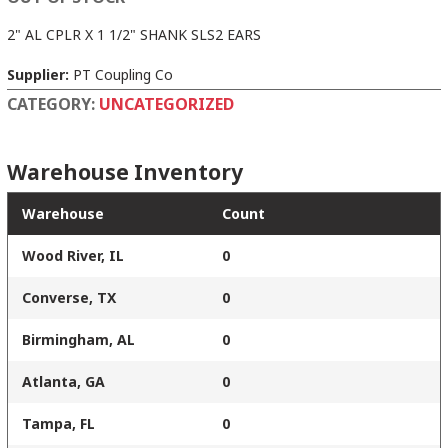
2" AL CPLR X 1 1/2" SHANK SLS2 EARS
Supplier:
PT Coupling Co
CATEGORY:
UNCATEGORIZED
Warehouse Inventory
Warehouse
Count
Wood River, IL
0
Converse, TX
0
Birmingham, AL
0
Atlanta, GA
0
Tampa, FL
0