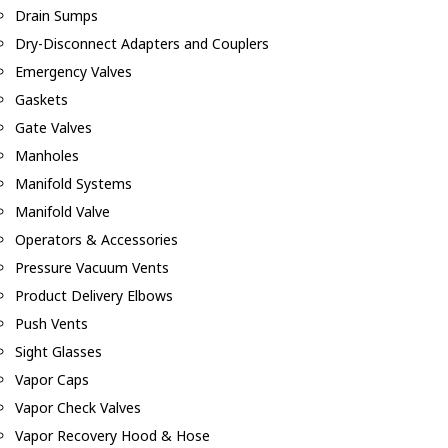
Drain Sumps
Dry-Disconnect Adapters and Couplers
Emergency Valves
Gaskets
Gate Valves
Manholes
Manifold Systems
Manifold Valve
Operators & Accessories
Pressure Vacuum Vents
Product Delivery Elbows
Push Vents
Sight Glasses
Vapor Caps
Vapor Check Valves
Vapor Recovery Hood & Hose