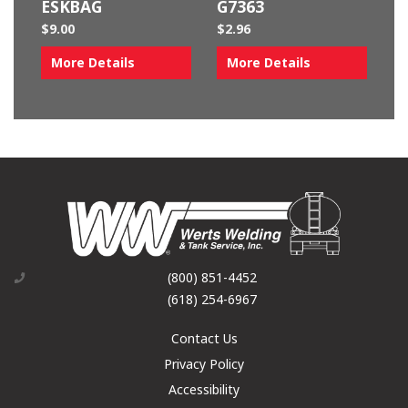
ESKBAG
G7363
$
9.00
$
2.96
More Details
More Details
(800) 851-4452
(618) 254-6967
Contact Us
Privacy Policy
Accessibility