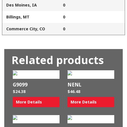
Des Moines, IA
0
Billings, MT
0
Commerce City, CO
0
Related products
G9099
NENL
$
24.38
$
46.48
More Details
More Details