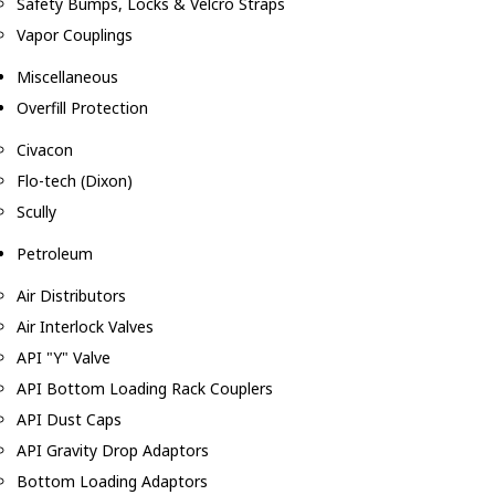
Safety Bumps, Locks & Velcro Straps
Vapor Couplings
Miscellaneous
Overfill Protection
Civacon
Flo-tech (Dixon)
Scully
Petroleum
Air Distributors
Air Interlock Valves
API "Y" Valve
API Bottom Loading Rack Couplers
API Dust Caps
API Gravity Drop Adaptors
Bottom Loading Adaptors