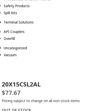
Safety Products
Spill Kits
Terminal Solutions
API Couplers
Overfill
Uncategorized
Vacuum
20X15CSL2AL
$
77.67
Pricing subject to change on all non-stock items
OUT OF STOCK