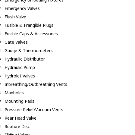
Emergency Valves
Flush Valve
Fusible & Frangible Plugs
Fusible Caps & Accessories
Gate Valves
Gauge & Thermometers
Hydraulic Distributor
Hydraulic Pump
Hydrolet Valves
Inbreathing/Outbreathing Vents
Manholes
Mounting Pads
Pressure Relief/Vacuum Vents
Rear Head Valve
Rupture Disc
Sliding Valves