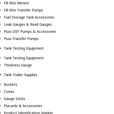
Fill-Rite Meters
Fill-Rite Transfer Pumps
Fuel Storage Tank Accessories
Leak Gauges & Read Gauges
Piusi DEF Pumps & Accessories
Piusi Transfer Pumps
Tank Testing Equipment
Tank Testing Equipment
Thickness Gauge
Tank Trailer Supplies
Buckets
Cones
Gauge Sticks
Placards & Accessories
Product Identification Marker