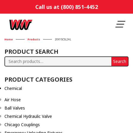
Call us at (800) 851-4452
Home
Products
20X15CSL2AL
PRODUCT SEARCH
Search
Search
for:
PRODUCT CATEGORIES
Chemical
Air Hose
Ball Valves
Chemical Hydraulic Valve
Chicago Couplings
Emergency Unloading Fixtures