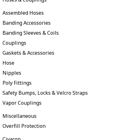
Assembled Hoses
Banding Accessories
Banding Sleeves & Coils
Couplings
Gaskets & Accessories
Hose
Nipples
Poly Fittings
Safety Bumps, Locks & Velcro Straps
Vapor Couplings
Miscellaneous
Overfill Protection
Civacon