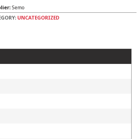
lier:
Semo
EGORY:
UNCATEGORIZED