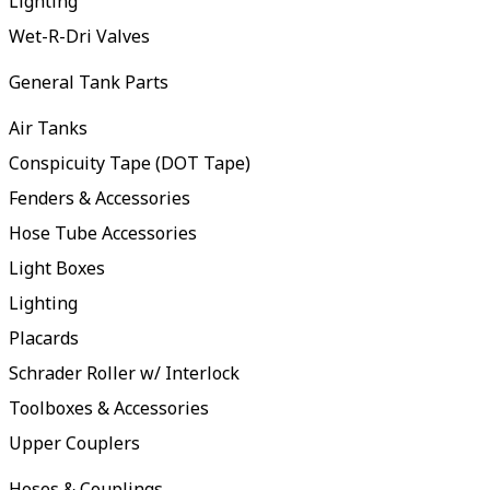
Lighting
Wet-R-Dri Valves
General Tank Parts
Air Tanks
Conspicuity Tape (DOT Tape)
Fenders & Accessories
Hose Tube Accessories
Light Boxes
Lighting
Placards
Schrader Roller w/ Interlock
Toolboxes & Accessories
Upper Couplers
Hoses & Couplings