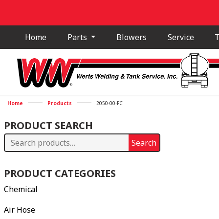
Home
Parts
Blowers
Service
T
Home
Products
2050-00-FC
PRODUCT SEARCH
Search
Search
for:
PRODUCT CATEGORIES
Chemical
Air Hose