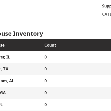
Supp
CAT
use Inventory
se
Count
er, IL
0
, TX
0
ham, AL
0
 GA
0
FL
0