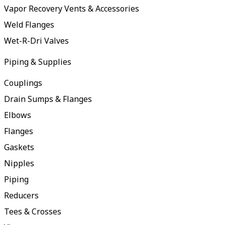
Vapor Recovery Vents & Accessories
Weld Flanges
Wet-R-Dri Valves
Piping & Supplies
Couplings
Drain Sumps & Flanges
Elbows
Flanges
Gaskets
Nipples
Piping
Reducers
Tees & Crosses