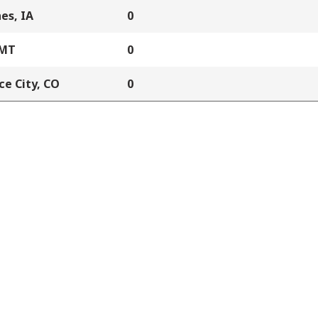
es, IA
0
 MT
0
e City, CO
0