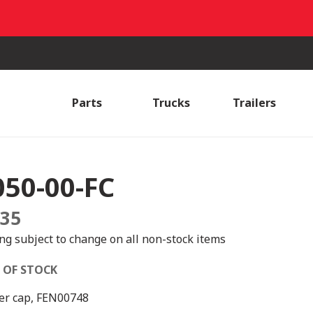
Parts
Trucks
Trailers
050-00-FC
.35
ing subject to change on all non-stock items
 OF STOCK
er cap, FEN00748