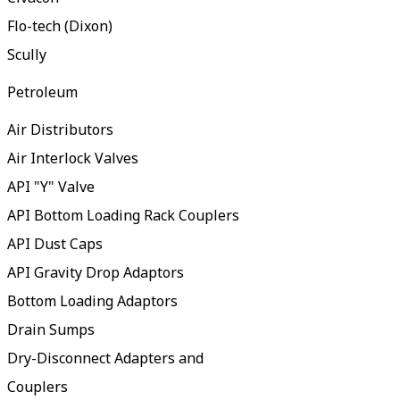
Flo-tech (Dixon)
Scully
Petroleum
Air Distributors
Air Interlock Valves
API "Y" Valve
API Bottom Loading Rack Couplers
API Dust Caps
API Gravity Drop Adaptors
Bottom Loading Adaptors
Drain Sumps
Dry-Disconnect Adapters and
Couplers