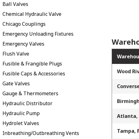
Ball Valves
Chemical Hydraulic Valve
Chicago Couplings
Emergency Unloading Fixtures
Wareho
Emergency Valves
Flush Valve
Warehou
Fusible & Frangible Plugs
Wood Riv
Fusible Caps & Accessories
Gate Valves
Converse
Gauge & Thermometers
Birming
Hydraulic Distributor
Hydraulic Pump
Atlanta,
Hydrolet Valves
Tampa, 
Inbreathing/Outbreathing Vents