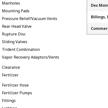
Manholes
Des Moin
Mounting Pads
Billings,
Pressure Relief/Vacuum Vents
Rear Head Valve
Commerc
Rupture Disc
Sliding Valves
Trident Combination
Vapor Recovery Adaptors/Vents
Clearance
Fertilizer
Fertilizer Hose
Fertilizer Pumps
Fittings