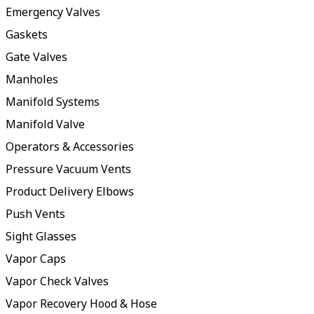
Emergency Valves
Gaskets
Gate Valves
Manholes
Manifold Systems
Manifold Valve
Operators & Accessories
Pressure Vacuum Vents
Product Delivery Elbows
Push Vents
Sight Glasses
Vapor Caps
Vapor Check Valves
Vapor Recovery Hood & Hose