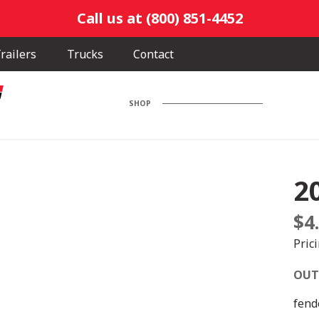
Call us at (800) 851-4452
railers
Trucks
Contact
SHOP
2
$
4
Pric
OUT
fend