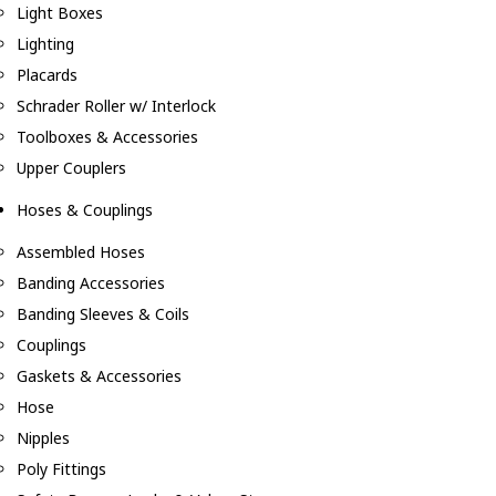
Light Boxes
Lighting
Placards
Schrader Roller w/ Interlock
Toolboxes & Accessories
Upper Couplers
Hoses & Couplings
Assembled Hoses
Banding Accessories
Banding Sleeves & Coils
Couplings
Gaskets & Accessories
Hose
Nipples
Poly Fittings