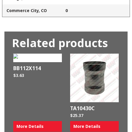
Commerce City, CO
0
Related products
BB112X114
$
3.63
TA10430C
$
25.37
More Details
More Details