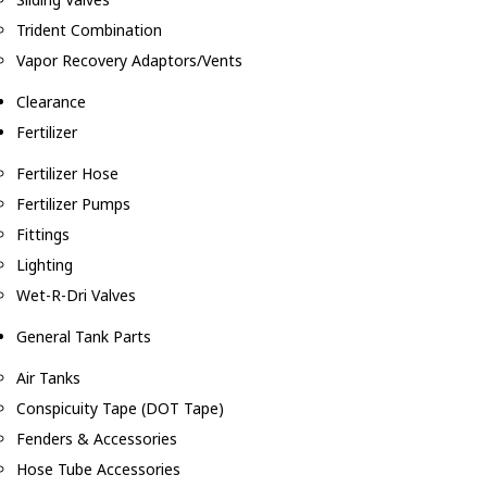
Trident Combination
Vapor Recovery Adaptors/Vents
Clearance
Fertilizer
Fertilizer Hose
Fertilizer Pumps
Fittings
Lighting
Wet-R-Dri Valves
General Tank Parts
Air Tanks
Conspicuity Tape (DOT Tape)
Fenders & Accessories
Hose Tube Accessories