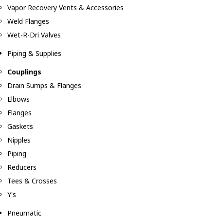
Vapor Recovery Vents & Accessories
Weld Flanges
Wet-R-Dri Valves
Piping & Supplies
Couplings
Drain Sumps & Flanges
Elbows
Flanges
Gaskets
Nipples
Piping
Reducers
Tees & Crosses
Y's
Pneumatic