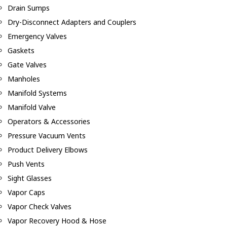
Drain Sumps
Dry-Disconnect Adapters and Couplers
Emergency Valves
Gaskets
Gate Valves
Manholes
Manifold Systems
Manifold Valve
Operators & Accessories
Pressure Vacuum Vents
Product Delivery Elbows
Push Vents
Sight Glasses
Vapor Caps
Vapor Check Valves
Vapor Recovery Hood & Hose