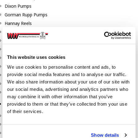
Dixon Pumps
Gorman Rupp Pumps
Hannay Reels
Hydraulic Motors
Liquid Controls (LC Meter)
Mouvex
This website uses cookies
Nozzles
Roper Pumps
We use cookies to personalise content and ads, to
provide social media features and to analyse our traffic.
Safety Pumping Systems
We also share information about your use of our site with
Swivels
our social media, advertising and analytics partners who
Total Controls (TCS Meter)
may combine it with other information that you’ve
provided to them or that they’ve collected from your use
Storage Tanks & Equipment
of their services.
Above Ground Horizontal Tanks
Containment Sumps
Fill-Rite DEF Pumps
Show details