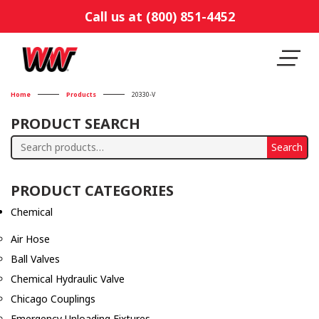
Call us at (800) 851-4452
Home
Products
20330-V
PRODUCT SEARCH
Search
Search
for:
PRODUCT CATEGORIES
Chemical
Air Hose
Ball Valves
Chemical Hydraulic Valve
Chicago Couplings
Emergency Unloading Fixtures