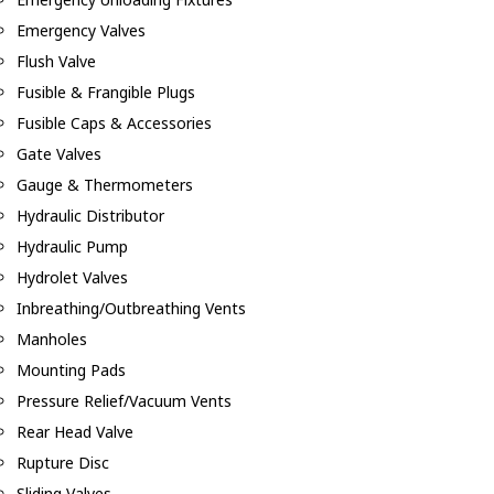
Emergency Valves
Flush Valve
Fusible & Frangible Plugs
Fusible Caps & Accessories
Gate Valves
Gauge & Thermometers
Hydraulic Distributor
Hydraulic Pump
Hydrolet Valves
Inbreathing/Outbreathing Vents
Manholes
Mounting Pads
Pressure Relief/Vacuum Vents
Rear Head Valve
Rupture Disc
Sliding Valves