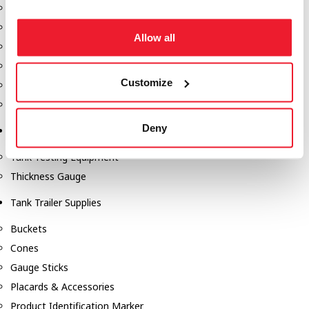
Fill-Rite Meters
Fill-Rite Transfer Pumps
Allow all
Fuel Storage Tank Accessories
Leak Gauges & Read Gauges
Customize
Piusi DEF Pumps & Accessories
Piusi Transfer Pumps
Deny
Tank Testing Equipment
Tank Testing Equipment
Thickness Gauge
Tank Trailer Supplies
Buckets
Cones
Gauge Sticks
Placards & Accessories
Product Identification Marker