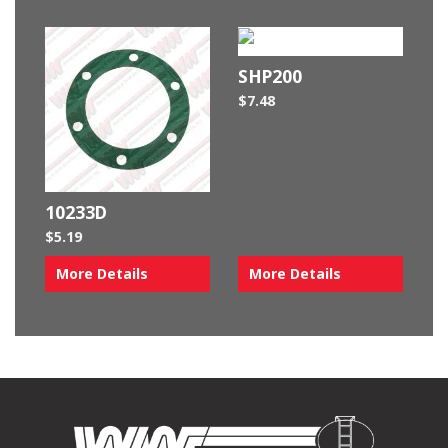
SHP200
$
7.48
10233D
$
5.19
More Details
More Details