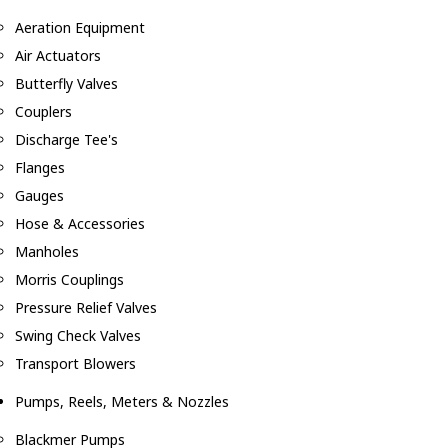
Aeration Equipment
Air Actuators
Butterfly Valves
Couplers
Discharge Tee's
Flanges
Gauges
Hose & Accessories
Manholes
Morris Couplings
Pressure Relief Valves
Swing Check Valves
Transport Blowers
Pumps, Reels, Meters & Nozzles
Blackmer Pumps