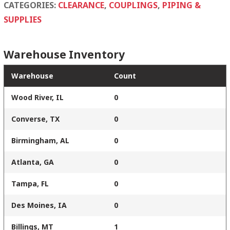
quantity
CATEGORIES:
CLEARANCE
,
COUPLINGS
,
PIPING &
SUPPLIES
Warehouse Inventory
Warehouse
Count
Wood River, IL
0
Converse, TX
0
Birmingham, AL
0
Atlanta, GA
0
Tampa, FL
0
Des Moines, IA
0
Billings, MT
1