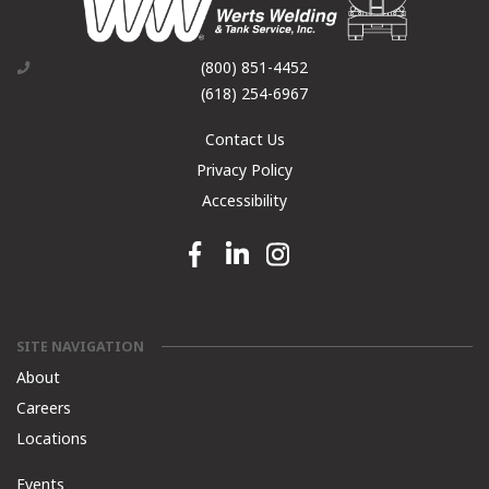
(800) 851-4452
(618) 254-6967
Contact Us
Privacy Policy
Accessibility
Facebook link
Linkedin link
Instagram link
SITE NAVIGATION
About
Careers
Locations
Events