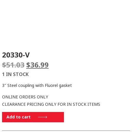
20330-V
Original
Current
$
51.03
$
36.99
price
price
1 IN STOCK
was:
is:
$51.03.
$36.99.
3″ Steel coupling with Fluorel gasket
ONLINE ORDERS ONLY
CLEARANCE PRICING ONLY FOR IN STOCK ITEMS
20330-
Add to cart
V