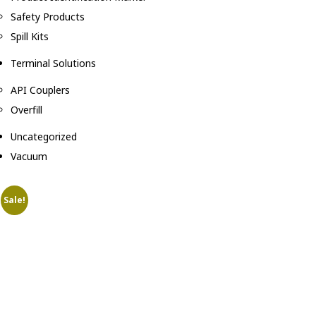
Safety Products
Spill Kits
Terminal Solutions
API Couplers
Overfill
Uncategorized
Vacuum
Sale!