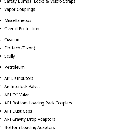
Safety Bumps, Locks & Velcro Straps
Vapor Couplings
Miscellaneous
Overfill Protection
Civacon
Flo-tech (Dixon)
Scully
Petroleum
Air Distributors
Air Interlock Valves
API "Y" Valve
API Bottom Loading Rack Couplers
API Dust Caps
API Gravity Drop Adaptors
Bottom Loading Adaptors