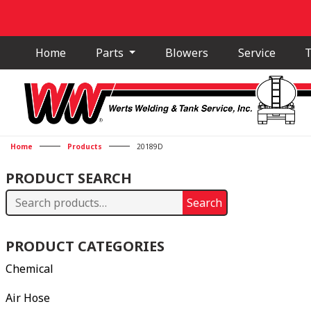
Home
Parts
Blowers
Service
T
Home
Products
20189D
PRODUCT SEARCH
Search
Search
for:
PRODUCT CATEGORIES
Chemical
Air Hose