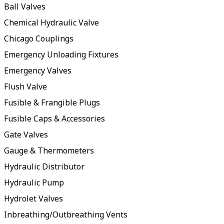
Ball Valves
Chemical Hydraulic Valve
Chicago Couplings
Emergency Unloading Fixtures
Emergency Valves
Flush Valve
Fusible & Frangible Plugs
Fusible Caps & Accessories
Gate Valves
Gauge & Thermometers
Hydraulic Distributor
Hydraulic Pump
Hydrolet Valves
Inbreathing/Outbreathing Vents