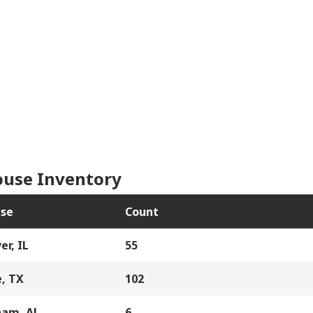
use Inventory
se
Count
er, IL
55
, TX
102
ham, AL
6