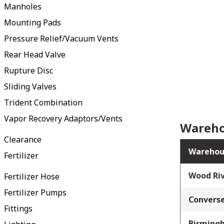
Manholes
Mounting Pads
Pressure Relief/Vacuum Vents
Rear Head Valve
Rupture Disc
Sliding Valves
Trident Combination
Vapor Recovery Adaptors/Vents
Wareho
Clearance
Warehou
Fertilizer
Wood Riv
Fertilizer Hose
Fertilizer Pumps
Converse
Fittings
Birming