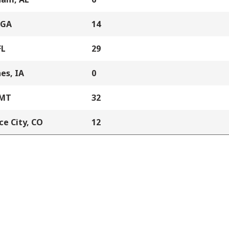
 GA
14
FL
29
es, IA
0
 MT
32
e City, CO
12