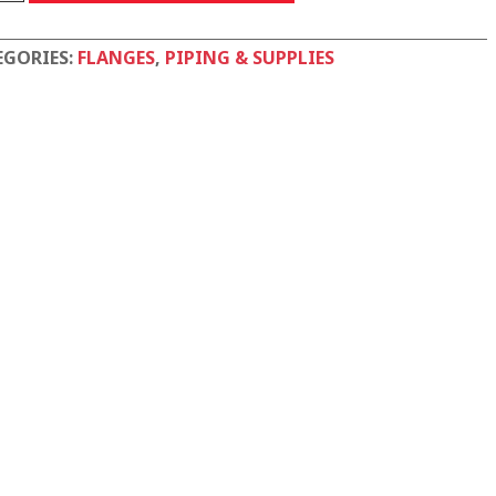
tity
EGORIES:
FLANGES
,
PIPING & SUPPLIES