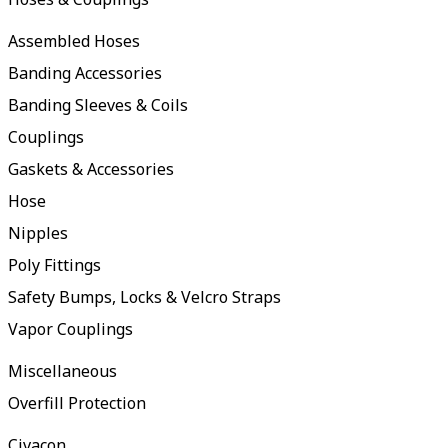
Assembled Hoses
Banding Accessories
Banding Sleeves & Coils
Couplings
Gaskets & Accessories
Hose
Nipples
Poly Fittings
Safety Bumps, Locks & Velcro Straps
Vapor Couplings
Miscellaneous
Overfill Protection
Civacon