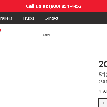
Call us at (800) 851-4452
railers
Trucks
Contact
SHOP
2
$
1
250 
4″ A
201