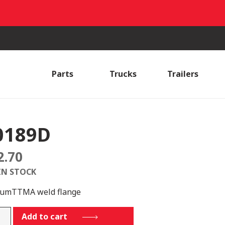
Parts
Trucks
Trailers
0189D
2.70
IN STOCK
lumTTMA weld flange
89D
Add to cart