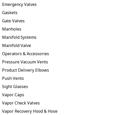
Emergency Valves
Gaskets
Gate Valves
Manholes
Manifold Systems
Manifold Valve
Operators & Accessories
Pressure Vacuum Vents
Product Delivery Elbows
Push Vents
Sight Glasses
Vapor Caps
Vapor Check Valves
Vapor Recovery Hood & Hose