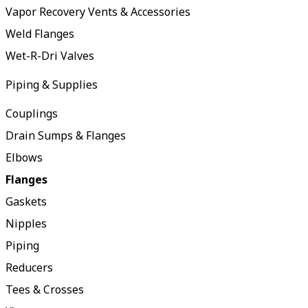
Vapor Recovery Vents & Accessories
Weld Flanges
Wet-R-Dri Valves
Piping & Supplies
Couplings
Drain Sumps & Flanges
Elbows
Flanges
Gaskets
Nipples
Piping
Reducers
Tees & Crosses