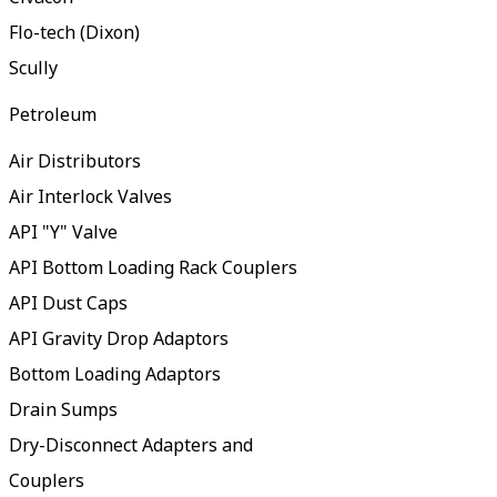
Flo-tech (Dixon)
Scully
Petroleum
Air Distributors
Air Interlock Valves
API "Y" Valve
API Bottom Loading Rack Couplers
API Dust Caps
API Gravity Drop Adaptors
Bottom Loading Adaptors
Drain Sumps
Dry-Disconnect Adapters and
Couplers