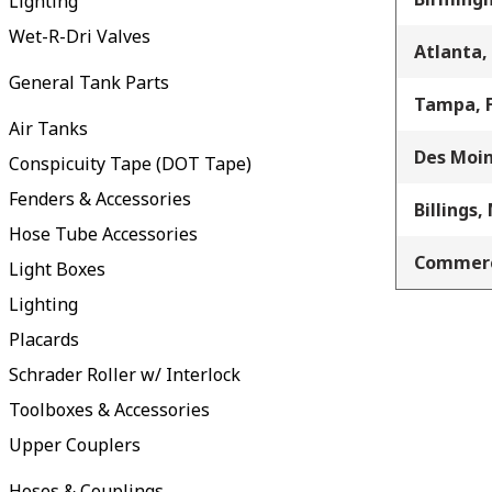
Lighting
Wet-R-Dri Valves
Atlanta,
General Tank Parts
Tampa, 
Air Tanks
Des Moin
Conspicuity Tape (DOT Tape)
Fenders & Accessories
Billings,
Hose Tube Accessories
Commerc
Light Boxes
Lighting
Placards
Schrader Roller w/ Interlock
Toolboxes & Accessories
Upper Couplers
Hoses & Couplings