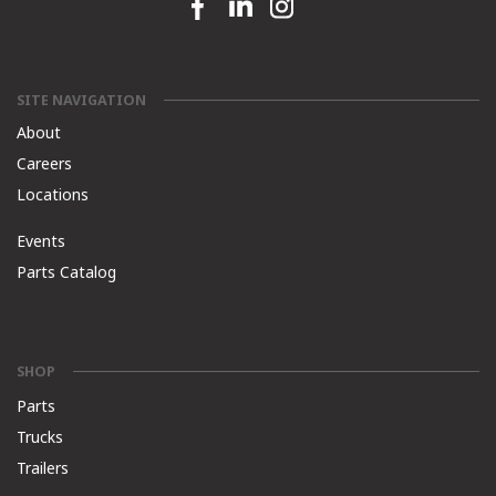
Facebook link
Linkedin link
Instagram link
SITE NAVIGATION
About
Careers
Locations
Events
Parts Catalog
SHOP
Parts
Trucks
Trailers