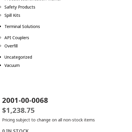
Safety Products
Spill Kits
Terminal Solutions
API Couplers
Overfill
Uncategorized
Vacuum
2001-00-0068
$
1,238.75
Pricing subject to change on all non-stock items
0 IN STOCK