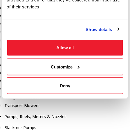
of their services.
Aeration Equipment
Air Actuators
Butterfly Valves
Show details
Couplers
Discharge Tee's
Allow all
Flanges
Gauges
Hose & Accessories
Customize
Manholes
Morris Couplings
Deny
Pressure Relief Valves
Swing Check Valves
Transport Blowers
Pumps, Reels, Meters & Nozzles
Blackmer Pumps