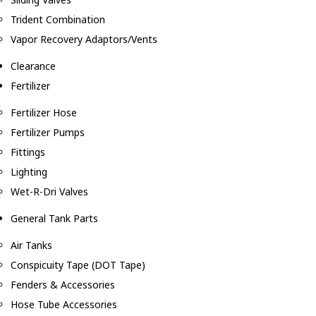
Trident Combination
Vapor Recovery Adaptors/Vents
Clearance
Fertilizer
Fertilizer Hose
Fertilizer Pumps
Fittings
Lighting
Wet-R-Dri Valves
General Tank Parts
Air Tanks
Conspicuity Tape (DOT Tape)
Fenders & Accessories
Hose Tube Accessories