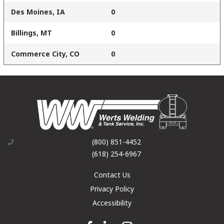
Des Moines, IA
0
Billings, MT
0
Commerce City, CO
0
(800) 851-4452
(618) 254-6967
Contact Us
Privacy Policy
Accessibility