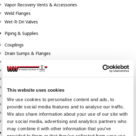
Vapor Recovery Vents & Accessories
Weld Flanges
Wet-R-Dri Valves
Piping & Supplies
Couplings
Drain Sumps & Flanges
Elbows
Flanges
Gaskets
Nipples
This website uses cookies
Piping
We use cookies to personalise content and ads, to
Reducers
provide social media features and to analyse our traffic.
Tees & Crosses
We also share information about your use of our site with
Y's
our social media, advertising and analytics partners who
may combine it with other information that you’ve
Pneumatic
provided to them or that they’ve collected from your use