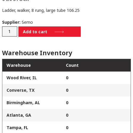
Ladder, walker, 8 rung, large tube 106.25
Supplier:
Semo
2001-
Add to cart
00-
0068
Warehouse Inventory
quantity
Warehouse
Count
Wood River, IL
0
Converse, TX
0
Birmingham, AL
0
Atlanta, GA
0
Tampa, FL
0