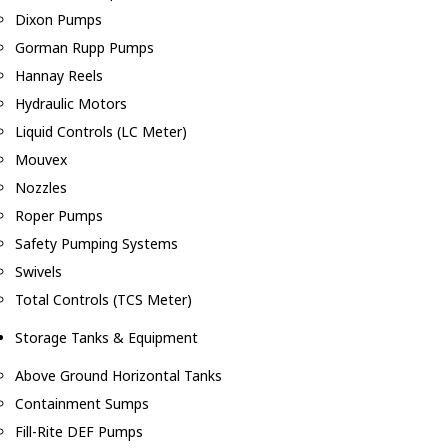
Dixon Pumps
Gorman Rupp Pumps
Hannay Reels
Hydraulic Motors
Liquid Controls (LC Meter)
Mouvex
Nozzles
Roper Pumps
Safety Pumping Systems
Swivels
Total Controls (TCS Meter)
Storage Tanks & Equipment
Above Ground Horizontal Tanks
Containment Sumps
Fill-Rite DEF Pumps