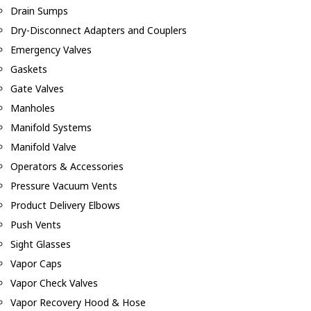
Drain Sumps
Dry-Disconnect Adapters and Couplers
Emergency Valves
Gaskets
Gate Valves
Manholes
Manifold Systems
Manifold Valve
Operators & Accessories
Pressure Vacuum Vents
Product Delivery Elbows
Push Vents
Sight Glasses
Vapor Caps
Vapor Check Valves
Vapor Recovery Hood & Hose