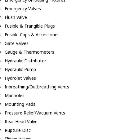
Emergency Valves
Flush Valve
Fusible & Frangible Plugs
Fusible Caps & Accessories
Gate Valves
Gauge & Thermometers
Hydraulic Distributor
Hydraulic Pump
Hydrolet Valves
Inbreathing/Outbreathing Vents
Manholes
Mounting Pads
Pressure Relief/Vacuum Vents
Rear Head Valve
Rupture Disc
Sliding Valves