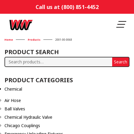
Call us at (800) 851-4452
Home
Products
2001-00-0068
PRODUCT SEARCH
Search
Search
for:
PRODUCT CATEGORIES
Chemical
Air Hose
Ball Valves
Chemical Hydraulic Valve
Chicago Couplings
Emergency Unloading Fixtures