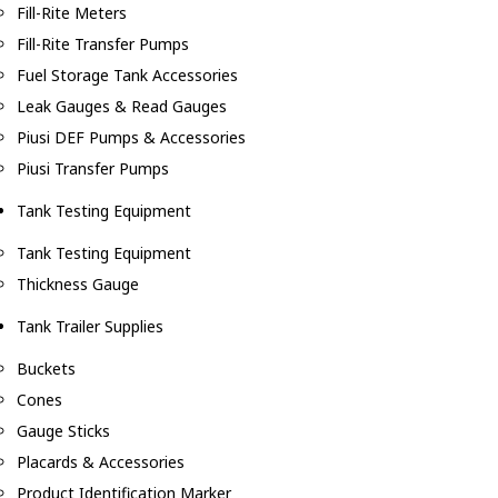
Fill-Rite Meters
Fill-Rite Transfer Pumps
Fuel Storage Tank Accessories
Leak Gauges & Read Gauges
Piusi DEF Pumps & Accessories
Piusi Transfer Pumps
Tank Testing Equipment
Tank Testing Equipment
Thickness Gauge
Tank Trailer Supplies
Buckets
Cones
Gauge Sticks
Placards & Accessories
Product Identification Marker