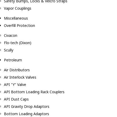
Safety Bumps, Locks & Velcro Straps
Vapor Couplings
Miscellaneous
Overfill Protection
Civacon
Flo-tech (Dixon)
Scully
Petroleum
Air Distributors
Air Interlock Valves
API "Y" Valve
API Bottom Loading Rack Couplers
API Dust Caps
API Gravity Drop Adaptors
Bottom Loading Adaptors