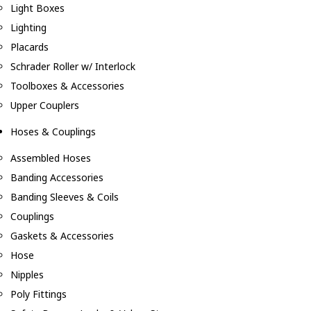
Light Boxes
Lighting
Placards
Schrader Roller w/ Interlock
Toolboxes & Accessories
Upper Couplers
Hoses & Couplings
Assembled Hoses
Banding Accessories
Banding Sleeves & Coils
Couplings
Gaskets & Accessories
Hose
Nipples
Poly Fittings