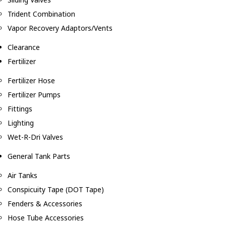
Trident Combination
Vapor Recovery Adaptors/Vents
Clearance
Fertilizer
Fertilizer Hose
Fertilizer Pumps
Fittings
Lighting
Wet-R-Dri Valves
General Tank Parts
Air Tanks
Conspicuity Tape (DOT Tape)
Fenders & Accessories
Hose Tube Accessories