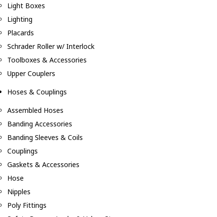
Light Boxes
Lighting
Placards
Schrader Roller w/ Interlock
Toolboxes & Accessories
Upper Couplers
Hoses & Couplings
Assembled Hoses
Banding Accessories
Banding Sleeves & Coils
Couplings
Gaskets & Accessories
Hose
Nipples
Poly Fittings