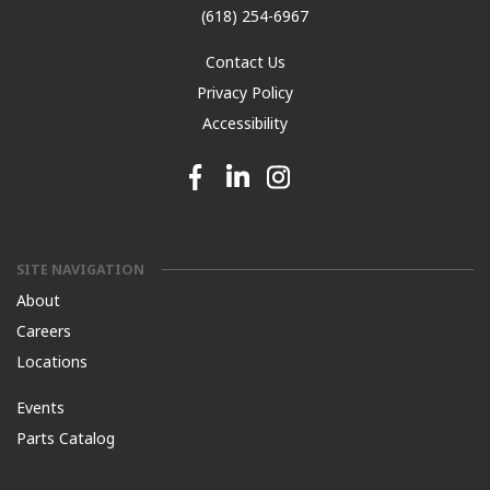
(618) 254-6967
Contact Us
Privacy Policy
Accessibility
Facebook link
Linkedin link
Instagram link
SITE NAVIGATION
About
Careers
Locations
Events
Parts Catalog