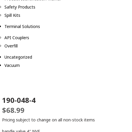
Safety Products
Spill Kits
Terminal Solutions
API Couplers
Overfill
Uncategorized
Vacuum
190-048-4
$
68.99
Pricing subject to change on all non-stock items
handle valve 4″ NVE