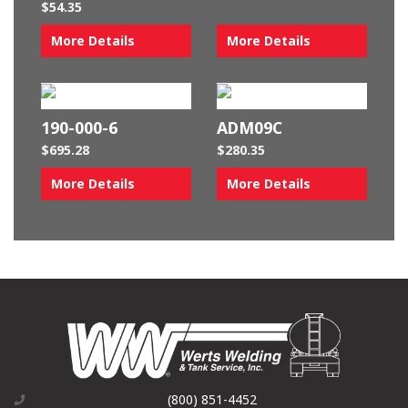
$
54.35
More Details
More Details
190-000-6
ADM09C
$
695.28
$
280.35
More Details
More Details
(800) 851-4452