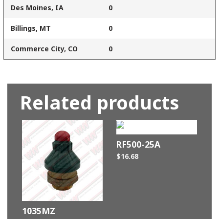
Des Moines, IA
0
Billings, MT
0
Commerce City, CO
0
Related products
RF500-25A
$
16.68
1035MZ