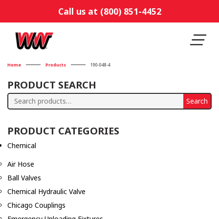
Call us at (800) 851-4452
Home
Products
190-048-4
PRODUCT SEARCH
Search
Search
for:
PRODUCT CATEGORIES
Chemical
Air Hose
Ball Valves
Chemical Hydraulic Valve
Chicago Couplings
Emergency Unloading Fixtures