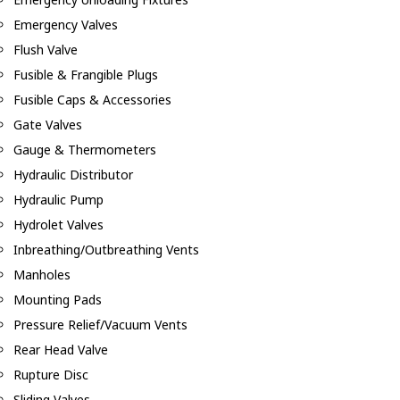
Emergency Valves
Flush Valve
Fusible & Frangible Plugs
Fusible Caps & Accessories
Gate Valves
Gauge & Thermometers
Hydraulic Distributor
Hydraulic Pump
Hydrolet Valves
Inbreathing/Outbreathing Vents
Manholes
Mounting Pads
Pressure Relief/Vacuum Vents
Rear Head Valve
Rupture Disc
Sliding Valves