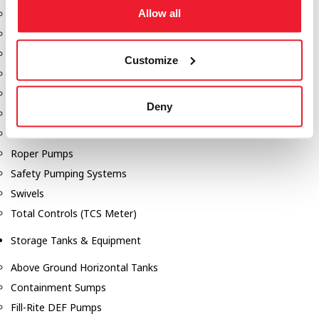
Allow all
Dixon Pumps
Gorman Rupp Pumps
Hannay Reels
Customize
Hydraulic Motors
Liquid Controls (LC Meter)
Deny
Mouvex
Nozzles
Roper Pumps
Safety Pumping Systems
Swivels
Total Controls (TCS Meter)
Storage Tanks & Equipment
Above Ground Horizontal Tanks
Containment Sumps
Fill-Rite DEF Pumps