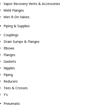
Vapor Recovery Vents & Accessories
Weld Flanges
Wet-R-Dri Valves
Piping & Supplies
Couplings
Drain Sumps & Flanges
Elbows
Flanges
Gaskets
Nipples
Piping
Reducers
Tees & Crosses
Y's
Pneumatic