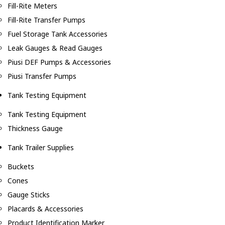
Fill-Rite Meters
Fill-Rite Transfer Pumps
Fuel Storage Tank Accessories
Leak Gauges & Read Gauges
Piusi DEF Pumps & Accessories
Piusi Transfer Pumps
Tank Testing Equipment
Tank Testing Equipment
Thickness Gauge
Tank Trailer Supplies
Buckets
Cones
Gauge Sticks
Placards & Accessories
Product Identification Marker