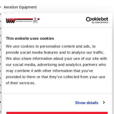
Aeration Equipment
Air Actuators
Butterfly Valves
Couplers
Discharge Tee's
This website uses cookies
Flanges
We use cookies to personalise content and ads, to
Gauges
provide social media features and to analyse our traffic.
Hose & Accessories
We also share information about your use of our site with
Manholes
our social media, advertising and analytics partners who
may combine it with other information that you’ve
Morris Couplings
provided to them or that they’ve collected from your use
Pressure Relief Valves
of their services.
Swing Check Valves
Transport Blowers
Pumps, Reels, Meters & Nozzles
Show details
Blackmer Pumps