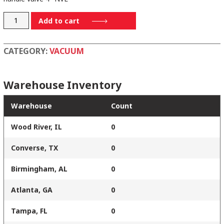
190-
Add to cart
048-
4
CATEGORY:
VACUUM
quantity
Warehouse Inventory
Warehouse
Count
Wood River, IL
0
Converse, TX
0
Birmingham, AL
0
Atlanta, GA
0
Tampa, FL
0