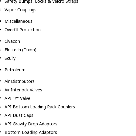
Safety Bumps, Locks & Velcro Straps
Vapor Couplings
Miscellaneous
Overfill Protection
Civacon
Flo-tech (Dixon)
Scully
Petroleum
Air Distributors
Air Interlock Valves
API "Y" Valve
API Bottom Loading Rack Couplers
API Dust Caps
API Gravity Drop Adaptors
Bottom Loading Adaptors