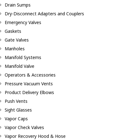
Drain Sumps
Dry-Disconnect Adapters and Couplers
Emergency Valves
Gaskets
Gate Valves
Manholes
Manifold Systems
Manifold Valve
Operators & Accessories
Pressure Vacuum Vents
Product Delivery Elbows
Push Vents
Sight Glasses
Vapor Caps
Vapor Check Valves
Vapor Recovery Hood & Hose