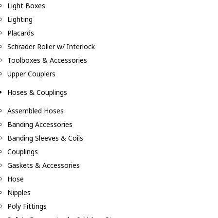
Light Boxes
Lighting
Placards
Schrader Roller w/ Interlock
Toolboxes & Accessories
Upper Couplers
Hoses & Couplings
Assembled Hoses
Banding Accessories
Banding Sleeves & Coils
Couplings
Gaskets & Accessories
Hose
Nipples
Poly Fittings