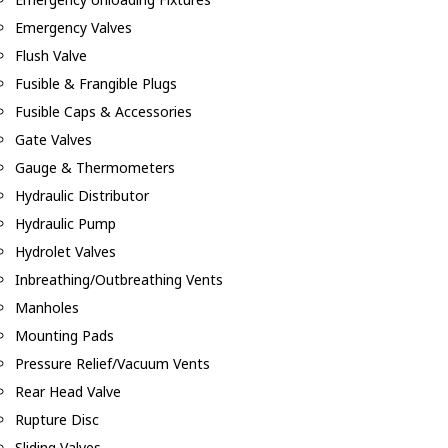
Emergency Valves
Flush Valve
Fusible & Frangible Plugs
Fusible Caps & Accessories
Gate Valves
Gauge & Thermometers
Hydraulic Distributor
Hydraulic Pump
Hydrolet Valves
Inbreathing/Outbreathing Vents
Manholes
Mounting Pads
Pressure Relief/Vacuum Vents
Rear Head Valve
Rupture Disc
Sliding Valves