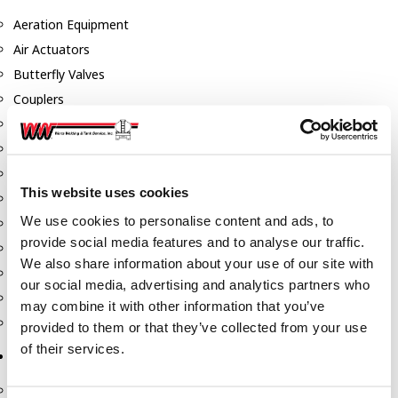
Aeration Equipment
Air Actuators
Butterfly Valves
Couplers
Discharge Tee's
Flanges
Gauges
This website uses cookies
Hose & Accessories
We use cookies to personalise content and ads, to
Manholes
provide social media features and to analyse our traffic.
Morris Couplings
We also share information about your use of our site with
Pressure Relief Valves
our social media, advertising and analytics partners who
Swing Check Valves
may combine it with other information that you’ve
Transport Blowers
provided to them or that they’ve collected from your use
of their services.
Pumps, Reels, Meters & Nozzles
Blackmer Pumps