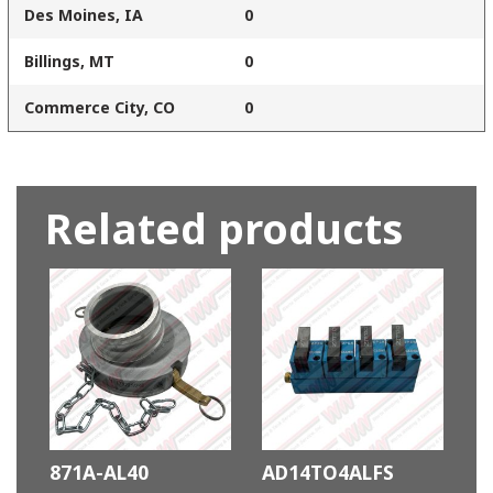
Des Moines, IA
0
Billings, MT
0
Commerce City, CO
0
Related products
871A-AL40
AD14TO4ALFS