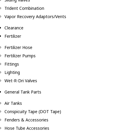
Trident Combination
Vapor Recovery Adaptors/Vents
Clearance
Fertilizer
Fertilizer Hose
Fertilizer Pumps
Fittings
Lighting
Wet-R-Dri Valves
General Tank Parts
Air Tanks
Conspicuity Tape (DOT Tape)
Fenders & Accessories
Hose Tube Accessories