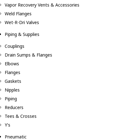
Vapor Recovery Vents & Accessories
Weld Flanges
Wet-R-Dri Valves
Piping & Supplies
Couplings
Drain Sumps & Flanges
Elbows
Flanges
Gaskets
Nipples
Piping
Reducers
Tees & Crosses
Y's
Pneumatic