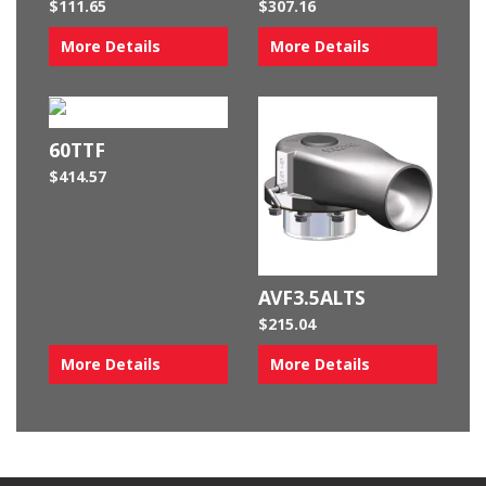
$
111.65
$
307.16
More Details
More Details
60TTF
$
414.57
AVF3.5ALTS
$
215.04
More Details
More Details