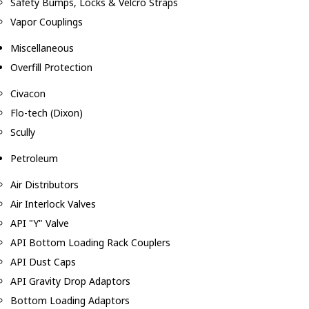
Safety Bumps, Locks & Velcro Straps
Vapor Couplings
Miscellaneous
Overfill Protection
Civacon
Flo-tech (Dixon)
Scully
Petroleum
Air Distributors
Air Interlock Valves
API "Y" Valve
API Bottom Loading Rack Couplers
API Dust Caps
API Gravity Drop Adaptors
Bottom Loading Adaptors