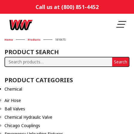
Call us at (800) 851-4452
Home
Products
18106TS
PRODUCT SEARCH
Search
Search
for:
PRODUCT CATEGORIES
Chemical
Air Hose
Ball Valves
Chemical Hydraulic Valve
Chicago Couplings
Emergency Unloading Fixtures