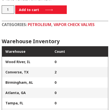
18106TS
Add to cart
quantity
CATEGORIES:
PETROLEUM
,
VAPOR CHECK VALVES
Warehouse Inventory
Warehouse
Count
Wood River, IL
0
Converse, TX
2
Birmingham, AL
0
Atlanta, GA
0
Tampa, FL
0