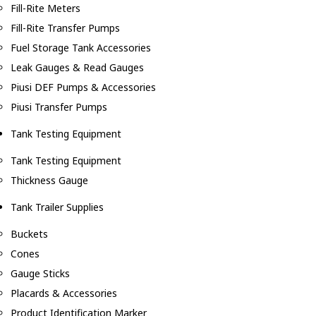
Fill-Rite Meters
Fill-Rite Transfer Pumps
Fuel Storage Tank Accessories
Leak Gauges & Read Gauges
Piusi DEF Pumps & Accessories
Piusi Transfer Pumps
Tank Testing Equipment
Tank Testing Equipment
Thickness Gauge
Tank Trailer Supplies
Buckets
Cones
Gauge Sticks
Placards & Accessories
Product Identification Marker