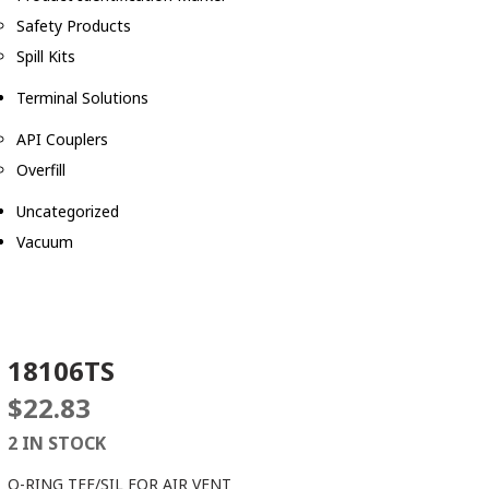
Safety Products
Spill Kits
Terminal Solutions
API Couplers
Overfill
Uncategorized
Vacuum
18106TS
$
22.83
2 IN STOCK
O-RING TEF/SIL FOR AIR VENT