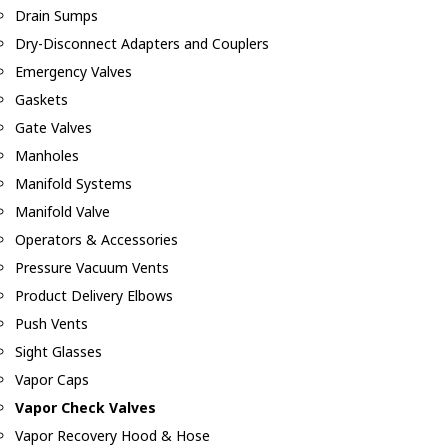
Drain Sumps
Dry-Disconnect Adapters and Couplers
Emergency Valves
Gaskets
Gate Valves
Manholes
Manifold Systems
Manifold Valve
Operators & Accessories
Pressure Vacuum Vents
Product Delivery Elbows
Push Vents
Sight Glasses
Vapor Caps
Vapor Check Valves
Vapor Recovery Hood & Hose