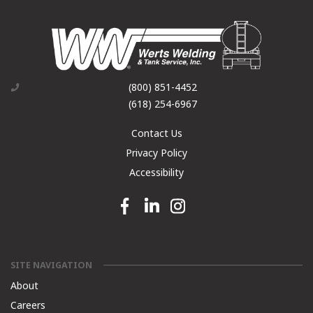
(800) 851-4452
(618) 254-6967
Contact Us
Privacy Policy
Accessibility
Facebook link
Linkedin link
Instagram link
SITE NAVIGATION
About
Careers