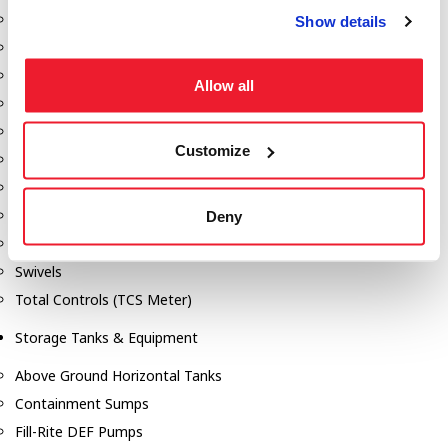
Dixon Pumps
Show details
Gorman Rupp Pumps
Hannay Reels
Allow all
Hydraulic Motors
Liquid Controls (LC Meter)
Customize
Mouvex
Nozzles
Roper Pumps
Deny
Safety Pumping Systems
Swivels
Total Controls (TCS Meter)
Storage Tanks & Equipment
Above Ground Horizontal Tanks
Containment Sumps
Fill-Rite DEF Pumps