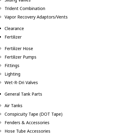
Trident Combination
Vapor Recovery Adaptors/Vents
Clearance
Fertilizer
Fertilizer Hose
Fertilizer Pumps
Fittings
Lighting
Wet-R-Dri Valves
General Tank Parts
Air Tanks
Conspicuity Tape (DOT Tape)
Fenders & Accessories
Hose Tube Accessories