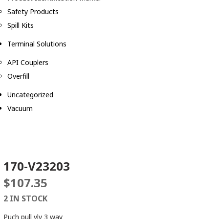
Safety Products
Spill Kits
Terminal Solutions
API Couplers
Overfill
Uncategorized
Vacuum
170-V23203
$
107.35
2 IN STOCK
Puch pull vlv 3 way