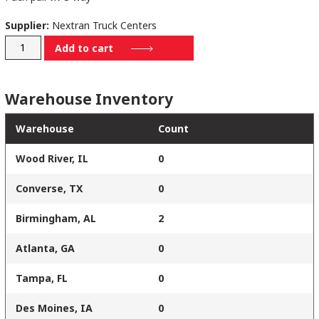
Supplier:
Nextran Truck Centers
170-
Add to cart
V23203
quantity
Warehouse Inventory
Warehouse
Count
Wood River, IL
0
Converse, TX
0
Birmingham, AL
2
Atlanta, GA
0
Tampa, FL
0
Des Moines, IA
0