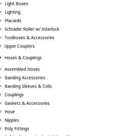
Light Boxes
Lighting
Placards
Schrader Roller w/ Interlock
Toolboxes & Accessories
Upper Couplers
Hoses & Couplings
Assembled Hoses
Banding Accessories
Banding Sleeves & Coils
Couplings
Gaskets & Accessories
Hose
Nipples
Poly Fittings