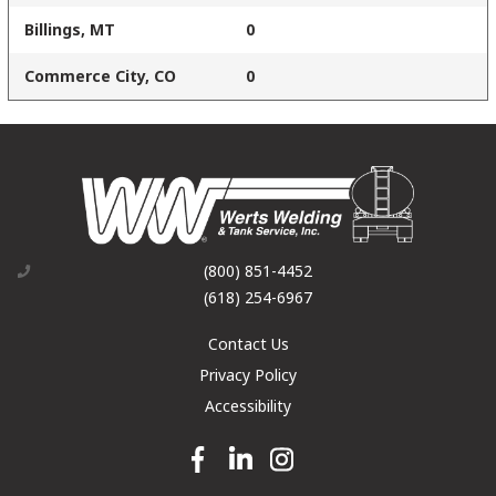
Billings, MT
0
Commerce City, CO
0
(800) 851-4452
(618) 254-6967
Contact Us
Privacy Policy
Accessibility
Facebook link
Linkedin link
Instagram link