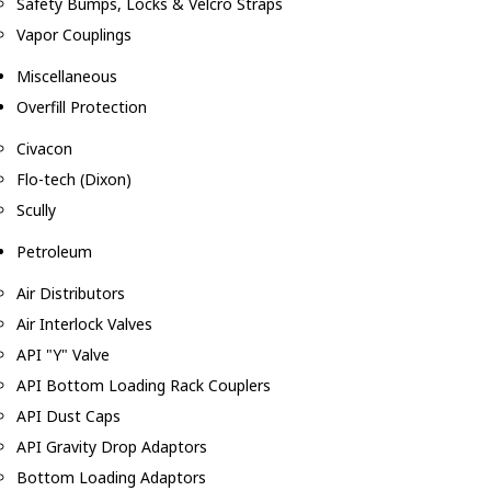
Safety Bumps, Locks & Velcro Straps
Vapor Couplings
Miscellaneous
Overfill Protection
Civacon
Flo-tech (Dixon)
Scully
Petroleum
Air Distributors
Air Interlock Valves
API "Y" Valve
API Bottom Loading Rack Couplers
API Dust Caps
API Gravity Drop Adaptors
Bottom Loading Adaptors