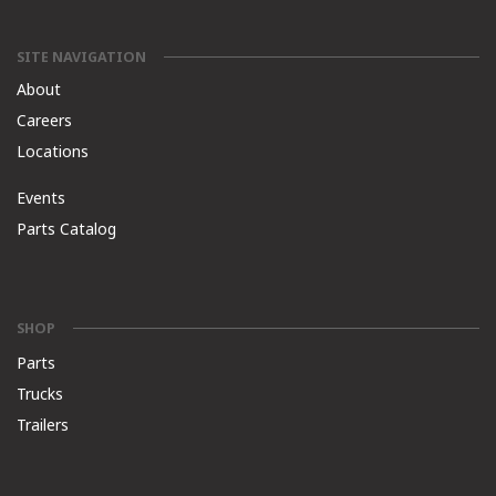
SITE NAVIGATION
About
Careers
Locations
Events
Parts Catalog
SHOP
Parts
Trucks
Trailers