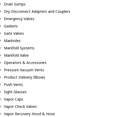
Drain Sumps
Dry-Disconnect Adapters and Couplers
Emergency Valves
Gaskets
Gate Valves
Manholes
Manifold Systems
Manifold Valve
Operators & Accessories
Pressure Vacuum Vents
Product Delivery Elbows
Push Vents
Sight Glasses
Vapor Caps
Vapor Check Valves
Vapor Recovery Hood & Hose