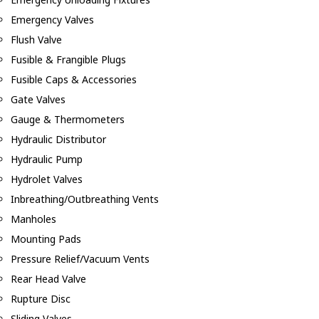
Emergency Valves
Flush Valve
Fusible & Frangible Plugs
Fusible Caps & Accessories
Gate Valves
Gauge & Thermometers
Hydraulic Distributor
Hydraulic Pump
Hydrolet Valves
Inbreathing/Outbreathing Vents
Manholes
Mounting Pads
Pressure Relief/Vacuum Vents
Rear Head Valve
Rupture Disc
Sliding Valves