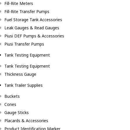
Fill-Rite Meters
Fill-Rite Transfer Pumps
Fuel Storage Tank Accessories
Leak Gauges & Read Gauges
Piusi DEF Pumps & Accessories
Piusi Transfer Pumps
Tank Testing Equipment
Tank Testing Equipment
Thickness Gauge
Tank Trailer Supplies
Buckets
Cones
Gauge Sticks
Placards & Accessories
Product Identification Marker