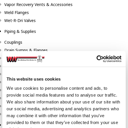
Vapor Recovery Vents & Accessories
Weld Flanges
Wet-R-Dri Valves
Piping & Supplies
Couplings
Drain Sumps & Flanges
Elbows
Flanges
Gaskets
This website uses cookies
Nipples
We use cookies to personalise content and ads, to
Piping
provide social media features and to analyse our traffic.
Reducers
We also share information about your use of our site with
Tees & Crosses
our social media, advertising and analytics partners who
Y's
may combine it with other information that you’ve
provided to them or that they’ve collected from your use
Pneumatic