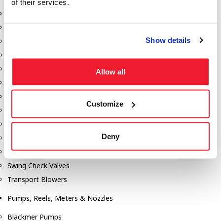
of their services.
Aeration Equipment
Air Actuators
Show details
Butterfly Valves
Couplers
Discharge Tee's
Allow all
Flanges
Gauges
Customize
Hose & Accessories
Manholes
Deny
Morris Couplings
Pressure Relief Valves
Swing Check Valves
Transport Blowers
Pumps, Reels, Meters & Nozzles
Blackmer Pumps