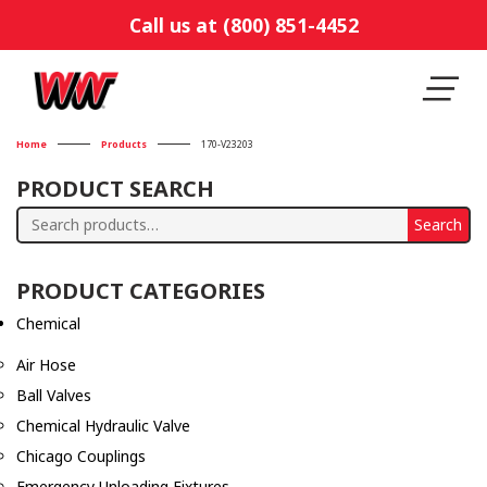
Call us at (800) 851-4452
Home
Products
170-V23203
PRODUCT SEARCH
Search
Search
for:
PRODUCT CATEGORIES
Chemical
Air Hose
Ball Valves
Chemical Hydraulic Valve
Chicago Couplings
Emergency Unloading Fixtures