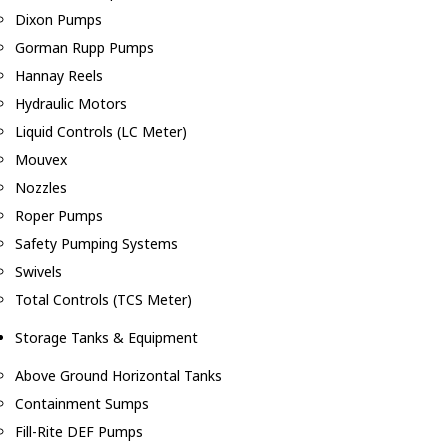
Dixon Pumps
Gorman Rupp Pumps
Hannay Reels
Hydraulic Motors
Liquid Controls (LC Meter)
Mouvex
Nozzles
Roper Pumps
Safety Pumping Systems
Swivels
Total Controls (TCS Meter)
Storage Tanks & Equipment
Above Ground Horizontal Tanks
Containment Sumps
Fill-Rite DEF Pumps